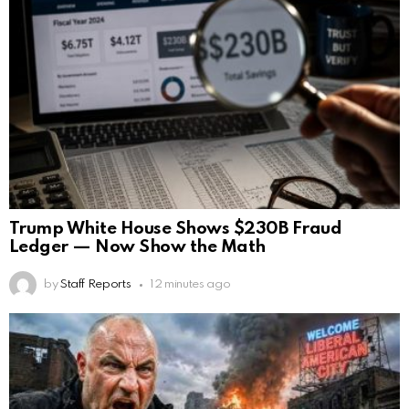
Trump White House Shows $230B Fraud
Ledger — Now Show the Math
by
Staff Reports
12 minutes ago