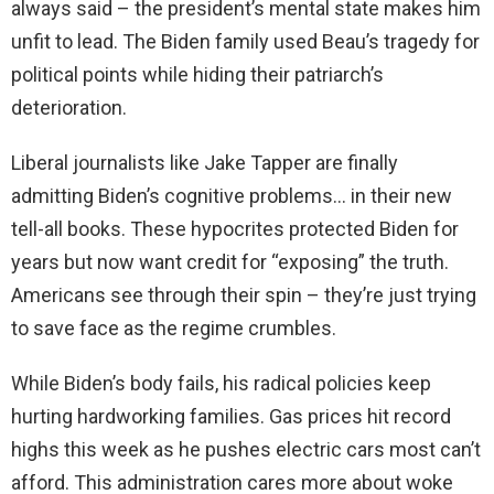
always said – the president’s mental state makes him
unfit to lead. The Biden family used Beau’s tragedy for
political points while hiding their patriarch’s
deterioration.
Liberal journalists like Jake Tapper are finally
admitting Biden’s cognitive problems… in their new
tell-all books. These hypocrites protected Biden for
years but now want credit for “exposing” the truth.
Americans see through their spin – they’re just trying
to save face as the regime crumbles.
While Biden’s body fails, his radical policies keep
hurting hardworking families. Gas prices hit record
highs this week as he pushes electric cars most can’t
afford. This administration cares more about woke