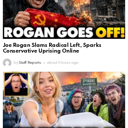
Joe Rogan Slams Radical Left, Sparks
Conservative Uprising Online
by
Staff Reports
about 5 hours ago