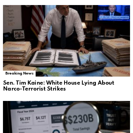
Breaking News
Sen. Tim Kaine: White House Lying About
Narco-Terrorist Strikes