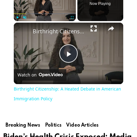
Now Playing
Play
Unmute
Fullscreen
Birthright Citizenship: A Heated Debate in American Immigration Policy
Play
Watch on
Video
Birthright Citizenship: A Heated Debate in American
Immigration Policy
Breaking News
Politics
Video Articles