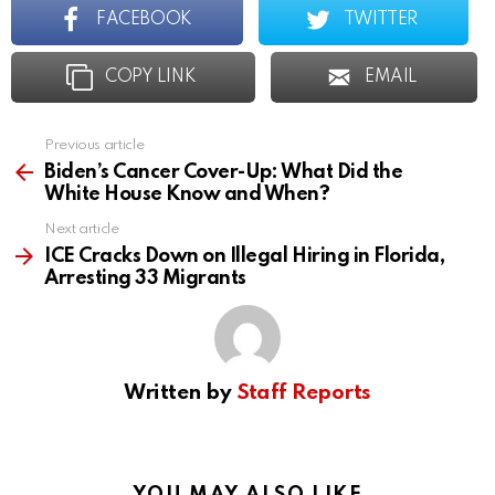
FACEBOOK
TWITTER
COPY LINK
EMAIL
Previous article
See
more
Biden’s Cancer Cover-Up: What Did the
White House Know and When?
Next article
ICE Cracks Down on Illegal Hiring in Florida,
Arresting 33 Migrants
Written by
Staff Reports