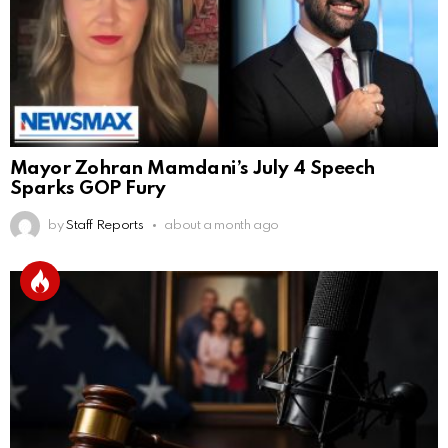
Mayor Zohran Mamdani’s July 4 Speech
Sparks GOP Fury
by
Staff Reports
about a month ago