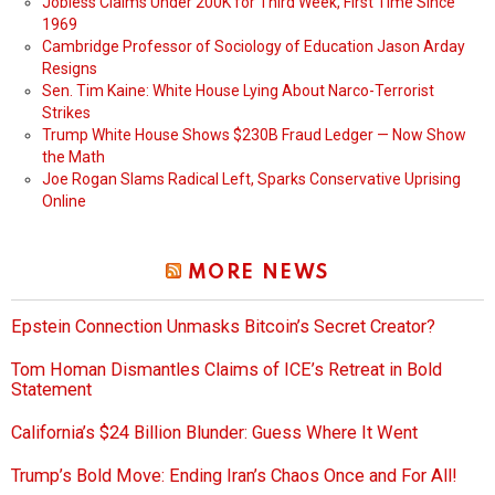
Jobless Claims Under 200K for Third Week, First Time Since
1969
Cambridge Professor of Sociology of Education Jason Arday
Resigns
Sen. Tim Kaine: White House Lying About Narco-Terrorist
Strikes
Trump White House Shows $230B Fraud Ledger — Now Show
the Math
Joe Rogan Slams Radical Left, Sparks Conservative Uprising
Online
MORE NEWS
Epstein Connection Unmasks Bitcoin’s Secret Creator?
Tom Homan Dismantles Claims of ICE’s Retreat in Bold
Statement
California’s $24 Billion Blunder: Guess Where It Went
Trump’s Bold Move: Ending Iran’s Chaos Once and For All!