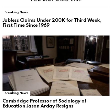
YOU MAY ALSO LIKE
Breaking News
Jobless Claims Under 200K for Third Week,
First Time Since 1969
Breaking News
Cambridge Professor of Sociology of
Education Jason Arday Resigns