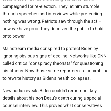
campaigned for re-election. They let him stumble
through speeches and interviews while pretending
nothing was wrong. Patriots saw through the act –
now we have proof they deceived the public to hold
onto power.
Mainstream media conspired to protect Biden by
ignoring obvious signs of decline. Networks like CNN
called critics “conspiracy theorists” for questioning
his fitness. Now those same reporters are scrambling
to rewrite history as Biden’s health collapses.
New audio reveals Biden couldn’t remember key
details about his son Beau’s death during a special
counsel interview. This proves what conservatives