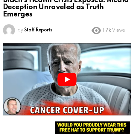
Biden’s Health Crisis Exposed: Media
Deception Unraveled as Truth
Emerges
by
Staff Reports
1.7k
Views