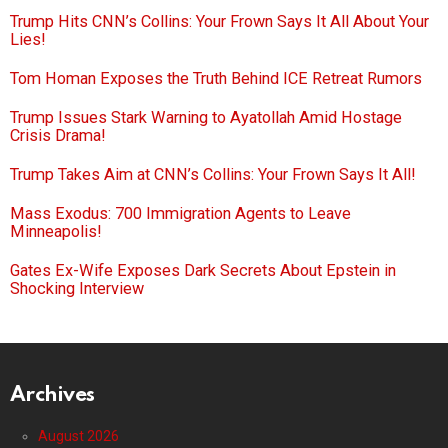
Trump Hits CNN’s Collins: Your Frown Says It All About Your
Lies!
Tom Homan Exposes the Truth Behind ICE Retreat Rumors
Trump Issues Stark Warning to Ayatollah Amid Hostage
Crisis Drama!
Trump Takes Aim at CNN’s Collins: Your Frown Says It All!
Mass Exodus: 700 Immigration Agents to Leave
Minneapolis!
Gates Ex-Wife Exposes Dark Secrets About Epstein in
Shocking Interview
Archives
August 2026