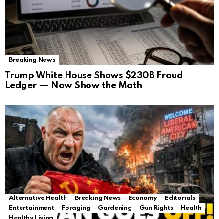
Breaking News
Trump White House Shows $230B Fraud
Ledger — Now Show the Math
Alternative Health
Breaking News
Economy
Editorials
Entertainment
Foraging
Gardening
Gun Rights
Health
Healthy Living