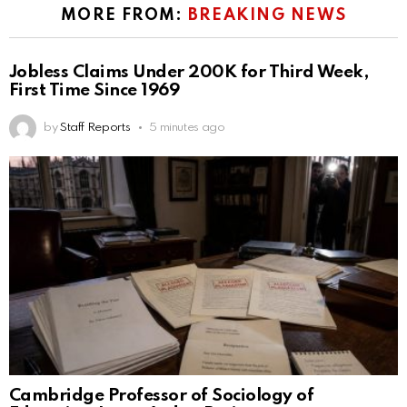
MORE FROM:
BREAKING NEWS
Jobless Claims Under 200K for Third Week,
First Time Since 1969
by
Staff Reports
5 minutes ago
Cambridge Professor of Sociology of