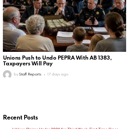
Unions Push to Undo PEPRA With AB 1383,
Taxpayers Will Pay
by
Staff Reports
17 days ago
Recent Posts