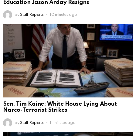
Education Jason Arday Resigns
by
Staff Reports
10 minutes ago
Sen. Tim Kaine: White House Lying About
Narco-Terrorist Strikes
by
Staff Reports
11 minutes ago