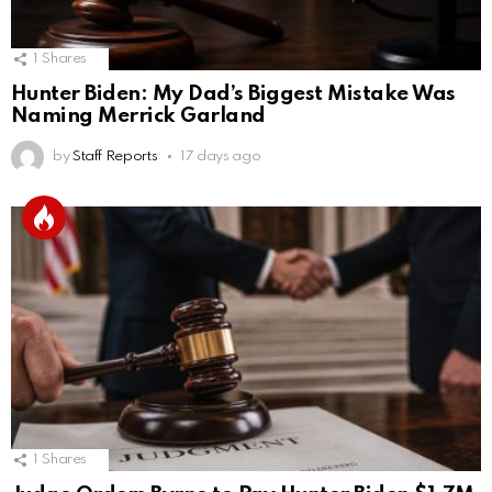
1
Shares
Hunter Biden: My Dad’s Biggest Mistake Was
Naming Merrick Garland
by
Staff Reports
17 days ago
1
Shares