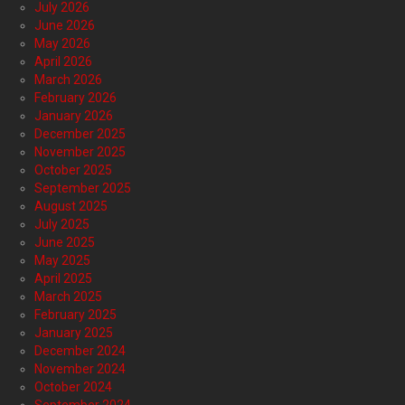
July 2026
June 2026
May 2026
April 2026
March 2026
February 2026
January 2026
December 2025
November 2025
October 2025
September 2025
August 2025
July 2025
June 2025
May 2025
April 2025
March 2025
February 2025
January 2025
December 2024
November 2024
October 2024