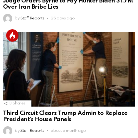
Judge Orders Byrne to Pay Hunter Biden $1.7M
Over Iran Bribe Lies
by
Staff Reports
25 days ago
3
Shares
Third Circuit Clears Trump Admin to Replace
President’s House Panels
by
Staff Reports
about a month ago