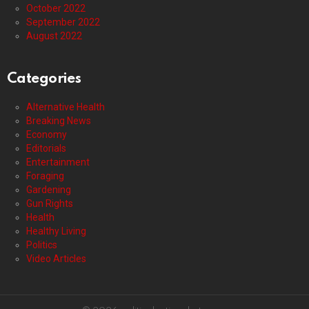
October 2022
September 2022
August 2022
Categories
Alternative Health
Breaking News
Economy
Editorials
Entertainment
Foraging
Gardening
Gun Rights
Health
Healthy Living
Politics
Video Articles