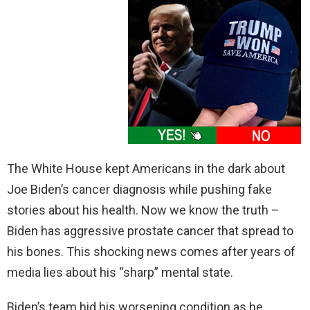
The White House kept Americans in the dark about
Joe Biden’s cancer diagnosis while pushing fake
stories about his health. Now we know the truth –
Biden has aggressive prostate cancer that spread to
his bones. This shocking news comes after years of
media lies about his “sharp” mental state.
Biden’s team hid his worsening condition as he