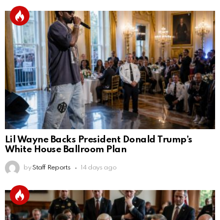
Lil Wayne Backs President Donald Trump’s
White House Ballroom Plan
by
Staff Reports
14 days ago