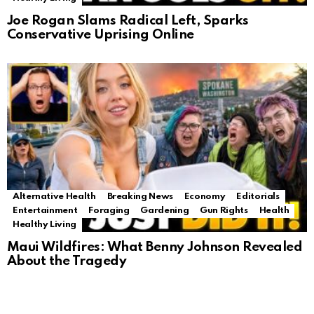
Joe Rogan Slams Radical Left, Sparks
Conservative Uprising Online
Alternative Health
Breaking News
Economy
Editorials
Entertainment
Foraging
Gardening
Gun Rights
Health
Healthy Living
Maui Wildfires: What Benny Johnson Revealed
About the Tragedy