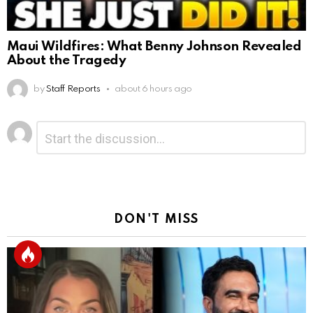
Maui Wildfires: What Benny Johnson Revealed
About the Tragedy
by
Staff Reports
about 6 hours ago
Leave
Comment
*
a
Reply
DON'T MISS