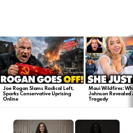
LATEST
STORIES
Joe Rogan Slams Radical Left,
Maui Wildfires: Wh
Sparks Conservative Uprising
Johnson Revealed 
Online
Tragedy