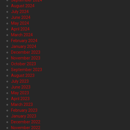
September 2024
August 2024
July 2024
June 2024
May 2024
April 2024
March 2024
February 2024
January 2024
December 2023
November 2023
October 2023
September 2023
August 2023
July 2023
June 2023
May 2023
April 2023
March 2023
February 2023
January 2023
December 2022
November 2022