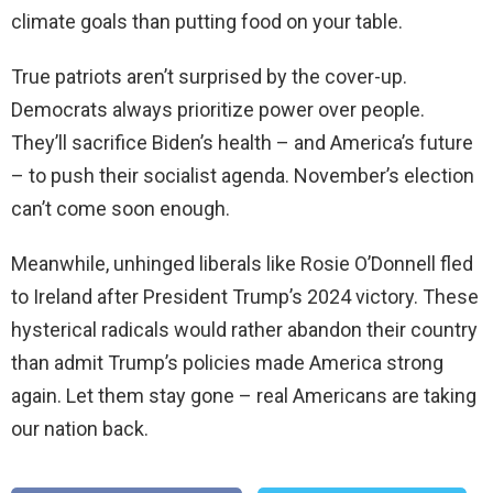
climate goals than putting food on your table.
True patriots aren’t surprised by the cover-up.
Democrats always prioritize power over people.
They’ll sacrifice Biden’s health – and America’s future
– to push their socialist agenda. November’s election
can’t come soon enough.
Meanwhile, unhinged liberals like Rosie O’Donnell fled
to Ireland after President Trump’s 2024 victory. These
hysterical radicals would rather abandon their country
than admit Trump’s policies made America strong
again. Let them stay gone – real Americans are taking
our nation back.