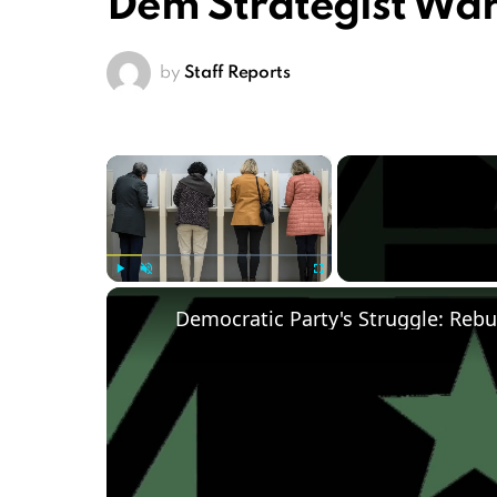
Dem Strategist Wa
by
Staff Reports
×
Play
Unmute
Fullscreen
Democratic Party's Struggle: Rebu