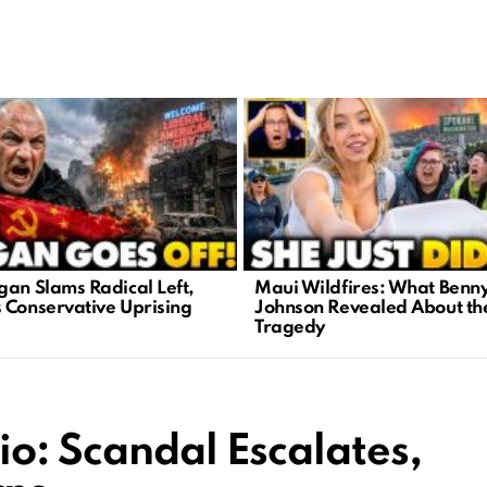
gan Slams Radical Left,
Maui Wildfires: What Benn
 Conservative Uprising
Johnson Revealed About th
Tragedy
o: Scandal Escalates,