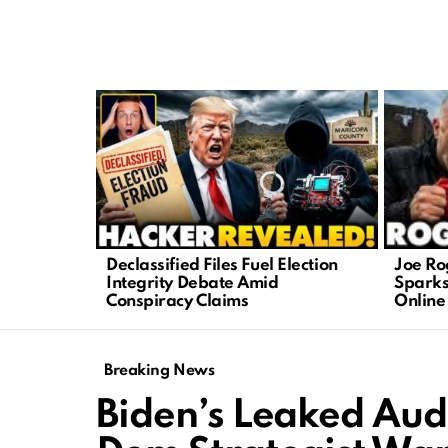
LATEST
STORIES
Joe Ro
Declassified Files Fuel Election
Sparks
Integrity Debate Amid
Online
Conspiracy Claims
Breaking News
Biden’s Leaked Audi