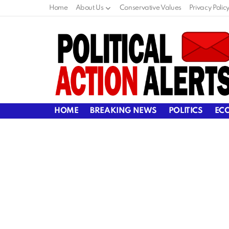
Home
About Us
Conservative Values
Privacy Polic
HOME
BREAKING NEWS
POLITICS
EC