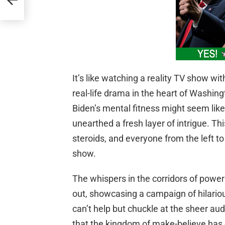
It’s like watching a reality TV show wit
real-life drama in the heart of Washi
Biden’s mental fitness might seem like y
unearthed a fresh layer of intrigue. This
steroids, and everyone from the left to 
show.
The whispers in the corridors of power 
out, showcasing a campaign of hilariou
can’t help but chuckle at the sheer aud
that the kingdom of make-believe has o