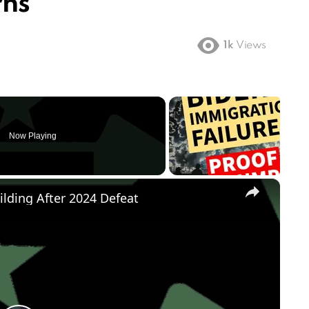
rns
1k
Views
Now Playing
×
ilding After 2024 Defeat