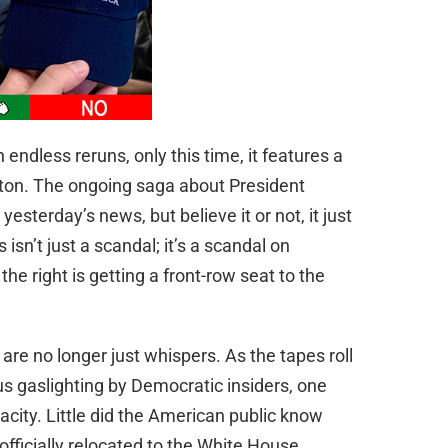
h endless reruns, only this time, it features a
ngton. The ongoing saga about President
esterday’s news, but believe it or not, it just
 isn’t just a scandal; it’s a scandal on
the right is getting a front-row seat to the
are no longer just whispers. As the tapes roll
s gaslighting by Democratic insiders, one
acity. Little did the American public know
fficially relocated to the White House,