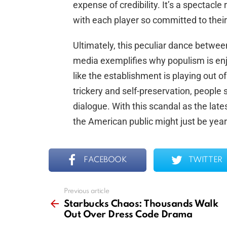
expense of credibility. It’s a spectacle
with each player so committed to their 
Ultimately, this peculiar dance betwe
media exemplifies why populism is en
like the establishment is playing out o
trickery and self-preservation, people 
dialogue. With this scandal as the lat
the American public might just be yearn
FACEBOOK
TWITTER
Previous article
See
more
Starbucks Chaos: Thousands Walk
Out Over Dress Code Drama