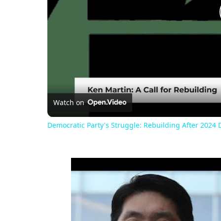
Watch on
Democratic Party's Struggle: Rebuilding After 2024 