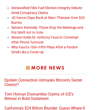
Declassified Files Fuel Election Integrity Debate
Amid Conspiracy Claims
JD Vance Claps Back at Marc Thiessen Over $20
Burrito
Senator Kennedy: Thune Stop the Meetings and
Put SAVE Act to Vote
Senate Holds Dr. Anthony Fauci in Contempt
After Phone Turnover
Why Fauci’s 100+ Fifth Pleas After a Pardon
Smell Like a Cover-Up
MORE NEWS
Epstein Connection Unmasks Bitcoin’s Secret
Creator?
Tom Homan Dismantles Claims of ICE’s
Retreat in Bold Statement
California’s $24 Billion Blunder: Guess Where It