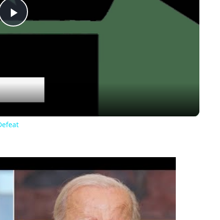
Play
Video
Defeat