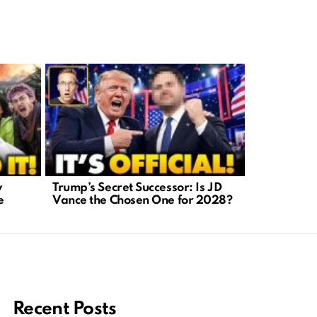
y
Trump’s Secret Successor: Is JD
AI-Generat
e
Vance the Chosen One for 2028?
A Crisis We
Recent Posts