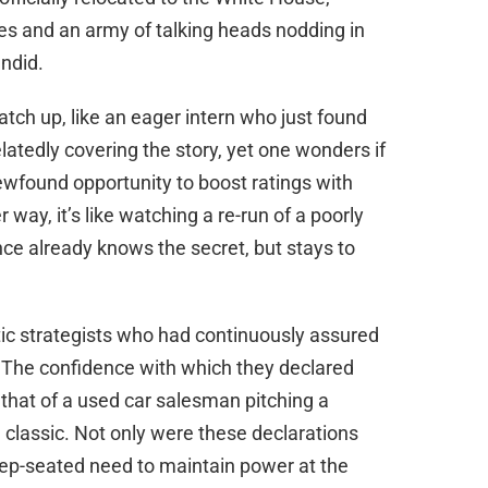
ves and an army of talking heads nodding in
endid.
tch up, like an eager intern who just found
latedly covering the story, yet one wonders if
newfound opportunity to boost ratings with
ay, it’s like watching a re-run of a poorly
ce already knows the secret, but stays to
ic strategists who had continuously assured
. The confidence with which they declared
s that of a used car salesman pitching a
 classic. Not only were these declarations
eep-seated need to maintain power at the