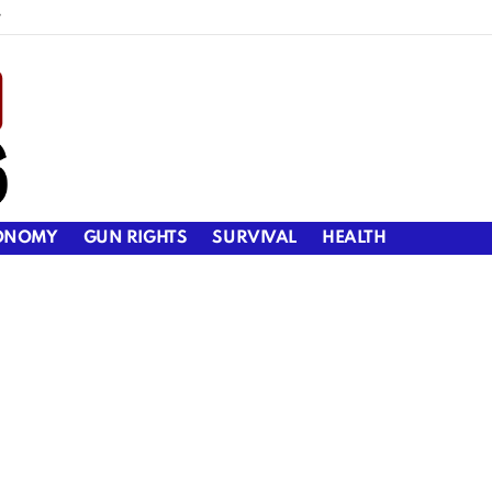
y
ONOMY
GUN RIGHTS
SURVIVAL
HEALTH