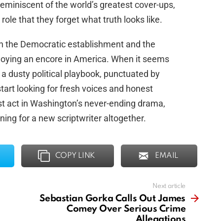
 reminiscent of the world’s greatest cover-ups,
role that they forget what truth looks like.
en the Democratic establishment and the
joying an encore in America. When it seems
f a dusty political playbook, punctuated by
start looking for fresh voices and honest
est act in Washington’s never-ending drama,
ing for a new scriptwriter altogether.
COPY LINK
EMAIL
Next article
Sebastian Gorka Calls Out James
Comey Over Serious Crime
Allegations