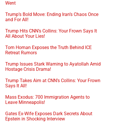
Went
Trump’s Bold Move: Ending Iran’s Chaos Once
and For All!
Trump Hits CNN’s Collins: Your Frown Says It
All About Your Lies!
Tom Homan Exposes the Truth Behind ICE
Retreat Rumors
Trump Issues Stark Warning to Ayatollah Amid
Hostage Crisis Drama!
Trump Takes Aim at CNN’s Collins: Your Frown
Says It All!
Mass Exodus: 700 Immigration Agents to
Leave Minneapolis!
Gates Ex-Wife Exposes Dark Secrets About
Epstein in Shocking Interview