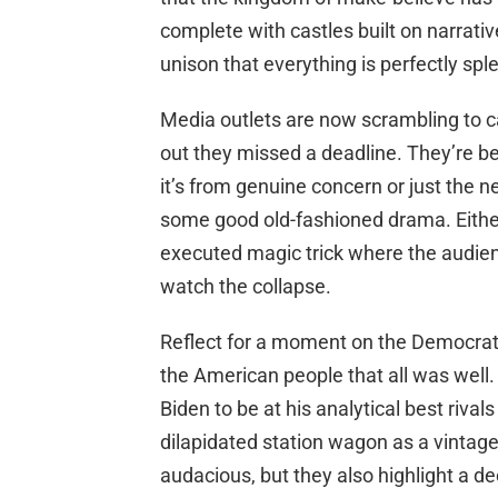
complete with castles built on narrati
unison that everything is perfectly spl
Media outlets are now scrambling to ca
out they missed a deadline. They’re be
it’s from genuine concern or just the 
some good old-fashioned drama. Either w
executed magic trick where the audien
watch the collapse.
Reflect for a moment on the Democrat
the American people that all was well
Biden to be at his analytical best rival
dilapidated station wagon as a vintage
audacious, but they also highlight a d