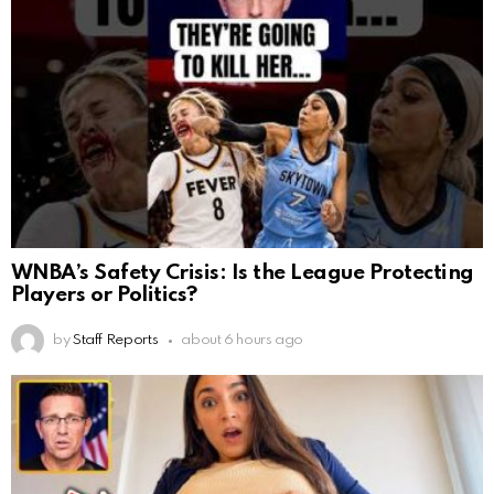
WNBA’s Safety Crisis: Is the League Protecting
Players or Politics?
by
Staff Reports
about 6 hours ago