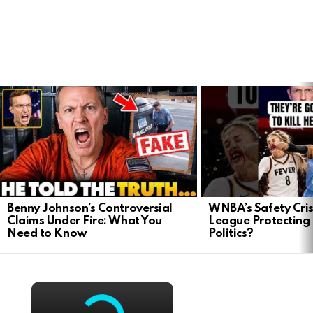
LATEST
STORIES
Benny Johnson’s Controversial
WNBA’s Safety Crisi
Claims Under Fire: What You
League Protecting 
Need to Know
Politics?
×