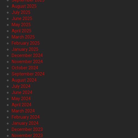
September 2025
August 2025
July 2025
June 2025
May 2025
April 2025
March 2025
February 2025
January 2025
December 2024
November 2024
October 2024
September 2024
August 2024
July 2024
June 2024
May 2024
April 2024
March 2024
February 2024
January 2024
December 2023
November 2023