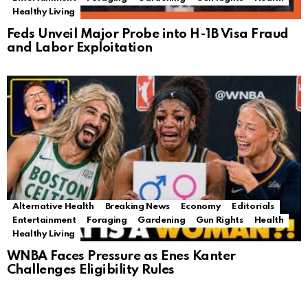
Healthy Living
Feds Unveil Major Probe into H-1B Visa Fraud
and Labor Exploitation
Alternative Health
Breaking News
Economy
Editorials
Entertainment
Foraging
Gardening
Gun Rights
Health
Healthy Living
WNBA Faces Pressure as Enes Kanter
Challenges Eligibility Rules