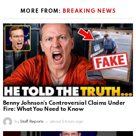
MORE FROM:
BREAKING NEWS
Benny Johnson’s Controversial Claims Under
Fire: What You Need to Know
by
Staff Reports
about 5 hours ago