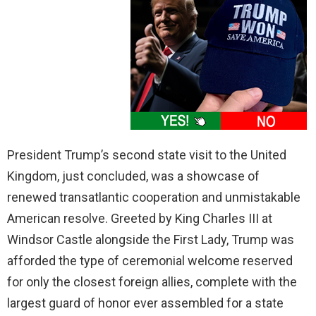
President Trump’s second state visit to the United
Kingdom, just concluded, was a showcase of
renewed transatlantic cooperation and unmistakable
American resolve. Greeted by King Charles III at
Windsor Castle alongside the First Lady, Trump was
afforded the type of ceremonial welcome reserved
for only the closest foreign allies, complete with the
largest guard of honor ever assembled for a state