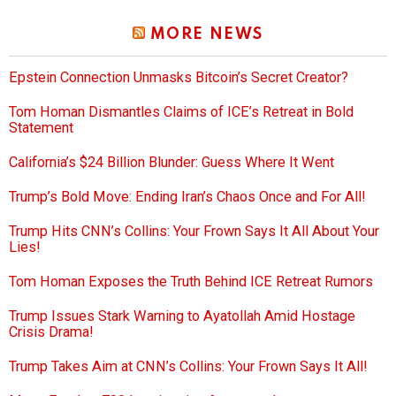
MORE NEWS
Epstein Connection Unmasks Bitcoin’s Secret Creator?
Tom Homan Dismantles Claims of ICE’s Retreat in Bold
Statement
California’s $24 Billion Blunder: Guess Where It Went
Trump’s Bold Move: Ending Iran’s Chaos Once and For All!
Trump Hits CNN’s Collins: Your Frown Says It All About Your
Lies!
Tom Homan Exposes the Truth Behind ICE Retreat Rumors
Trump Issues Stark Warning to Ayatollah Amid Hostage
Crisis Drama!
Trump Takes Aim at CNN’s Collins: Your Frown Says It All!