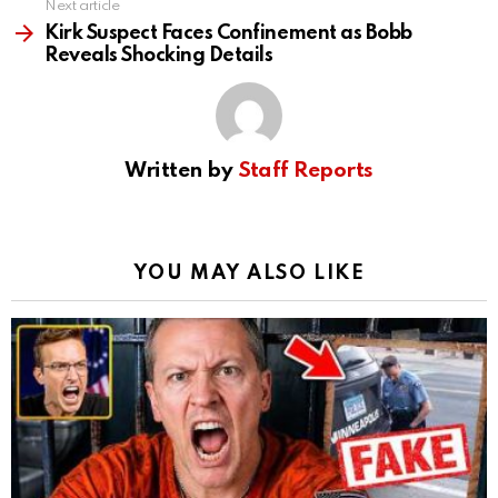
Next article
Kirk Suspect Faces Confinement as Bobb
Reveals Shocking Details
Written by
Staff Reports
YOU MAY ALSO LIKE