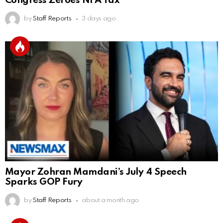
Congress Zeroes NFA Tax
by
Staff Reports
3 days ago
Mayor Zohran Mamdani’s July 4 Speech
Sparks GOP Fury
by
Staff Reports
about a month ago