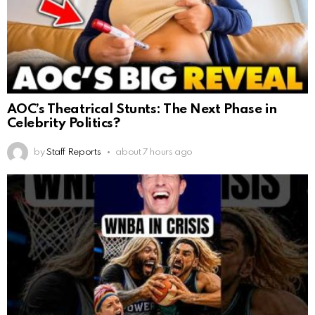
AOC’s Theatrical Stunts: The Next Phase in
Celebrity Politics?
by
Staff Reports
about 7 hours ago