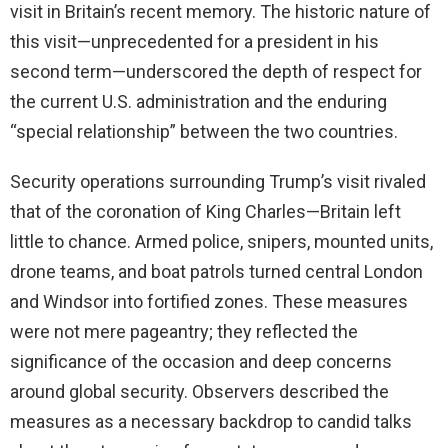
visit in Britain’s recent memory. The historic nature of
this visit—unprecedented for a president in his
second term—underscored the depth of respect for
the current U.S. administration and the enduring
“special relationship” between the two countries.
Security operations surrounding Trump’s visit rivaled
that of the coronation of King Charles—Britain left
little to chance. Armed police, snipers, mounted units,
drone teams, and boat patrols turned central London
and Windsor into fortified zones. These measures
were not mere pageantry; they reflected the
significance of the occasion and deep concerns
around global security. Observers described the
measures as a necessary backdrop to candid talks