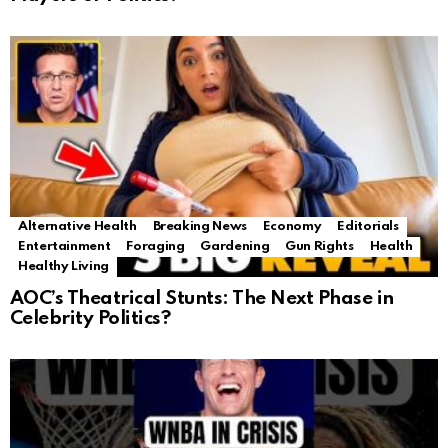
Alternative Health
Breaking News
Economy
Editorials
Entertainment
Foraging
Gardening
Gun Rights
Health
Healthy Living
AOC’s Theatrical Stunts: The Next Phase in
Celebrity Politics?