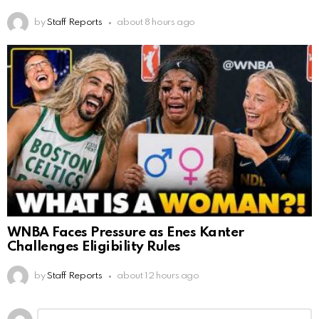
by
Staff Reports
about 8 hours ago
WNBA Faces Pressure as Enes Kanter
Challenges Eligibility Rules
by
Staff Reports
about 12 hours ago
Leave
Comment