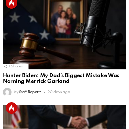
1
Shares
Hunter Biden: My Dad’s Biggest Mistake Was
Naming Merrick Garland
by
Staff Reports
20 days ago