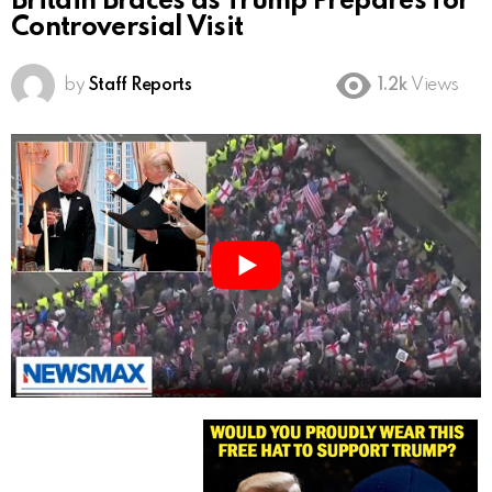
Britain Braces as Trump Prepares for
Controversial Visit
by
Staff Reports
1.2k
Views