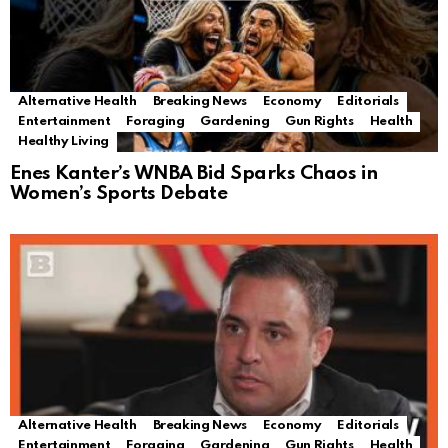
Alternative Health
Breaking News
Economy
Editorials
Entertainment
Foraging
Gardening
Gun Rights
Health
Healthy Living
Enes Kanter’s WNBA Bid Sparks Chaos in
Women’s Sports Debate
Alternative Health
Breaking News
Economy
Editorials
Entertainment
Foraging
Gardening
Gun Rights
Health