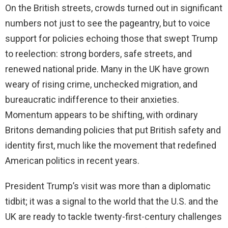
On the British streets, crowds turned out in significant
numbers not just to see the pageantry, but to voice
support for policies echoing those that swept Trump
to reelection: strong borders, safe streets, and
renewed national pride. Many in the UK have grown
weary of rising crime, unchecked migration, and
bureaucratic indifference to their anxieties.
Momentum appears to be shifting, with ordinary
Britons demanding policies that put British safety and
identity first, much like the movement that redefined
American politics in recent years.
President Trump’s visit was more than a diplomatic
tidbit; it was a signal to the world that the U.S. and the
UK are ready to tackle twenty-first-century challenges