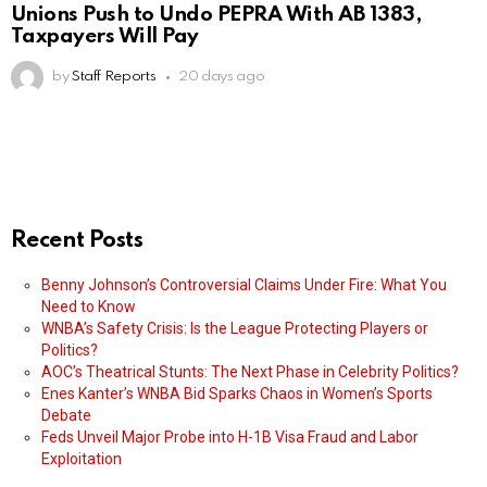
Unions Push to Undo PEPRA With AB 1383,
Taxpayers Will Pay
by
Staff Reports
20 days ago
Recent Posts
Benny Johnson’s Controversial Claims Under Fire: What You
Need to Know
WNBA’s Safety Crisis: Is the League Protecting Players or
Politics?
AOC’s Theatrical Stunts: The Next Phase in Celebrity Politics?
Enes Kanter’s WNBA Bid Sparks Chaos in Women’s Sports
Debate
Feds Unveil Major Probe into H-1B Visa Fraud and Labor
Exploitation