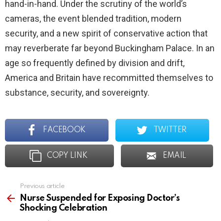
hand-in-hand. Under the scrutiny of the world’s
cameras, the event blended tradition, modern
security, and a new spirit of conservative action that
may reverberate far beyond Buckingham Palace. In an
age so frequently defined by division and drift,
America and Britain have recommitted themselves to
substance, security, and sovereignty.
FACEBOOK
TWITTER
COPY LINK
EMAIL
Previous article
See
more
Nurse Suspended for Exposing Doctor’s
Shocking Celebration