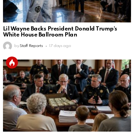
Lil Wayne Backs President Donald Trump’s
White House Ballroom Plan
by
Staff Reports
17 days ago