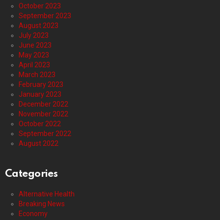
October 2023
September 2023
August 2023
July 2023
June 2023
May 2023
April 2023
March 2023
February 2023
January 2023
December 2022
November 2022
October 2022
September 2022
August 2022
Categories
Alternative Health
Breaking News
Economy