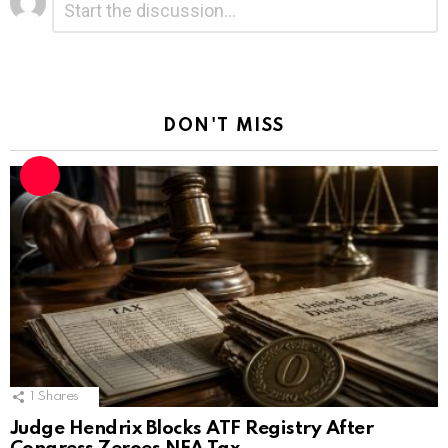
*
a
Reply
DON'T MISS
1
Shares
Judge Hendrix Blocks ATF Registry After