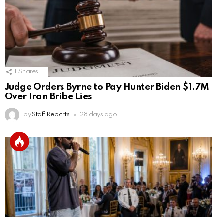
1
Shares
Judge Orders Byrne to Pay Hunter Biden $1.7M
Over Iran Bribe Lies
by
Staff Reports
28 days ago