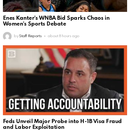
Enes Kanter’s WNBA Bid Sparks Chaos in
Women’s Sports Debate
by
Staff Reports
about 8 hours ago
Feds Unveil Major Probe into H-1B Visa Fraud
and Labor Exploitation