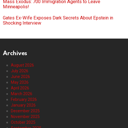
Mass Exodus: 700 Immigration Agents to Leave
Minneapolis!
Gates Ex-Wife Exposes Dark Secrets About Epstein in
Shocking Interview
Archives
August 2026
July 2026
June 2026
May 2026
April 2026
March 2026
February 2026
January 2026
December 2025
November 2025
October 2025