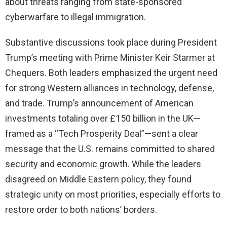
about threats ranging from state-sponsored
cyberwarfare to illegal immigration.
Substantive discussions took place during President
Trump’s meeting with Prime Minister Keir Starmer at
Chequers. Both leaders emphasized the urgent need
for strong Western alliances in technology, defense,
and trade. Trump’s announcement of American
investments totaling over £150 billion in the UK—
framed as a “Tech Prosperity Deal”—sent a clear
message that the U.S. remains committed to shared
security and economic growth. While the leaders
disagreed on Middle Eastern policy, they found
strategic unity on most priorities, especially efforts to
restore order to both nations’ borders.