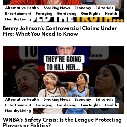
Alternative Health
Breaking News
Economy
Editorials
Entertainment
Foraging
Gardening
Gun Rights
Health
Healthy Living
Benny Johnson’s Controversial Claims Under
Fire: What You Need to Know
Alternative Health
Breaking News
Economy
Editorials
Entertainment
Foraging
Gardening
Gun Rights
Health
Healthy Living
WNBA’s Safety Crisis: Is the League Protecting
Players or Politics?