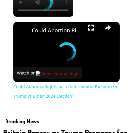
×
Could Abortion Rights be a Determining Factor in the Trump vs Biden 2024 Election?
Watch on
Could Abortion Rights be a Determining Factor in the
Trump vs Biden 2024 Election?
Breaking News