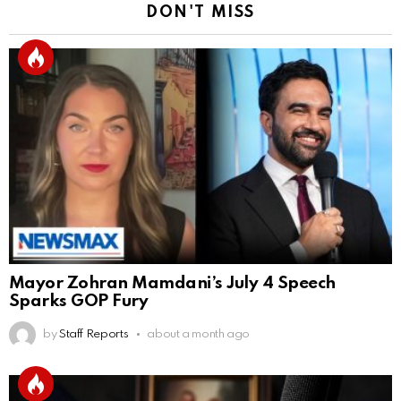
DON'T MISS
Mayor Zohran Mamdani’s July 4 Speech
Sparks GOP Fury
by
Staff Reports
about a month ago