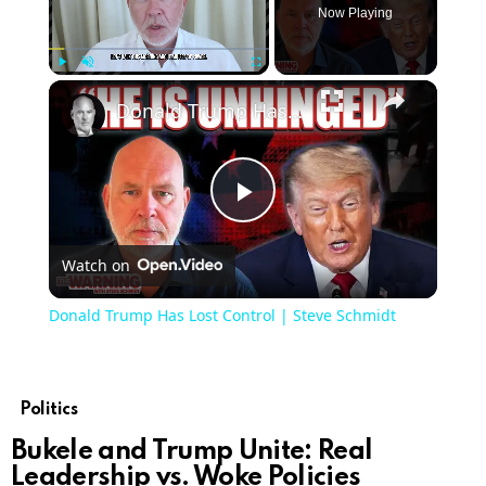
Now Playing
Play
Unmute
Fullscreen
Donald Trump Has Lost Control | Steve Schmidt
Play
Watch on
Video
Donald Trump Has Lost Control | Steve Schmidt
Politics
Bukele and Trump Unite: Real
Leadership vs. Woke Policies