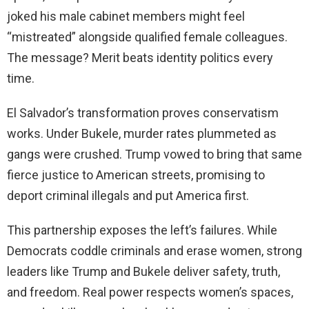
joked his male cabinet members might feel
“mistreated” alongside qualified female colleagues.
The message? Merit beats identity politics every
time.
El Salvador’s transformation proves conservatism
works. Under Bukele, murder rates plummeted as
gangs were crushed. Trump vowed to bring that same
fierce justice to American streets, promising to
deport criminal illegals and put America first.
This partnership exposes the left’s failures. While
Democrats coddle criminals and erase women, strong
leaders like Trump and Bukele deliver safety, truth,
and freedom. Real power respects women’s spaces,