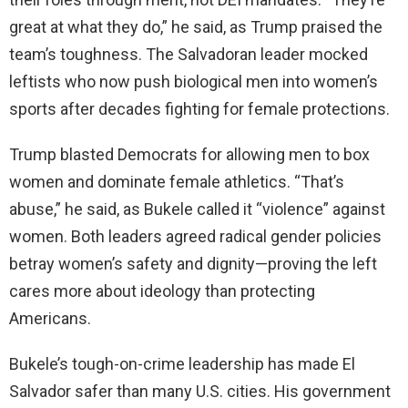
great at what they do,” he said, as Trump praised the
team’s toughness. The Salvadoran leader mocked
leftists who now push biological men into women’s
sports after decades fighting for female protections.
Trump blasted Democrats for allowing men to box
women and dominate female athletics. “That’s
abuse,” he said, as Bukele called it “violence” against
women. Both leaders agreed radical gender policies
betray women’s safety and dignity—proving the left
cares more about ideology than protecting
Americans.
Bukele’s tough-on-crime leadership has made El
Salvador safer than many U.S. cities. His government