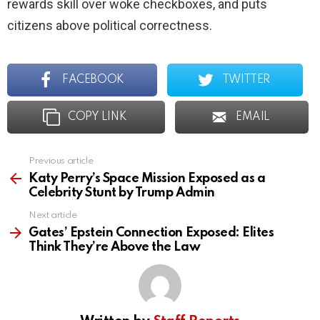
rewards skill over woke checkboxes, and puts
citizens above political correctness.
FACEBOOK
TWITTER
COPY LINK
EMAIL
Previous article
See
more
Katy Perry’s Space Mission Exposed as a
Celebrity Stunt by Trump Admin
Next article
Gates’ Epstein Connection Exposed: Elites
Think They’re Above the Law