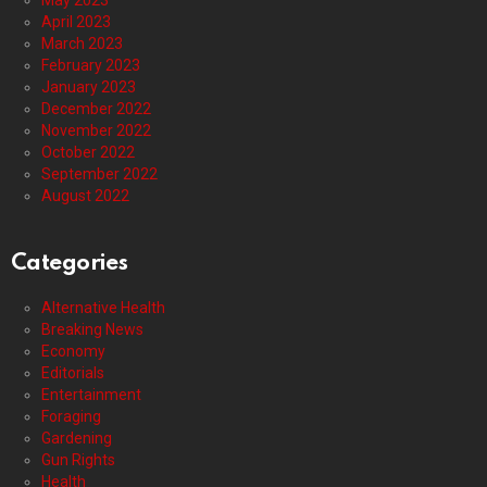
May 2023
April 2023
March 2023
February 2023
January 2023
December 2022
November 2022
October 2022
September 2022
August 2022
Categories
Alternative Health
Breaking News
Economy
Editorials
Entertainment
Foraging
Gardening
Gun Rights
Health