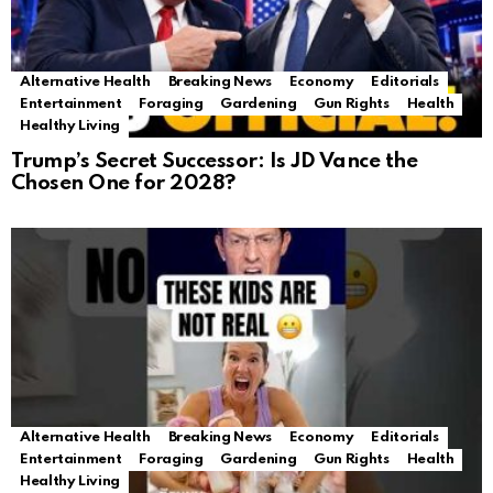
Alternative Health
Breaking News
Economy
Editorials
Entertainment
Foraging
Gardening
Gun Rights
Health
Healthy Living
Trump’s Secret Successor: Is JD Vance the
Chosen One for 2028?
Alternative Health
Breaking News
Economy
Editorials
Entertainment
Foraging
Gardening
Gun Rights
Health
Healthy Living