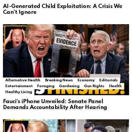
AI-Generated Child Exploitation: A Crisis We
Can’t Ignore
Alternative Health
Breaking News
Economy
Editorials
Entertainment
Foraging
Gardening
Gun Rights
Health
Healthy Living
Fauci’s iPhone Unveiled: Senate Panel
Demands Accountability After Hearing