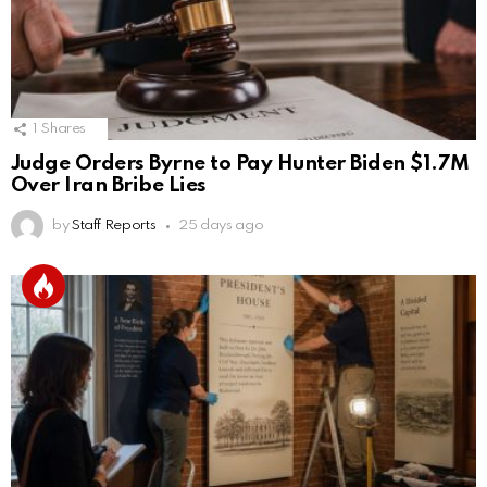
1
Shares
Judge Orders Byrne to Pay Hunter Biden $1.7M
Over Iran Bribe Lies
by
Staff Reports
25 days ago