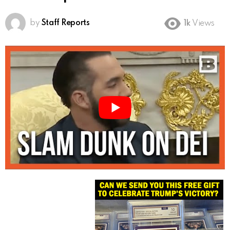
by
Staff Reports
1k
Views