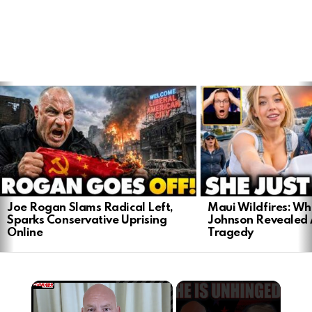
LATEST
STORIES
Joe Rogan Slams Radical Left,
Maui Wildfires: Wh
Sparks Conservative Uprising
Johnson Revealed 
Online
Tragedy