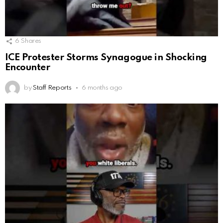
6
Shares
ICE Protester Storms Synagogue in Shocking
Encounter
by
Staff Reports
6 months ago