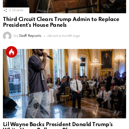
3
Shares
Third Circuit Clears Trump Admin to Replace
President’s House Panels
by
Staff Reports
about a month ago
Lil Wayne Backs President Donald Trump’s