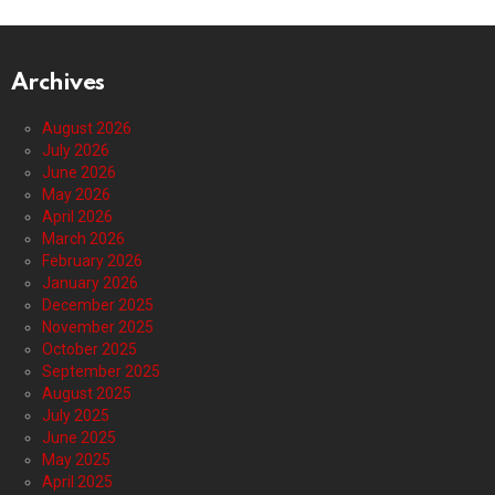
Archives
August 2026
July 2026
June 2026
May 2026
April 2026
March 2026
February 2026
January 2026
December 2025
November 2025
October 2025
September 2025
August 2025
July 2025
June 2025
May 2025
April 2025