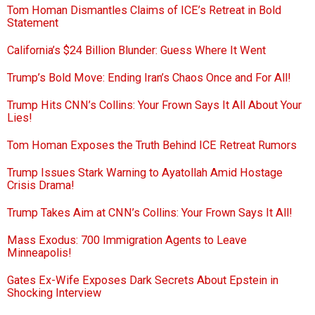
Tom Homan Dismantles Claims of ICE’s Retreat in Bold
Statement
California’s $24 Billion Blunder: Guess Where It Went
Trump’s Bold Move: Ending Iran’s Chaos Once and For All!
Trump Hits CNN’s Collins: Your Frown Says It All About Your
Lies!
Tom Homan Exposes the Truth Behind ICE Retreat Rumors
Trump Issues Stark Warning to Ayatollah Amid Hostage
Crisis Drama!
Trump Takes Aim at CNN’s Collins: Your Frown Says It All!
Mass Exodus: 700 Immigration Agents to Leave
Minneapolis!
Gates Ex-Wife Exposes Dark Secrets About Epstein in
Shocking Interview