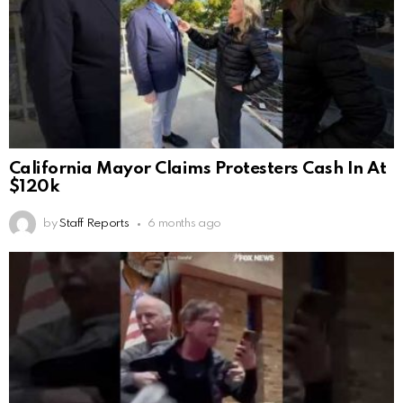
California Mayor Claims Protesters Cash In At
$120k
by
Staff Reports
6 months ago