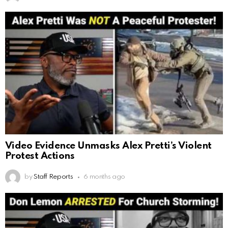
Video Evidence Unmasks Alex Pretti’s Violent
Protest Actions
by
Staff Reports
6 months ago