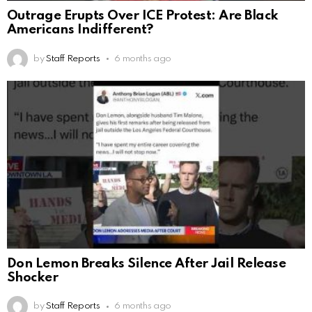
Outrage Erupts Over ICE Protest: Are Black
Americans Indifferent?
by
Staff Reports
6 months ago
Don Lemon Breaks Silence After Jail Release
Shocker
by
Staff Reports
6 months ago