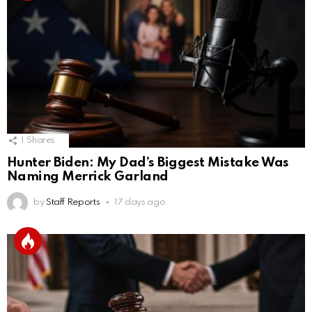
1
Shares
Hunter Biden: My Dad’s Biggest Mistake Was
Naming Merrick Garland
by
Staff Reports
17 days ago