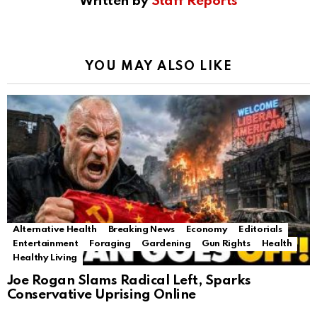
Written by
Staff Reports
YOU MAY ALSO LIKE
Alternative Health
Breaking News
Economy
Editorials
Entertainment
Foraging
Gardening
Gun Rights
Health
Healthy Living
Joe Rogan Slams Radical Left, Sparks
Conservative Uprising Online