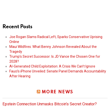
Recent Posts
Joe Rogan Slams Radical Left, Sparks Conservative Uprising
Online
Maui Wildfires: What Benny Johnson Revealed About the
Tragedy
Trump’s Secret Successor: Is JD Vance the Chosen One for
2028?
AI-Generated Child Exploitation: A Crisis We Can’t Ignore
Fauci’s iPhone Unveiled: Senate Panel Demands Accountability
After Hearing
MORE NEWS
Epstein Connection Unmasks Bitcoin’s Secret Creator?