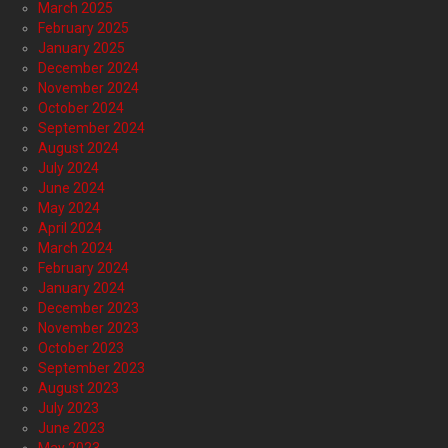
March 2025
February 2025
January 2025
December 2024
November 2024
October 2024
September 2024
August 2024
July 2024
June 2024
May 2024
April 2024
March 2024
February 2024
January 2024
December 2023
November 2023
October 2023
September 2023
August 2023
July 2023
June 2023