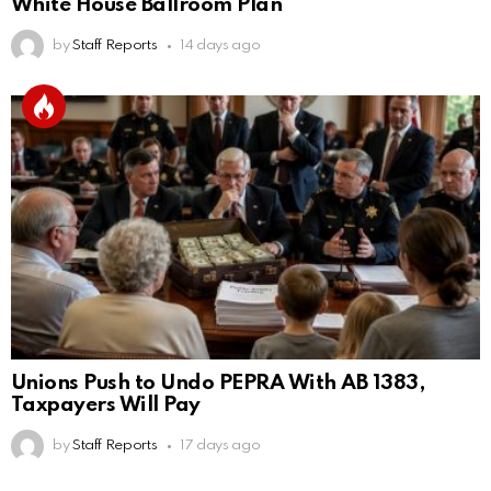
White House Ballroom Plan
by
Staff Reports
14 days ago
Unions Push to Undo PEPRA With AB 1383,
Taxpayers Will Pay
by
Staff Reports
17 days ago