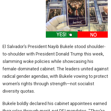
El Salvador’s President Nayib Bukele stood shoulder-
to-shoulder with President Donald Trump this week,
slamming woke policies while showcasing his
female-dominated cabinet. The leaders united against
radical gender agendas, with Bukele vowing to protect
women’s rights through strength—not socialist
diversity quotas.
Bukele boldly declared his cabinet appointees earned
their roles through merit, not DEI mandates. “They’re