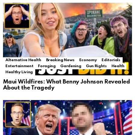
Alternative Health
Breaking News
Economy
Editorials
Entertainment
Foraging
Gardening
Gun Rights
Health
Healthy Living
Maui Wildfires: What Benny Johnson Revealed
About the Tragedy