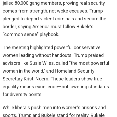
jailed 80,000 gang members, proving real security
comes from strength, not woke excuses. Trump
pledged to deport violent criminals and secure the
border, saying America must follow Bukele’s
“common sense” playbook.
The meeting highlighted powerful conservative
women leading without handouts. Trump praised
advisors like Susie Wiles, called “the most powerful
woman in the world,” and Homeland Security
Secretary Kristi Noem. These leaders show true
equality means excellence—not lowering standards
for diversity points.
While liberals push men into women’s prisons and
sports, Trump and Bukele stand for reality. Bukele