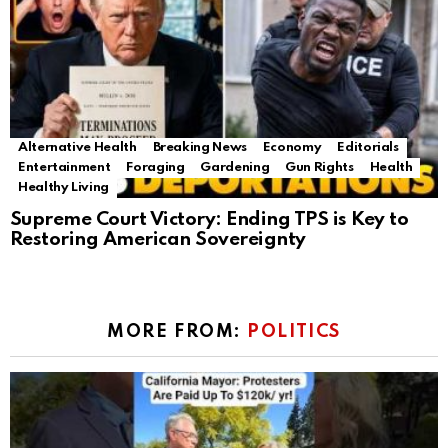
Alternative Health
Breaking News
Economy
Editorials
Entertainment
Foraging
Gardening
Gun Rights
Health
Healthy Living
Supreme Court Victory: Ending TPS is Key to
Restoring American Sovereignty
MORE FROM:
POLITICS