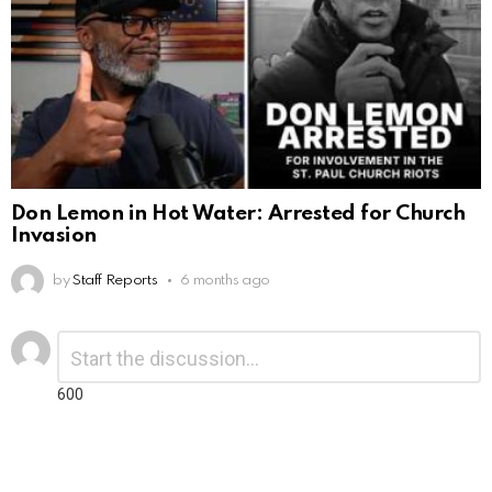
Don Lemon in Hot Water: Arrested for Church
Invasion
by
Staff Reports
6 months ago
Leave
Comment
*
a
Reply
600