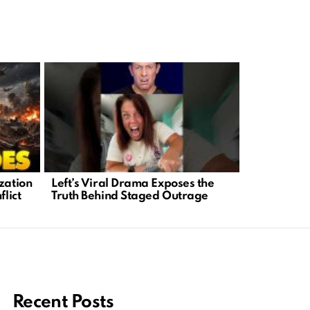
zation
Left’s Viral Drama Exposes the
Trump’s Wo
flict
Truth Behind Staged Outrage
Masterclass
and Lever
Recent Posts