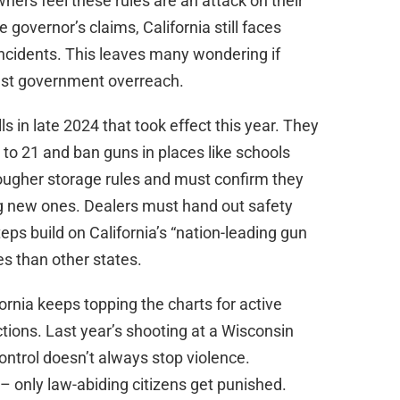
ers feel these rules are an attack on their
overnor’s claims, California still faces
incidents. This leaves many wondering if
just government overreach.
 in late 2024 that took effect this year. They
 to 21 and ban guns in places like schools
ougher storage rules and must confirm they
ing new ones. Dealers must hand out safety
s build on California’s “nation-leading gun
es than other states.
ifornia keeps topping the charts for active
ctions. Last year’s shooting at a Wisconsin
ntrol doesn’t always stop violence.
 – only law-abiding citizens get punished.