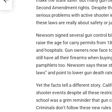
make the state safer. But many gun own
Second Amendment rights. Despite the g
serious problems with active shooter 
these laws are really about safety or 
Newsom signed several gun control bills
raise the age for carry permits from 18
and hospitals. Gun owners now face t
still have all their firearms when buy
pamphlets too. Newsom says these step
laws” and point to lower gun death rat
Yet the facts tell a different story. Cal
shooter events despite all these restri
school was a grim reminder that gun co
Criminals don’t follow these new rules