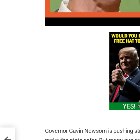
Governor Gavin Newsom is pushing stri
er