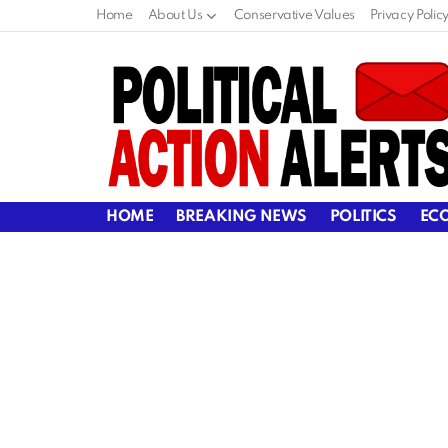
Home
About Us
Conservative Values
Privacy Polic
HOME
BREAKING NEWS
POLITICS
EC