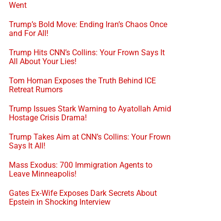
Went
Trump’s Bold Move: Ending Iran’s Chaos Once
and For All!
Trump Hits CNN’s Collins: Your Frown Says It
All About Your Lies!
Tom Homan Exposes the Truth Behind ICE
Retreat Rumors
Trump Issues Stark Warning to Ayatollah Amid
Hostage Crisis Drama!
Trump Takes Aim at CNN’s Collins: Your Frown
Says It All!
Mass Exodus: 700 Immigration Agents to
Leave Minneapolis!
Gates Ex-Wife Exposes Dark Secrets About
Epstein in Shocking Interview