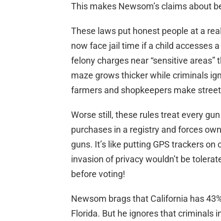
This makes Newsom’s claims about bei
These laws put honest people at a rea
now face jail time if a child accesses a
felony charges near “sensitive areas
maze grows thicker while criminals ig
farmers and shopkeepers make street
Worse still, these rules treat every gun
purchases in a registry and forces owne
guns. It’s like putting GPS trackers o
invasion of privacy wouldn’t be tolerat
before voting!
Newsom brags that California has 43% 
Florida. But he ignores that criminals i