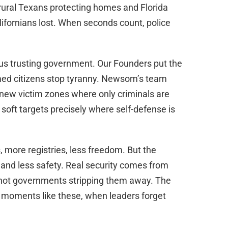
rural Texans protecting homes and Florida
lifornians lost. When seconds count, police
rsus trusting government. Our Founders put the
d citizens stop tyranny. Newsom’s team
new victim zones where only criminals are
oft targets precisely where self-defense is
s, more registries, less freedom. But the
 and less safety. Real security comes from
, not governments stripping them away. The
moments like these, when leaders forget