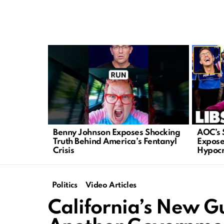
LATEST
STORIES
Benny Johnson Exposes Shocking
AOC’s 
Truth Behind America’s Fentanyl
Expose
Crisis
Hypocr
Politics
Video Articles
California’s New Gu