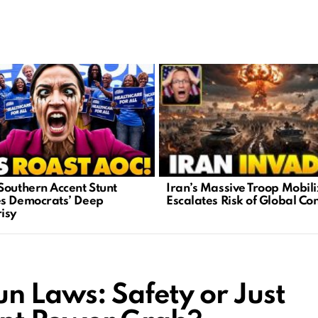
Iran’s Massive Troop Mobili
Southern Accent Stunt
Escalates Risk of Global Con
s Democrats’ Deep
isy
n Laws: Safety or Just