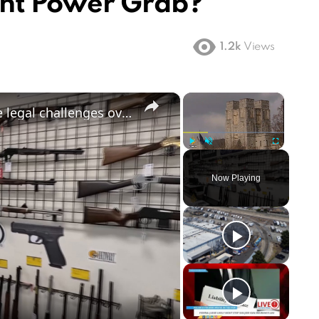
nt Power Grab?
1.2k
Views
×
×
US gun control debate: States face legal challenges over assault weapons ban
Play
Unmute
Fullscreen
Now Playing
ay
deo