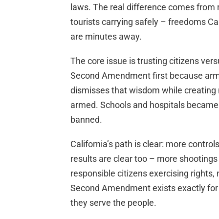
laws. The real difference comes from 
tourists carrying safely – freedoms Ca
are minutes away.
The core issue is trusting citizens ve
Second Amendment first because arme
dismisses that wisdom while creating 
armed. Schools and hospitals became s
banned.
California’s path is clear: more control
results are clear too – more shootings
responsible citizens exercising rights
Second Amendment exists exactly for 
they serve the people.