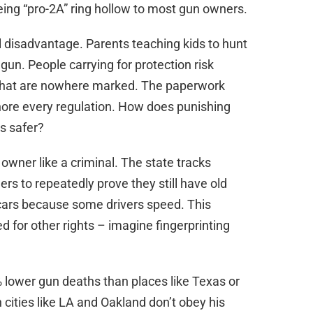
ng “pro-2A” ring hollow to most gun owners.
l disadvantage. Parents teaching kids to hunt
 gun. People carrying for protection risk
” that are nowhere marked. The paperwork
nore every regulation. How does punishing
s safer?
 owner like a criminal. The state tracks
rs to repeatedly prove they still have old
n cars because some drivers speed. This
ed for other rights – imagine fingerprinting
lower gun deaths than places like Texas or
n cities like LA and Oakland don’t obey his