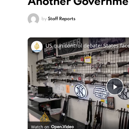
Another Governme
by
Staff Reports
Pl
Vi
Watch on