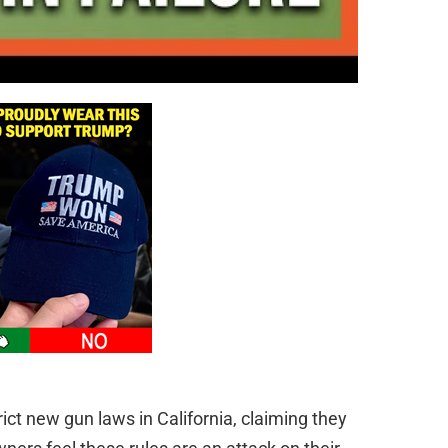
ct new gun laws in California, claiming they