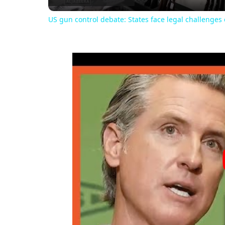
US gun control debate: States face legal challenge