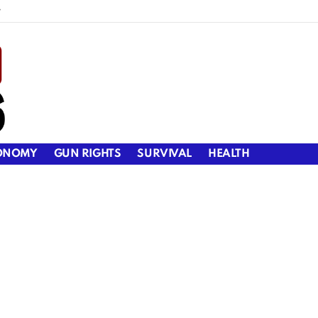
y
ONOMY
GUN RIGHTS
SURVIVAL
HEALTH