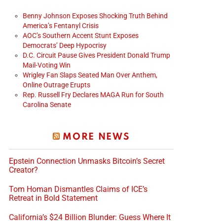
Benny Johnson Exposes Shocking Truth Behind
America’s Fentanyl Crisis
AOC’s Southern Accent Stunt Exposes
Democrats’ Deep Hypocrisy
D.C. Circuit Pause Gives President Donald Trump
Mail-Voting Win
Wrigley Fan Slaps Seated Man Over Anthem,
Online Outrage Erupts
Rep. Russell Fry Declares MAGA Run for South
Carolina Senate
MORE NEWS
Epstein Connection Unmasks Bitcoin’s Secret
Creator?
Tom Homan Dismantles Claims of ICE’s
Retreat in Bold Statement
California’s $24 Billion Blunder: Guess Where It