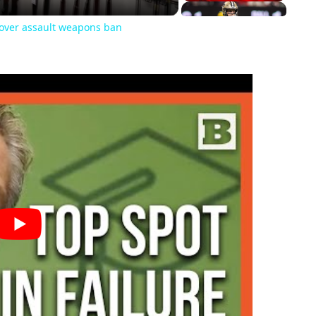
s over assault weapons ban