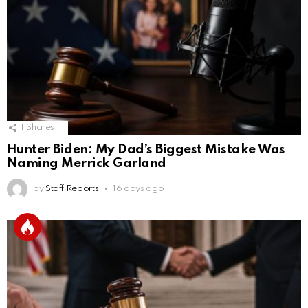
1
Shares
Hunter Biden: My Dad’s Biggest Mistake Was
Naming Merrick Garland
by
Staff Reports
16 days ago