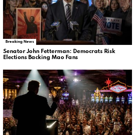
Breaking News
Senator John Fetterman: Democrats Risk
Elections Backing Mao Fans