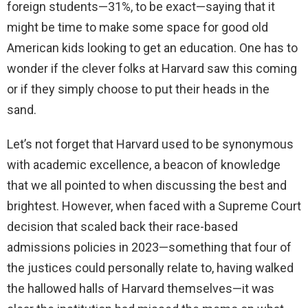
foreign students—31%, to be exact—saying that it
might be time to make some space for good old
American kids looking to get an education. One has to
wonder if the clever folks at Harvard saw this coming
or if they simply choose to put their heads in the
sand.
Let’s not forget that Harvard used to be synonymous
with academic excellence, a beacon of knowledge
that we all pointed to when discussing the best and
brightest. However, when faced with a Supreme Court
decision that scaled back their race-based
admissions policies in 2023—something that four of
the justices could personally relate to, having walked
the hallowed halls of Harvard themselves—it was