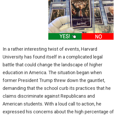
In a rather interesting twist of events, Harvard
University has found itself in a complicated legal
battle that could change the landscape of higher
education in America. The situation began when
former President Trump threw down the gauntlet,
demanding that the school curb its practices that he
claims discriminate against Republicans and
American students. With a loud call to action, he
expressed his concerns about the high percentage of