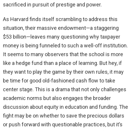
sacrificed in pursuit of prestige and power.
As Harvard finds itself scrambling to address this
situation, their massive endowment—a staggering
$53 billion—leaves many questioning why taxpayer
money is being funneled to such a well-off institution.
It seems to many observers that the school is more
like a hedge fund than a place of learning. But hey, if
they want to play the game by their own rules, it may
be time for good old-fashioned cash flow to take
center stage. This is a drama that not only challenges
academic norms but also engages the broader
discussion about equity in education and funding. The
fight may be on whether to save the precious dollars
or push forward with questionable practices, but it’s