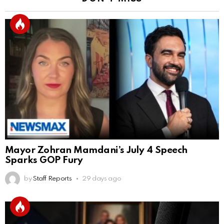
Mayor Zohran Mamdani’s July 4 Speech
Sparks GOP Fury
by
Staff Reports
29 days ago