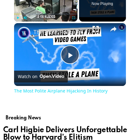
Now Playing
Play
Unmute
Fullscreen
The Most Polite Airplane Hijacking In History
Play
Watch on
Video
The Most Polite Airplane Hijacking In History
Breaking News
Carl Higbie Delivers Unforgettable
Blow to Harvard’s Elitism