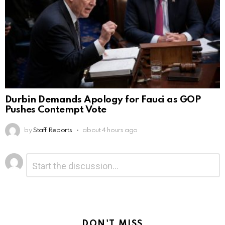
Durbin Demands Apology for Fauci as GOP
Pushes Contempt Vote
by
Staff Reports
about 4 hours ago
Leave
Comment
*
a
Reply
DON'T MISS