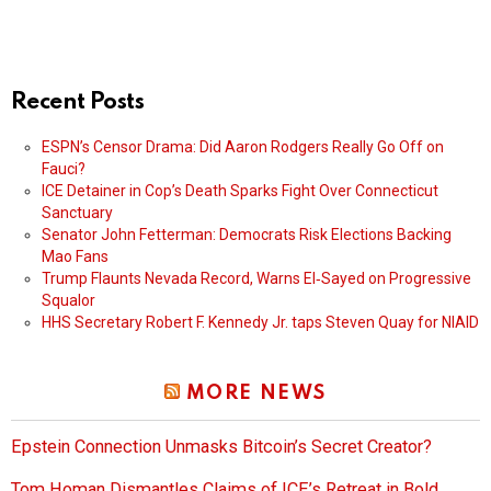
Recent Posts
ESPN’s Censor Drama: Did Aaron Rodgers Really Go Off on
Fauci?
ICE Detainer in Cop’s Death Sparks Fight Over Connecticut
Sanctuary
Senator John Fetterman: Democrats Risk Elections Backing
Mao Fans
Trump Flaunts Nevada Record, Warns El‑Sayed on Progressive
Squalor
HHS Secretary Robert F. Kennedy Jr. taps Steven Quay for NIAID
MORE NEWS
Epstein Connection Unmasks Bitcoin’s Secret Creator?
Tom Homan Dismantles Claims of ICE’s Retreat in Bold