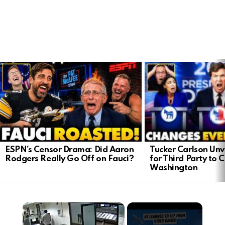
LATEST
STORIES
Tucker Carlson Unve
ESPN’s Censor Drama: Did Aaron
for Third Party to 
Rodgers Really Go Off on Fauci?
Washington