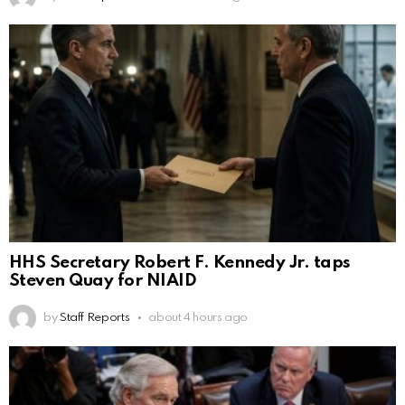
HHS Secretary Robert F. Kennedy Jr. taps
Steven Quay for NIAID
by
Staff Reports
about 4 hours ago