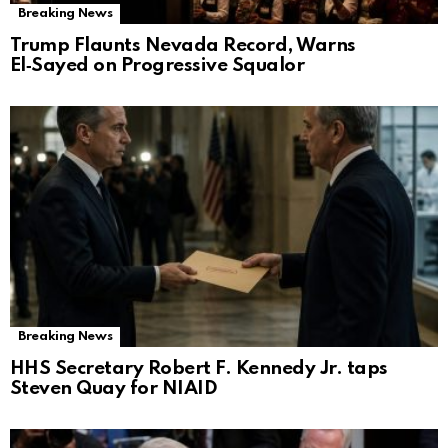
Breaking News
Trump Flaunts Nevada Record, Warns
El‑Sayed on Progressive Squalor
Breaking News
HHS Secretary Robert F. Kennedy Jr. taps
Steven Quay for NIAID