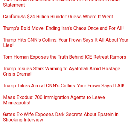
Statement
California’s $24 Billion Blunder: Guess Where It Went
Trump’s Bold Move: Ending Iran’s Chaos Once and For All!
Trump Hits CNN’s Collins: Your Frown Says It All About Your
Lies!
Tom Homan Exposes the Truth Behind ICE Retreat Rumors
Trump Issues Stark Warning to Ayatollah Amid Hostage
Crisis Drama!
Trump Takes Aim at CNN’s Collins: Your Frown Says It All!
Mass Exodus: 700 Immigration Agents to Leave
Minneapolis!
Gates Ex-Wife Exposes Dark Secrets About Epstein in
Shocking Interview