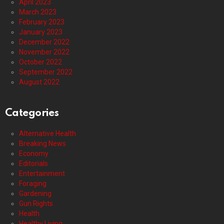
April 2023
March 2023
February 2023
January 2023
December 2022
November 2022
October 2022
September 2022
August 2022
Categories
Alternative Health
Breaking News
Economy
Editorials
Entertainment
Foraging
Gardening
Gun Rights
Health
Healthy Living