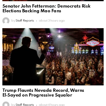
Senator John Fetterman: Democrats Risk
Elections Backing Mao Fans
by
Staff Reports
about 3 hours ago
Trump Flaunts Nevada Record, Warns
El‑Sayed on Progressive Squalor
by
Staff Reports
about 4 hours ago