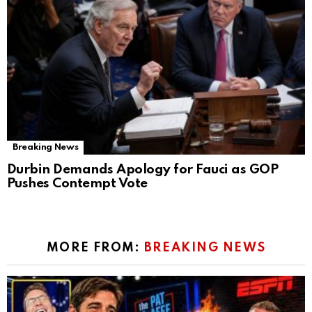
Breaking News
Durbin Demands Apology for Fauci as GOP
Pushes Contempt Vote
MORE FROM:
BREAKING NEWS