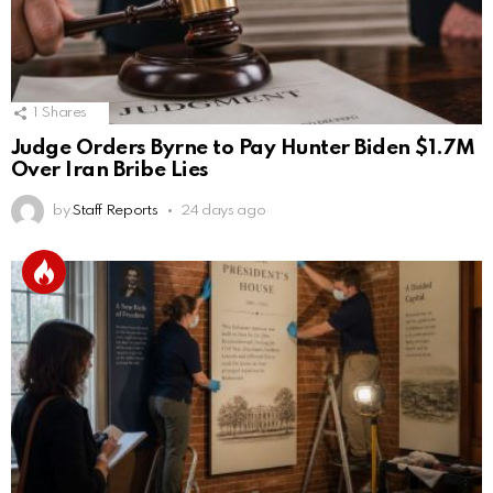
1
Shares
Judge Orders Byrne to Pay Hunter Biden $1.7M
Over Iran Bribe Lies
by
Staff Reports
24 days ago