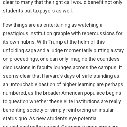
clear to many that the right call would benefit not only
students but taxpayers as well.
Few things are as entertaining as watching a
prestigious institution grapple with repercussions for
its own hubris. With Trump at the helm of this
unfolding saga and a judge momentarily putting a stay
on proceedings, one can only imagine the countless
discussions in faculty lounges across the campus. It
seems clear that Harvard’s days of safe standing as
an untouchable bastion of higher learning are perhaps
numbered, as the broader American populace begins
to question whether these elite institutions are really
benefiting society or simply reinforcing an insular
status quo. As new students eye potential
educational paths abroad, Germany’s open arms are