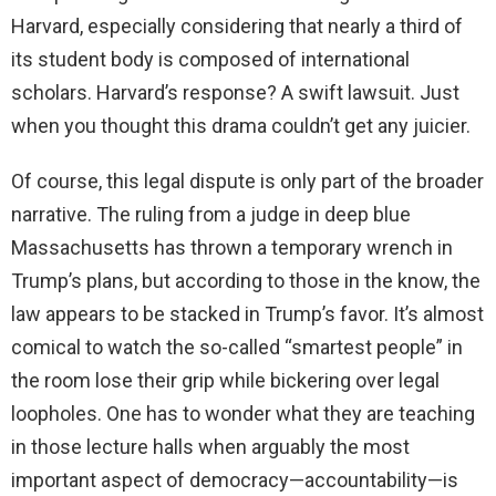
Harvard, especially considering that nearly a third of
its student body is composed of international
scholars. Harvard’s response? A swift lawsuit. Just
when you thought this drama couldn’t get any juicier.
Of course, this legal dispute is only part of the broader
narrative. The ruling from a judge in deep blue
Massachusetts has thrown a temporary wrench in
Trump’s plans, but according to those in the know, the
law appears to be stacked in Trump’s favor. It’s almost
comical to watch the so-called “smartest people” in
the room lose their grip while bickering over legal
loopholes. One has to wonder what they are teaching
in those lecture halls when arguably the most
important aspect of democracy—accountability—is