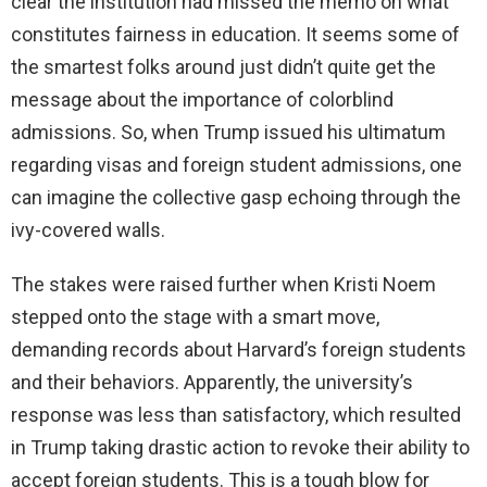
clear the institution had missed the memo on what
constitutes fairness in education. It seems some of
the smartest folks around just didn’t quite get the
message about the importance of colorblind
admissions. So, when Trump issued his ultimatum
regarding visas and foreign student admissions, one
can imagine the collective gasp echoing through the
ivy-covered walls.
The stakes were raised further when Kristi Noem
stepped onto the stage with a smart move,
demanding records about Harvard’s foreign students
and their behaviors. Apparently, the university’s
response was less than satisfactory, which resulted
in Trump taking drastic action to revoke their ability to
accept foreign students. This is a tough blow for