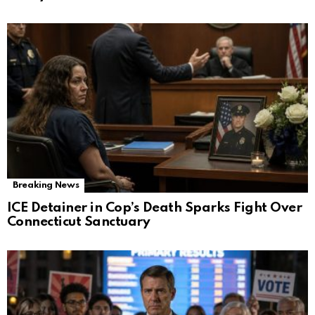
Breaking News
ICE Detainer in Cop’s Death Sparks Fight Over
Connecticut Sanctuary