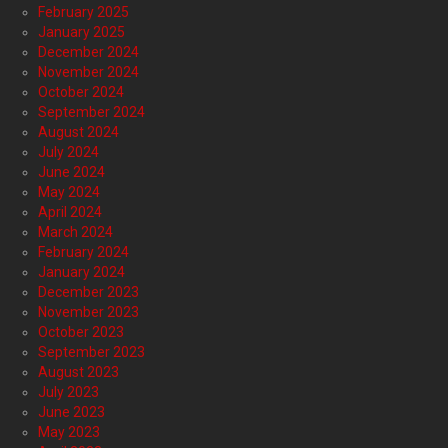
February 2025
January 2025
December 2024
November 2024
October 2024
September 2024
August 2024
July 2024
June 2024
May 2024
April 2024
March 2024
February 2024
January 2024
December 2023
November 2023
October 2023
September 2023
August 2023
July 2023
June 2023
May 2023