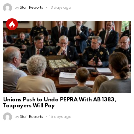
by
Staff Reports
13 days ago
Unions Push to Undo PEPRA With AB 1383,
Taxpayers Will Pay
by
Staff Reports
16 days ago