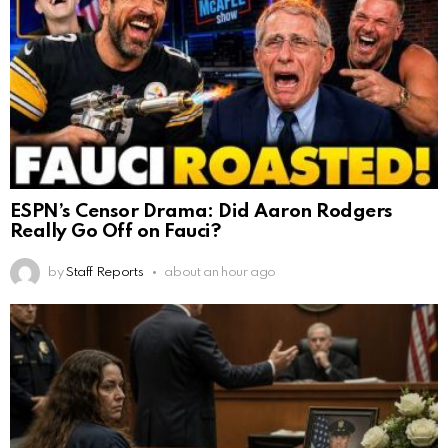
ESPN’s Censor Drama: Did Aaron Rodgers
Really Go Off on Fauci?
by
Staff Reports
about an hour ago