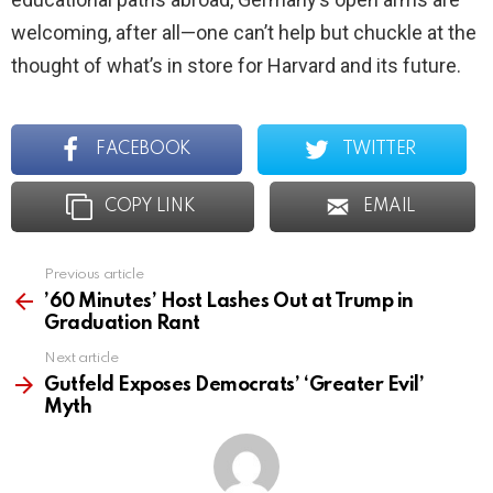
welcoming, after all—one can’t help but chuckle at the
thought of what’s in store for Harvard and its future.
FACEBOOK
TWITTER
COPY LINK
EMAIL
Previous article
See
more
’60 Minutes’ Host Lashes Out at Trump in
Graduation Rant
Next article
Gutfeld Exposes Democrats’ ‘Greater Evil’
Myth