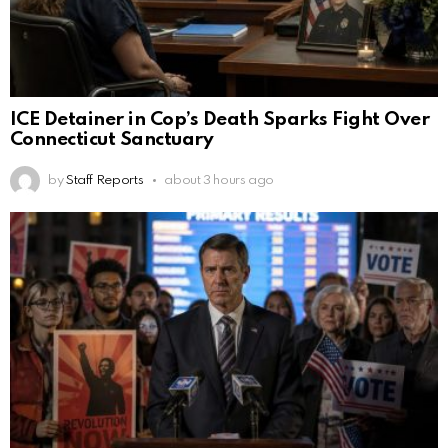
ICE Detainer in Cop’s Death Sparks Fight Over
Connecticut Sanctuary
by
Staff Reports
about 3 hours ago