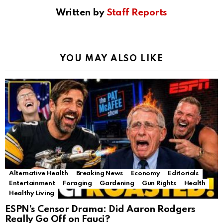
Written by
Staff Reports
YOU MAY ALSO LIKE
Alternative Health
Breaking News
Economy
Editorials
Entertainment
Foraging
Gardening
Gun Rights
Health
Healthy Living
ESPN’s Censor Drama: Did Aaron Rodgers
Really Go Off on Fauci?