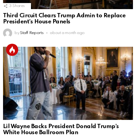
3
Shares
Third Circuit Clears Trump Admin to Replace
President’s House Panels
by
Staff Reports
about a month ago
Lil Wayne Backs President Donald Trump’s
White House Ballroom Plan