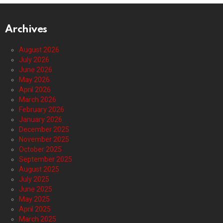
Archives
August 2026
July 2026
June 2026
May 2026
April 2026
March 2026
February 2026
January 2026
December 2025
November 2025
October 2025
September 2025
August 2025
July 2025
June 2025
May 2025
April 2025
March 2025