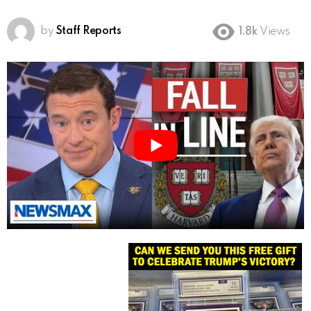
by
Staff Reports
1.8k
Views