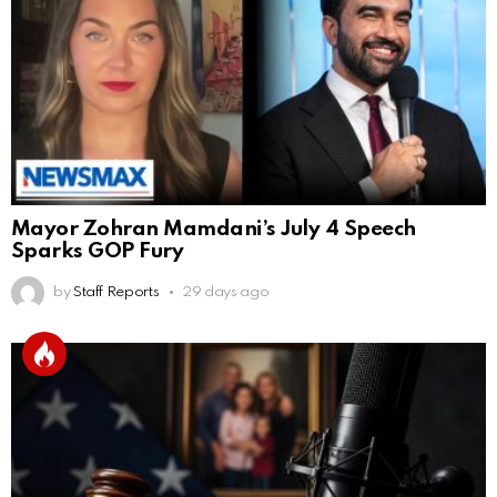
Mayor Zohran Mamdani’s July 4 Speech
Sparks GOP Fury
by
Staff Reports
29 days ago