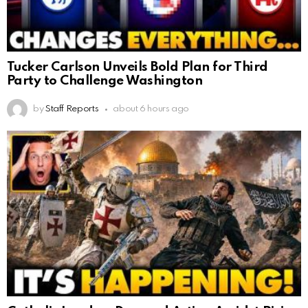
Tucker Carlson Unveils Bold Plan for Third
Party to Challenge Washington
by
Staff Reports
about 6 hours ago