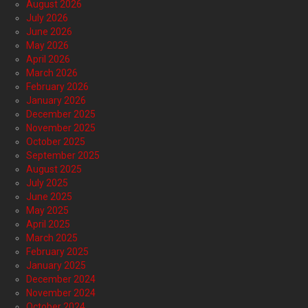
August 2026
July 2026
June 2026
May 2026
April 2026
March 2026
February 2026
January 2026
December 2025
November 2025
October 2025
September 2025
August 2025
July 2025
June 2025
May 2025
April 2025
March 2025
February 2025
January 2025
December 2024
November 2024
October 2024