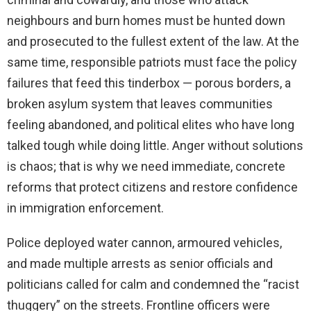
neighbours and burn homes must be hunted down
and prosecuted to the fullest extent of the law. At the
same time, responsible patriots must face the policy
failures that feed this tinderbox — porous borders, a
broken asylum system that leaves communities
feeling abandoned, and political elites who have long
talked tough while doing little. Anger without solutions
is chaos; that is why we need immediate, concrete
reforms that protect citizens and restore confidence
in immigration enforcement.
Police deployed water cannon, armoured vehicles,
and made multiple arrests as senior officials and
politicians called for calm and condemned the “racist
thuggery” on the streets. Frontline officers were