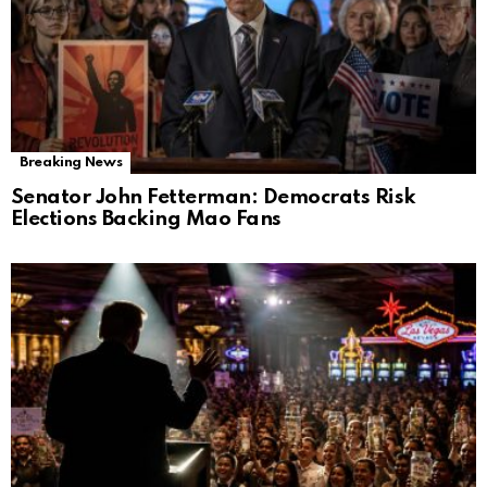
Breaking News
Senator John Fetterman: Democrats Risk
Elections Backing Mao Fans