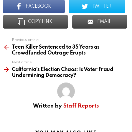
FACEBOOK
TWITTER
COPY LINK
EMAIL
Previous article
See
more
Teen Killer Sentenced to 35 Years as
Crowdfunded Outrage Erupts
Next article
California’s Election Chaos: Is Voter Fraud
Undermining Democracy?
Written by
Staff Reports