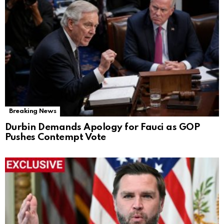
Breaking News
Durbin Demands Apology for Fauci as GOP
Pushes Contempt Vote