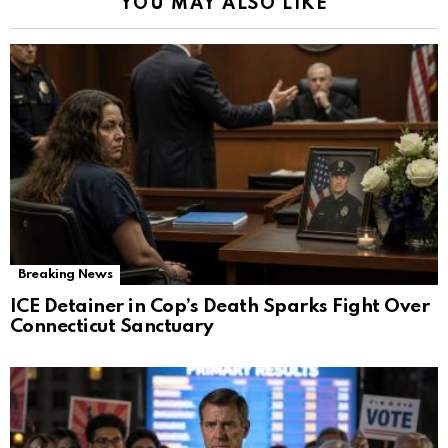
YOU MAY ALSO LIKE
Breaking News
ICE Detainer in Cop’s Death Sparks Fight Over
Connecticut Sanctuary