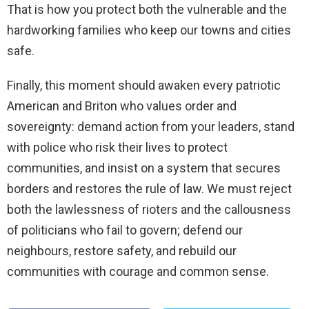
That is how you protect both the vulnerable and the
hardworking families who keep our towns and cities
safe.
Finally, this moment should awaken every patriotic
American and Briton who values order and
sovereignty: demand action from your leaders, stand
with police who risk their lives to protect
communities, and insist on a system that secures
borders and restores the rule of law. We must reject
both the lawlessness of rioters and the callousness
of politicians who fail to govern; defend our
neighbours, restore safety, and rebuild our
communities with courage and common sense.