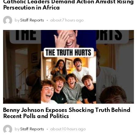
Catholic Leaders Demand Action Amidst Rising
Persecution in Africa
by
Staff Reports
about 7 hours ago
Benny Johnson Exposes Shocking Truth Behind
Recent Polls and Politics
by
Staff Reports
about 10 hours ago