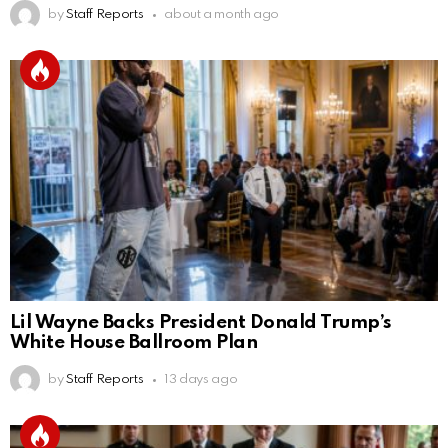
by
Staff Reports
about a month ago
Lil Wayne Backs President Donald Trump’s
White House Ballroom Plan
by
Staff Reports
13 days ago