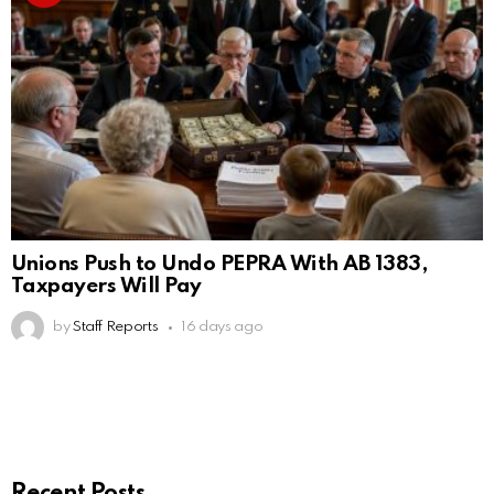
Unions Push to Undo PEPRA With AB 1383,
Taxpayers Will Pay
by
Staff Reports
16 days ago
Recent Posts