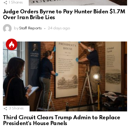
1
Shares
Judge Orders Byrne to Pay Hunter Biden $1.7M
Over Iran Bribe Lies
by
Staff Reports
24 days ago
3
Shares
Third Circuit Clears Trump Admin to Replace
President’s House Panels