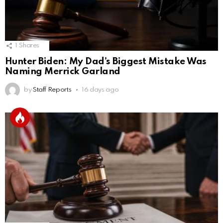
1
Shares
Hunter Biden: My Dad’s Biggest Mistake Was
Naming Merrick Garland
by
Staff Reports
16 days ago