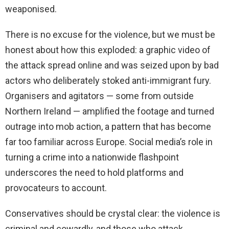
weaponised.
There is no excuse for the violence, but we must be
honest about how this exploded: a graphic video of
the attack spread online and was seized upon by bad
actors who deliberately stoked anti-immigrant fury.
Organisers and agitators — some from outside
Northern Ireland — amplified the footage and turned
outrage into mob action, a pattern that has become
far too familiar across Europe. Social media’s role in
turning a crime into a nationwide flashpoint
underscores the need to hold platforms and
provocateurs to account.
Conservatives should be crystal clear: the violence is
criminal and cowardly, and those who attack