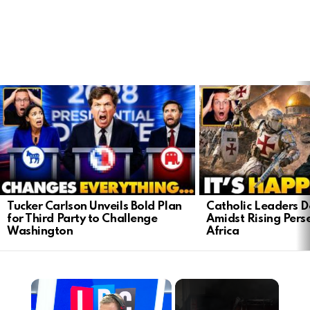
LATEST
STORIES
Tucker Carlson Unveils Bold Plan
Catholic Leaders 
for Third Party to Challenge
Amidst Rising Perse
Washington
Africa