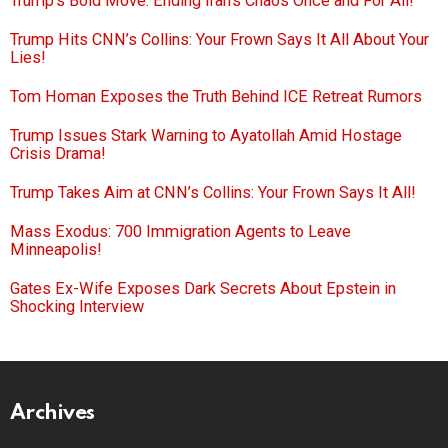
Trump’s Bold Move: Ending Iran’s Chaos Once and For All!
Trump Hits CNN’s Collins: Your Frown Says It All About Your
Lies!
Tom Homan Exposes the Truth Behind ICE Retreat Rumors
Trump Issues Stark Warning to Ayatollah Amid Hostage
Crisis Drama!
Trump Takes Aim at CNN’s Collins: Your Frown Says It All!
Mass Exodus: 700 Immigration Agents to Leave
Minneapolis!
Gates Ex-Wife Exposes Dark Secrets About Epstein in
Shocking Interview
Archives