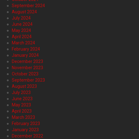
September 2024
August 2024
July 2024
June 2024
May 2024
April 2024
March 2024
February 2024
January 2024
December 2023
November 2023
October 2023
September 2023
August 2023
July 2023
June 2023
May 2023
April 2023
March 2023
February 2023
January 2023
December 2022