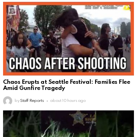
Chaos Erupts at Seattle Festival: Families Flee
Amid Gunfire Tragedy
by
Staff Reports
about 10 hours ago