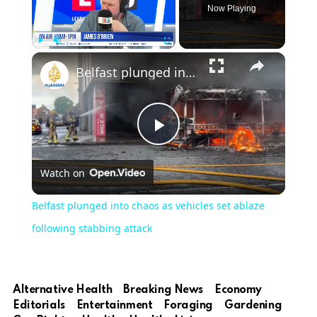
Now Playing
Play
Unmute
Fullscreen
Belfast plunged into chaos as vehicles set ablaze following stabbing attack
Play
Watch on
Video
Belfast plunged into chaos as vehicles set ablaze
following stabbing attack
Alternative Health
Breaking News
Economy
Editorials
Entertainment
Foraging
Gardening