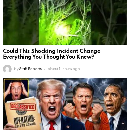
Could This Shocking Incident Change
Everything You Thought You Knew?
by
Staff Reports
about 11 hours ago