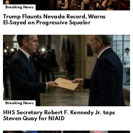
Breaking News
Trump Flaunts Nevada Record, Warns
El‑Sayed on Progressive Squalor
Breaking News
HHS Secretary Robert F. Kennedy Jr. taps
Steven Quay for NIAID