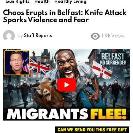
Gun Rights
Health
Healthy Living
Chaos Erupts in Belfast: Knife Attack
Sparks Violence and Fear
by
Staff Reports
1.9k
Views