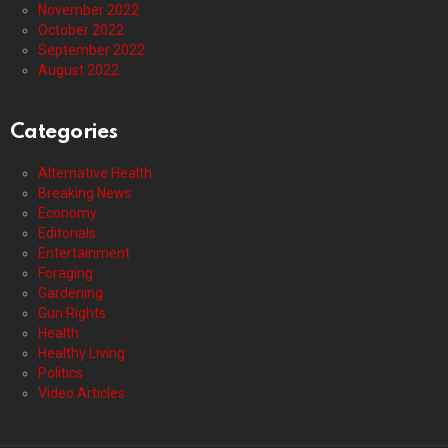
November 2022
October 2022
September 2022
August 2022
Categories
Alternative Health
Breaking News
Economy
Editorials
Entertainment
Foraging
Gardening
Gun Rights
Health
Healthy Living
Politics
Video Articles