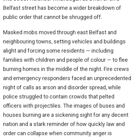
Belfast street has become a wider breakdown of
public order that cannot be shrugged off.
Masked mobs moved through east Belfast and
neighbouring towns, setting vehicles and buildings
alight and forcing some residents — including
families with children and people of colour — to flee
burning homes in the middle of the night. Fire crews
and emergency responders faced an unprecedented
night of calls as arson and disorder spread, while
police struggled to contain crowds that pelted
officers with projectiles. The images of buses and
houses burning are a sickening sight for any decent
nation and a stark reminder of how quickly law and
order can collapse when community anger is