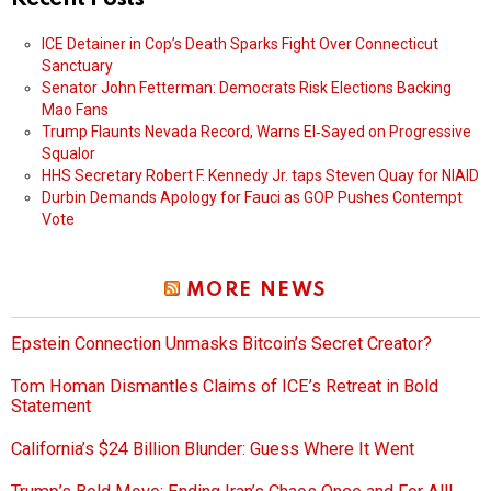
ICE Detainer in Cop’s Death Sparks Fight Over Connecticut
Sanctuary
Senator John Fetterman: Democrats Risk Elections Backing
Mao Fans
Trump Flaunts Nevada Record, Warns El‑Sayed on Progressive
Squalor
HHS Secretary Robert F. Kennedy Jr. taps Steven Quay for NIAID
Durbin Demands Apology for Fauci as GOP Pushes Contempt
Vote
MORE NEWS
Epstein Connection Unmasks Bitcoin’s Secret Creator?
Tom Homan Dismantles Claims of ICE’s Retreat in Bold
Statement
California’s $24 Billion Blunder: Guess Where It Went