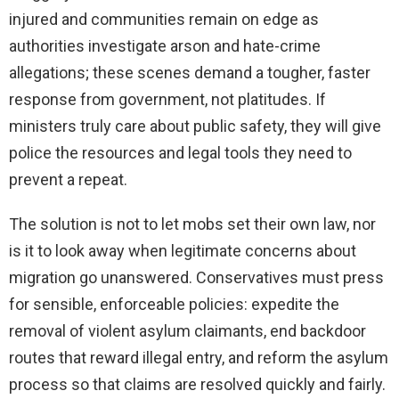
injured and communities remain on edge as
authorities investigate arson and hate-crime
allegations; these scenes demand a tougher, faster
response from government, not platitudes. If
ministers truly care about public safety, they will give
police the resources and legal tools they need to
prevent a repeat.
The solution is not to let mobs set their own law, nor
is it to look away when legitimate concerns about
migration go unanswered. Conservatives must press
for sensible, enforceable policies: expedite the
removal of violent asylum claimants, end backdoor
routes that reward illegal entry, and reform the asylum
process so that claims are resolved quickly and fairly.