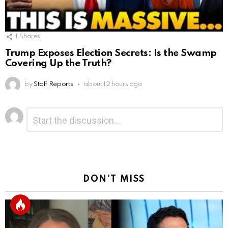
1
Shares
Trump Exposes Election Secrets: Is the Swamp
Covering Up the Truth?
by
Staff Reports
about 12 hours ago
Leave
Comment
*
a
Reply
DON'T MISS