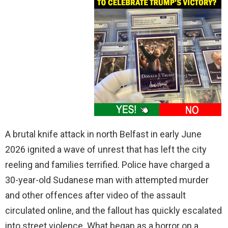
A brutal knife attack in north Belfast in early June
2026 ignited a wave of unrest that has left the city
reeling and families terrified. Police have charged a
30-year-old Sudanese man with attempted murder
and other offences after video of the assault
circulated online, and the fallout has quickly escalated
into street violence. What began as a horror on a