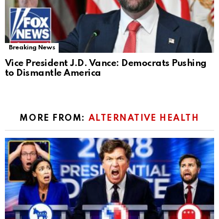
Breaking News
Vice President J.D. Vance: Democrats Pushing
to Dismantle America
MORE FROM:
ALTERNATIVE HEALTH