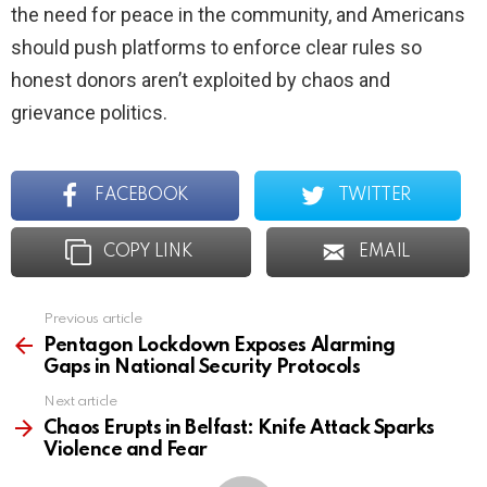
the need for peace in the community, and Americans
should push platforms to enforce clear rules so
honest donors aren’t exploited by chaos and
grievance politics.
FACEBOOK
TWITTER
COPY LINK
EMAIL
Previous article
See
more
Pentagon Lockdown Exposes Alarming
Gaps in National Security Protocols
Next article
Chaos Erupts in Belfast: Knife Attack Sparks
Violence and Fear