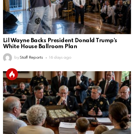
Lil Wayne Backs President Donald Trump’s
White House Ballroom Plan
by
Staff Reports
16 days ago