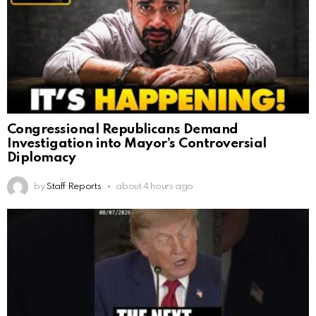
Congressional Republicans Demand
Investigation into Mayor’s Controversial
Diplomacy
by
Staff Reports
about 4 hours ago