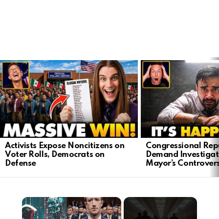
LATEST
STORIES
Activists Expose Noncitizens on
Congressional Rep
Voter Rolls, Democrats on
Demand Investigat
Defense
Mayor’s Controver
×