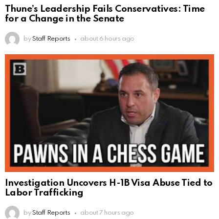
Thune’s Leadership Fails Conservatives: Time
for a Change in the Senate
by
Staff Reports
about 6 hours ago
Investigation Uncovers H-1B Visa Abuse Tied to
Labor Trafficking
by
Staff Reports
about 7 hours ago