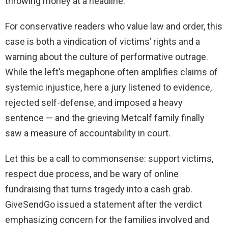
throwing money at a headline.
For conservative readers who value law and order, this
case is both a vindication of victims’ rights and a
warning about the culture of performative outrage.
While the left’s megaphone often amplifies claims of
systemic injustice, here a jury listened to evidence,
rejected self-defense, and imposed a heavy
sentence — and the grieving Metcalf family finally
saw a measure of accountability in court.
Let this be a call to commonsense: support victims,
respect due process, and be wary of online
fundraising that turns tragedy into a cash grab.
GiveSendGo issued a statement after the verdict
emphasizing concern for the families involved and