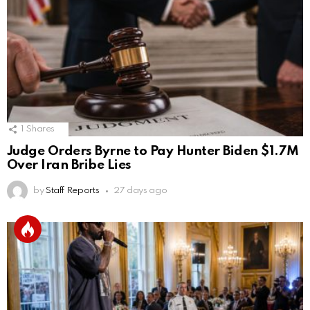
1
Shares
Judge Orders Byrne to Pay Hunter Biden $1.7M
Over Iran Bribe Lies
by
Staff Reports
27 days ago