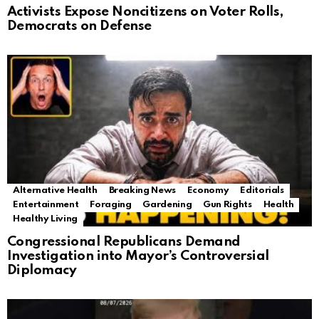
Activists Expose Noncitizens on Voter Rolls,
Democrats on Defense
Alternative Health
Breaking News
Economy
Editorials
Entertainment
Foraging
Gardening
Gun Rights
Health
Healthy Living
Congressional Republicans Demand
Investigation into Mayor’s Controversial
Diplomacy