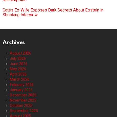
Gates Ex-Wife Exposes Dark Secrets About Epstein in
Shocking Interview
Archives
August 2026
July 2026
June 2026
May 2026
April 2026
March 2026
February 2026
January 2026
December 2025
November 2025
October 2025
September 2025
August 2025