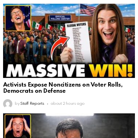
Activists Expose Noncitizens on Voter Rolls,
Democrats on Defense
by
Staff Reports
about 2 hours ago