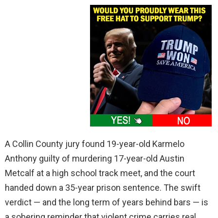
A Collin County jury found 19-year-old Karmelo
Anthony guilty of murdering 17-year-old Austin
Metcalf at a high school track meet, and the court
handed down a 35-year prison sentence. The swift
verdict — and the long term of years behind bars — is
a sobering reminder that violent crime carries real