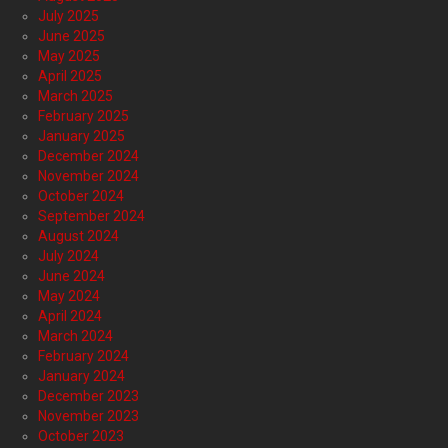
July 2025
June 2025
May 2025
April 2025
March 2025
February 2025
January 2025
December 2024
November 2024
October 2024
September 2024
August 2024
July 2024
June 2024
May 2024
April 2024
March 2024
February 2024
January 2024
December 2023
November 2023
October 2023