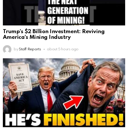
Trump’s $2 Billion Investment: Reviving
America’s Mining Industry
by
Staff Reports
about 5 hours ago