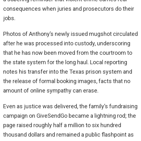
consequences when juries and prosecutors do their
jobs.
Photos of Anthony’s newly issued mugshot circulated
after he was processed into custody, underscoring
that he has now been moved from the courtroom to
the state system for the long haul. Local reporting
notes his transfer into the Texas prison system and
the release of formal booking images, facts that no
amount of online sympathy can erase.
Even as justice was delivered, the family’s fundraising
campaign on GiveSendGo became a lightning rod; the
page raised roughly half a million to six hundred
thousand dollars and remained a public flashpoint as