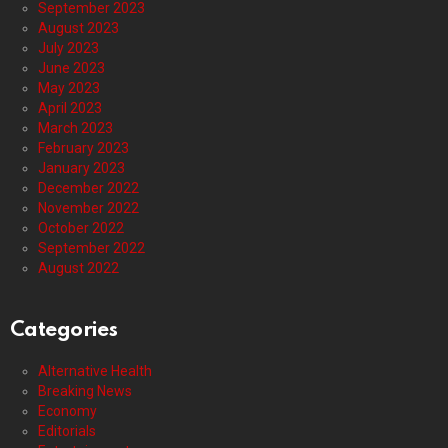
September 2023
August 2023
July 2023
June 2023
May 2023
April 2023
March 2023
February 2023
January 2023
December 2022
November 2022
October 2022
September 2022
August 2022
Categories
Alternative Health
Breaking News
Economy
Editorials