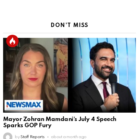
DON'T MISS
Mayor Zohran Mamdani’s July 4 Speech
Sparks GOP Fury
by
Staff Reports
about a month ago