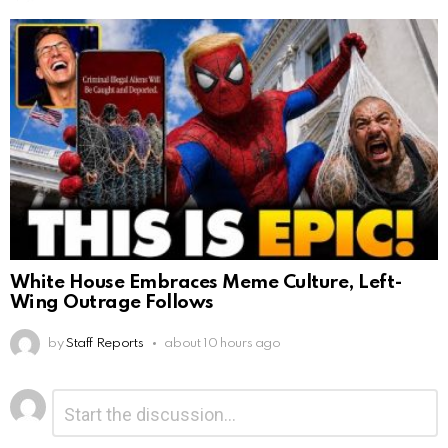
White House Embraces Meme Culture, Left-
Wing Outrage Follows
by
Staff Reports
about 10 hours ago
Leave
Comment
*
a
Reply