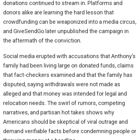
donations continued to stream in. Platforms and
donors alike are learning the hard lesson that
crowdfunding can be weaponized into a media circus,
and GiveSendGo later unpublished the campaign in
the aftermath of the conviction.
Social media erupted with accusations that Anthony’s
family had been living large on donated funds, claims
that fact-checkers examined and that the family has
disputed, saying withdrawals were not made as
alleged and that money was intended for legal and
relocation needs. The swirl of rumors, competing
narratives, and partisan hot takes shows why
Americans should be skeptical of viral outrage and
demand verifiable facts before condemning people or