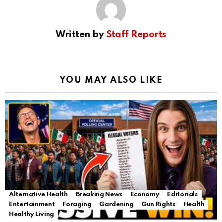
Written by
Staff Reports
YOU MAY ALSO LIKE
Alternative Health
Breaking News
Economy
Editorials
Entertainment
Foraging
Gardening
Gun Rights
Health
Healthy Living