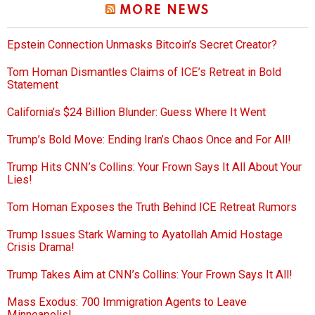
MORE NEWS
Epstein Connection Unmasks Bitcoin’s Secret Creator?
Tom Homan Dismantles Claims of ICE’s Retreat in Bold
Statement
California’s $24 Billion Blunder: Guess Where It Went
Trump’s Bold Move: Ending Iran’s Chaos Once and For All!
Trump Hits CNN’s Collins: Your Frown Says It All About Your
Lies!
Tom Homan Exposes the Truth Behind ICE Retreat Rumors
Trump Issues Stark Warning to Ayatollah Amid Hostage
Crisis Drama!
Trump Takes Aim at CNN’s Collins: Your Frown Says It All!
Mass Exodus: 700 Immigration Agents to Leave
Minneapolis!