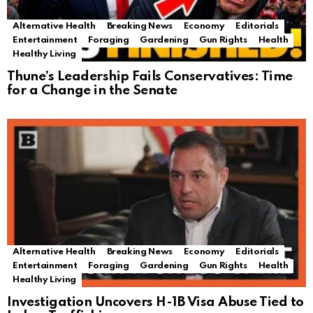
Alternative Health
Breaking News
Economy
Editorials
Entertainment
Foraging
Gardening
Gun Rights
Health
Healthy Living
Thune’s Leadership Fails Conservatives: Time
for a Change in the Senate
Alternative Health
Breaking News
Economy
Editorials
Entertainment
Foraging
Gardening
Gun Rights
Health
Healthy Living
Investigation Uncovers H-1B Visa Abuse Tied to