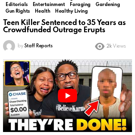
Editorials
Entertainment
Foraging
Gardening
Gun Rights
Health
Healthy Living
Teen Killer Sentenced to 35 Years as
Crowdfunded Outrage Erupts
by
Staff Reports
2k
Views