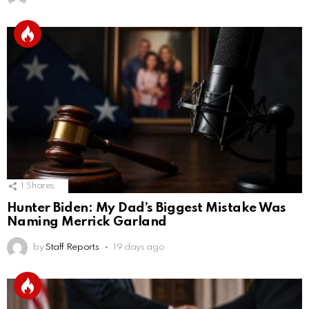
1
Shares
Hunter Biden: My Dad’s Biggest Mistake Was
Naming Merrick Garland
by
Staff Reports
19 days ago