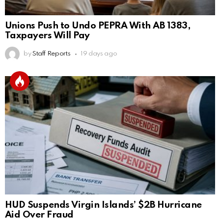
Unions Push to Undo PEPRA With AB 1383,
Taxpayers Will Pay
by
Staff Reports
19 days ago
HUD Suspends Virgin Islands’ $2B Hurricane
Aid Over Fraud