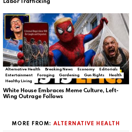
Labor Trafficking
Alternative Health
Breaking News
Economy
Editorials
Entertainment
Foraging
Gardening
Gun Rights
Health
Healthy Living
White House Embraces Meme Culture, Left-
Wing Outrage Follows
MORE FROM:
ALTERNATIVE HEALTH