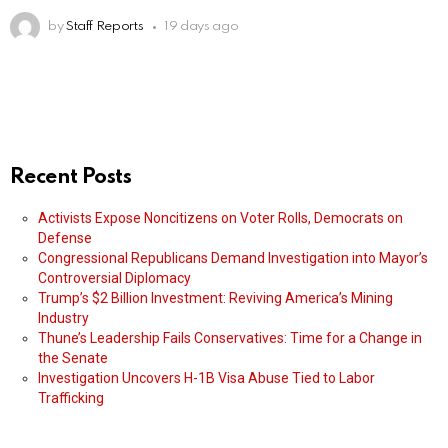
by
Staff Reports
19 days ago
Recent Posts
Activists Expose Noncitizens on Voter Rolls, Democrats on
Defense
Congressional Republicans Demand Investigation into Mayor’s
Controversial Diplomacy
Trump’s $2 Billion Investment: Reviving America’s Mining
Industry
Thune’s Leadership Fails Conservatives: Time for a Change in
the Senate
Investigation Uncovers H-1B Visa Abuse Tied to Labor
Trafficking