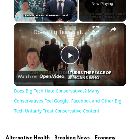
Now Playing
×
Play
Unmute
Fullscreen
Does Big Tech Hate Conservatives? Many Conservatives Feel Google, Facebook and Other Big Tech Unfairly Treat Conservative Content.
Play
Watch on
Video
Does Big Tech Hate Conservatives? Many
Conservatives Feel Google, Facebook and Other Big
Tech Unfairly Treat Conservative Content.
Alternative Health
Breaking News
Economy