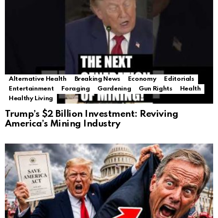
Alternative Health
Breaking News
Economy
Editorials
Entertainment
Foraging
Gardening
Gun Rights
Health
Healthy Living
Trump’s $2 Billion Investment: Reviving
America’s Mining Industry