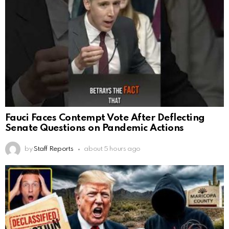
Fauci Faces Contempt Vote After Deflecting
Senate Questions on Pandemic Actions
by
Staff Reports
about 5 hours ago