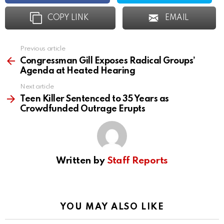
COPY LINK
EMAIL
Previous article
See
more
Congressman Gill Exposes Radical Groups’
Agenda at Heated Hearing
Next article
Teen Killer Sentenced to 35 Years as
Crowdfunded Outrage Erupts
Written by
Staff Reports
YOU MAY ALSO LIKE