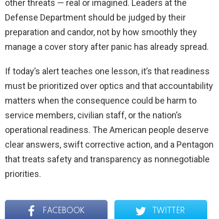
other threats — real or imagined. Leaders at the
Defense Department should be judged by their
preparation and candor, not by how smoothly they
manage a cover story after panic has already spread.
If today’s alert teaches one lesson, it’s that readiness
must be prioritized over optics and that accountability
matters when the consequence could be harm to
service members, civilian staff, or the nation’s
operational readiness. The American people deserve
clear answers, swift corrective action, and a Pentagon
that treats safety and transparency as nonnegotiable
priorities.
FACEBOOK
TWITTER