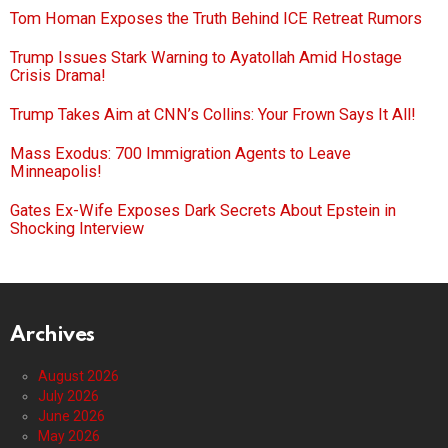
Tom Homan Exposes the Truth Behind ICE Retreat Rumors
Trump Issues Stark Warning to Ayatollah Amid Hostage
Crisis Drama!
Trump Takes Aim at CNN’s Collins: Your Frown Says It All!
Mass Exodus: 700 Immigration Agents to Leave
Minneapolis!
Gates Ex-Wife Exposes Dark Secrets About Epstein in
Shocking Interview
Archives
August 2026
July 2026
June 2026
May 2026