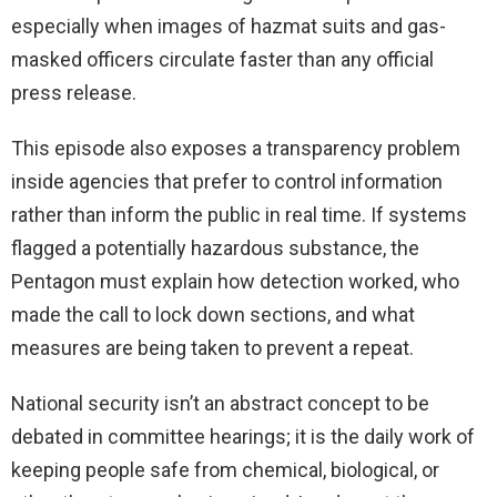
especially when images of hazmat suits and gas-
masked officers circulate faster than any official
press release.
This episode also exposes a transparency problem
inside agencies that prefer to control information
rather than inform the public in real time. If systems
flagged a potentially hazardous substance, the
Pentagon must explain how detection worked, who
made the call to lock down sections, and what
measures are being taken to prevent a repeat.
National security isn’t an abstract concept to be
debated in committee hearings; it is the daily work of
keeping people safe from chemical, biological, or