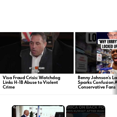
LATEST
STORIES
Visa Fraud Crisis: Watchdog
Benny Johnson’s La
Links H-1B Abuse to Violent
Sparks Confusion
Crime
Conservative Fans