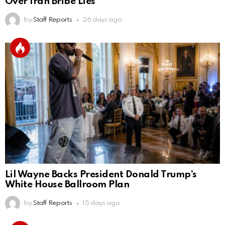
Over Iran Bribe Lies
by
Staff Reports
26 days ago
Lil Wayne Backs President Donald Trump’s
White House Ballroom Plan
by
Staff Reports
15 days ago