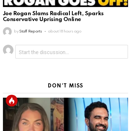
Joe Rogan Slams Radical Left, Sparks
Conservative Uprising Online
by
Staff Reports
about 18 hours ago
Leave
Comment
*
a
Reply
DON'T MISS