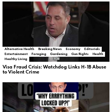
Alternative Health
Breaking News
Economy
Editorials
Entertainment
Foraging
Gardening
Gun Rights
Health
Healthy Living
Visa Fraud Crisis: Watchdog Links H-1B Abuse
to Violent Crime