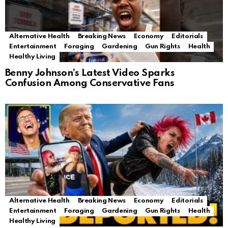
Alternative Health
Breaking News
Economy
Editorials
Entertainment
Foraging
Gardening
Gun Rights
Health
Healthy Living
Benny Johnson’s Latest Video Sparks
Confusion Among Conservative Fans
Alternative Health
Breaking News
Economy
Editorials
Entertainment
Foraging
Gardening
Gun Rights
Health
Healthy Living