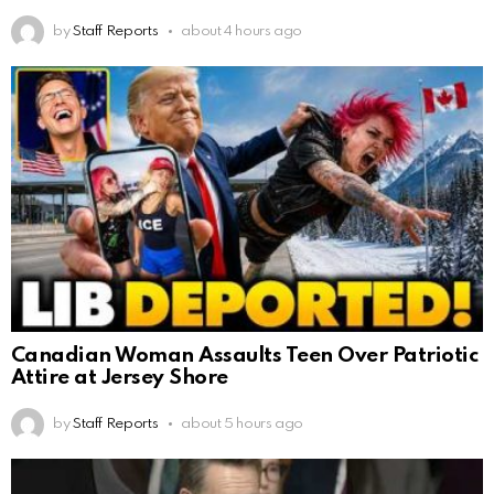
by
Staff Reports
about 4 hours ago
Canadian Woman Assaults Teen Over Patriotic
Attire at Jersey Shore
by
Staff Reports
about 5 hours ago