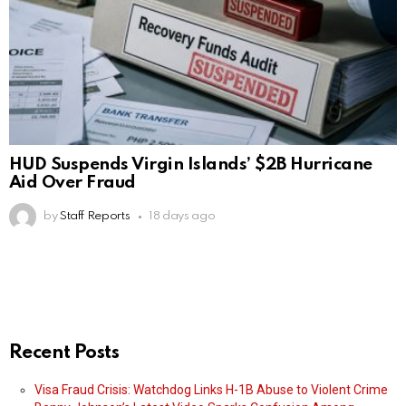
HUD Suspends Virgin Islands’ $2B Hurricane
Aid Over Fraud
by
Staff Reports
18 days ago
Recent Posts
Visa Fraud Crisis: Watchdog Links H-1B Abuse to Violent Crime