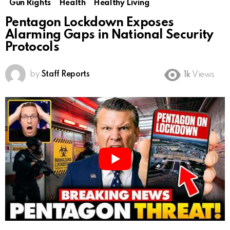
Gun Rights
Health
Healthy Living
Pentagon Lockdown Exposes
Alarming Gaps in National Security
Protocols
by
Staff Reports
1k
Views