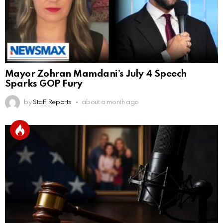
Mayor Zohran Mamdani’s July 4 Speech
Sparks GOP Fury
by
Staff Reports
about a month ago