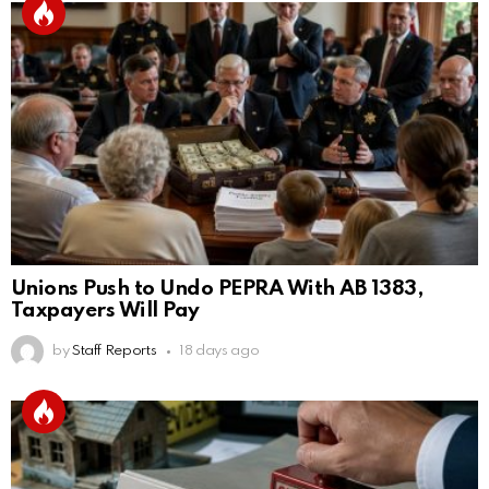
Unions Push to Undo PEPRA With AB 1383,
Taxpayers Will Pay
by
Staff Reports
18 days ago