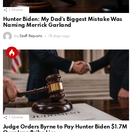
1
Shares
Hunter Biden: My Dad’s Biggest Mistake Was
Naming Merrick Garland
by
Staff Reports
18 days ago
1
Shares
Judge Orders Byrne to Pay Hunter Biden $1.7M