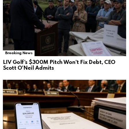
Breaking News
LIV Golf’s $300M Pitch Won’t Fix Debt, CEO
Scott O’Neil Admits