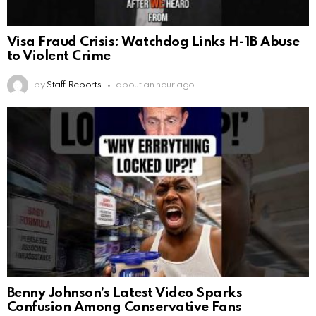
Visa Fraud Crisis: Watchdog Links H-1B Abuse
to Violent Crime
by
Staff Reports
about an hour ago
Benny Johnson’s Latest Video Sparks
Confusion Among Conservative Fans