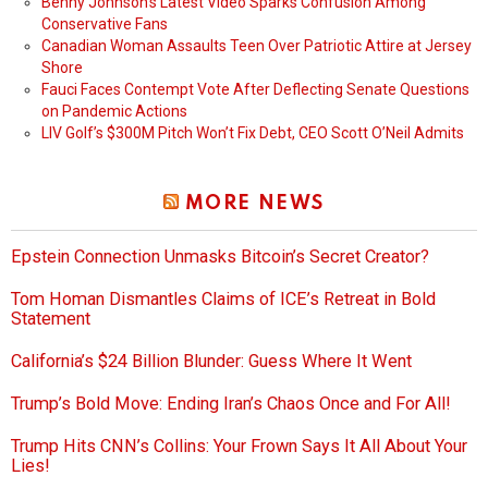
Benny Johnson’s Latest Video Sparks Confusion Among
Conservative Fans
Canadian Woman Assaults Teen Over Patriotic Attire at Jersey
Shore
Fauci Faces Contempt Vote After Deflecting Senate Questions
on Pandemic Actions
LIV Golf’s $300M Pitch Won’t Fix Debt, CEO Scott O’Neil Admits
MORE NEWS
Epstein Connection Unmasks Bitcoin’s Secret Creator?
Tom Homan Dismantles Claims of ICE’s Retreat in Bold
Statement
California’s $24 Billion Blunder: Guess Where It Went
Trump’s Bold Move: Ending Iran’s Chaos Once and For All!
Trump Hits CNN’s Collins: Your Frown Says It All About Your
Lies!