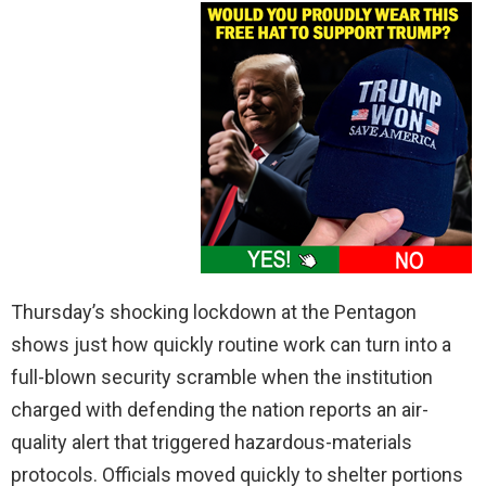
Thursday’s shocking lockdown at the Pentagon
shows just how quickly routine work can turn into a
full-blown security scramble when the institution
charged with defending the nation reports an air-
quality alert that triggered hazardous-materials
protocols. Officials moved quickly to shelter portions