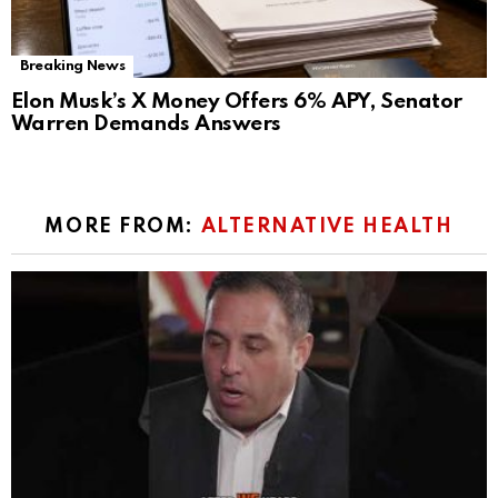
Breaking News
Elon Musk’s X Money Offers 6% APY, Senator
Warren Demands Answers
MORE FROM:
ALTERNATIVE HEALTH