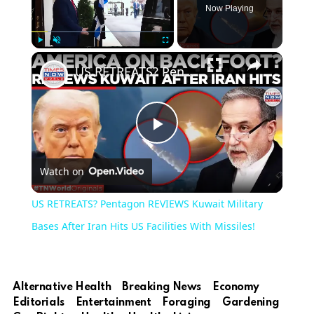
Now Playing
Play
Unmute
Fullscreen
US RETREATS? Pentagon REVIEWS Kuwait Military Bases After Iran Hits US Facilities With Missiles!
Play
Watch on
Video
US RETREATS? Pentagon REVIEWS Kuwait Military
Bases After Iran Hits US Facilities With Missiles!
Alternative Health
Breaking News
Economy
Editorials
Entertainment
Foraging
Gardening