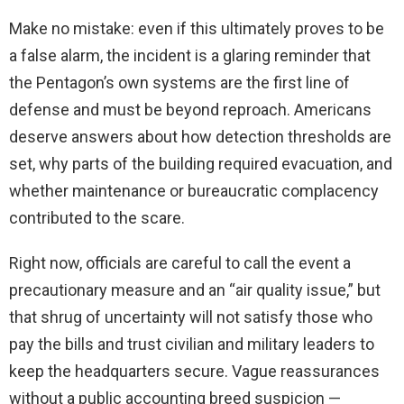
Make no mistake: even if this ultimately proves to be
a false alarm, the incident is a glaring reminder that
the Pentagon’s own systems are the first line of
defense and must be beyond reproach. Americans
deserve answers about how detection thresholds are
set, why parts of the building required evacuation, and
whether maintenance or bureaucratic complacency
contributed to the scare.
Right now, officials are careful to call the event a
precautionary measure and an “air quality issue,” but
that shrug of uncertainty will not satisfy those who
pay the bills and trust civilian and military leaders to
keep the headquarters secure. Vague reassurances
without a public accounting breed suspicion —