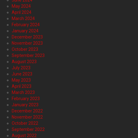
June 2024
May 2024
April 2024
March 2024
February 2024
January 2024
December 2023
November 2023
October 2023
September 2023
August 2023
July 2023
June 2023
May 2023
April 2023
March 2023
February 2023
January 2023
December 2022
November 2022
October 2022
September 2022
August 2022