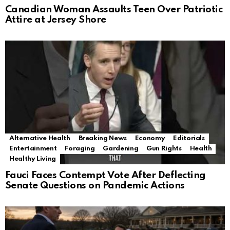
Canadian Woman Assaults Teen Over Patriotic
Attire at Jersey Shore
Alternative Health
Breaking News
Economy
Editorials
Entertainment
Foraging
Gardening
Gun Rights
Health
Healthy Living
Fauci Faces Contempt Vote After Deflecting
Senate Questions on Pandemic Actions