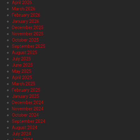
April 2026
March 2026
February 2026
January 2026
December 2025
November 2025
October 2025
September 2025
August 2025
July 2025
June 2025
May 2025
April 2025
March 2025
February 2025
January 2025
December 2024
November 2024
October 2024
September 2024
August 2024
July 2024