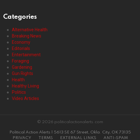
Categories
Alternative Health
Breaking News
Economy
Editorials
Entertainment
Foraging
Gardening
Gun Rights
Health
Healthy Living
Politics
Video Articles
© 2026 politicalactionalerts.com
Political Action Alerts | 5613 SE 67 Street, Okla. City, OK 73135
PRIVACY
TERMS
EXTERNAL LINKS
ANTI-SPAM