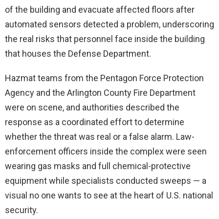
of the building and evacuate affected floors after
automated sensors detected a problem, underscoring
the real risks that personnel face inside the building
that houses the Defense Department.
Hazmat teams from the Pentagon Force Protection
Agency and the Arlington County Fire Department
were on scene, and authorities described the
response as a coordinated effort to determine
whether the threat was real or a false alarm. Law-
enforcement officers inside the complex were seen
wearing gas masks and full chemical-protective
equipment while specialists conducted sweeps — a
visual no one wants to see at the heart of U.S. national
security.