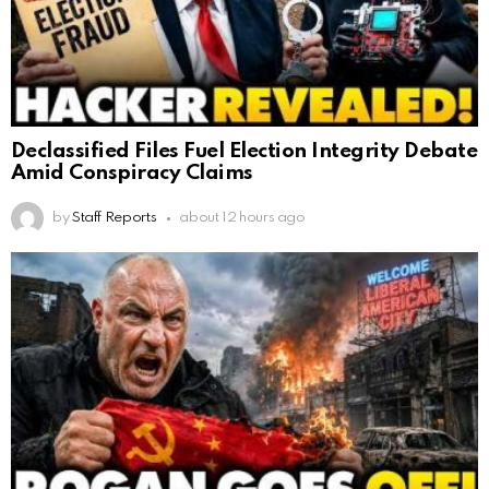
Declassified Files Fuel Election Integrity Debate
Amid Conspiracy Claims
by
Staff Reports
about 12 hours ago