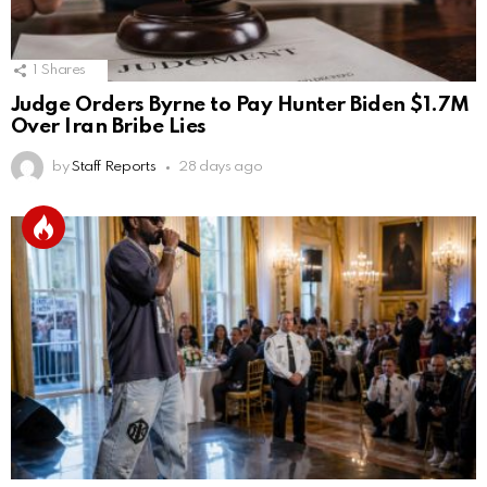
1
Shares
Judge Orders Byrne to Pay Hunter Biden $1.7M
Over Iran Bribe Lies
by
Staff Reports
28 days ago