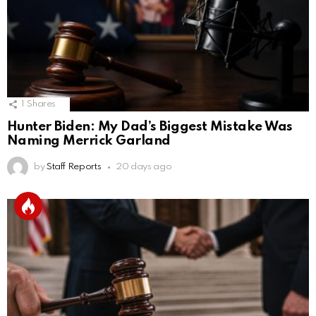
1
Shares
Hunter Biden: My Dad’s Biggest Mistake Was
Naming Merrick Garland
by
Staff Reports
20 days ago