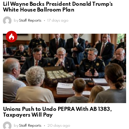
Lil Wayne Backs President Donald Trump’s
White House Ballroom Plan
by
Staff Reports
17 days ago
Unions Push to Undo PEPRA With AB 1383,
Taxpayers Will Pay
by
Staff Reports
20 days ago