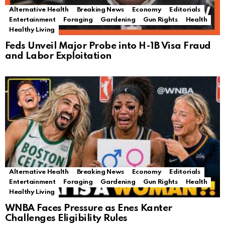
Alternative Health
Breaking News
Economy
Editorials
Entertainment
Foraging
Gardening
Gun Rights
Health
Healthy Living
Feds Unveil Major Probe into H-1B Visa Fraud
and Labor Exploitation
Alternative Health
Breaking News
Economy
Editorials
Entertainment
Foraging
Gardening
Gun Rights
Health
Healthy Living
WNBA Faces Pressure as Enes Kanter
Challenges Eligibility Rules