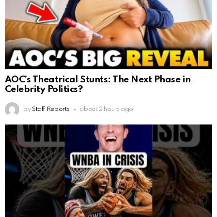
AOC’s Theatrical Stunts: The Next Phase in
Celebrity Politics?
by
Staff Reports
about 2 hours ago