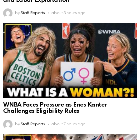
and Labor Exploitation
by
Staff Reports
about 3 hours ago
WNBA Faces Pressure as Enes Kanter
Challenges Eligibility Rules
by
Staff Reports
about 7 hours ago