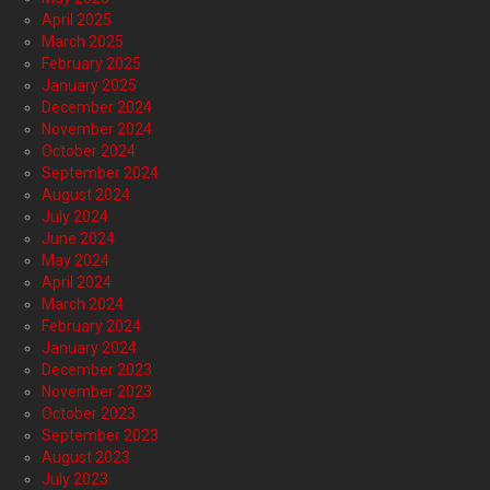
April 2025
March 2025
February 2025
January 2025
December 2024
November 2024
October 2024
September 2024
August 2024
July 2024
June 2024
May 2024
April 2024
March 2024
February 2024
January 2024
December 2023
November 2023
October 2023
September 2023
August 2023
July 2023