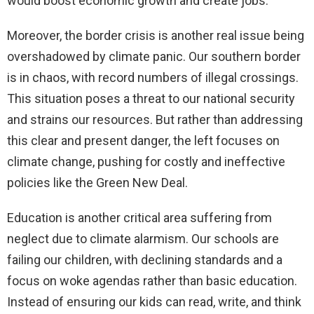
would boost economic growth and create jobs.
Moreover, the border crisis is another real issue being
overshadowed by climate panic. Our southern border
is in chaos, with record numbers of illegal crossings.
This situation poses a threat to our national security
and strains our resources. But rather than addressing
this clear and present danger, the left focuses on
climate change, pushing for costly and ineffective
policies like the Green New Deal.
Education is another critical area suffering from
neglect due to climate alarmism. Our schools are
failing our children, with declining standards and a
focus on woke agendas rather than basic education.
Instead of ensuring our kids can read, write, and think