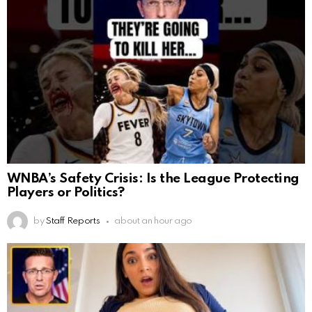
WNBA’s Safety Crisis: Is the League Protecting
Players or Politics?
by
Staff Reports
about an hour ago