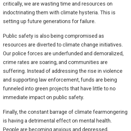
critically, we are wasting time and resources on
indoctrinating them with climate hysteria. This is
setting up future generations for failure.
Public safety is also being compromised as
resources are diverted to climate change initiatives.
Our police forces are underfunded and demoralized,
crime rates are soaring, and communities are
suffering. Instead of addressing the rise in violence
and supporting law enforcement, funds are being
funneled into green projects that have little to no
immediate impact on public safety.
Finally, the constant barrage of climate fearmongering
is having a detrimental effect on mental health.
People are becoming anxious and depressed,