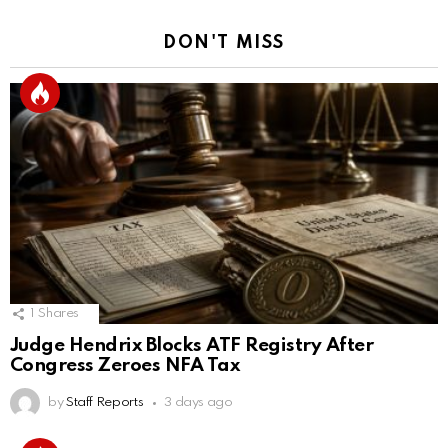
DON'T MISS
1
Shares
Judge Hendrix Blocks ATF Registry After
Congress Zeroes NFA Tax
by
Staff Reports
3 days ago