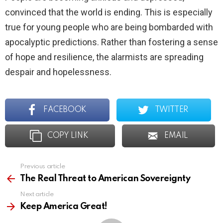
convinced that the world is ending. This is especially
true for young people who are being bombarded with
apocalyptic predictions. Rather than fostering a sense
of hope and resilience, the alarmists are spreading
despair and hopelessness.
FACEBOOK
TWITTER
COPY LINK
EMAIL
Previous article
See
more
The Real Threat to American Sovereignty
Next article
Keep America Great!