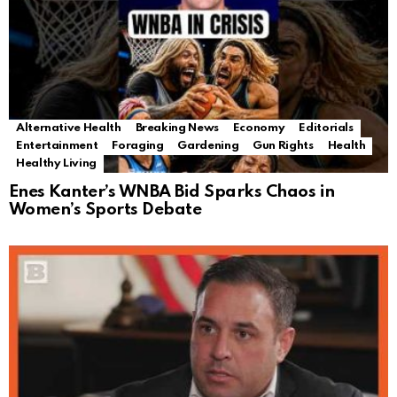
Alternative Health
Breaking News
Economy
Editorials
Entertainment
Foraging
Gardening
Gun Rights
Health
Healthy Living
Enes Kanter’s WNBA Bid Sparks Chaos in
Women’s Sports Debate