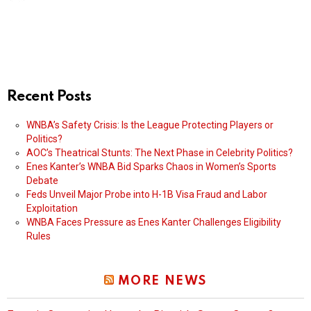
Recent Posts
WNBA’s Safety Crisis: Is the League Protecting Players or
Politics?
AOC’s Theatrical Stunts: The Next Phase in Celebrity Politics?
Enes Kanter’s WNBA Bid Sparks Chaos in Women’s Sports
Debate
Feds Unveil Major Probe into H-1B Visa Fraud and Labor
Exploitation
WNBA Faces Pressure as Enes Kanter Challenges Eligibility
Rules
MORE NEWS