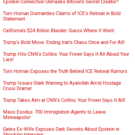
Epstein Connection Unmasks Bitcoin’s Secret Creator?
Tom Homan Dismantles Claims of ICE’s Retreat in Bold
Statement
California’s $24 Billion Blunder: Guess Where It Went
Trump’s Bold Move: Ending Iran’s Chaos Once and For All!
Trump Hits CNN’s Collins: Your Frown Says It All About Your
Lies!
Tom Homan Exposes the Truth Behind ICE Retreat Rumors
Trump Issues Stark Warning to Ayatollah Amid Hostage
Crisis Drama!
Trump Takes Aim at CNN’s Collins: Your Frown Says It All!
Mass Exodus: 700 Immigration Agents to Leave
Minneapolis!
Gates Ex-Wife Exposes Dark Secrets About Epstein in
Shocking Interview