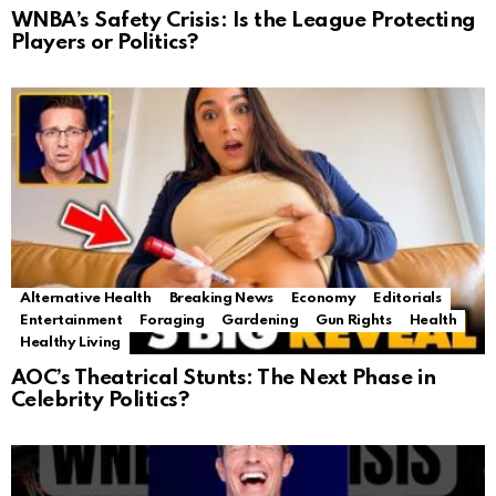
WNBA’s Safety Crisis: Is the League Protecting
Players or Politics?
Alternative Health
Breaking News
Economy
Editorials
Entertainment
Foraging
Gardening
Gun Rights
Health
Healthy Living
AOC’s Theatrical Stunts: The Next Phase in
Celebrity Politics?