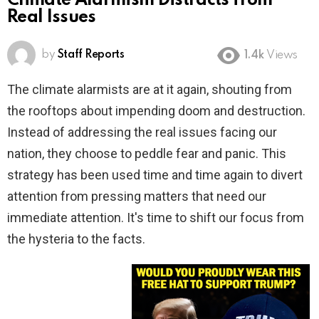
Climate Alarmism Distracts from
Real Issues
by
Staff Reports
1.4k
Views
The climate alarmists are at it again, shouting from
the rooftops about impending doom and destruction.
Instead of addressing the real issues facing our
nation, they choose to peddle fear and panic. This
strategy has been used time and time again to divert
attention from pressing matters that need our
immediate attention. It's time to shift our focus from
the hysteria to the facts.