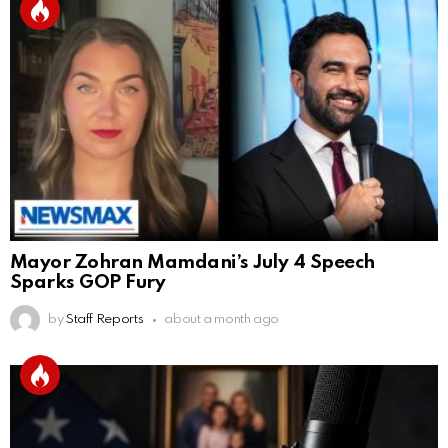
Mayor Zohran Mamdani’s July 4 Speech
Sparks GOP Fury
by
Staff Reports
about a month ago