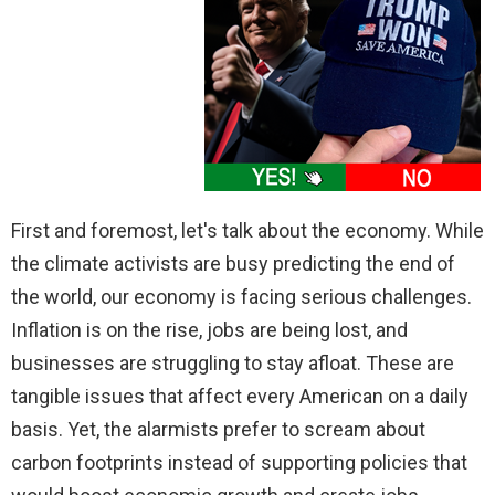
First and foremost, let's talk about the economy. While
the climate activists are busy predicting the end of
the world, our economy is facing serious challenges.
Inflation is on the rise, jobs are being lost, and
businesses are struggling to stay afloat. These are
tangible issues that affect every American on a daily
basis. Yet, the alarmists prefer to scream about
carbon footprints instead of supporting policies that