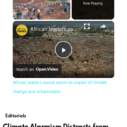
Now Playing
×
Play
Unmute
Fullscreen
African leaders sound alarm on impact of climate change and urbanisation
Play
Watch on
Video
African leaders sound alarm on impact of climate
change and urbanisation
Editorials