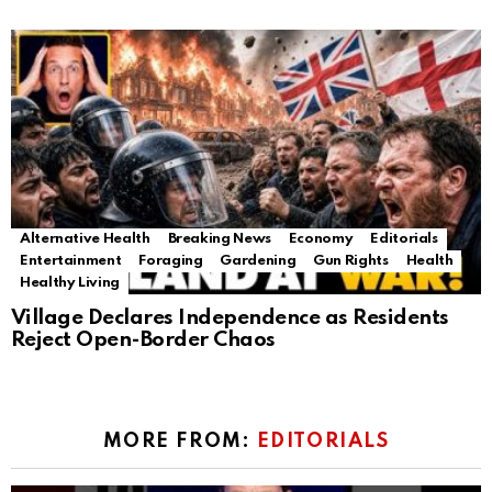
Alternative Health
Breaking News
Economy
Editorials
Entertainment
Foraging
Gardening
Gun Rights
Health
Healthy Living
Village Declares Independence as Residents
Reject Open-Border Chaos
MORE FROM:
EDITORIALS