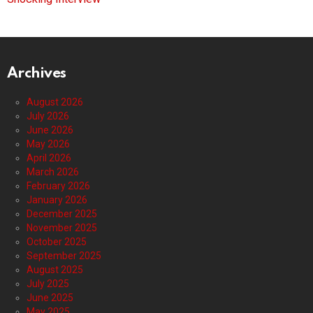
Archives
August 2026
July 2026
June 2026
May 2026
April 2026
March 2026
February 2026
January 2026
December 2025
November 2025
October 2025
September 2025
August 2025
July 2025
June 2025
May 2025