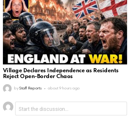
Village Declares Independence as Residents
Reject Open-Border Chaos
by
Staff Reports
about 9 hours ago
Leave
Comment
*
a
Reply