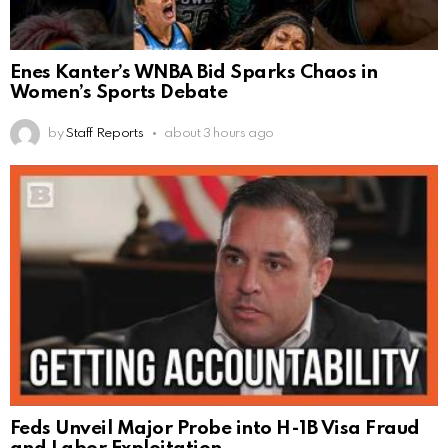
Enes Kanter’s WNBA Bid Sparks Chaos in
Women’s Sports Debate
by
Staff Reports
about 3 hours ago
Feds Unveil Major Probe into H-1B Visa Fraud