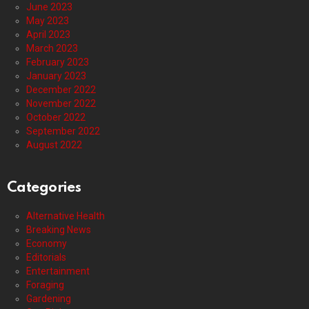
June 2023
May 2023
April 2023
March 2023
February 2023
January 2023
December 2022
November 2022
October 2022
September 2022
August 2022
Categories
Alternative Health
Breaking News
Economy
Editorials
Entertainment
Foraging
Gardening