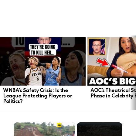
LATEST
STORIES
WNBA’s Safety Crisis: Is the
AOC’s Theatrical S
League Protecting Players or
Phase in Celebrity P
Politics?
×