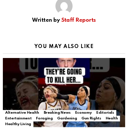
Written by
Staff Reports
YOU MAY ALSO LIKE
Alternative Health
Breaking News
Economy
Editorials
Entertainment
Foraging
Gardening
Gun Rights
Health
Healthy Living