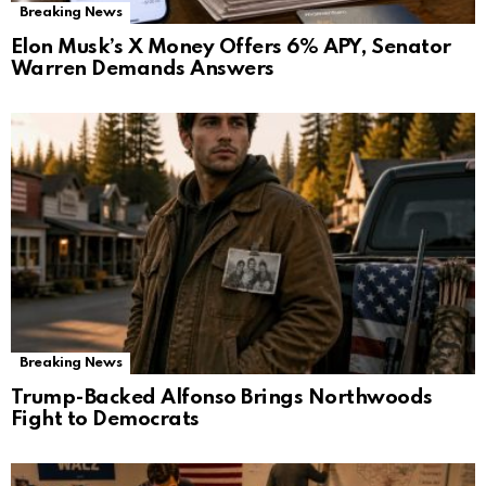
Breaking News
Elon Musk’s X Money Offers 6% APY, Senator
Warren Demands Answers
Breaking News
Trump-Backed Alfonso Brings Northwoods
Fight to Democrats