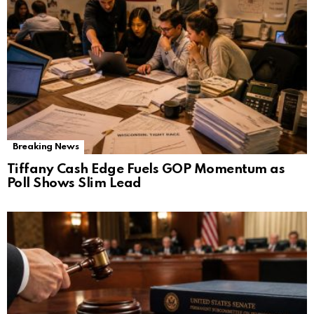
Breaking News
Tiffany Cash Edge Fuels GOP Momentum as
Poll Shows Slim Lead