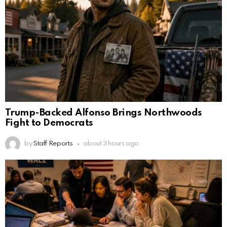
Trump-Backed Alfonso Brings Northwoods
Fight to Democrats
by
Staff Reports
about 3 hours ago