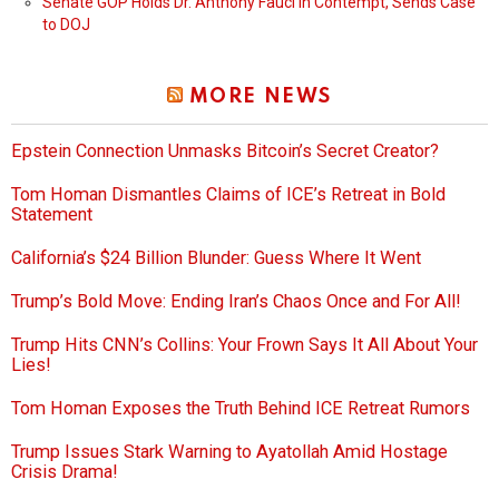
Senate GOP Holds Dr. Anthony Fauci in Contempt, Sends Case
to DOJ
MORE NEWS
Epstein Connection Unmasks Bitcoin’s Secret Creator?
Tom Homan Dismantles Claims of ICE’s Retreat in Bold
Statement
California’s $24 Billion Blunder: Guess Where It Went
Trump’s Bold Move: Ending Iran’s Chaos Once and For All!
Trump Hits CNN’s Collins: Your Frown Says It All About Your
Lies!
Tom Homan Exposes the Truth Behind ICE Retreat Rumors
Trump Issues Stark Warning to Ayatollah Amid Hostage
Crisis Drama!