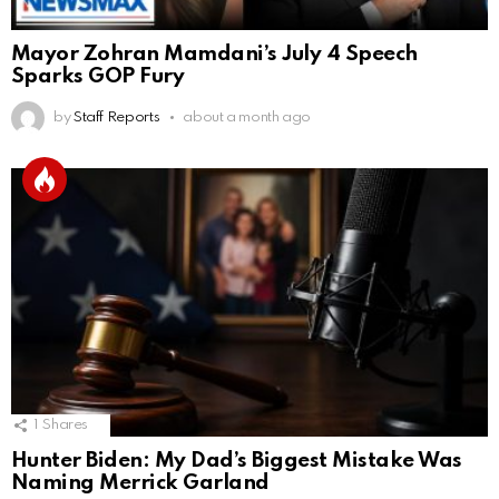
Mayor Zohran Mamdani’s July 4 Speech
Sparks GOP Fury
by
Staff Reports
about a month ago
1
Shares
Hunter Biden: My Dad’s Biggest Mistake Was
Naming Merrick Garland