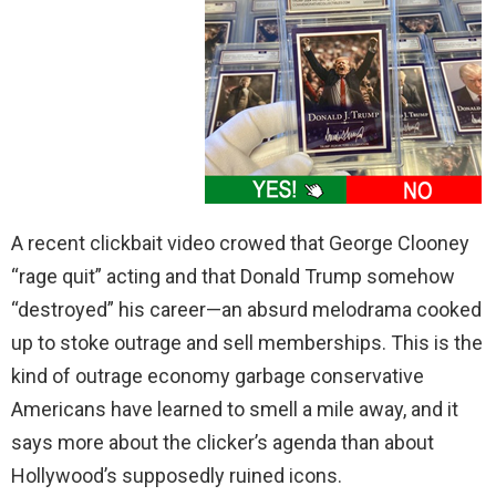
A recent clickbait video crowed that George Clooney
“rage quit” acting and that Donald Trump somehow
“destroyed” his career—an absurd melodrama cooked
up to stoke outrage and sell memberships. This is the
kind of outrage economy garbage conservative
Americans have learned to smell a mile away, and it
says more about the clicker’s agenda than about
Hollywood’s supposedly ruined icons.