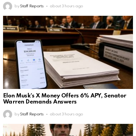
by
Staff Reports
about 3 hours ago
Elon Musk’s X Money Offers 6% APY, Senator
Warren Demands Answers
by
Staff Reports
about 3 hours ago