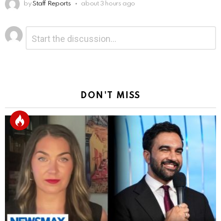
by
Staff Reports
about 3 hours ago
Leave
Comment
*
a
Reply
DON'T MISS