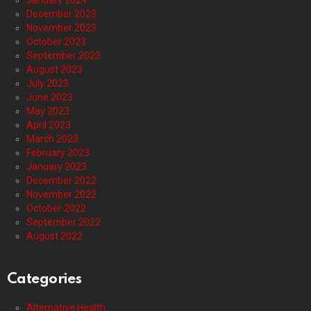
January 2024
December 2023
November 2023
October 2023
September 2023
August 2023
July 2023
June 2023
May 2023
April 2023
March 2023
February 2023
January 2023
December 2022
November 2022
October 2022
September 2022
August 2022
Categories
Alternative Health