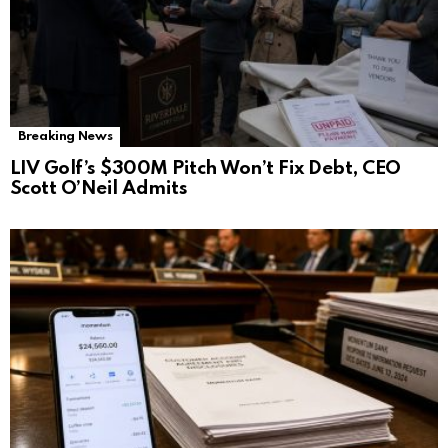
Breaking News
LIV Golf’s $300M Pitch Won’t Fix Debt, CEO
Scott O’Neil Admits