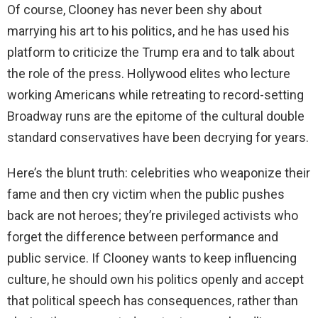
Of course, Clooney has never been shy about
marrying his art to his politics, and he has used his
platform to criticize the Trump era and to talk about
the role of the press. Hollywood elites who lecture
working Americans while retreating to record-setting
Broadway runs are the epitome of the cultural double
standard conservatives have been decrying for years.
Here’s the blunt truth: celebrities who weaponize their
fame and then cry victim when the public pushes
back are not heroes; they’re privileged activists who
forget the difference between performance and
public service. If Clooney wants to keep influencing
culture, he should own his politics openly and accept
that political speech has consequences, rather than