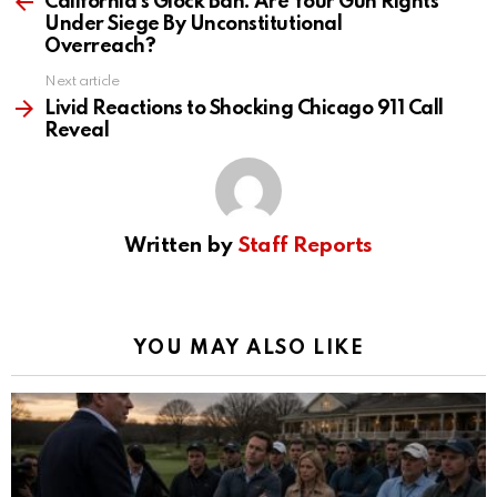
California’s Glock Ban: Are Your Gun Rights
Under Siege By Unconstitutional
Overreach?
Next article
Livid Reactions to Shocking Chicago 911 Call
Reveal
Written by
Staff Reports
YOU MAY ALSO LIKE