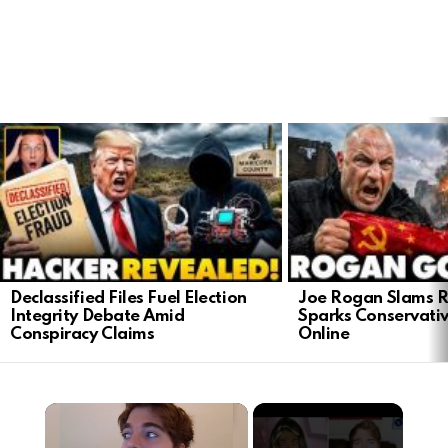
LATEST
STORIES
Declassified Files Fuel Election
Joe Rogan Slams Ra
Integrity Debate Amid
Sparks Conservativ
Conspiracy Claims
Online