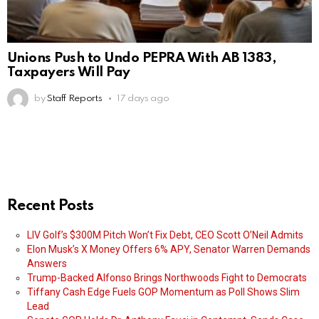
Unions Push to Undo PEPRA With AB 1383,
Taxpayers Will Pay
by
Staff Reports
17 days ago
Recent Posts
LIV Golf’s $300M Pitch Won’t Fix Debt, CEO Scott O’Neil Admits
Elon Musk’s X Money Offers 6% APY, Senator Warren Demands
Answers
Trump-Backed Alfonso Brings Northwoods Fight to Democrats
Tiffany Cash Edge Fuels GOP Momentum as Poll Shows Slim
Lead