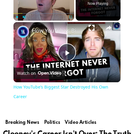
Now Playing
Play
Unmute
Fullscreen
How YouTube’s Biggest Star Destroyed His Own Career
Play
Watch on
Video
How YouTube’s Biggest Star Destroyed His Own
Career
Breaking News
Politics
Video Articles