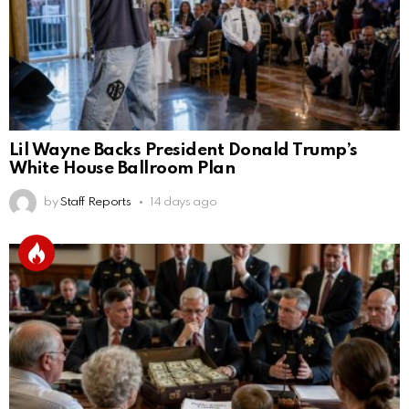
Lil Wayne Backs President Donald Trump’s
White House Ballroom Plan
by
Staff Reports
14 days ago