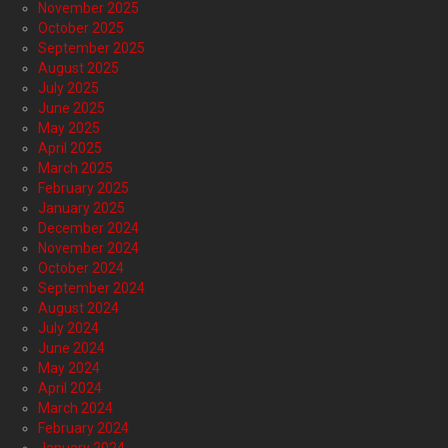
November 2025
October 2025
September 2025
August 2025
July 2025
June 2025
May 2025
April 2025
March 2025
February 2025
January 2025
December 2024
November 2024
October 2024
September 2024
August 2024
July 2024
June 2024
May 2024
April 2024
March 2024
February 2024