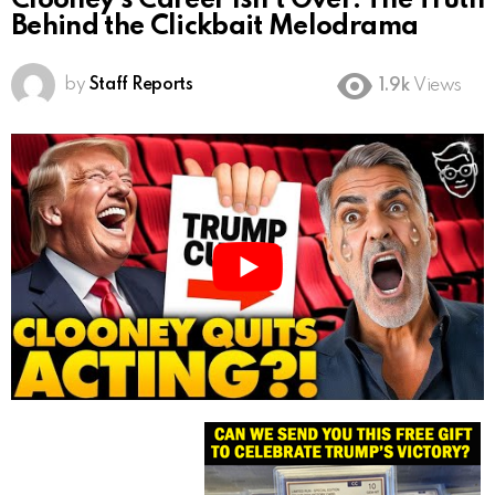
Clooney’s Career Isn’t Over: The Truth
Behind the Clickbait Melodrama
by
Staff Reports
1.9k
Views