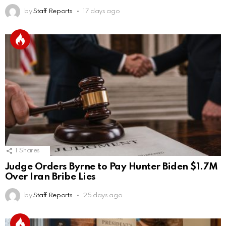
by
Staff Reports
17 days ago
1
Shares
Judge Orders Byrne to Pay Hunter Biden $1.7M
Over Iran Bribe Lies
by
Staff Reports
25 days ago