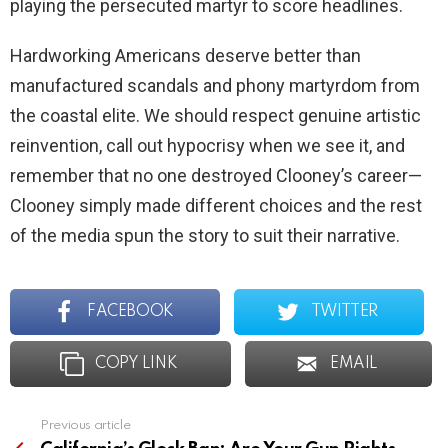
playing the persecuted martyr to score headlines.
Hardworking Americans deserve better than
manufactured scandals and phony martyrdom from
the coastal elite. We should respect genuine artistic
reinvention, call out hypocrisy when we see it, and
remember that no one destroyed Clooney’s career—
Clooney simply made different choices and the rest
of the media spun the story to suit their narrative.
FACEBOOK
TWITTER
COPY LINK
EMAIL
Previous article
See
more