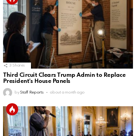
3
Shares
Third Circuit Clears Trump Admin to Replace
President’s House Panels
by
Staff Reports
about a month ago