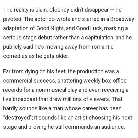
The reality is plain: Clooney didn’t disappear — he
pivoted. The actor co-wrote and starred in a Broadway
adaptation of Good Night, and Good Luck, marking a
serious stage debut rather than a capitulation, and he
publicly said he’s moving away from romantic
comedies as he gets older.
Far from dying on his feet, the production was a
commercial success, shattering weekly box-office
records for a non-musical play and even receiving a
live broadcast that drew millions of viewers. That
hardly sounds like a man whose career has been
“destroyed”; it sounds like an artist choosing his next
stage and proving he still commands an audience.