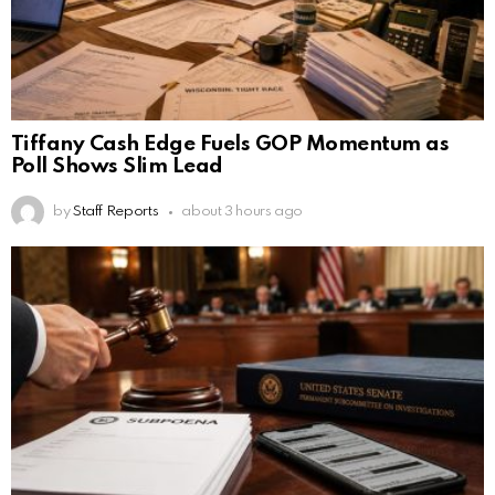
Tiffany Cash Edge Fuels GOP Momentum as
Poll Shows Slim Lead
by
Staff Reports
about 3 hours ago