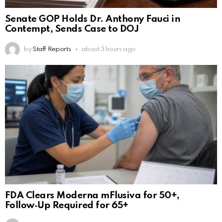
Senate GOP Holds Dr. Anthony Fauci in
Contempt, Sends Case to DOJ
by
Staff Reports
about 3 hours ago
FDA Clears Moderna mFlusiva for 50+,
Follow‑Up Required for 65+