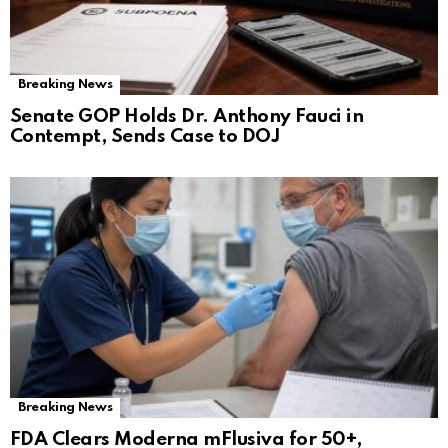
Breaking News
Senate GOP Holds Dr. Anthony Fauci in
Contempt, Sends Case to DOJ
Breaking News
FDA Clears Moderna mFlusiva for 50+,