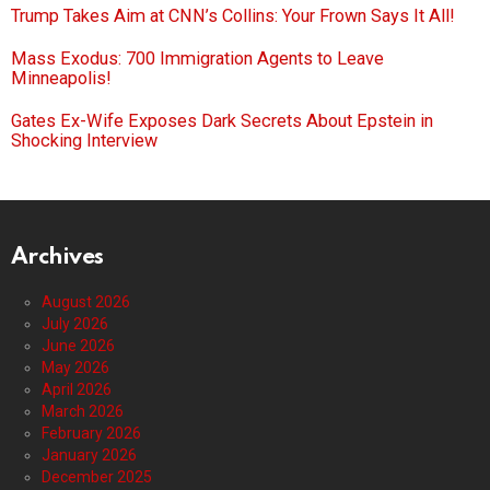
Trump Takes Aim at CNN’s Collins: Your Frown Says It All!
Mass Exodus: 700 Immigration Agents to Leave
Minneapolis!
Gates Ex-Wife Exposes Dark Secrets About Epstein in
Shocking Interview
Archives
August 2026
July 2026
June 2026
May 2026
April 2026
March 2026
February 2026
January 2026
December 2025