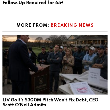
Follow‑Up Required for 65+
MORE FROM:
BREAKING NEWS
LIV Golf’s $300M Pitch Won’t Fix Debt, CEO
Scott O’Neil Admits