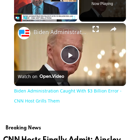
Now Playing
Play
Unmute
Fullscreen
Biden Administration Caught With $3 Billion Error - CNN Host Grills Them
Play
Watch on
Video
Biden Administration Caught With $3 Billion Error -
CNN Host Grills Them
Breaking News