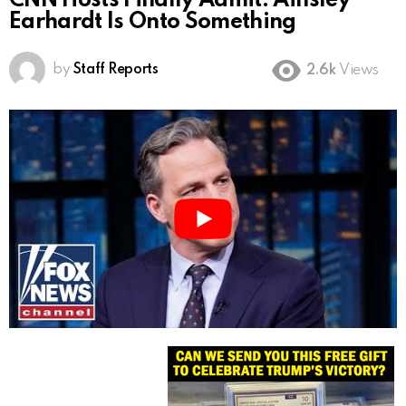
CNN Hosts Finally Admit: Ainsley
Earhardt Is Onto Something
by
Staff Reports
2.6k
Views