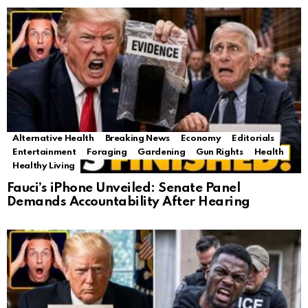
Alternative Health
Breaking News
Economy
Editorials
Entertainment
Foraging
Gardening
Gun Rights
Health
Healthy Living
Fauci’s iPhone Unveiled: Senate Panel
Demands Accountability After Hearing