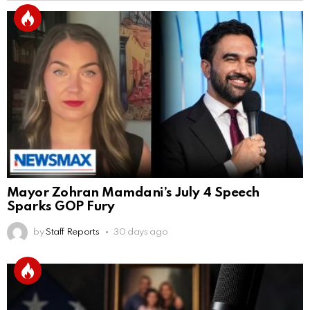
Mayor Zohran Mamdani’s July 4 Speech
Sparks GOP Fury
by
Staff Reports
30 days ago