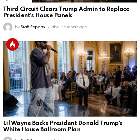
Third Circuit Clears Trump Admin to Replace
President’s House Panels
by
Staff Reports
about a month ago
Lil Wayne Backs President Donald Trump’s
White House Ballroom Plan