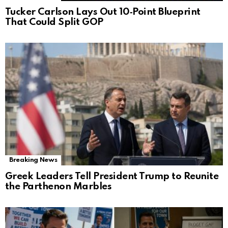
Tucker Carlson Lays Out 10‑Point Blueprint
That Could Split GOP
Breaking News
Greek Leaders Tell President Trump to Reunite
the Parthenon Marbles