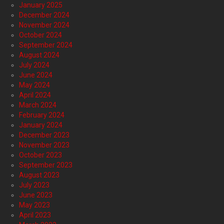
January 2025
December 2024
November 2024
October 2024
September 2024
August 2024
July 2024
June 2024
May 2024
April 2024
March 2024
February 2024
January 2024
December 2023
November 2023
October 2023
September 2023
August 2023
July 2023
June 2023
May 2023
April 2023