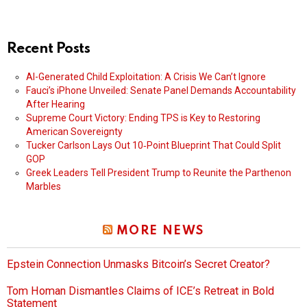
Recent Posts
AI-Generated Child Exploitation: A Crisis We Can’t Ignore
Fauci’s iPhone Unveiled: Senate Panel Demands Accountability
After Hearing
Supreme Court Victory: Ending TPS is Key to Restoring
American Sovereignty
Tucker Carlson Lays Out 10‑Point Blueprint That Could Split
GOP
Greek Leaders Tell President Trump to Reunite the Parthenon
Marbles
MORE NEWS
Epstein Connection Unmasks Bitcoin’s Secret Creator?
Tom Homan Dismantles Claims of ICE’s Retreat in Bold
Statement