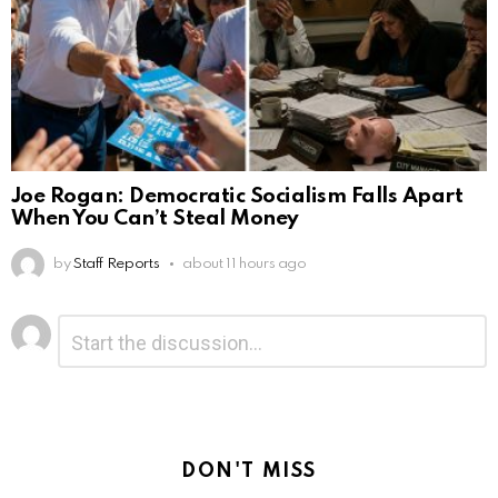
Joe Rogan: Democratic Socialism Falls Apart
When You Can’t Steal Money
by
Staff Reports
about 11 hours ago
Leave
Comment
*
a
Reply
DON'T MISS