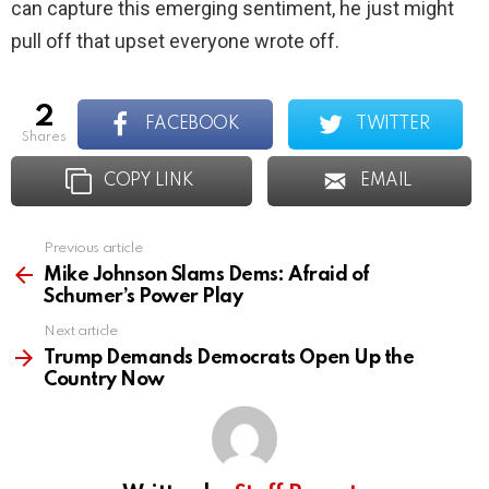
can capture this emerging sentiment, he just might
pull off that upset everyone wrote off.
2
FACEBOOK
TWITTER
shares
COPY LINK
EMAIL
Previous article
See
more
Mike Johnson Slams Dems: Afraid of
Schumer’s Power Play
Next article
Trump Demands Democrats Open Up the
Country Now