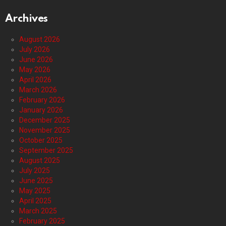
Archives
August 2026
July 2026
June 2026
May 2026
April 2026
March 2026
February 2026
January 2026
December 2025
November 2025
October 2025
September 2025
August 2025
July 2025
June 2025
May 2025
April 2025
March 2025
February 2025