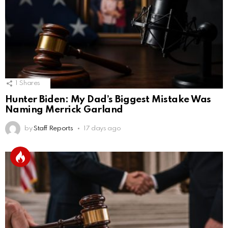
1
Shares
Hunter Biden: My Dad’s Biggest Mistake Was
Naming Merrick Garland
by
Staff Reports
17 days ago