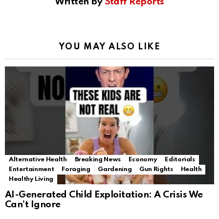
Written by
Staff Reports
YOU MAY ALSO LIKE
Alternative Health
Breaking News
Economy
Editorials
Entertainment
Foraging
Gardening
Gun Rights
Health
Healthy Living
AI-Generated Child Exploitation: A Crisis We
Can’t Ignore