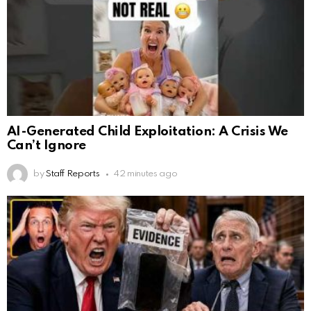
AI-Generated Child Exploitation: A Crisis We
Can’t Ignore
by
Staff Reports
42 minutes ago