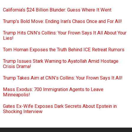
California’s $24 Billion Blunder: Guess Where It Went
Trump’s Bold Move: Ending Iran’s Chaos Once and For All!
Trump Hits CNN’s Collins: Your Frown Says It All About Your
Lies!
Tom Homan Exposes the Truth Behind ICE Retreat Rumors
Trump Issues Stark Warning to Ayatollah Amid Hostage
Crisis Drama!
Trump Takes Aim at CNN’s Collins: Your Frown Says It All!
Mass Exodus: 700 Immigration Agents to Leave
Minneapolis!
Gates Ex-Wife Exposes Dark Secrets About Epstein in
Shocking Interview