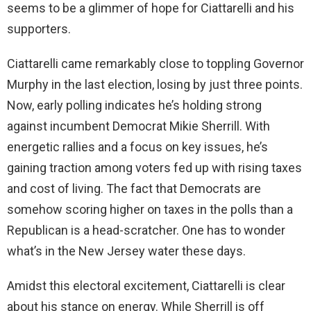
seems to be a glimmer of hope for Ciattarelli and his
supporters.
Ciattarelli came remarkably close to toppling Governor
Murphy in the last election, losing by just three points.
Now, early polling indicates he’s holding strong
against incumbent Democrat Mikie Sherrill. With
energetic rallies and a focus on key issues, he’s
gaining traction among voters fed up with rising taxes
and cost of living. The fact that Democrats are
somehow scoring higher on taxes in the polls than a
Republican is a head-scratcher. One has to wonder
what’s in the New Jersey water these days.
Amidst this electoral excitement, Ciattarelli is clear
about his stance on energy. While Sherrill is off