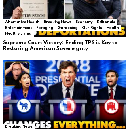
Alternative Health
Breaking News
Economy
Editorials
Entertainment
Foraging
Gardening
Gun Rights
Health
Healthy Living
Supreme Court Victory: Ending TPS is Key to
Restoring American Sovereignty
Breaking News