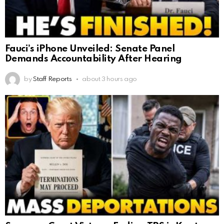
Fauci’s iPhone Unveiled: Senate Panel
Demands Accountability After Hearing
by
Staff Reports
about 3 hours ago