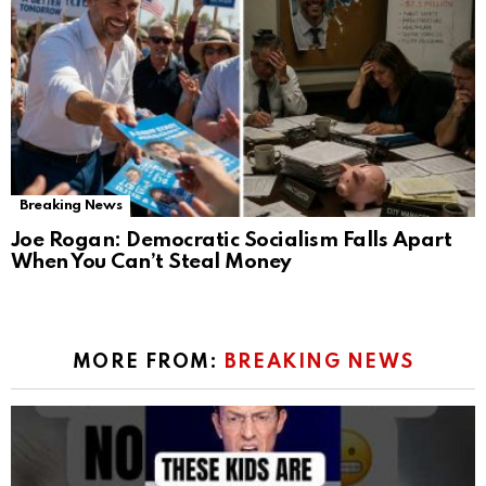
Breaking News
Joe Rogan: Democratic Socialism Falls Apart
When You Can’t Steal Money
MORE FROM:
BREAKING NEWS