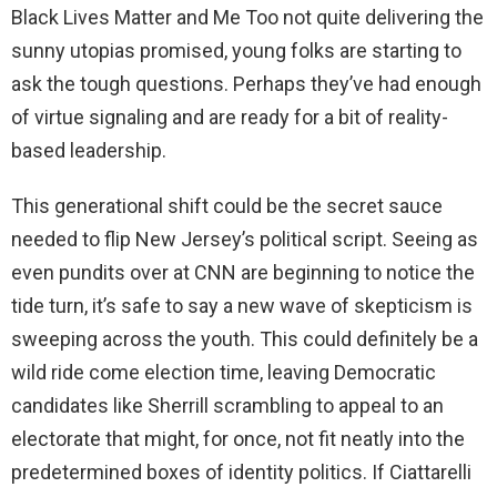
Black Lives Matter and Me Too not quite delivering the
sunny utopias promised, young folks are starting to
ask the tough questions. Perhaps they’ve had enough
of virtue signaling and are ready for a bit of reality-
based leadership.
This generational shift could be the secret sauce
needed to flip New Jersey’s political script. Seeing as
even pundits over at CNN are beginning to notice the
tide turn, it’s safe to say a new wave of skepticism is
sweeping across the youth. This could definitely be a
wild ride come election time, leaving Democratic
candidates like Sherrill scrambling to appeal to an
electorate that might, for once, not fit neatly into the
predetermined boxes of identity politics. If Ciattarelli