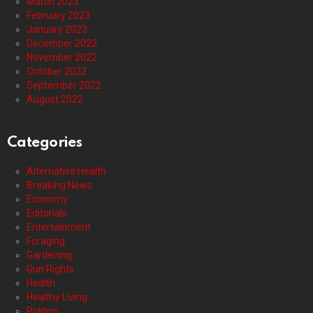
March 2023
February 2023
January 2023
December 2022
November 2022
October 2022
September 2022
August 2022
Categories
Alternative Health
Breaking News
Economy
Editorials
Entertainment
Foraging
Gardening
Gun Rights
Health
Healthy Living
Politics