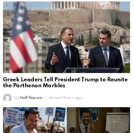
Greek Leaders Tell President Trump to Reunite
the Parthenon Marbles
by
Staff Reports
about 11 hours ago