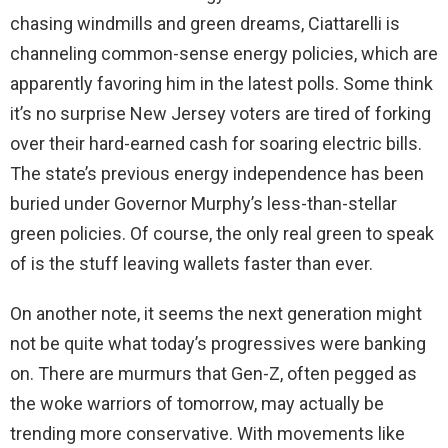
chasing windmills and green dreams, Ciattarelli is
channeling common-sense energy policies, which are
apparently favoring him in the latest polls. Some think
it’s no surprise New Jersey voters are tired of forking
over their hard-earned cash for soaring electric bills.
The state’s previous energy independence has been
buried under Governor Murphy’s less-than-stellar
green policies. Of course, the only real green to speak
of is the stuff leaving wallets faster than ever.
On another note, it seems the next generation might
not be quite what today’s progressives were banking
on. There are murmurs that Gen-Z, often pegged as
the woke warriors of tomorrow, may actually be
trending more conservative. With movements like