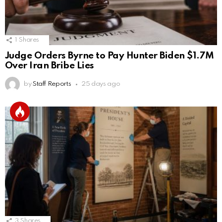
1
Shares
Judge Orders Byrne to Pay Hunter Biden $1.7M
Over Iran Bribe Lies
by
Staff Reports
25 days ago
3
Shares