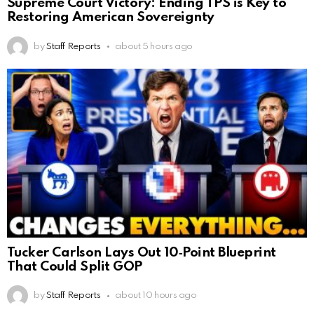
Supreme Court Victory: Ending TPS is Key to
Restoring American Sovereignty
by
Staff Reports
about 5 hours ago
Tucker Carlson Lays Out 10‑Point Blueprint
That Could Split GOP
by
Staff Reports
about 10 hours ago