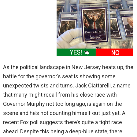
As the political landscape in New Jersey heats up, the
battle for the governor’s seat is showing some
unexpected twists and turns. Jack Ciattarelli, a name
that many might recall from his close race with
Governor Murphy not too long ago, is again on the
scene and he’s not counting himself out just yet. A
recent Fox poll suggests there’s quite a tight race
ahead. Despite this being a deep-blue state, there