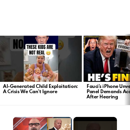
LATEST
STORIES
AI-Generated Child Exploitation:
Fauci’s iPhone Unv
A Crisis We Can’t Ignore
Panel Demands Acc
After Hearing