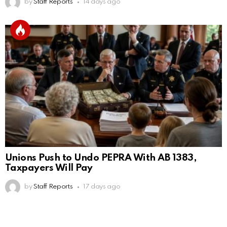
by
Staff Reports
14 days ago
Unions Push to Undo PEPRA With AB 1383,
Taxpayers Will Pay
by
Staff Reports
17 days ago