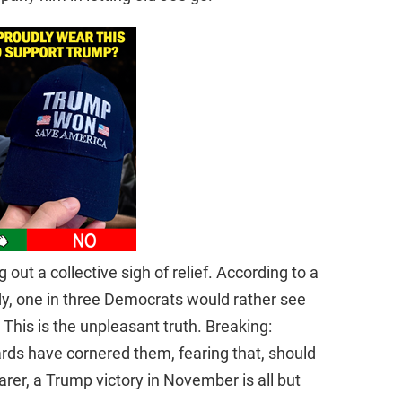
 out a collective sigh of relief. According to a
y, one in three Democrats would rather see
 This is the unpleasant truth. Breaking:
oards have cornered them, fearing that, should
rer, a Trump victory in November is all but