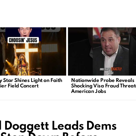
 Star Shines Light on Faith
Nationwide Probe Reveals
ier Field Concert
Shocking Visa Fraud Threa
American Jobs
 Doggett Leads Dems