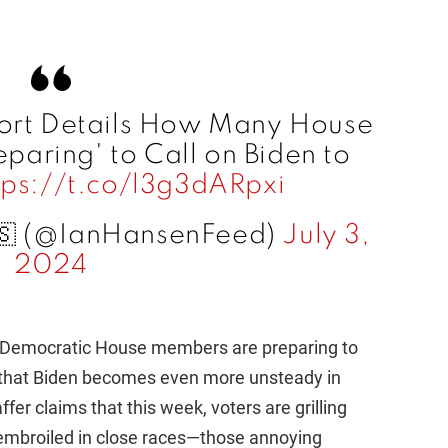
ort Details How Many House
paring' to Call on Biden to
tps://t.co/l3g3dARpxi
🇸 (@IanHansenFeed)
July 3,
2024
25 Democratic House members are preparing to
nt that Biden becomes even more unsteady in
er claims that this week, voters are grilling
mbroiled in close races—those annoying