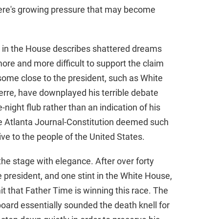
There's growing pressure that may become
e in the House describes shattered dreams
ore and more difficult to support the claim
, some close to the president, such as White
rre, have downplayed his terrible debate
-night flub rather than an indication of his
the Atlanta Journal-Constitution deemed such
sive to the people of the United States.
the stage with elegance. After over forty
e president, and one stint in the White House,
t that Father Time is winning this race. The
board essentially sounded the death knell for