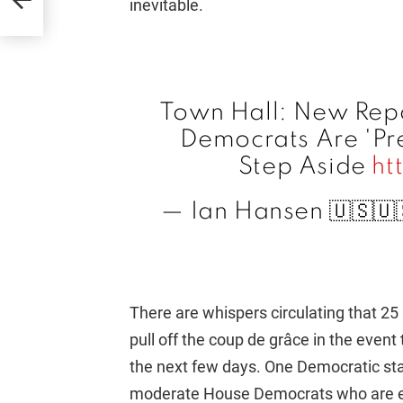
inevitable.
Town Hall: New Rep
Democrats Are 'Pre
Step Aside
ht
— Ian Hansen 🇺🇸
There are whispers circulating that 
pull off the coup de grâce in the eve
the next few days. One Democratic staff
moderate House Democrats who are e