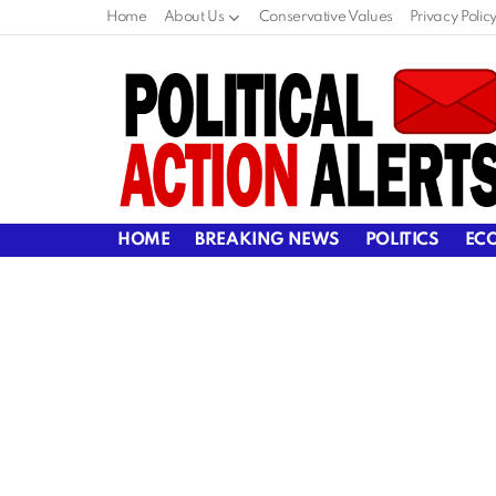
Home
About Us
Conservative Values
Privacy Polic
HOME
BREAKING NEWS
POLITICS
EC