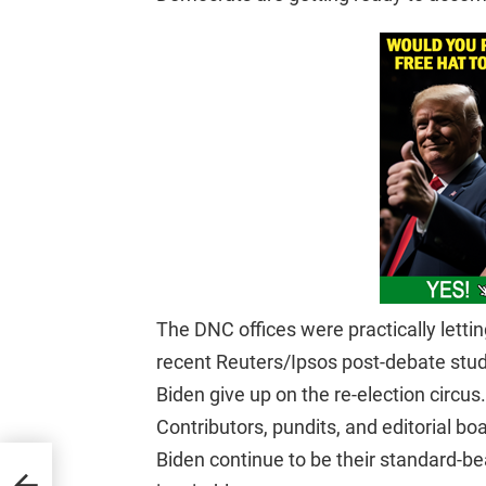
The DNC offices were practically letting
recent Reuters/Ipsos post-debate stud
Biden give up on the re-election circus.
Contributors, pundits, and editorial b
Biden continue to be their standard-bea
iden