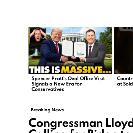
LATEST
STORIES
Spencer Pratt’s Oval Office Visit
Country
Signals a New Era for
at Sold
Conservatives
Breaking News
Congressman Lloyd