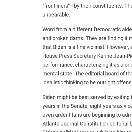
"frontliners"—by their constituents. 
unbearable.
Word from a different Democratic aid
and broken dams. They are finding it m
that Biden is a fine violinist. However
House Press Secretary Karine Jean-Pie
performance, characterizing it as a one
mental state. The editorial board of 
idealistic thinking to be outright offen
Biden might be best served by exiting 
years in the Senate, eight years as vic
even ardent fans are beginning to admi
Atlanta Journal-Constitution editorial 