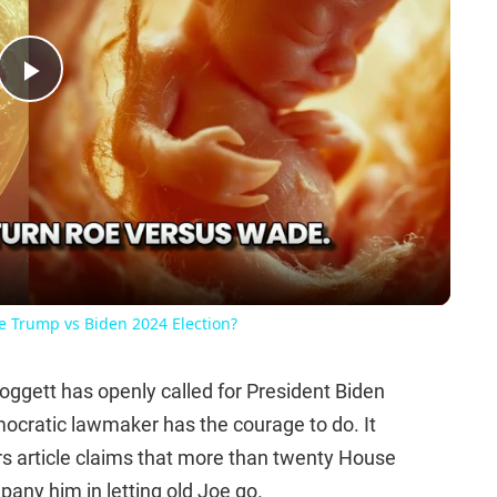
Play
Video
he Trump vs Biden 2024 Election?
ggett has openly called for President Biden
mocratic lawmaker has the courage to do. It
rs article claims that more than twenty House
any him in letting old Joe go.