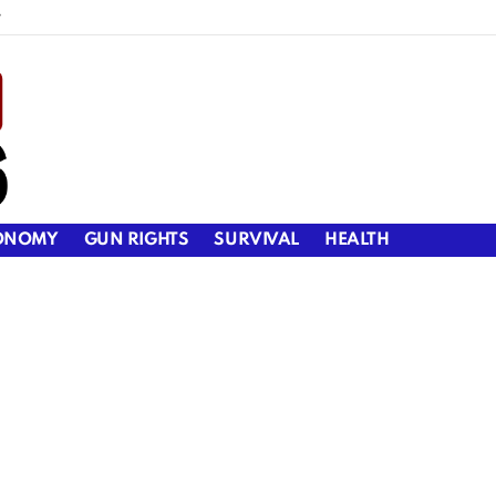
y
ONOMY
GUN RIGHTS
SURVIVAL
HEALTH