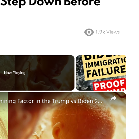
o Step Down Before
1.9k
Views
Now Playing
×
Could Abortion Rights be a Determining Factor in the Trump vs Biden 2024 Election?