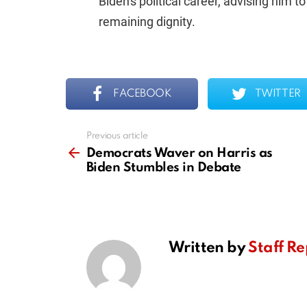
Biden's political career, advising him t
remaining dignity.
FACEBOOK
TWITTER
Previous article
See
more
Democrats Waver on Harris as
Biden Stumbles in Debate
Written by
Staff Re