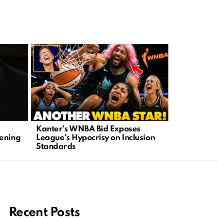
Kanter’s WNBA Bid Exposes
Golf Cart A
tening
League’s Hypocrisy on Inclusion
Crime Befo
Standards
Outrage
Recent Posts