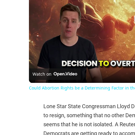
Watch on
Could Abortion Rights be a Determining Factor in t
Lone Star State Congressman Lloyd Do
to resign, something that no other De
seems that he is not isolated. A Reute
Democrats are getting ready to accomp