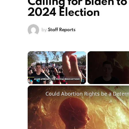
Calling for Biden t
2024 Election
by
Staff Reports
×
Play
Unmute
Fullscreen