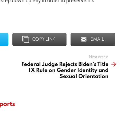
o step down quietly in order to preserve his
COPY LINK
EMAIL
Next article
Federal Judge Rejects Biden’s Title
IX Rule on Gender Identity and
Sexual Orientation
ports