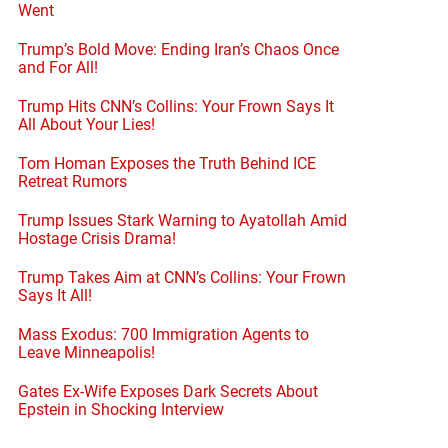
Went
Trump’s Bold Move: Ending Iran’s Chaos Once
and For All!
Trump Hits CNN’s Collins: Your Frown Says It
All About Your Lies!
Tom Homan Exposes the Truth Behind ICE
Retreat Rumors
Trump Issues Stark Warning to Ayatollah Amid
Hostage Crisis Drama!
Trump Takes Aim at CNN’s Collins: Your Frown
Says It All!
Mass Exodus: 700 Immigration Agents to
Leave Minneapolis!
Gates Ex-Wife Exposes Dark Secrets About
Epstein in Shocking Interview