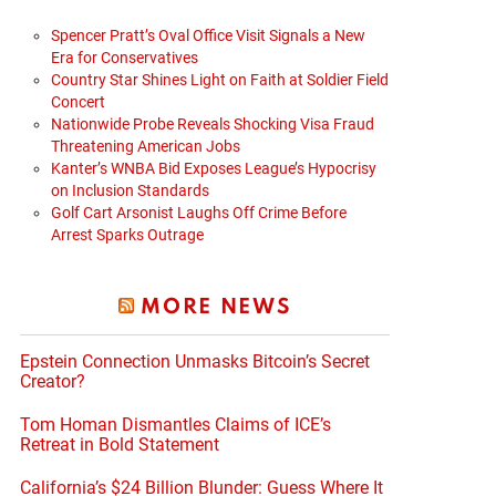
Spencer Pratt’s Oval Office Visit Signals a New
Era for Conservatives
Country Star Shines Light on Faith at Soldier Field
Concert
Nationwide Probe Reveals Shocking Visa Fraud
Threatening American Jobs
Kanter’s WNBA Bid Exposes League’s Hypocrisy
on Inclusion Standards
Golf Cart Arsonist Laughs Off Crime Before
Arrest Sparks Outrage
MORE NEWS
Epstein Connection Unmasks Bitcoin’s Secret
Creator?
Tom Homan Dismantles Claims of ICE’s
Retreat in Bold Statement
California’s $24 Billion Blunder: Guess Where It