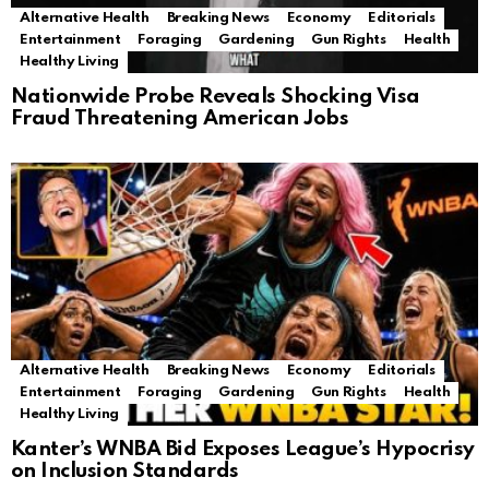
Alternative Health
Breaking News
Economy
Editorials
Entertainment
Foraging
Gardening
Gun Rights
Health
Healthy Living
Nationwide Probe Reveals Shocking Visa
Fraud Threatening American Jobs
Alternative Health
Breaking News
Economy
Editorials
Entertainment
Foraging
Gardening
Gun Rights
Health
Healthy Living
Kanter’s WNBA Bid Exposes League’s Hypocrisy
on Inclusion Standards