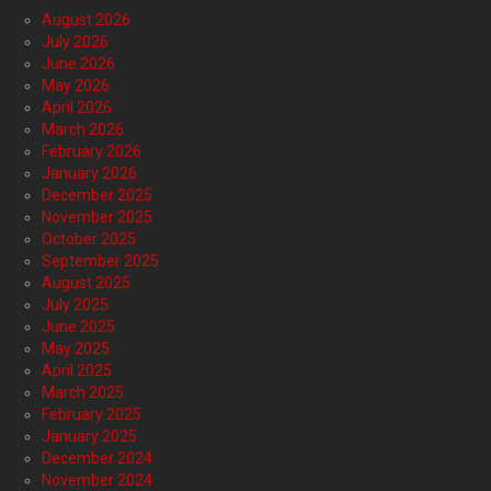
August 2026
July 2026
June 2026
May 2026
April 2026
March 2026
February 2026
January 2026
December 2025
November 2025
October 2025
September 2025
August 2025
July 2025
June 2025
May 2025
April 2025
March 2025
February 2025
January 2025
December 2024
November 2024