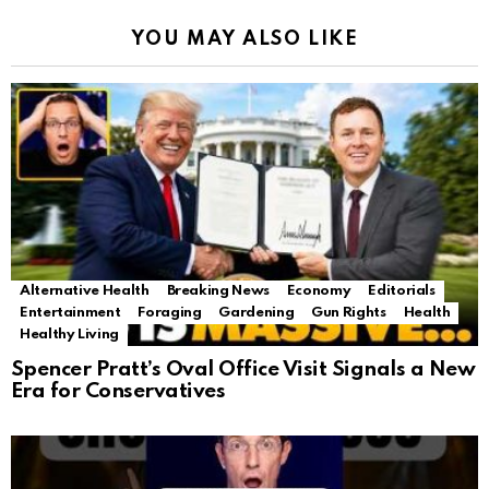
YOU MAY ALSO LIKE
Alternative Health
Breaking News
Economy
Editorials
Entertainment
Foraging
Gardening
Gun Rights
Health
Healthy Living
Spencer Pratt’s Oval Office Visit Signals a New
Era for Conservatives