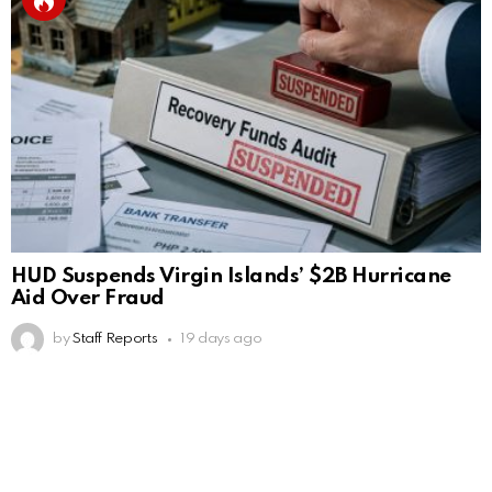
HUD Suspends Virgin Islands’ $2B Hurricane
Aid Over Fraud
by
Staff Reports
19 days ago