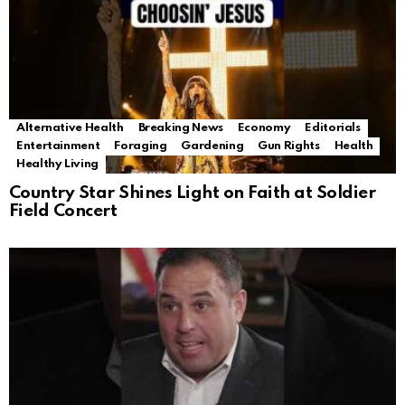
Alternative Health
Breaking News
Economy
Editorials
Entertainment
Foraging
Gardening
Gun Rights
Health
Healthy Living
Country Star Shines Light on Faith at Soldier
Field Concert