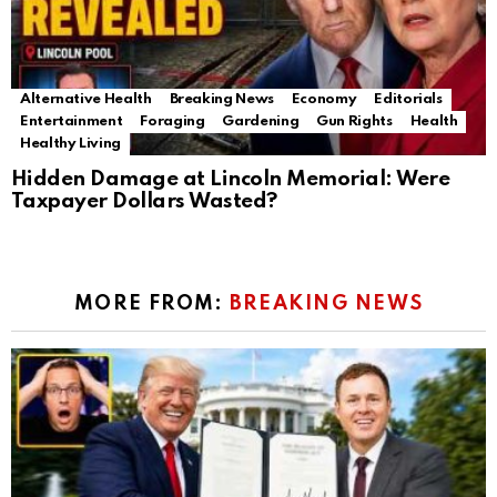
Alternative Health
Breaking News
Economy
Editorials
Entertainment
Foraging
Gardening
Gun Rights
Health
Healthy Living
Hidden Damage at Lincoln Memorial: Were
Taxpayer Dollars Wasted?
MORE FROM:
BREAKING NEWS