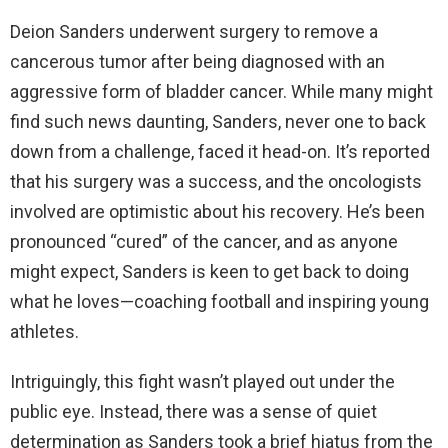
Deion Sanders underwent surgery to remove a
cancerous tumor after being diagnosed with an
aggressive form of bladder cancer. While many might
find such news daunting, Sanders, never one to back
down from a challenge, faced it head-on. It’s reported
that his surgery was a success, and the oncologists
involved are optimistic about his recovery. He’s been
pronounced “cured” of the cancer, and as anyone
might expect, Sanders is keen to get back to doing
what he loves—coaching football and inspiring young
athletes.
Intriguingly, this fight wasn’t played out under the
public eye. Instead, there was a sense of quiet
determination as Sanders took a brief hiatus from the