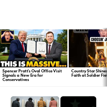
LATEST
STORIES
Spencer Pratt’s Oval Office Visit
Country Star Shine
Signals a New Era for
Faith at Soldier Fi
Conservatives
×