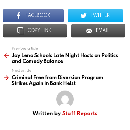
FACEBOOK
TWITTER
COPY LINK
EMAIL
Previous article
See
more
Jay Leno Schools Late Night Hosts on Politics
and Comedy Balance
Next article
Criminal Free from Diversion Program
Strikes Again in Bank Heist
Written by
Staff Reports