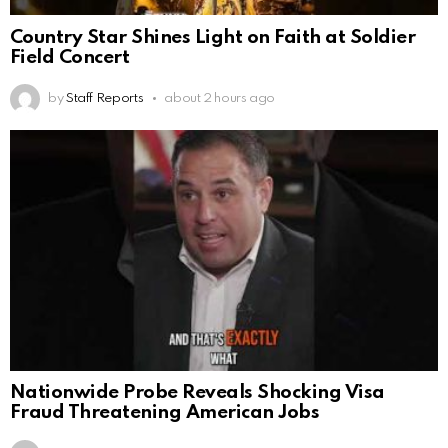
Country Star Shines Light on Faith at Soldier
Field Concert
by
Staff Reports
about 2 hours ago
Nationwide Probe Reveals Shocking Visa
Fraud Threatening American Jobs