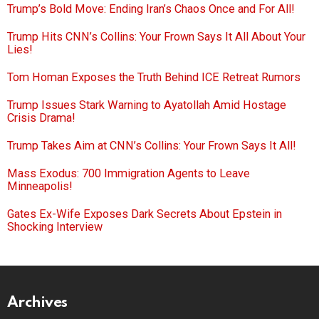
Trump’s Bold Move: Ending Iran’s Chaos Once and For All!
Trump Hits CNN’s Collins: Your Frown Says It All About Your
Lies!
Tom Homan Exposes the Truth Behind ICE Retreat Rumors
Trump Issues Stark Warning to Ayatollah Amid Hostage
Crisis Drama!
Trump Takes Aim at CNN’s Collins: Your Frown Says It All!
Mass Exodus: 700 Immigration Agents to Leave
Minneapolis!
Gates Ex-Wife Exposes Dark Secrets About Epstein in
Shocking Interview
Archives