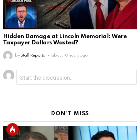
Hidden Damage at Lincoln Memorial: Were
Taxpayer Dollars Wasted?
by
Staff Reports
about 10 hours ago
Leave
Comment
*
a
Reply
DON'T MISS