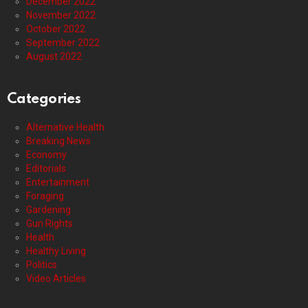
December 2022
November 2022
October 2022
September 2022
August 2022
Categories
Alternative Health
Breaking News
Economy
Editorials
Entertainment
Foraging
Gardening
Gun Rights
Health
Healthy Living
Politics
Video Articles