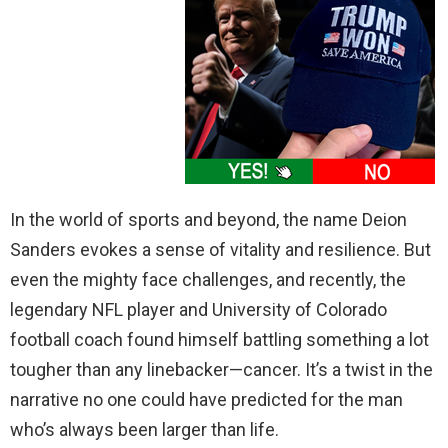
In the world of sports and beyond, the name Deion
Sanders evokes a sense of vitality and resilience. But
even the mighty face challenges, and recently, the
legendary NFL player and University of Colorado
football coach found himself battling something a lot
tougher than any linebacker—cancer. It’s a twist in the
narrative no one could have predicted for the man
who’s always been larger than life.