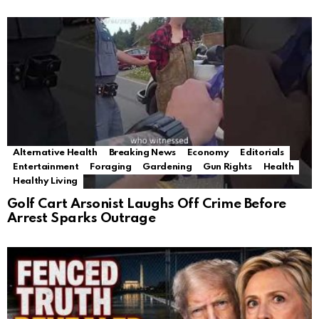
Alternative Health
Breaking News
Economy
Editorials
Entertainment
Foraging
Gardening
Gun Rights
Health
Healthy Living
Golf Cart Arsonist Laughs Off Crime Before
Arrest Sparks Outrage