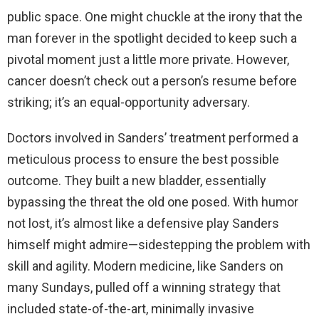
public space. One might chuckle at the irony that the
man forever in the spotlight decided to keep such a
pivotal moment just a little more private. However,
cancer doesn’t check out a person’s resume before
striking; it’s an equal-opportunity adversary.
Doctors involved in Sanders’ treatment performed a
meticulous process to ensure the best possible
outcome. They built a new bladder, essentially
bypassing the threat the old one posed. With humor
not lost, it’s almost like a defensive play Sanders
himself might admire—sidestepping the problem with
skill and agility. Modern medicine, like Sanders on
many Sundays, pulled off a winning strategy that
included state-of-the-art, minimally invasive