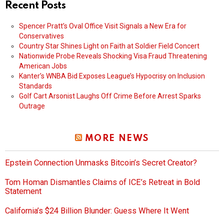
Recent Posts
Spencer Pratt’s Oval Office Visit Signals a New Era for
Conservatives
Country Star Shines Light on Faith at Soldier Field Concert
Nationwide Probe Reveals Shocking Visa Fraud Threatening
American Jobs
Kanter’s WNBA Bid Exposes League’s Hypocrisy on Inclusion
Standards
Golf Cart Arsonist Laughs Off Crime Before Arrest Sparks
Outrage
MORE NEWS
Epstein Connection Unmasks Bitcoin’s Secret Creator?
Tom Homan Dismantles Claims of ICE’s Retreat in Bold
Statement
California’s $24 Billion Blunder: Guess Where It Went