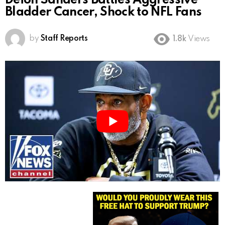
Deion Sanders Battles Aggressive
Bladder Cancer, Shock to NFL Fans
by
Staff Reports
1.8k
Views