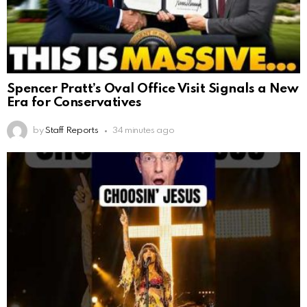
Spencer Pratt’s Oval Office Visit Signals a New
Era for Conservatives
by
Staff Reports
34 minutes ago