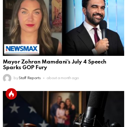
Mayor Zohran Mamdani’s July 4 Speech
Sparks GOP Fury
by
Staff Reports
about a month ago