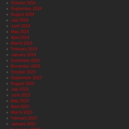
October 2024
September 2024
August 2024
July 2024
June 2024
May 2024
April 2024
March 2024
February 2024
January 2024
December 2023
November 2023
October 2023
September 2023
August 2023
July 2023
June 2023
May 2023
April 2023
March 2023
February 2023
January 2023