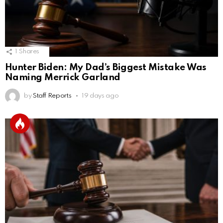
1
Shares
Hunter Biden: My Dad’s Biggest Mistake Was
Naming Merrick Garland
by
Staff Reports
19 days ago