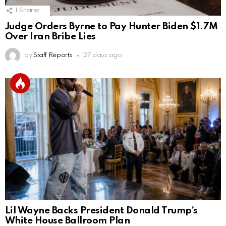
1
Shares
Judge Orders Byrne to Pay Hunter Biden $1.7M
Over Iran Bribe Lies
by
Staff Reports
27 days ago
Lil Wayne Backs President Donald Trump’s
White House Ballroom Plan