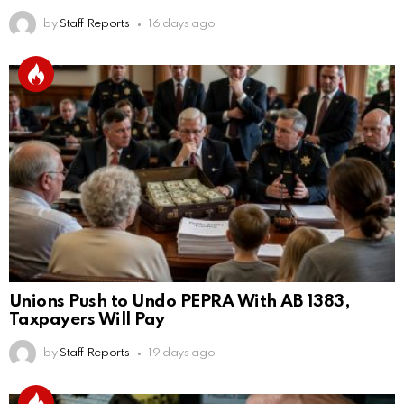
by
Staff Reports
16 days ago
Unions Push to Undo PEPRA With AB 1383,
Taxpayers Will Pay
by
Staff Reports
19 days ago