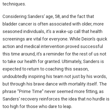
techniques.
Considering Sanders’ age, 58, and the fact that
bladder cancer is often associated with older, more
seasoned individuals, it’s a wake-up call that health
screenings are vital for everyone. While Deion’s quick
action and medical intervention proved successful
this time around, it’s a reminder for the rest of us not
to take our health for granted. Ultimately, Sanders is
expected to return to coaching this season,
undoubtedly inspiring his team not just by his words,
but through his brave dance with mortality itself. The
phrase “Prime Time” never seemed more fitting, as
Sanders’ recovery reinforces the idea that no hurdle is
too high for those who dare to leap.