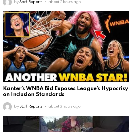
by
Staff Reports
about 2 hours ago
Kanter’s WNBA Bid Exposes League’s Hypocrisy
on Inclusion Standards
by
Staff Reports
about 3 hours ago