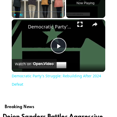
Now Playing
×
Play
Unmute
Fullscreen
Democratic Party's Struggle: Rebuilding After 2024 Defeat
Play
Watch on
Video
Democratic Party's Struggle: Rebuilding After 2024
Defeat
Breaking News