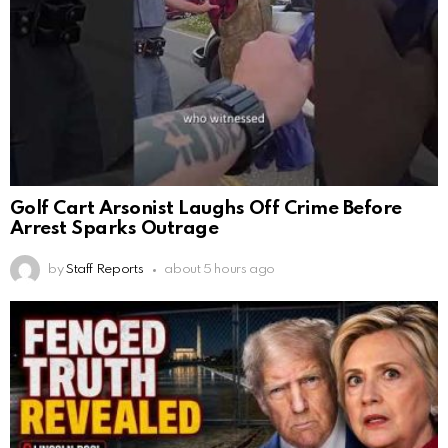
Golf Cart Arsonist Laughs Off Crime Before
Arrest Sparks Outrage
by
Staff Reports
about 5 hours ago