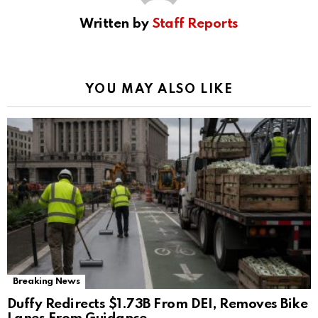
Written by
Staff Reports
YOU MAY ALSO LIKE
Breaking News
Duffy Redirects $1.73B From DEI, Removes Bike