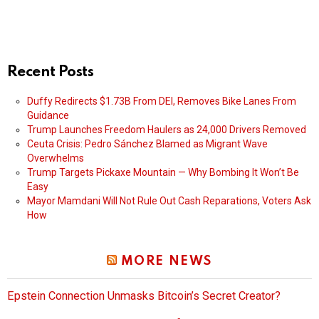
Recent Posts
Duffy Redirects $1.73B From DEI, Removes Bike Lanes From
Guidance
Trump Launches Freedom Haulers as 24,000 Drivers Removed
Ceuta Crisis: Pedro Sánchez Blamed as Migrant Wave
Overwhelms
Trump Targets Pickaxe Mountain — Why Bombing It Won’t Be
Easy
Mayor Mamdani Will Not Rule Out Cash Reparations, Voters Ask
How
MORE NEWS
Epstein Connection Unmasks Bitcoin’s Secret Creator?