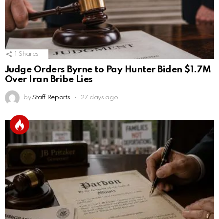
1
Shares
Judge Orders Byrne to Pay Hunter Biden $1.7M
Over Iran Bribe Lies
by
Staff Reports
27 days ago