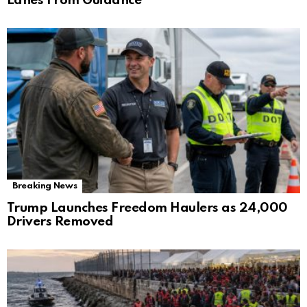
Lanes From Guidance
Breaking News
Trump Launches Freedom Haulers as 24,000
Drivers Removed