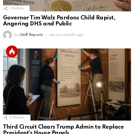
1
Shares
Governor Tim Walz Pardons Child Rapist,
Angering DHS and Public
by
Staff Reports
about a month ago
3
Shares
Third Circuit Clears Trump Admin to Replace
President’s House Panels