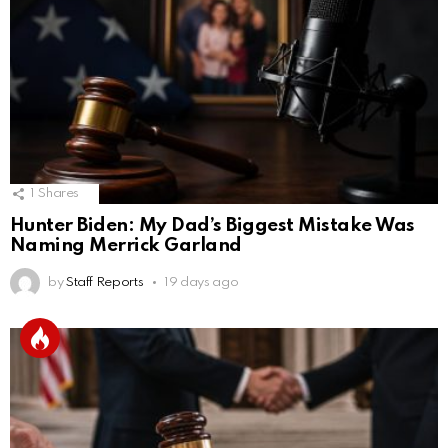
1
Shares
Hunter Biden: My Dad’s Biggest Mistake Was
Naming Merrick Garland
by
Staff Reports
19 days ago