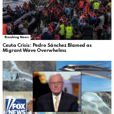
Breaking News
Ceuta Crisis: Pedro Sánchez Blamed as
Migrant Wave Overwhelms