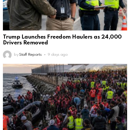
Trump Launches Freedom Haulers as 24,000
Drivers Removed
by
Staff Reports
9 days ago