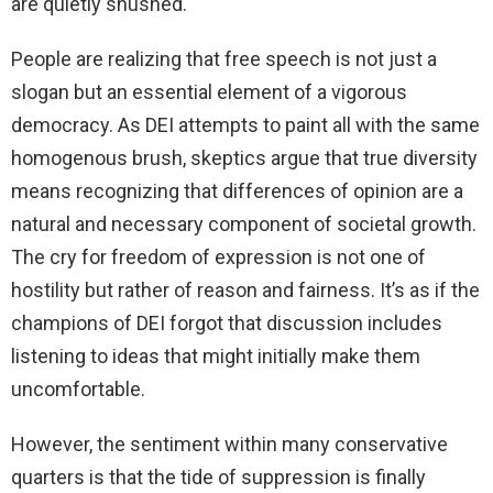
are quietly shushed.
People are realizing that free speech is not just a
slogan but an essential element of a vigorous
democracy. As DEI attempts to paint all with the same
homogenous brush, skeptics argue that true diversity
means recognizing that differences of opinion are a
natural and necessary component of societal growth.
The cry for freedom of expression is not one of
hostility but rather of reason and fairness. It’s as if the
champions of DEI forgot that discussion includes
listening to ideas that might initially make them
uncomfortable.
However, the sentiment within many conservative
quarters is that the tide of suppression is finally