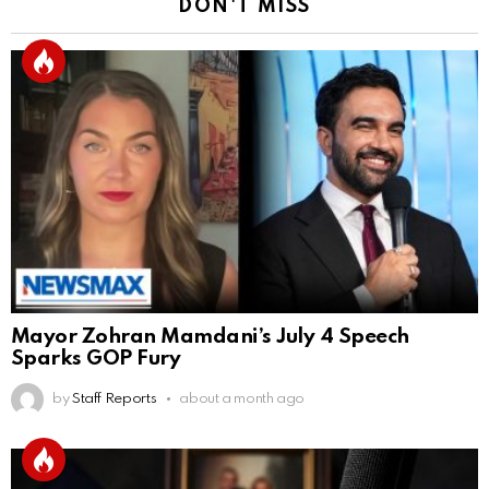
DON'T MISS
Mayor Zohran Mamdani’s July 4 Speech
Sparks GOP Fury
by
Staff Reports
about a month ago