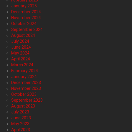
February 2025
January 2025
December 2024
November 2024
October 2024
September 2024
August 2024
July 2024
June 2024
May 2024
April 2024
March 2024
February 2024
January 2024
December 2023
November 2023
October 2023
September 2023
August 2023
July 2023
June 2023
May 2023
April 2023