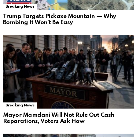
Breaking News
Trump Targets Pickaxe Mountain — Why
Bombing It Won’t Be Easy
Breaking News
Mayor Mamdani Will Not Rule Out Cash
Reparations, Voters Ask How