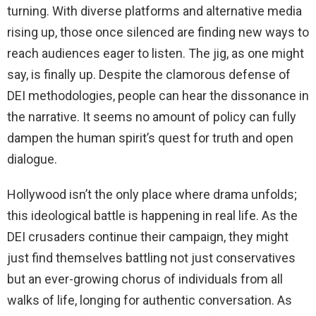
turning. With diverse platforms and alternative media
rising up, those once silenced are finding new ways to
reach audiences eager to listen. The jig, as one might
say, is finally up. Despite the clamorous defense of
DEI methodologies, people can hear the dissonance in
the narrative. It seems no amount of policy can fully
dampen the human spirit’s quest for truth and open
dialogue.
Hollywood isn’t the only place where drama unfolds;
this ideological battle is happening in real life. As the
DEI crusaders continue their campaign, they might
just find themselves battling not just conservatives
but an ever-growing chorus of individuals from all
walks of life, longing for authentic conversation. As