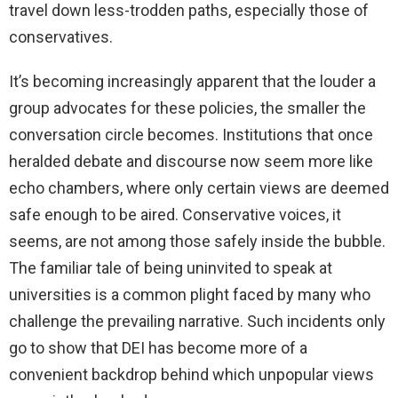
travel down less-trodden paths, especially those of
conservatives.
It’s becoming increasingly apparent that the louder a
group advocates for these policies, the smaller the
conversation circle becomes. Institutions that once
heralded debate and discourse now seem more like
echo chambers, where only certain views are deemed
safe enough to be aired. Conservative voices, it
seems, are not among those safely inside the bubble.
The familiar tale of being uninvited to speak at
universities is a common plight faced by many who
challenge the prevailing narrative. Such incidents only
go to show that DEI has become more of a
convenient backdrop behind which unpopular views