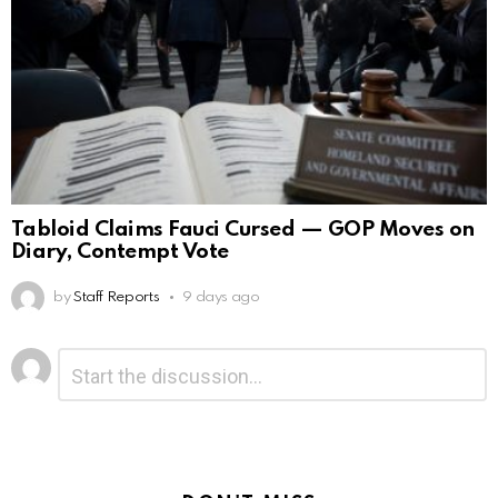
Tabloid Claims Fauci Cursed — GOP Moves on
Diary, Contempt Vote
by
Staff Reports
9 days ago
Leave
Comment
*
a
Reply