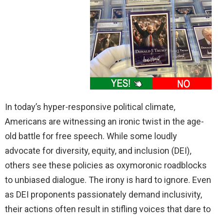
In today’s hyper-responsive political climate,
Americans are witnessing an ironic twist in the age-
old battle for free speech. While some loudly
advocate for diversity, equity, and inclusion (DEI),
others see these policies as oxymoronic roadblocks
to unbiased dialogue. The irony is hard to ignore. Even
as DEI proponents passionately demand inclusivity,
their actions often result in stifling voices that dare to