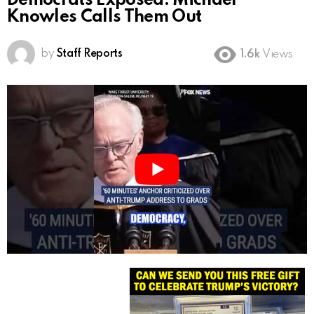
Democrats Exposed: Michael
Knowles Calls Them Out
by
Staff Reports
1.6k
Views