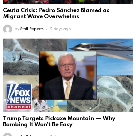
Ceuta Crisis: Pedro Sánchez Blamed as
Migrant Wave Overwhelms
by
Staff Reports
9 days ago
Trump Targets Pickaxe Mountain — Why
Bombing It Won’t Be Easy