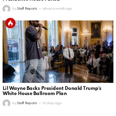
by
Staff Reports
about a month ago
Lil Wayne Backs President Donald Trump’s
White House Ballroom Plan
by
Staff Reports
16 days ago