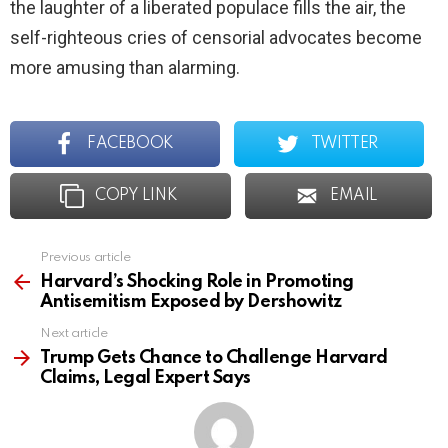
the laughter of a liberated populace fills the air, the
self-righteous cries of censorial advocates become
more amusing than alarming.
FACEBOOK
TWITTER
COPY LINK
EMAIL
Previous article
See
more
Harvard’s Shocking Role in Promoting
Antisemitism Exposed by Dershowitz
Next article
Trump Gets Chance to Challenge Harvard
Claims, Legal Expert Says