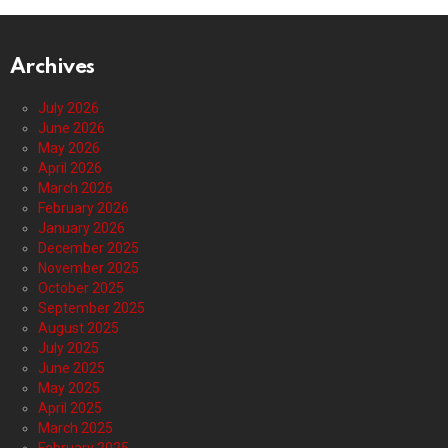
Archives
July 2026
June 2026
May 2026
April 2026
March 2026
February 2026
January 2026
December 2025
November 2025
October 2025
September 2025
August 2025
July 2025
June 2025
May 2025
April 2025
March 2025