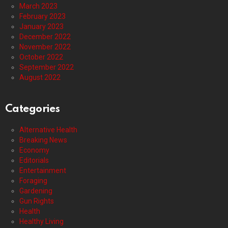
March 2023
February 2023
January 2023
December 2022
November 2022
October 2022
September 2022
August 2022
Categories
Alternative Health
Breaking News
Economy
Editorials
Entertainment
Foraging
Gardening
Gun Rights
Health
Healthy Living