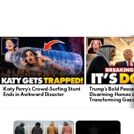
LATEST
STORIES
Katy Perry’s Crowd-Surfing Stunt
Trump’s Bold Peace
Ends in Awkward Disaster
Disarming Hamas 
Transforming Gaz
×