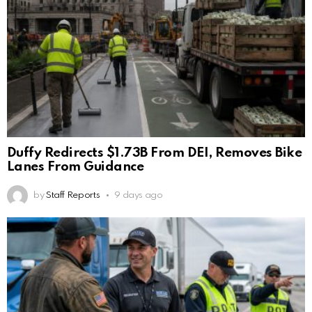
Duffy Redirects $1.73B From DEI, Removes Bike
Lanes From Guidance
by
Staff Reports
9 days ago