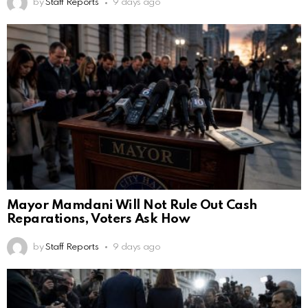
by
Staff Reports
9 days ago
Mayor Mamdani Will Not Rule Out Cash
Reparations, Voters Ask How
by
Staff Reports
9 days ago