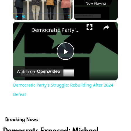
Now Playing
×
Play
Unmute
Fullscreen
Democratic Party's Struggle: Rebuilding After 2024 Defeat
Play
Watch on
Video
Democratic Party's Struggle: Rebuilding After 2024
Defeat
Breaking News