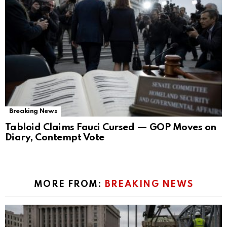
Breaking News
Tabloid Claims Fauci Cursed — GOP Moves on
Diary, Contempt Vote
MORE FROM:
BREAKING NEWS