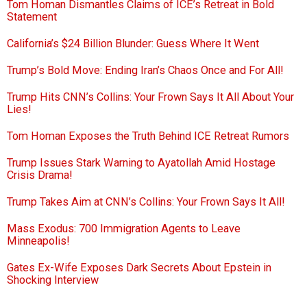
Tom Homan Dismantles Claims of ICE’s Retreat in Bold
Statement
California’s $24 Billion Blunder: Guess Where It Went
Trump’s Bold Move: Ending Iran’s Chaos Once and For All!
Trump Hits CNN’s Collins: Your Frown Says It All About Your
Lies!
Tom Homan Exposes the Truth Behind ICE Retreat Rumors
Trump Issues Stark Warning to Ayatollah Amid Hostage
Crisis Drama!
Trump Takes Aim at CNN’s Collins: Your Frown Says It All!
Mass Exodus: 700 Immigration Agents to Leave
Minneapolis!
Gates Ex-Wife Exposes Dark Secrets About Epstein in
Shocking Interview