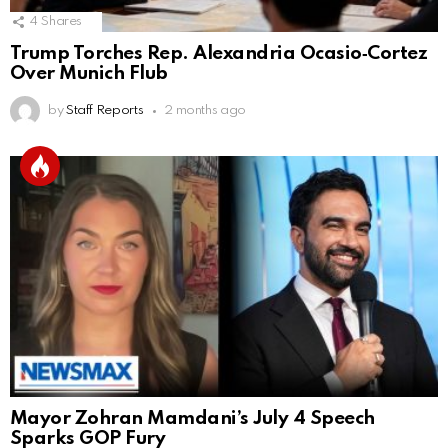
4
Shares
Trump Torches Rep. Alexandria Ocasio‑Cortez
Over Munich Flub
by
Staff Reports
2 months ago
Mayor Zohran Mamdani’s July 4 Speech
Sparks GOP Fury