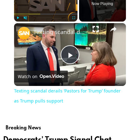
Now Playing
×
Play
Unmute
Fullscreen
Texting scandal derails ‘Pastors for Trump’ founder as Trump pulls support
Play
Watch on
Video
Texting scandal derails ‘Pastors for Trump’ founder
as Trump pulls support
Breaking News