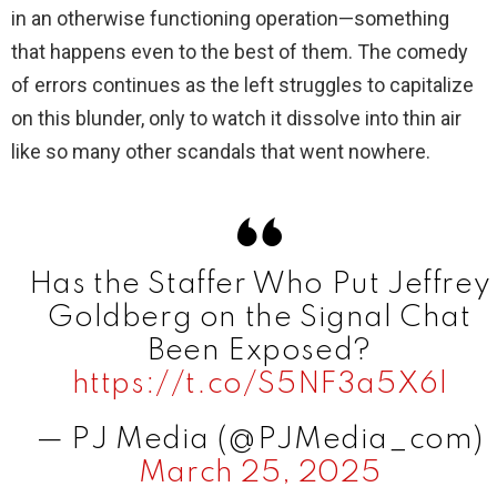
in an otherwise functioning operation—something
that happens even to the best of them. The comedy
of errors continues as the left struggles to capitalize
on this blunder, only to watch it dissolve into thin air
like so many other scandals that went nowhere.
Has the Staffer Who Put Jeffrey
Goldberg on the Signal Chat
Been Exposed?
https://t.co/S5NF3a5X6l
— PJ Media (@PJMedia_com)
March 25, 2025