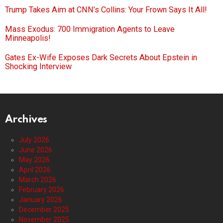
Trump Takes Aim at CNN’s Collins: Your Frown Says It All!
Mass Exodus: 700 Immigration Agents to Leave
Minneapolis!
Gates Ex-Wife Exposes Dark Secrets About Epstein in
Shocking Interview
Archives
July 2026
June 2026
May 2026
April 2026
March 2026
February 2026
January 2026
December 2025
November 2025