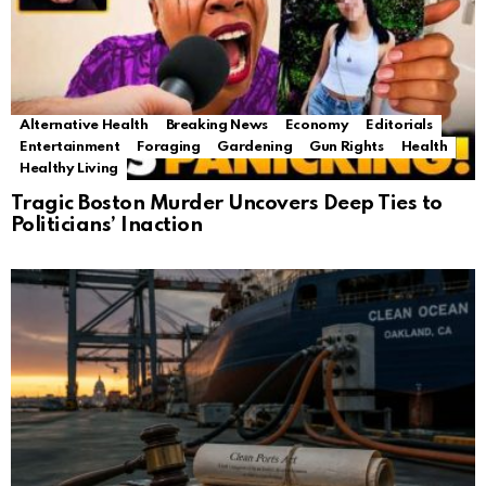
Alternative Health
Breaking News
Economy
Editorials
Entertainment
Foraging
Gardening
Gun Rights
Health
Healthy Living
Tragic Boston Murder Uncovers Deep Ties to
Politicians’ Inaction