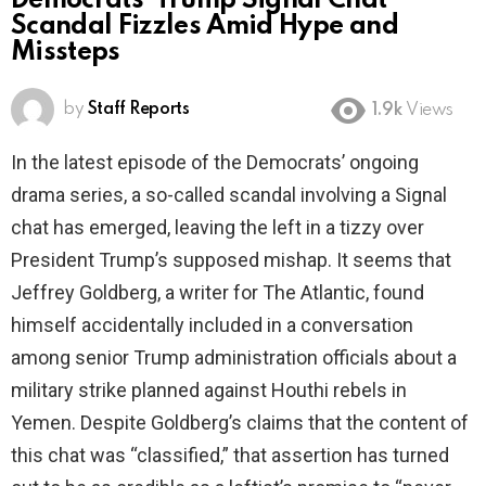
Democrats’ Trump Signal Chat
Scandal Fizzles Amid Hype and
Missteps
by
Staff Reports
1.9k
Views
In the latest episode of the Democrats’ ongoing
drama series, a so-called scandal involving a Signal
chat has emerged, leaving the left in a tizzy over
President Trump’s supposed mishap. It seems that
Jeffrey Goldberg, a writer for The Atlantic, found
himself accidentally included in a conversation
among senior Trump administration officials about a
military strike planned against Houthi rebels in
Yemen. Despite Goldberg’s claims that the content of
this chat was “classified,” that assertion has turned