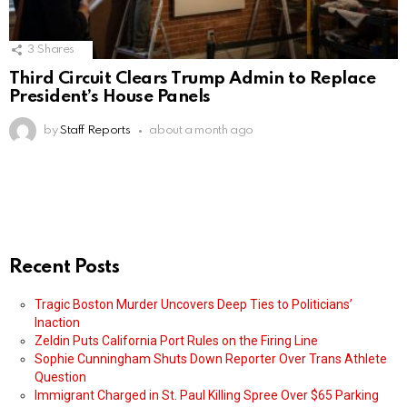
3
Shares
Third Circuit Clears Trump Admin to Replace
President’s House Panels
by
Staff Reports
about a month ago
Recent Posts
Tragic Boston Murder Uncovers Deep Ties to Politicians’
Inaction
Zeldin Puts California Port Rules on the Firing Line
Sophie Cunningham Shuts Down Reporter Over Trans Athlete
Question
Immigrant Charged in St. Paul Killing Spree Over $65 Parking