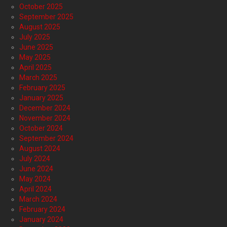
October 2025
September 2025
August 2025
July 2025
June 2025
May 2025
April 2025
March 2025
February 2025
January 2025
December 2024
November 2024
October 2024
September 2024
August 2024
July 2024
June 2024
May 2024
April 2024
March 2024
February 2024
January 2024