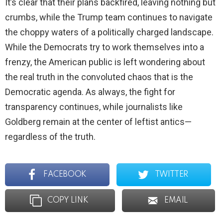
It’s clear that their plans backfired, leaving nothing but
crumbs, while the Trump team continues to navigate
the choppy waters of a politically charged landscape.
While the Democrats try to work themselves into a
frenzy, the American public is left wondering about
the real truth in the convoluted chaos that is the
Democratic agenda. As always, the fight for
transparency continues, while journalists like
Goldberg remain at the center of leftist antics—
regardless of the truth.
FACEBOOK
TWITTER
COPY LINK
EMAIL