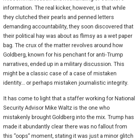
information. The real kicker, however, is that while
they clutched their pearls and penned letters
demanding accountability, they soon discovered that
their political hay was about as flimsy as a wet paper
bag. The crux of the matter revolves around how
Goldberg, known for his penchant for anti-Trump
narratives, ended up in a military discussion. This
might be a classic case of a case of mistaken
identity… or perhaps mistaken journalistic integrity.
It has come to light that a staffer working for National
Security Advisor Mike Waltz is the one who
mistakenly brought Goldberg into the mix. Trump has
made it abundantly clear there was no fallout from
this “oops” moment, stating it was just a minor glitch