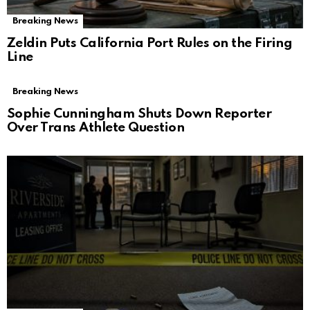
Breaking News
Zeldin Puts California Port Rules on the Firing
Line
Breaking News
Sophie Cunningham Shuts Down Reporter
Over Trans Athlete Question