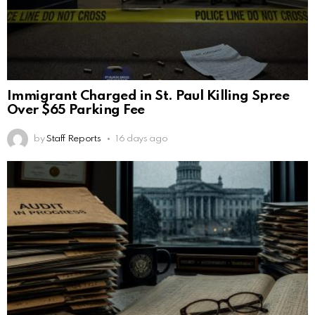
Immigrant Charged in St. Paul Killing Spree
Over $65 Parking Fee
by
Staff Reports
16 days ago