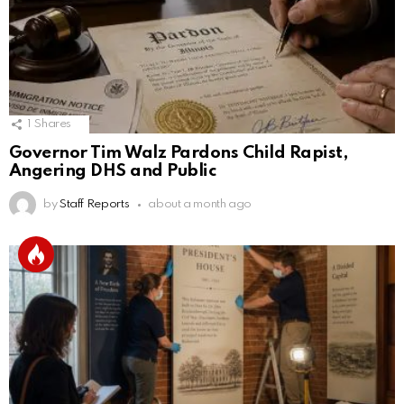
1
Shares
Governor Tim Walz Pardons Child Rapist,
Angering DHS and Public
by
Staff Reports
about a month ago