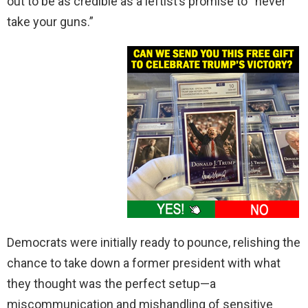
out to be as credible as a leftist’s promise to “never
take your guns.”
Democrats were initially ready to pounce, relishing the
chance to take down a former president with what
they thought was the perfect setup—a
miscommunication and mishandling of sensitive