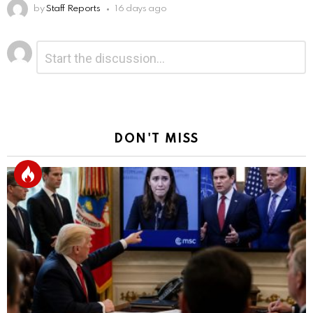
by
Staff Reports
16 days ago
Leave
Comment
*
a
Reply
DON'T MISS