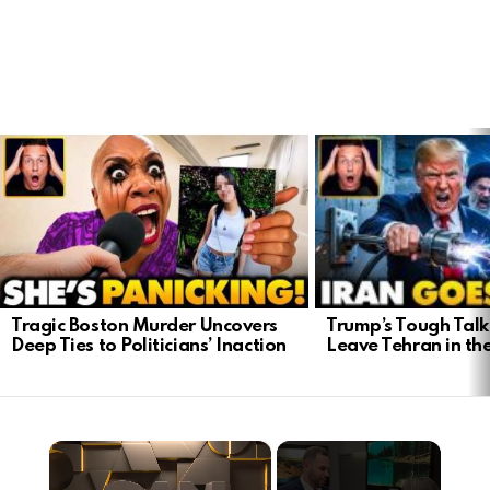
LATEST
STORIES
Trump’s Tough Talk:
Tragic Boston Murder Uncovers
Leave Tehran in th
Deep Ties to Politicians’ Inaction
×