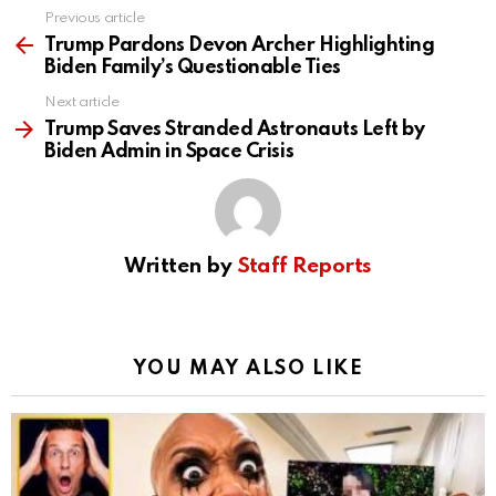
Previous article
See
more
Trump Pardons Devon Archer Highlighting
Biden Family’s Questionable Ties
Next article
Trump Saves Stranded Astronauts Left by
Biden Admin in Space Crisis
Written by
Staff Reports
YOU MAY ALSO LIKE