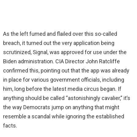
As the left fumed and flailed over this so-called
breach, it turned out the very application being
scrutinized, Signal, was approved for use under the
Biden administration. CIA Director John Ratcliffe
confirmed this, pointing out that the app was already
in place for various government officials, including
him, long before the latest media circus began. If
anything should be called “astonishingly cavalier,” it’s
the way Democrats jump on anything that might
resemble a scandal while ignoring the established
facts.