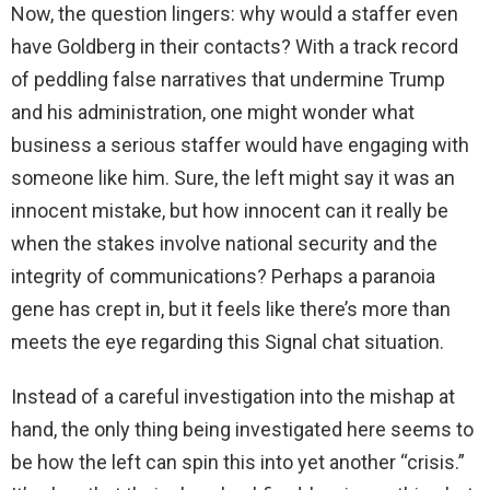
Now, the question lingers: why would a staffer even
have Goldberg in their contacts? With a track record
of peddling false narratives that undermine Trump
and his administration, one might wonder what
business a serious staffer would have engaging with
someone like him. Sure, the left might say it was an
innocent mistake, but how innocent can it really be
when the stakes involve national security and the
integrity of communications? Perhaps a paranoia
gene has crept in, but it feels like there’s more than
meets the eye regarding this Signal chat situation.
Instead of a careful investigation into the mishap at
hand, the only thing being investigated here seems to
be how the left can spin this into yet another “crisis.”