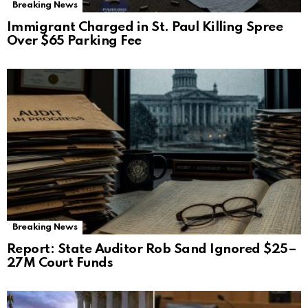
Breaking News
Immigrant Charged in St. Paul Killing Spree
Over $65 Parking Fee
Breaking News
Report: State Auditor Rob Sand Ignored $25–
27M Court Funds