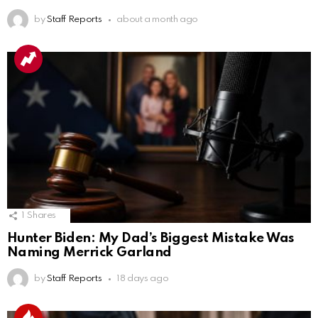
by
Staff Reports
about a month ago
1
Shares
Hunter Biden: My Dad’s Biggest Mistake Was
Naming Merrick Garland
by
Staff Reports
18 days ago