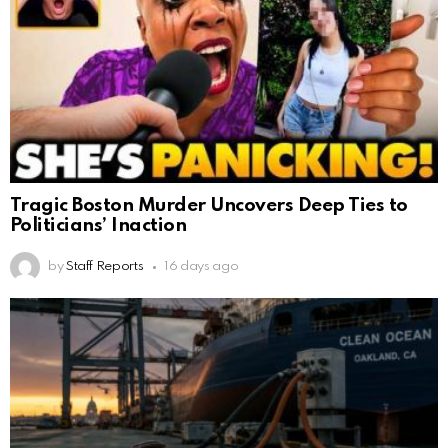
Tragic Boston Murder Uncovers Deep Ties to
Politicians’ Inaction
by
Staff Reports
16 days ago