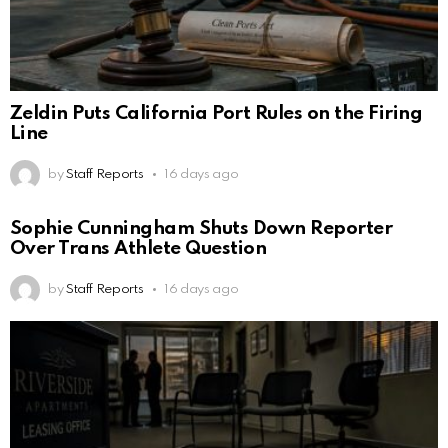
Zeldin Puts California Port Rules on the Firing
Line
by
Staff Reports
16 days ago
Sophie Cunningham Shuts Down Reporter
Over Trans Athlete Question
by
Staff Reports
16 days ago