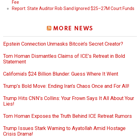
Fee
Report: State Auditor Rob Sand Ignored $25–27M Court Funds
MORE NEWS
Epstein Connection Unmasks Bitcoin’s Secret Creator?
Tom Homan Dismantles Claims of ICE’s Retreat in Bold
Statement
California’s $24 Billion Blunder: Guess Where It Went
Trump’s Bold Move: Ending Iran’s Chaos Once and For All!
Trump Hits CNN’s Collins: Your Frown Says It All About Your
Lies!
Tom Homan Exposes the Truth Behind ICE Retreat Rumors
Trump Issues Stark Warning to Ayatollah Amid Hostage
Crisis Drama!