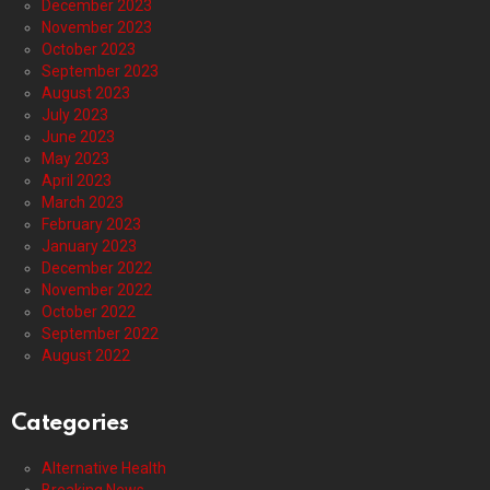
December 2023
November 2023
October 2023
September 2023
August 2023
July 2023
June 2023
May 2023
April 2023
March 2023
February 2023
January 2023
December 2022
November 2022
October 2022
September 2022
August 2022
Categories
Alternative Health