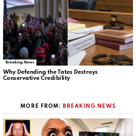
Breaking News
Why Defending the Tates Destroys
Conservative Credibility
MORE FROM:
BREAKING NEWS