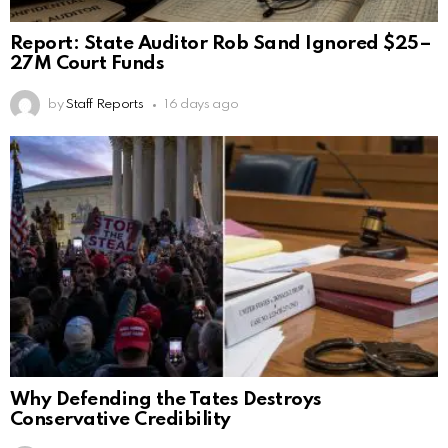
Report: State Auditor Rob Sand Ignored $25–
27M Court Funds
by
Staff Reports
16 days ago
Why Defending the Tates Destroys
Conservative Credibility