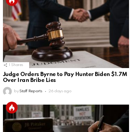
1
Shares
Judge Orders Byrne to Pay Hunter Biden $1.7M
Over Iran Bribe Lies
by
Staff Reports
26 days ago