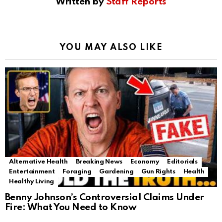
Written by
Staff Reports
YOU MAY ALSO LIKE
Alternative Health
Breaking News
Economy
Editorials
Entertainment
Foraging
Gardening
Gun Rights
Health
Healthy Living
Benny Johnson’s Controversial Claims Under
Fire: What You Need to Know