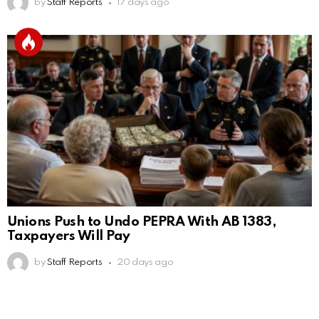
by
Staff Reports
17 days ago
Unions Push to Undo PEPRA With AB 1383,
Taxpayers Will Pay
by
Staff Reports
20 days ago