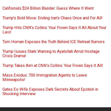
California’s $24 Billion Blunder: Guess Where It Went
Trump’s Bold Move: Ending Iran’s Chaos Once and For All!
Trump Hits CNN’s Collins: Your Frown Says It All About Your
Lies!
Tom Homan Exposes the Truth Behind ICE Retreat Rumors
Trump Issues Stark Warning to Ayatollah Amid Hostage
Crisis Drama!
Trump Takes Aim at CNN’s Collins: Your Frown Says It All!
Mass Exodus: 700 Immigration Agents to Leave
Minneapolis!
Gates Ex-Wife Exposes Dark Secrets About Epstein in
Shocking Interview