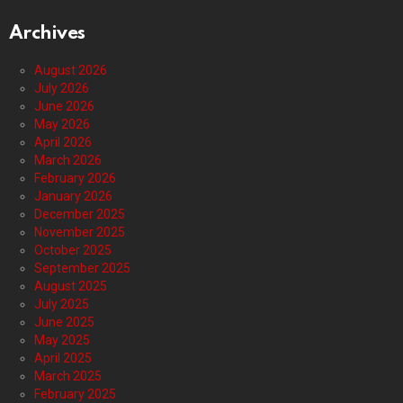
Archives
August 2026
July 2026
June 2026
May 2026
April 2026
March 2026
February 2026
January 2026
December 2025
November 2025
October 2025
September 2025
August 2025
July 2025
June 2025
May 2025
April 2025
March 2025
February 2025