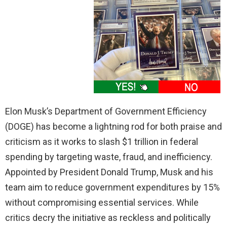
Elon Musk’s Department of Government Efficiency
(DOGE) has become a lightning rod for both praise and
criticism as it works to slash $1 trillion in federal
spending by targeting waste, fraud, and inefficiency.
Appointed by President Donald Trump, Musk and his
team aim to reduce government expenditures by 15%
without compromising essential services. While
critics decry the initiative as reckless and politically