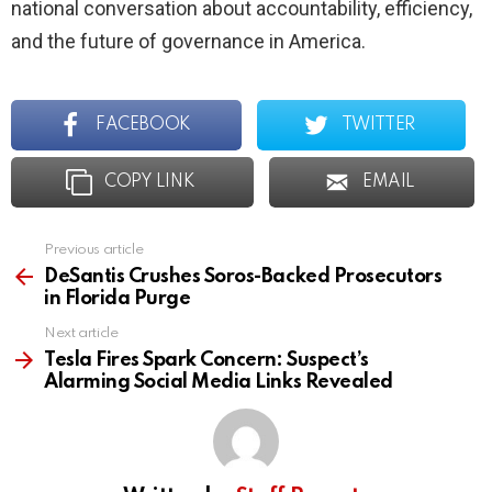
national conversation about accountability, efficiency,
and the future of governance in America.
FACEBOOK
TWITTER
COPY LINK
EMAIL
Previous article
See
more
DeSantis Crushes Soros-Backed Prosecutors
in Florida Purge
Next article
Tesla Fires Spark Concern: Suspect’s
Alarming Social Media Links Revealed