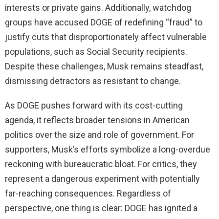
interests or private gains. Additionally, watchdog
groups have accused DOGE of redefining “fraud” to
justify cuts that disproportionately affect vulnerable
populations, such as Social Security recipients.
Despite these challenges, Musk remains steadfast,
dismissing detractors as resistant to change.
As DOGE pushes forward with its cost-cutting
agenda, it reflects broader tensions in American
politics over the size and role of government. For
supporters, Musk’s efforts symbolize a long-overdue
reckoning with bureaucratic bloat. For critics, they
represent a dangerous experiment with potentially
far-reaching consequences. Regardless of
perspective, one thing is clear: DOGE has ignited a