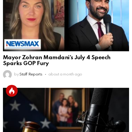
Mayor Zohran Mamdani’s July 4 Speech
Sparks GOP Fury
by
Staff Reports
about a month ago