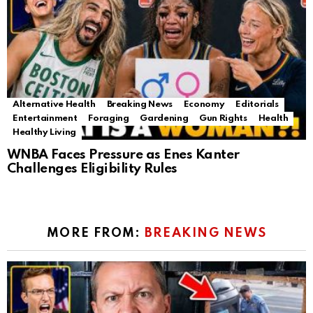
Alternative Health
Breaking News
Economy
Editorials
Entertainment
Foraging
Gardening
Gun Rights
Health
Healthy Living
WNBA Faces Pressure as Enes Kanter
Challenges Eligibility Rules
MORE FROM:
BREAKING NEWS