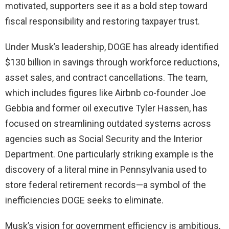
motivated, supporters see it as a bold step toward
fiscal responsibility and restoring taxpayer trust.
Under Musk’s leadership, DOGE has already identified
$130 billion in savings through workforce reductions,
asset sales, and contract cancellations. The team,
which includes figures like Airbnb co-founder Joe
Gebbia and former oil executive Tyler Hassen, has
focused on streamlining outdated systems across
agencies such as Social Security and the Interior
Department. One particularly striking example is the
discovery of a literal mine in Pennsylvania used to
store federal retirement records—a symbol of the
inefficiencies DOGE seeks to eliminate.
Musk’s vision for government efficiency is ambitious,