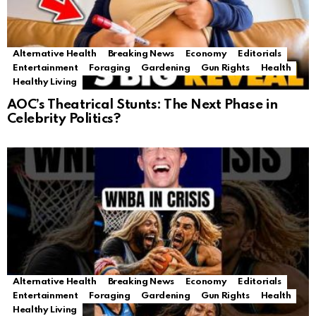
Alternative Health
Breaking News
Economy
Editorials
Entertainment
Foraging
Gardening
Gun Rights
Health
Healthy Living
AOC’s Theatrical Stunts: The Next Phase in
Celebrity Politics?
Alternative Health
Breaking News
Economy
Editorials
Entertainment
Foraging
Gardening
Gun Rights
Health
Healthy Living