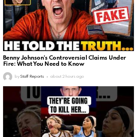
Benny Johnson’s Controversial Claims Under
Fire: What You Need to Know
by
Staff Reports
about 2 hours ago