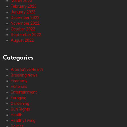
March 2023
February 2023
January 2023
December 2022
November 2022
October 2022
September 2022
August 2022
Categories
Alternative Health
Breaking News
Economy
Editorials
Entertainment
Foraging
Gardening
Gun Rights
Health
Healthy Living
Politics