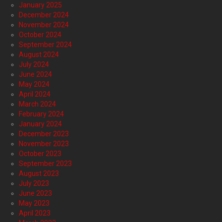
January 2025
December 2024
November 2024
October 2024
September 2024
August 2024
July 2024
June 2024
May 2024
April 2024
March 2024
February 2024
January 2024
December 2023
November 2023
October 2023
September 2023
August 2023
July 2023
June 2023
May 2023
April 2023