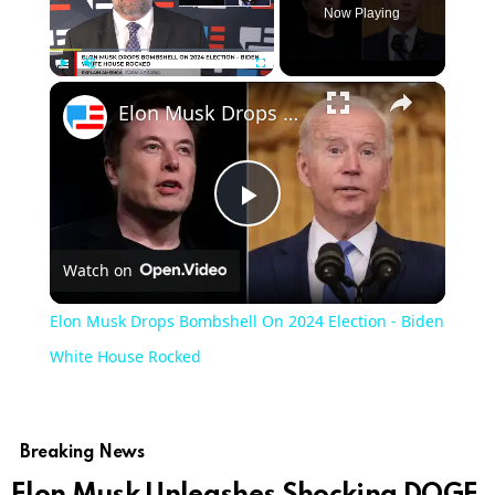
Now Playing
×
Play
Unmute
Fullscreen
Elon Musk Drops Bombshell On 2024 Election - Biden White House Rocked
Play
Watch on
Video
Elon Musk Drops Bombshell On 2024 Election - Biden
White House Rocked
Breaking News