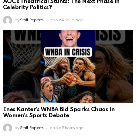
AOC’s Theatrical Stunts: The Next Phase in
Celebrity Politics?
by
Staff Reports
about 4 hours ago
Enes Kanter’s WNBA Bid Sparks Chaos in
Women’s Sports Debate
by
Staff Reports
about 5 hours ago