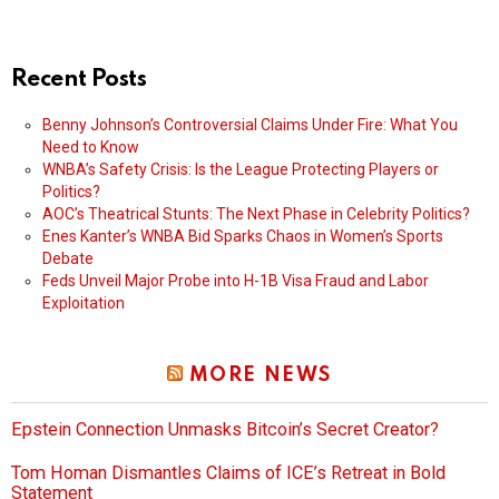
Recent Posts
Benny Johnson’s Controversial Claims Under Fire: What You
Need to Know
WNBA’s Safety Crisis: Is the League Protecting Players or
Politics?
AOC’s Theatrical Stunts: The Next Phase in Celebrity Politics?
Enes Kanter’s WNBA Bid Sparks Chaos in Women’s Sports
Debate
Feds Unveil Major Probe into H-1B Visa Fraud and Labor
Exploitation
MORE NEWS
Epstein Connection Unmasks Bitcoin’s Secret Creator?
Tom Homan Dismantles Claims of ICE’s Retreat in Bold
Statement