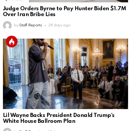
Judge Orders Byrne to Pay Hunter Biden $1.7M
Over Iran Bribe Lies
by
Staff Reports
28 days ago
Lil Wayne Backs President Donald Trump’s
White House Ballroom Plan