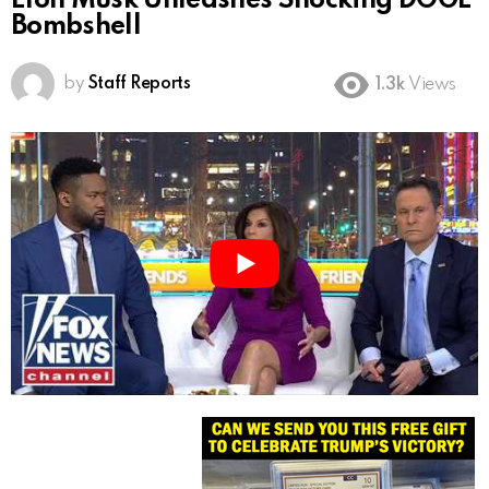
Elon Musk Unleashes Shocking DOGE
Bombshell
by
Staff Reports
1.3k
Views