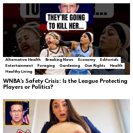
Alternative Health
Breaking News
Economy
Editorials
Entertainment
Foraging
Gardening
Gun Rights
Health
Healthy Living
WNBA’s Safety Crisis: Is the League Protecting
Players or Politics?