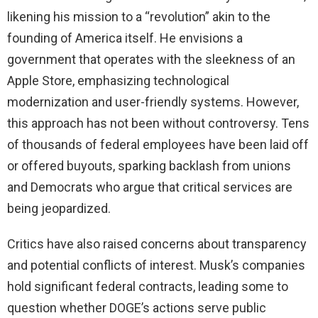
likening his mission to a “revolution” akin to the
founding of America itself. He envisions a
government that operates with the sleekness of an
Apple Store, emphasizing technological
modernization and user-friendly systems. However,
this approach has not been without controversy. Tens
of thousands of federal employees have been laid off
or offered buyouts, sparking backlash from unions
and Democrats who argue that critical services are
being jeopardized.
Critics have also raised concerns about transparency
and potential conflicts of interest. Musk’s companies
hold significant federal contracts, leading some to
question whether DOGE’s actions serve public