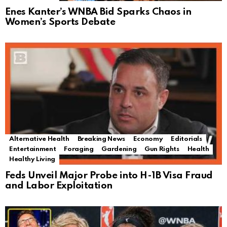
Enes Kanter’s WNBA Bid Sparks Chaos in
Women’s Sports Debate
Alternative Health
Breaking News
Economy
Editorials
Entertainment
Foraging
Gardening
Gun Rights
Health
Healthy Living
Feds Unveil Major Probe into H-1B Visa Fraud
and Labor Exploitation