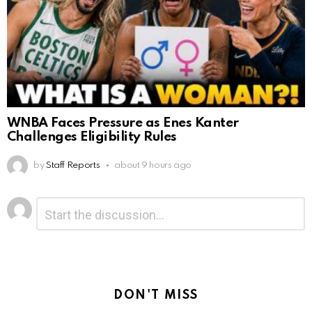
WNBA Faces Pressure as Enes Kanter
Challenges Eligibility Rules
by
Staff Reports
about 9 hours ago
Leave
Comment
*
a
Reply
DON'T MISS