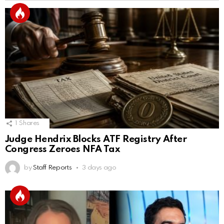
1
Shares
Judge Hendrix Blocks ATF Registry After
Congress Zeroes NFA Tax
by
Staff Reports
3 days ago