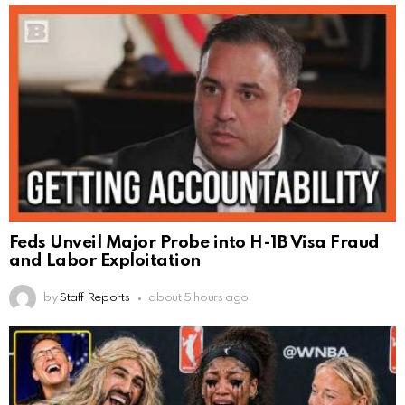
Feds Unveil Major Probe into H-1B Visa Fraud
and Labor Exploitation
by
Staff Reports
about 5 hours ago