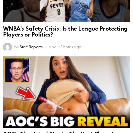
WNBA’s Safety Crisis: Is the League Protecting
Players or Politics?
by
Staff Reports
about 3 hours ago