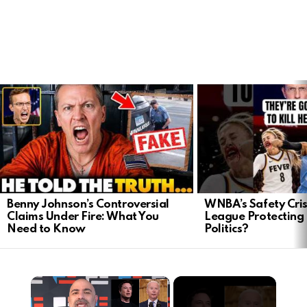
LATEST
STORIES
Benny Johnson’s Controversial
WNBA’s Safety Crisi
Claims Under Fire: What You
League Protecting 
Need to Know
Politics?
×