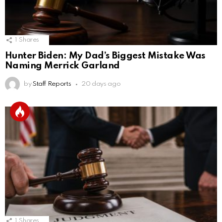
1
Shares
Hunter Biden: My Dad’s Biggest Mistake Was
Naming Merrick Garland
by
Staff Reports
20 days ago
1
Shares