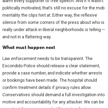
alarm every supporter of free speech. And if it wasn’t
politically motivated, that’s still no excuse for the mob
mentality the clips hint at. Either way, the reflexive
silence from some corners of the press about who is
really under attack in liberal neighborhoods is telling —
and not in a flattering way.
What must happen next
Law enforcement needs to be transparent. The
Escondido Police should release a clear statement,
provide a case number, and indicate whether arrests
or bookings have been made. The hospital should
confirm treatment details if privacy rules allow.
Conservatives should demand a full investigation into
motive and accountability for any attacker. We can be