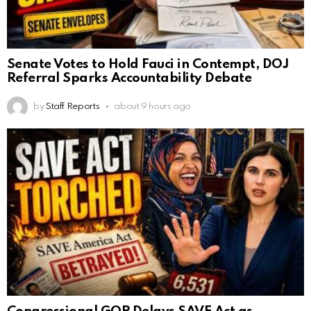
Senate Votes to Hold Fauci in Contempt, DOJ
Referral Sparks Accountability Debate
by
Staff Reports
about 9 hours ago