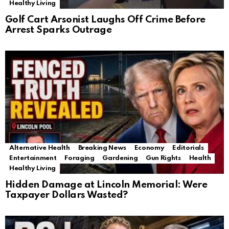
Healthy Living
Golf Cart Arsonist Laughs Off Crime Before
Arrest Sparks Outrage
Alternative Health
Breaking News
Economy
Editorials
Entertainment
Foraging
Gardening
Gun Rights
Health
Healthy Living
Hidden Damage at Lincoln Memorial: Were
Taxpayer Dollars Wasted?