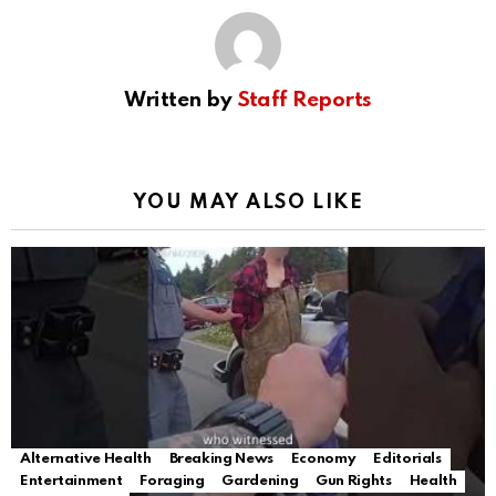
Written by
Staff Reports
YOU MAY ALSO LIKE
Alternative Health
Breaking News
Economy
Editorials
Entertainment
Foraging
Gardening
Gun Rights
Health