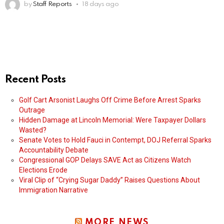
by
Staff Reports
18 days ago
Recent Posts
Golf Cart Arsonist Laughs Off Crime Before Arrest Sparks
Outrage
Hidden Damage at Lincoln Memorial: Were Taxpayer Dollars
Wasted?
Senate Votes to Hold Fauci in Contempt, DOJ Referral Sparks
Accountability Debate
Congressional GOP Delays SAVE Act as Citizens Watch
Elections Erode
Viral Clip of “Crying Sugar Daddy” Raises Questions About
Immigration Narrative
MORE NEWS