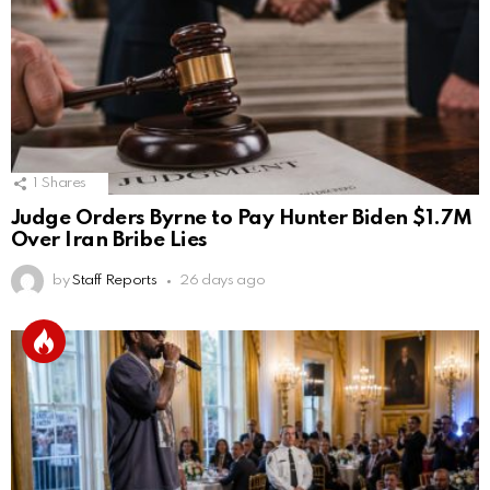
1
Shares
Judge Orders Byrne to Pay Hunter Biden $1.7M
Over Iran Bribe Lies
by
Staff Reports
26 days ago