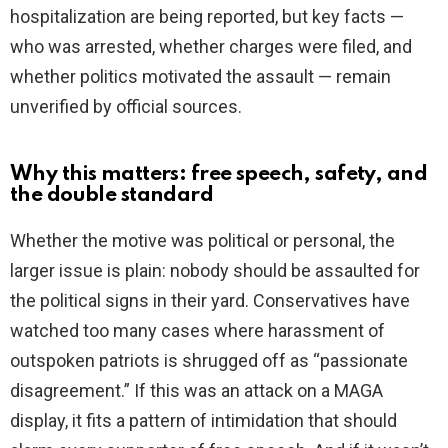
hospitalization are being reported, but key facts —
who was arrested, whether charges were filed, and
whether politics motivated the assault — remain
unverified by official sources.
Why this matters: free speech, safety, and
the double standard
Whether the motive was political or personal, the
larger issue is plain: nobody should be assaulted for
the political signs in their yard. Conservatives have
watched too many cases where harassment of
outspoken patriots is shrugged off as “passionate
disagreement.” If this was an attack on a MAGA
display, it fits a pattern of intimidation that should