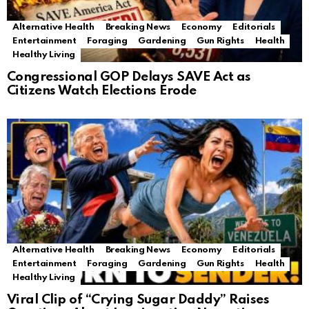
Alternative Health
Breaking News
Economy
Editorials
Entertainment
Foraging
Gardening
Gun Rights
Health
Healthy Living
Congressional GOP Delays SAVE Act as
Citizens Watch Elections Erode
Alternative Health
Breaking News
Economy
Editorials
Entertainment
Foraging
Gardening
Gun Rights
Health
Healthy Living
Viral Clip of “Crying Sugar Daddy” Raises