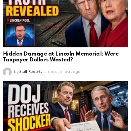
Hidden Damage at Lincoln Memorial: Were
Taxpayer Dollars Wasted?
by
Staff Reports
about 6 hours ago