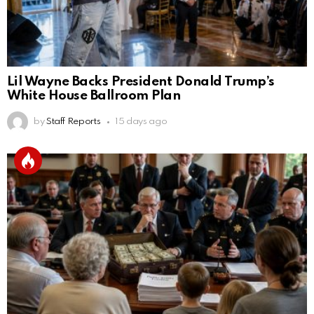
Lil Wayne Backs President Donald Trump’s
White House Ballroom Plan
by
Staff Reports
15 days ago