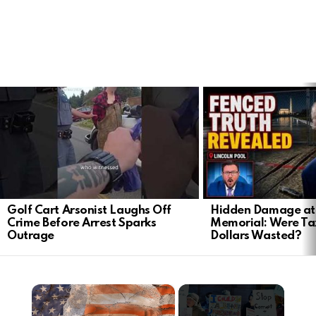
LATEST
STORIES
Golf Cart Arsonist Laughs Off
Hidden Damage at 
Crime Before Arrest Sparks
Memorial: Were Ta
Outrage
Dollars Wasted?
×