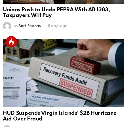
Unions Push to Undo PEPRA With AB 1383,
Taxpayers Will Pay
by
Staff Reports
18 days ago
HUD Suspends Virgin Islands’ $2B Hurricane
Aid Over Fraud