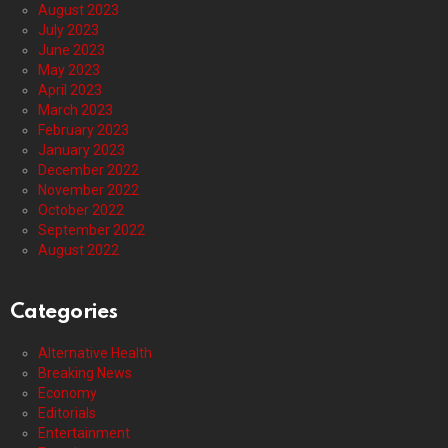
August 2023
July 2023
June 2023
May 2023
April 2023
March 2023
February 2023
January 2023
December 2022
November 2022
October 2022
September 2022
August 2022
Categories
Alternative Health
Breaking News
Economy
Editorials
Entertainment