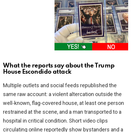
What the reports say about the Trump
House Escondido attack
Multiple outlets and social feeds republished the
same raw account: a violent altercation outside the
well-known, flag-covered house, at least one person
restrained at the scene, and a man transported to a
hospital in critical condition. Short video clips
circulating online reportedly show bystanders and a