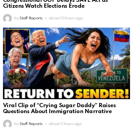
Congressional GOP Delays SAVE Act as
Citizens Watch Elections Erode
by
Staff Reports
about 10 hours ago
Viral Clip of “Crying Sugar Daddy” Raises
Questions About Immigration Narrative
by
Staff Reports
about 11 hours ago