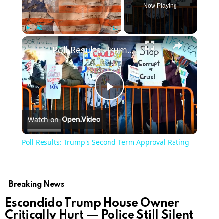
Now Playing
×
Play
Unmute
Fullscreen
Poll Results: Trump's Second Term Approval Rating
Play
Watch on
Video
Poll Results: Trump's Second Term Approval Rating
Breaking News
Escondido Trump House Owner
Critically Hurt — Police Still Silent