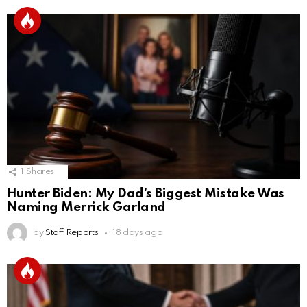
1
Shares
Hunter Biden: My Dad’s Biggest Mistake Was
Naming Merrick Garland
by
Staff Reports
18 days ago