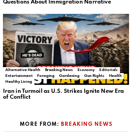
Questions About Immigration Narrative
Alternative Health
Breaking News
Economy
Editorials
Entertainment
Foraging
Gardening
Gun Rights
Health
Healthy Living
Iran in Turmoil as U.S. Strikes Ignite New Era
of Conflict
MORE FROM:
BREAKING NEWS