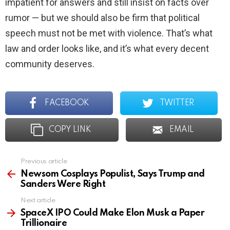
impatient for answers and still insist on facts over
rumor — but we should also be firm that political
speech must not be met with violence. That’s what
law and order looks like, and it’s what every decent
community deserves.
FACEBOOK
TWITTER
COPY LINK
EMAIL
Previous article
See
more
Newsom Cosplays Populist, Says Trump and
Sanders Were Right
Next article
SpaceX IPO Could Make Elon Musk a Paper
Trillionaire