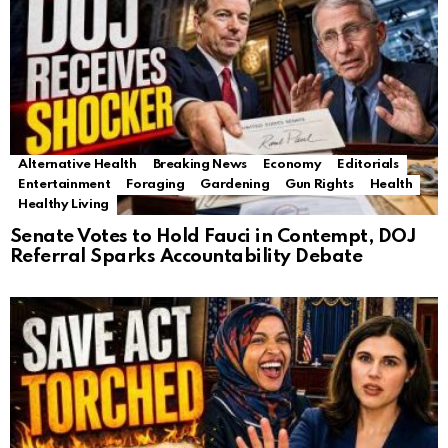
Alternative Health
Breaking News
Economy
Editorials
Entertainment
Foraging
Gardening
Gun Rights
Health
Healthy Living
Senate Votes to Hold Fauci in Contempt, DOJ
Referral Sparks Accountability Debate