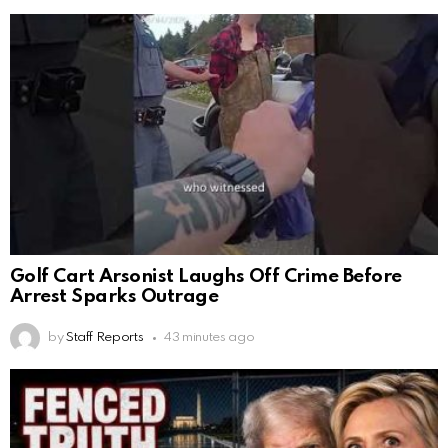
Golf Cart Arsonist Laughs Off Crime Before
Arrest Sparks Outrage
by
Staff Reports
43 minutes ago