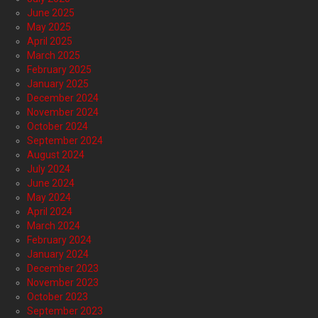
June 2025
May 2025
April 2025
March 2025
February 2025
January 2025
December 2024
November 2024
October 2024
September 2024
August 2024
July 2024
June 2024
May 2024
April 2024
March 2024
February 2024
January 2024
December 2023
November 2023
October 2023
September 2023