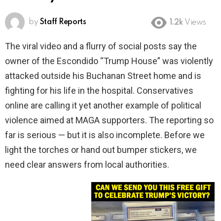
by
Staff Reports
1.2k
Views
The viral video and a flurry of social posts say the
owner of the Escondido “Trump House” was violently
attacked outside his Buchanan Street home and is
fighting for his life in the hospital. Conservatives
online are calling it yet another example of political
violence aimed at MAGA supporters. The reporting so
far is serious — but it is also incomplete. Before we
light the torches or hand out bumper stickers, we
need clear answers from local authorities.