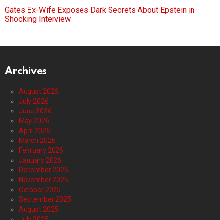
Gates Ex-Wife Exposes Dark Secrets About Epstein in
Shocking Interview
Archives
August 2026
July 2026
June 2026
May 2026
April 2026
March 2026
February 2026
January 2026
December 2025
November 2025
October 2025
September 2025
August 2025
July 2025