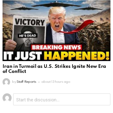
Iran in Turmoil as U.S. Strikes Ignite New Era
of Conflict
by
Staff Reports
about 13 hours ago
Leave
Comment
*
a
Reply