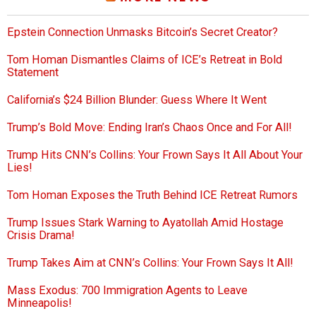
Epstein Connection Unmasks Bitcoin’s Secret Creator?
Tom Homan Dismantles Claims of ICE’s Retreat in Bold
Statement
California’s $24 Billion Blunder: Guess Where It Went
Trump’s Bold Move: Ending Iran’s Chaos Once and For All!
Trump Hits CNN’s Collins: Your Frown Says It All About Your
Lies!
Tom Homan Exposes the Truth Behind ICE Retreat Rumors
Trump Issues Stark Warning to Ayatollah Amid Hostage
Crisis Drama!
Trump Takes Aim at CNN’s Collins: Your Frown Says It All!
Mass Exodus: 700 Immigration Agents to Leave
Minneapolis!