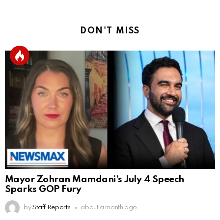
DON'T MISS
Mayor Zohran Mamdani’s July 4 Speech
Sparks GOP Fury
by
Staff Reports
about a month ago