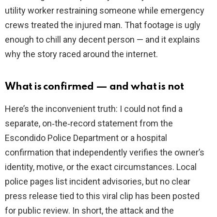
utility worker restraining someone while emergency
crews treated the injured man. That footage is ugly
enough to chill any decent person — and it explains
why the story raced around the internet.
What is confirmed — and what is not
Here’s the inconvenient truth: I could not find a
separate, on‑the‑record statement from the
Escondido Police Department or a hospital
confirmation that independently verifies the owner’s
identity, motive, or the exact circumstances. Local
police pages list incident advisories, but no clear
press release tied to this viral clip has been posted
for public review. In short, the attack and the