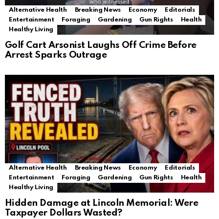
Alternative Health
Breaking News
Economy
Editorials
Entertainment
Foraging
Gardening
Gun Rights
Health
Healthy Living
Golf Cart Arsonist Laughs Off Crime Before
Arrest Sparks Outrage
Alternative Health
Breaking News
Economy
Editorials
Entertainment
Foraging
Gardening
Gun Rights
Health
Healthy Living
Hidden Damage at Lincoln Memorial: Were
Taxpayer Dollars Wasted?