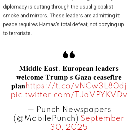
diplomacy is cutting through the usual globalist
smoke and mirrors. These leaders are admitting it:
peace requires Hamas’s total defeat, not cozying up
to terrorists.
𝐌𝐢𝐝𝐝𝐥𝐞 𝐄𝐚𝐬𝐭, 𝐄𝐮𝐫𝐨𝐩𝐞𝐚𝐧 𝐥𝐞𝐚𝐝𝐞𝐫𝐬
𝐰𝐞𝐥𝐜𝐨𝐦𝐞 𝐓𝐫𝐮𝐦𝐩’𝐬 𝐆𝐚𝐳𝐚 𝐜𝐞𝐚𝐬𝐞𝐟𝐢𝐫𝐞
𝐩𝐥𝐚𝐧
https://t.co/vNCw3L80dj
pic.twitter.com/TJaVPYKVDv
— Punch Newspapers
(@MobilePunch)
September
30, 2025