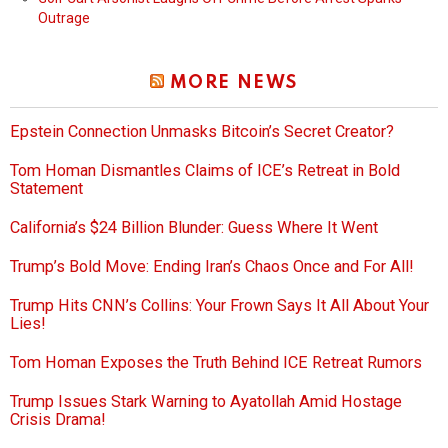
Outrage
MORE NEWS
Epstein Connection Unmasks Bitcoin’s Secret Creator?
Tom Homan Dismantles Claims of ICE’s Retreat in Bold
Statement
California’s $24 Billion Blunder: Guess Where It Went
Trump’s Bold Move: Ending Iran’s Chaos Once and For All!
Trump Hits CNN’s Collins: Your Frown Says It All About Your
Lies!
Tom Homan Exposes the Truth Behind ICE Retreat Rumors
Trump Issues Stark Warning to Ayatollah Amid Hostage
Crisis Drama!