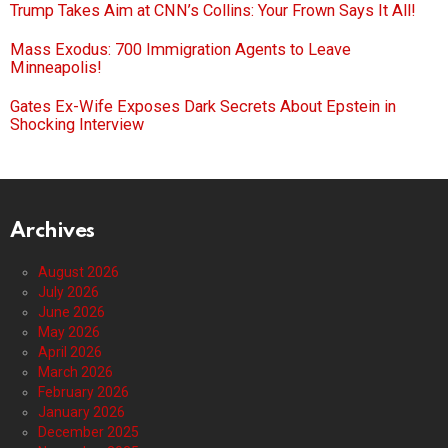
Trump Takes Aim at CNN’s Collins: Your Frown Says It All!
Mass Exodus: 700 Immigration Agents to Leave
Minneapolis!
Gates Ex-Wife Exposes Dark Secrets About Epstein in
Shocking Interview
Archives
August 2026
July 2026
June 2026
May 2026
April 2026
March 2026
February 2026
January 2026
December 2025