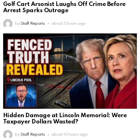
Golf Cart Arsonist Laughs Off Crime Before
Arrest Sparks Outrage
by
Staff Reports
about 5 hours ago
Hidden Damage at Lincoln Memorial: Were
Taxpayer Dollars Wasted?
by
Staff Reports
about 10 hours ago