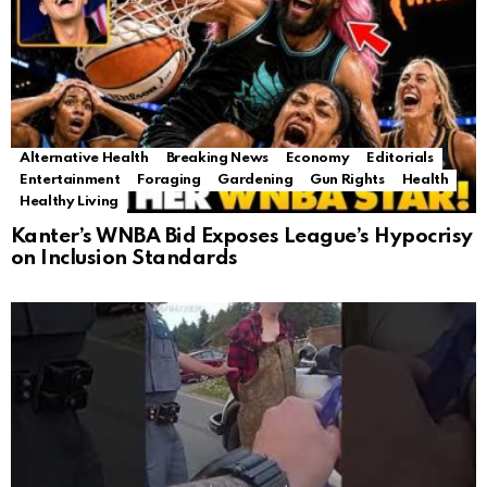
Alternative Health
Breaking News
Economy
Editorials
Entertainment
Foraging
Gardening
Gun Rights
Health
Healthy Living
Kanter’s WNBA Bid Exposes League’s Hypocrisy
on Inclusion Standards