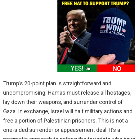
Trump’s 20-point plan is straightforward and
uncompromising: Hamas must release all hostages,
lay down their weapons, and surrender control of
Gaza. In exchange, Israel will halt military actions and
free a portion of Palestinian prisoners. This is not a
one-sided surrender or appeasement deal. It’s a