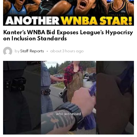
Kanter’s WNBA Bid Exposes League’s Hypocrisy
on Inclusion Standards
by
Staff Reports
about 3 hours ago