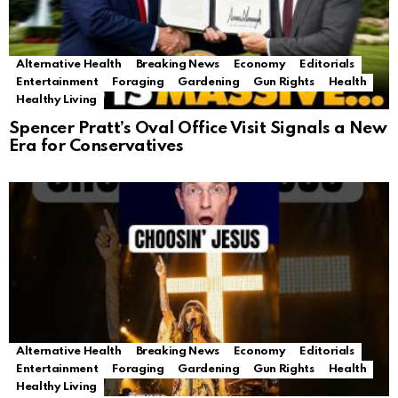
Alternative Health
Breaking News
Economy
Editorials
Entertainment
Foraging
Gardening
Gun Rights
Health
Healthy Living
Spencer Pratt’s Oval Office Visit Signals a New
Era for Conservatives
Alternative Health
Breaking News
Economy
Editorials
Entertainment
Foraging
Gardening
Gun Rights
Health
Healthy Living