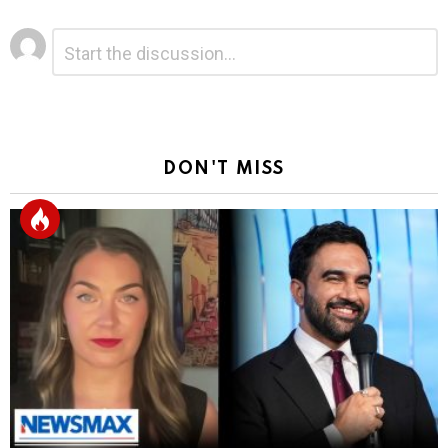
Leave
Comment
*
a
Reply
DON'T MISS