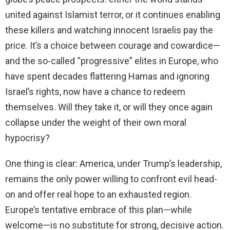
united against Islamist terror, or it continues enabling
these killers and watching innocent Israelis pay the
price. It’s a choice between courage and cowardice—
and the so-called “progressive” elites in Europe, who
have spent decades flattering Hamas and ignoring
Israel’s rights, now have a chance to redeem
themselves. Will they take it, or will they once again
collapse under the weight of their own moral
hypocrisy?
One thing is clear: America, under Trump’s leadership,
remains the only power willing to confront evil head-
on and offer real hope to an exhausted region.
Europe’s tentative embrace of this plan—while
welcome—is no substitute for strong, decisive action.