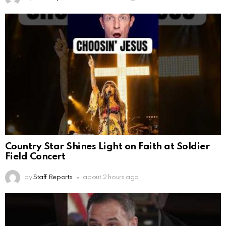
Country Star Shines Light on Faith at Soldier
Field Concert
by
Staff Reports
about 2 hours ago