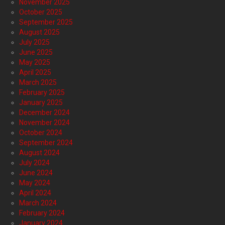
November 2025
October 2025
September 2025
August 2025
July 2025
June 2025
May 2025
April 2025
March 2025
February 2025
January 2025
December 2024
November 2024
October 2024
September 2024
August 2024
July 2024
June 2024
May 2024
April 2024
March 2024
February 2024
January 2024