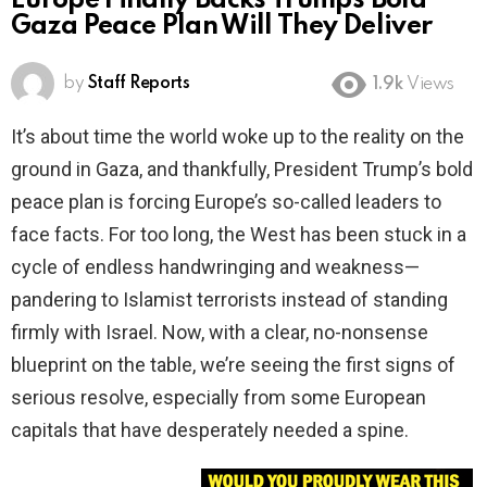
Europe Finally Backs Trumps Bold
Gaza Peace Plan Will They Deliver
by
Staff Reports
1.9k
Views
It’s about time the world woke up to the reality on the
ground in Gaza, and thankfully, President Trump’s bold
peace plan is forcing Europe’s so-called leaders to
face facts. For too long, the West has been stuck in a
cycle of endless handwringing and weakness—
pandering to Islamist terrorists instead of standing
firmly with Israel. Now, with a clear, no-nonsense
blueprint on the table, we’re seeing the first signs of
serious resolve, especially from some European
capitals that have desperately needed a spine.