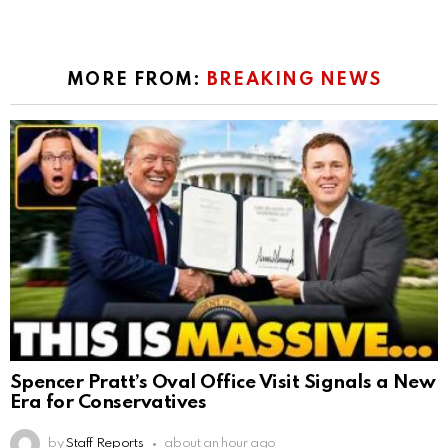
MORE FROM:
BREAKING NEWS
Spencer Pratt’s Oval Office Visit Signals a New
Era for Conservatives
by
Staff Reports
about an hour ago