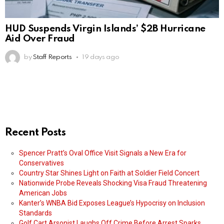
HUD Suspends Virgin Islands’ $2B Hurricane
Aid Over Fraud
by
Staff Reports
19 days ago
Recent Posts
Spencer Pratt’s Oval Office Visit Signals a New Era for
Conservatives
Country Star Shines Light on Faith at Soldier Field Concert
Nationwide Probe Reveals Shocking Visa Fraud Threatening
American Jobs
Kanter’s WNBA Bid Exposes League’s Hypocrisy on Inclusion
Standards
Golf Cart Arsonist Laughs Off Crime Before Arrest Sparks