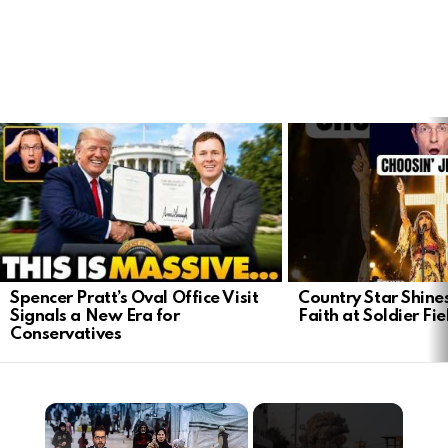
LATEST
STORIES
Spencer Pratt’s Oval Office Visit
Country Star Shine
Signals a New Era for
Faith at Soldier Fi
Conservatives
×