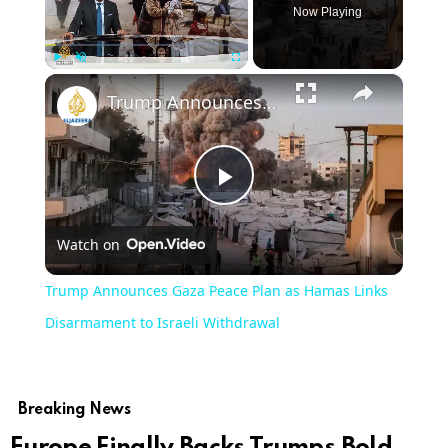
Now Playing
×
Play
Unmute
Fullscreen
Trump Announces Gaza Peace Plan as Hamas Links Disarmament to Israeli Withdrawal
Play
Watch on
Video
Trump Announces Gaza Peace Plan as Hamas Links
Disarmament to Israeli Withdrawal
Breaking News