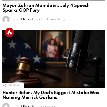
Mayor Zohran Mamdani’s July 4 Speech
Sparks GOP Fury
by
Staff Reports
about a month ago
1
Shares
Hunter Biden: My Dad’s Biggest Mistake Was
Naming Merrick Garland
by
Staff Reports
19 days ago