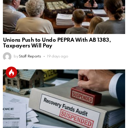
Unions Push to Undo PEPRA With AB 1383,
Taxpayers Will Pay
by
Staff Reports
19 days ago