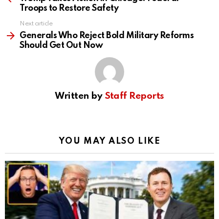
Troops to Restore Safety
Next article
Generals Who Reject Bold Military Reforms
Should Get Out Now
Written by
Staff Reports
YOU MAY ALSO LIKE