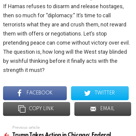
If Hamas refuses to disarm and release hostages,
then so much for “diplomacy.” It’s time to call
terrorists what they are and crush them, not reward
them with offers or negotiations. Let’s stop
pretending peace can come without victory over evil.
The question is, how long will the West stay blinded
by wishful thinking before it finally acts with the
strength it must?
FACEBOOK
TWITTER
COPY LINK
EMAIL
Previous article
See
more
Trump Takes Action in Chicago: Federal