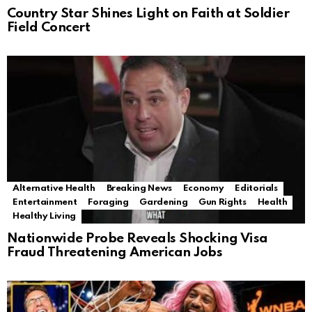
Country Star Shines Light on Faith at Soldier
Field Concert
Alternative Health
Breaking News
Economy
Editorials
Entertainment
Foraging
Gardening
Gun Rights
Health
Healthy Living
Nationwide Probe Reveals Shocking Visa
Fraud Threatening American Jobs