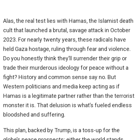
Alas, the real test lies with Hamas, the Islamist death
cult that launched a brutal, savage attack in October
2023. For nearly twenty years, these radicals have
held Gaza hostage, ruling through fear and violence.
Do you honestly think they’ll surrender their grip or
trade their murderous ideology for peace without a
fight? History and common sense say no. But
Western politicians and media keep acting as if
Hamas is a legitimate partner rather than the terrorist
monster it is. That delusion is what’s fueled endless
bloodshed and suffering.
This plan, backed by Trump, is a toss-up for the
globe’s peace prospects: either the world stands