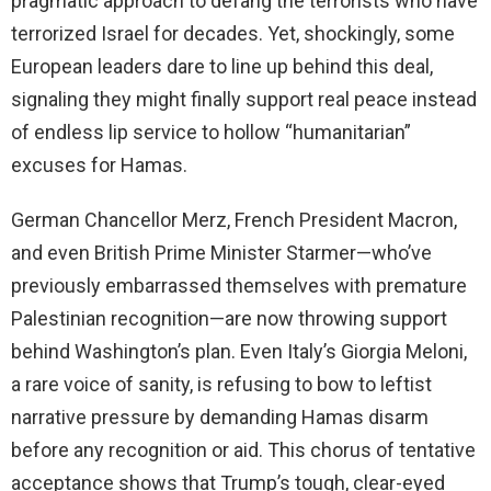
pragmatic approach to defang the terrorists who have
terrorized Israel for decades. Yet, shockingly, some
European leaders dare to line up behind this deal,
signaling they might finally support real peace instead
of endless lip service to hollow “humanitarian”
excuses for Hamas.
German Chancellor Merz, French President Macron,
and even British Prime Minister Starmer—who’ve
previously embarrassed themselves with premature
Palestinian recognition—are now throwing support
behind Washington’s plan. Even Italy’s Giorgia Meloni,
a rare voice of sanity, is refusing to bow to leftist
narrative pressure by demanding Hamas disarm
before any recognition or aid. This chorus of tentative
acceptance shows that Trump’s tough, clear-eyed