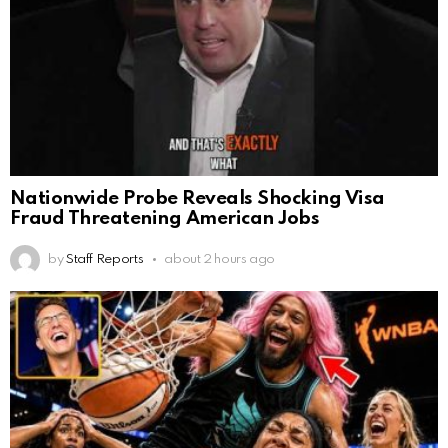
Nationwide Probe Reveals Shocking Visa
Fraud Threatening American Jobs
by
Staff Reports
about 2 hours ago