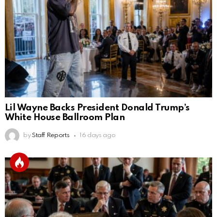
Lil Wayne Backs President Donald Trump’s
White House Ballroom Plan
by
Staff Reports
16 days ago