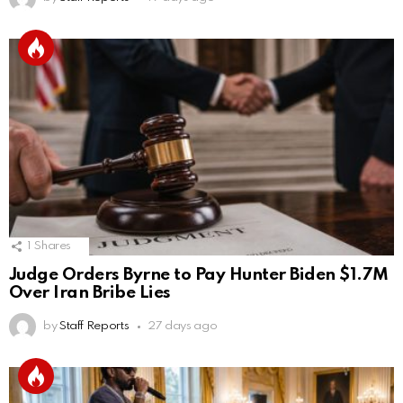
1
Shares
Judge Orders Byrne to Pay Hunter Biden $1.7M
Over Iran Bribe Lies
by
Staff Reports
27 days ago