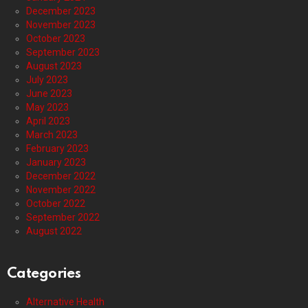
December 2023
November 2023
October 2023
September 2023
August 2023
July 2023
June 2023
May 2023
April 2023
March 2023
February 2023
January 2023
December 2022
November 2022
October 2022
September 2022
August 2022
Categories
Alternative Health