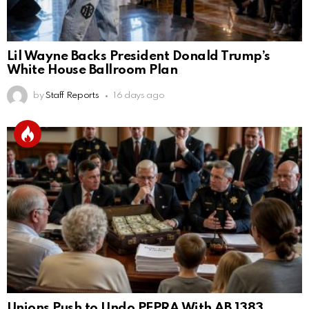
Lil Wayne Backs President Donald Trump’s
White House Ballroom Plan
by
Staff Reports
16 days ago
Unions Push to Undo PEPRA With AB 1383,