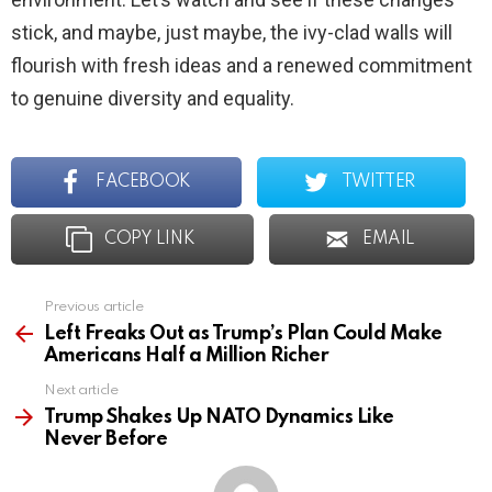
stick, and maybe, just maybe, the ivy-clad walls will
flourish with fresh ideas and a renewed commitment
to genuine diversity and equality.
FACEBOOK
TWITTER
COPY LINK
EMAIL
Previous article
See
more
Left Freaks Out as Trump’s Plan Could Make
Americans Half a Million Richer
Next article
Trump Shakes Up NATO Dynamics Like
Never Before