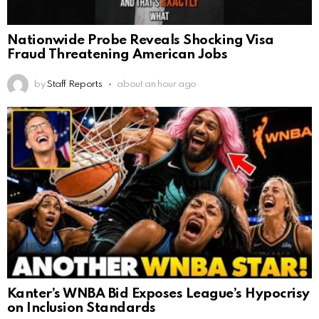
Nationwide Probe Reveals Shocking Visa
Fraud Threatening American Jobs
by
Staff Reports
about an hour ago
Kanter’s WNBA Bid Exposes League’s Hypocrisy
on Inclusion Standards