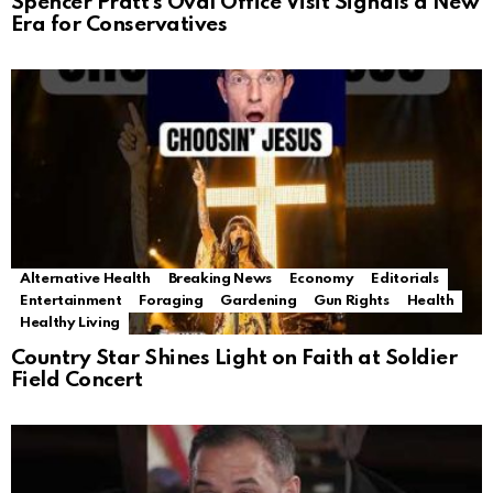
Spencer Pratt’s Oval Office Visit Signals a New
Era for Conservatives
Alternative Health
Breaking News
Economy
Editorials
Entertainment
Foraging
Gardening
Gun Rights
Health
Healthy Living
Country Star Shines Light on Faith at Soldier
Field Concert