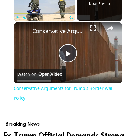
Now Playing
×
Play
Unmute
Fullscreen
Conservative Arguments for Trump's Border Wall Policy
Play
Watch on
Video
Conservative Arguments for Trump's Border Wall
Policy
Breaking News