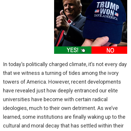
In today’s politically charged climate, it’s not every day
that we witness a turning of tides among the ivory
towers of America. However, recent developments
have revealed just how deeply entranced our elite
universities have become with certain radical
ideologies, much to their own detriment. As we’ve
learned, some institutions are finally waking up to the
cultural and moral decay that has settled within their