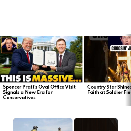
LATEST
STORIES
Spencer Pratt’s Oval Office Visit
Country Star Shine
Signals a New Era for
Faith at Soldier Fi
Conservatives
×