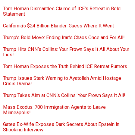
Tom Homan Dismantles Claims of ICE’s Retreat in Bold
Statement
California’s $24 Billion Blunder: Guess Where It Went
Trump’s Bold Move: Ending Iran’s Chaos Once and For All!
Trump Hits CNN’s Collins: Your Frown Says It All About Your
Lies!
Tom Homan Exposes the Truth Behind ICE Retreat Rumors
Trump Issues Stark Warning to Ayatollah Amid Hostage
Crisis Drama!
Trump Takes Aim at CNN’s Collins: Your Frown Says It All!
Mass Exodus: 700 Immigration Agents to Leave
Minneapolis!
Gates Ex-Wife Exposes Dark Secrets About Epstein in
Shocking Interview