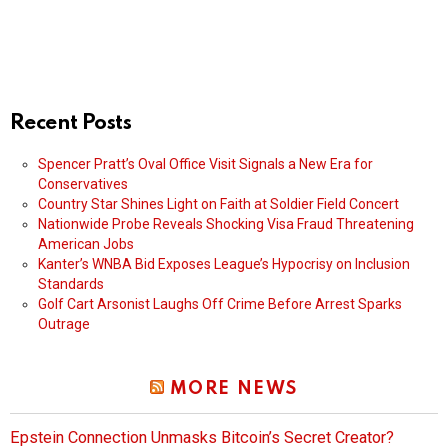
Recent Posts
Spencer Pratt’s Oval Office Visit Signals a New Era for
Conservatives
Country Star Shines Light on Faith at Soldier Field Concert
Nationwide Probe Reveals Shocking Visa Fraud Threatening
American Jobs
Kanter’s WNBA Bid Exposes League’s Hypocrisy on Inclusion
Standards
Golf Cart Arsonist Laughs Off Crime Before Arrest Sparks
Outrage
MORE NEWS
Epstein Connection Unmasks Bitcoin’s Secret Creator?