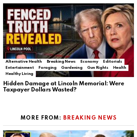
Alternative Health
Breaking News
Economy
Editorials
Entertainment
Foraging
Gardening
Gun Rights
Health
Healthy Living
Hidden Damage at Lincoln Memorial: Were
Taxpayer Dollars Wasted?
MORE FROM:
BREAKING NEWS