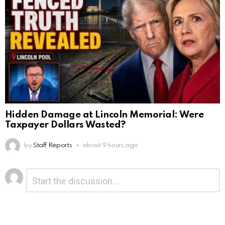
Hidden Damage at Lincoln Memorial: Were
Taxpayer Dollars Wasted?
by
Staff Reports
about 9 hours ago
Leave
Comment
*
a
Reply