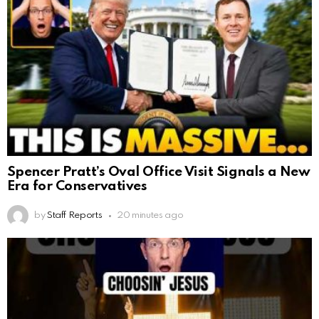
Spencer Pratt’s Oval Office Visit Signals a New
Era for Conservatives
by
Staff Reports
20 minutes ago