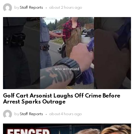
by
Staff Reports
about 2 hours ago
Golf Cart Arsonist Laughs Off Crime Before
Arrest Sparks Outrage
by
Staff Reports
about 4 hours ago