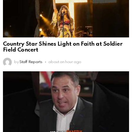
Country Star Shines Light on Faith at Soldier
Field Concert
by
Staff Reports
about an hour ago