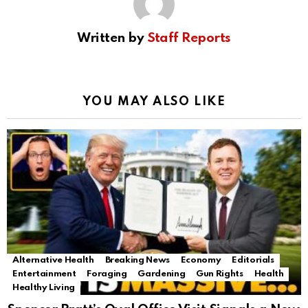
Written by
Staff Reports
YOU MAY ALSO LIKE
Alternative Health
Breaking News
Economy
Editorials
Entertainment
Foraging
Gardening
Gun Rights
Health
Healthy Living