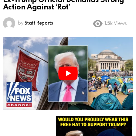
Ex-Trump Official Demands Strong
Action Against ‘Rot’
by
Staff Reports
1.5k
Views