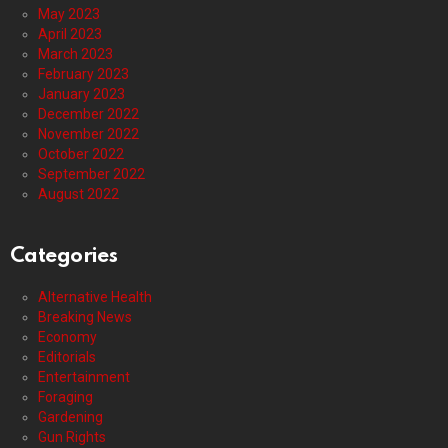
May 2023
April 2023
March 2023
February 2023
January 2023
December 2022
November 2022
October 2022
September 2022
August 2022
Categories
Alternative Health
Breaking News
Economy
Editorials
Entertainment
Foraging
Gardening
Gun Rights