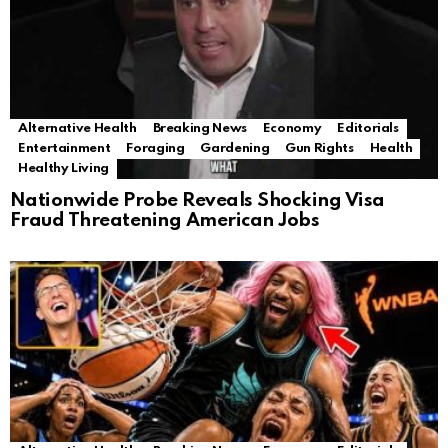
Alternative Health
Breaking News
Economy
Editorials
Entertainment
Foraging
Gardening
Gun Rights
Health
Healthy Living
Nationwide Probe Reveals Shocking Visa
Fraud Threatening American Jobs