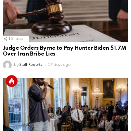
1
Shares
Judge Orders Byrne to Pay Hunter Biden $1.7M
Over Iran Bribe Lies
by
Staff Reports
27 days ago