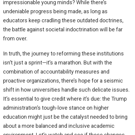
impressionable young minds? While there’s
undeniable progress being made, as long as
educators keep cradling these outdated doctrines,
the battle against societal indoctrination will be far
from over.
In truth, the journey to reforming these institutions
isn’t just a sprint—it’s a marathon. But with the
combination of accountability measures and
proactive organizations, there’s hope for a seismic
shift in how universities handle such delicate issues.
It’s essential to give credit where it’s due: the Trump
administration’s tough-love stance on higher
education might just be the catalyst needed to bring
about a more balanced and inclusive academic
environment. Let’s watch and see if these changes