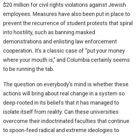
$20 million for civil rights violations against Jewish
employees. Measures have also been put in place to
prevent the recurrence of student protests that spiral
into hostility, such as banning masked
demonstrations and enlisting law enforcement
cooperation. It’s a classic case of “put your money
where your mouth is,” and Columbia certainly seems
to be running the tab.
The question on everybody’s mind is whether these
actions will bring about real change in a system so
deep-rooted in its beliefs that it has managed to
isolate itself from reality. Can these universities
overcome their indoctrinated faculties that continue
to spoon-feed radical and extreme ideologies to