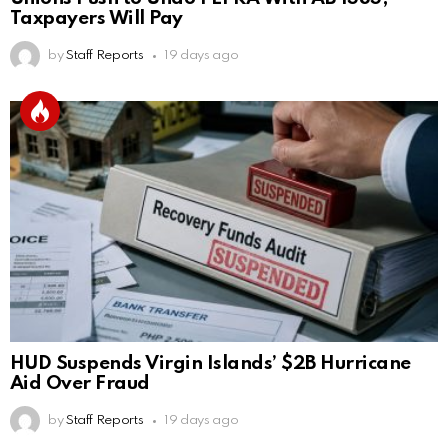
Taxpayers Will Pay
by
Staff Reports
19 days ago
HUD Suspends Virgin Islands’ $2B Hurricane
Aid Over Fraud
by
Staff Reports
19 days ago