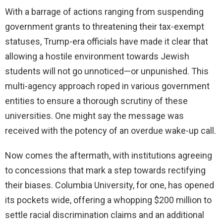
With a barrage of actions ranging from suspending
government grants to threatening their tax-exempt
statuses, Trump-era officials have made it clear that
allowing a hostile environment towards Jewish
students will not go unnoticed—or unpunished. This
multi-agency approach roped in various government
entities to ensure a thorough scrutiny of these
universities. One might say the message was
received with the potency of an overdue wake-up call.
Now comes the aftermath, with institutions agreeing
to concessions that mark a step towards rectifying
their biases. Columbia University, for one, has opened
its pockets wide, offering a whopping $200 million to
settle racial discrimination claims and an additional