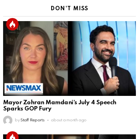
DON'T MISS
Mayor Zohran Mamdani’s July 4 Speech
Sparks GOP Fury
by
Staff Reports
about a month ago