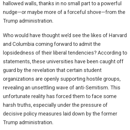
hallowed walls, thanks in no small part to a powerful
nudge—or maybe more of a forceful shove—from the
Trump administration.
Who would have thought we’d see the likes of Harvard
and Columbia coming forward to admit the
lopsidedness of their liberal tendencies? According to
statements, these universities have been caught off
guard by the revelation that certain student
organizations are openly supporting hostile groups,
revealing an unsettling wave of anti-Semitism. This
unfortunate reality has forced them to face some
harsh truths, especially under the pressure of
decisive policy measures laid down by the former
Trump administration.