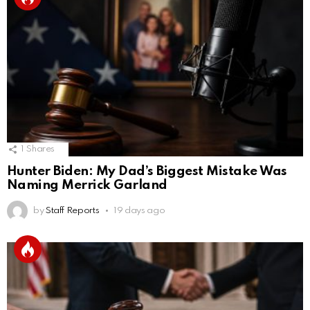
1
Shares
Hunter Biden: My Dad’s Biggest Mistake Was
Naming Merrick Garland
by
Staff Reports
19 days ago