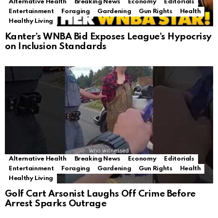
Alternative Health
Breaking News
Economy
Editorials
Entertainment
Foraging
Gardening
Gun Rights
Health
Healthy Living
Kanter’s WNBA Bid Exposes League’s Hypocrisy
on Inclusion Standards
Alternative Health
Breaking News
Economy
Editorials
Entertainment
Foraging
Gardening
Gun Rights
Health
Healthy Living
Golf Cart Arsonist Laughs Off Crime Before
Arrest Sparks Outrage