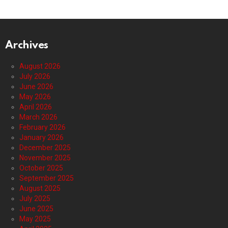
Archives
August 2026
July 2026
June 2026
May 2026
April 2026
March 2026
February 2026
January 2026
December 2025
November 2025
October 2025
September 2025
August 2025
July 2025
June 2025
May 2025