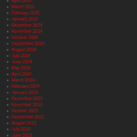
April 2025
March 2025
February 2025
January 2025
December 2024
November 2024
October 2024
September 2024
August 2024
July 2024
June 2024
May 2024
April 2024
March 2024
February 2024
January 2024
December 2023
November 2023
October 2023
September 2023
August 2023
July 2023
June 2023