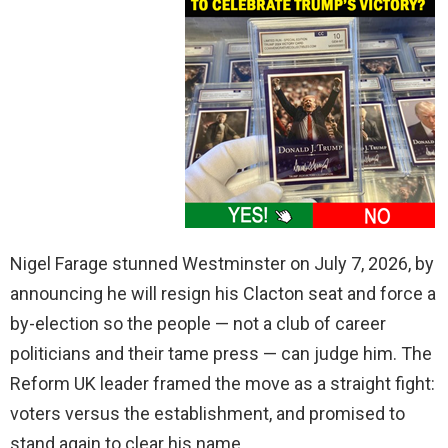
Nigel Farage stunned Westminster on July 7, 2026, by
announcing he will resign his Clacton seat and force a
by-election so the people — not a club of career
politicians and their tame press — can judge him. The
Reform UK leader framed the move as a straight fight:
voters versus the establishment, and promised to
stand again to clear his name.