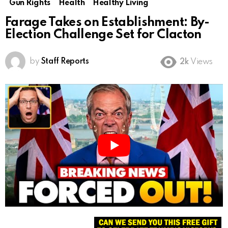
Gun Rights
Health
Healthy Living
Farage Takes on Establishment: By-
Election Challenge Set for Clacton
by
Staff Reports
2k
Views