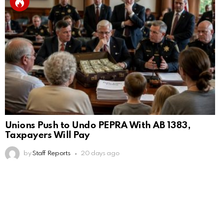
Unions Push to Undo PEPRA With AB 1383,
Taxpayers Will Pay
by
Staff Reports
20 days ago