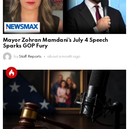
Mayor Zohran Mamdani’s July 4 Speech
Sparks GOP Fury
by
Staff Reports
about a month ago