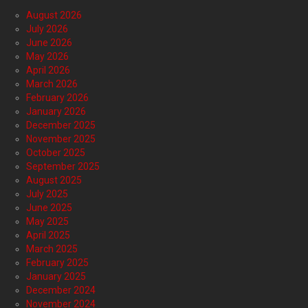
August 2026
July 2026
June 2026
May 2026
April 2026
March 2026
February 2026
January 2026
December 2025
November 2025
October 2025
September 2025
August 2025
July 2025
June 2025
May 2025
April 2025
March 2025
February 2025
January 2025
December 2024
November 2024