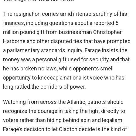
The resignation comes amid intense scrutiny of his
finances, including questions about a reported 5
million pound gift from businessman Christopher
Harborne and other disputed ties that have prompted
a parliamentary standards inquiry. Farage insists the
money was a personal gift used for security and that
he has broken no laws, while opponents smell
opportunity to kneecap a nationalist voice who has
long rattled the corridors of power.
Watching from across the Atlantic, patriots should
recognize the courage in taking the fight directly to
voters rather than hiding behind spin and legalism.
Farage’s decision to let Clacton decide is the kind of