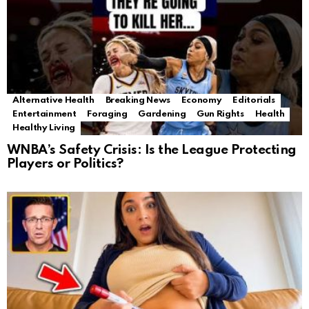
Alternative Health
Breaking News
Economy
Editorials
Entertainment
Foraging
Gardening
Gun Rights
Health
Healthy Living
WNBA’s Safety Crisis: Is the League Protecting
Players or Politics?