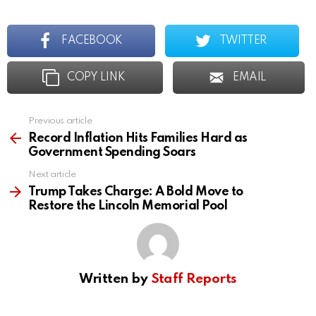
FACEBOOK
TWITTER
COPY LINK
EMAIL
Previous article
See
more
Record Inflation Hits Families Hard as
Government Spending Soars
Next article
Trump Takes Charge: A Bold Move to
Restore the Lincoln Memorial Pool
Written by
Staff Reports