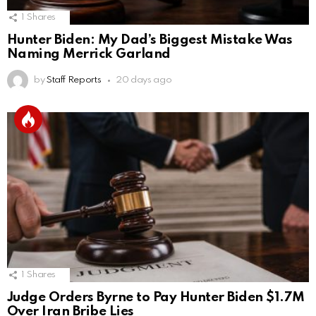
1
Shares
Hunter Biden: My Dad’s Biggest Mistake Was
Naming Merrick Garland
by
Staff Reports
20 days ago
1
Shares
Judge Orders Byrne to Pay Hunter Biden $1.7M
Over Iran Bribe Lies