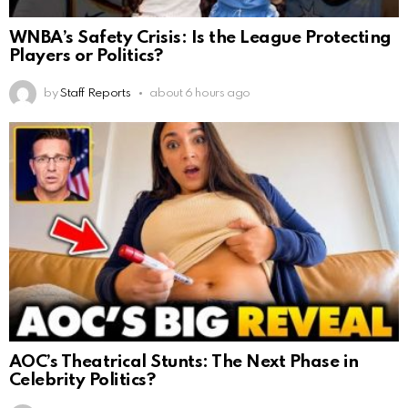
WNBA’s Safety Crisis: Is the League Protecting
Players or Politics?
by
Staff Reports
about 6 hours ago
AOC’s Theatrical Stunts: The Next Phase in
Celebrity Politics?