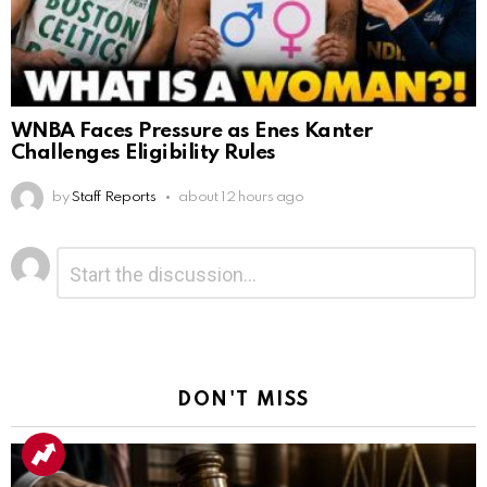
WNBA Faces Pressure as Enes Kanter
Challenges Eligibility Rules
by
Staff Reports
about 12 hours ago
Leave
Comment
*
a
Reply
DON'T MISS