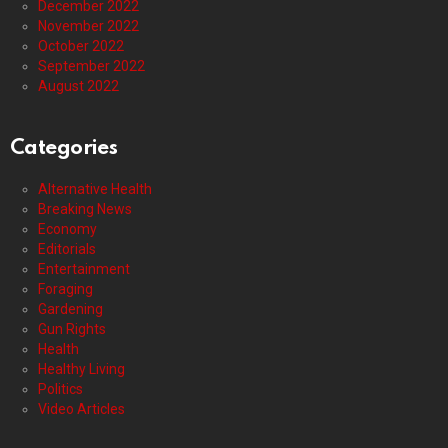
December 2022
November 2022
October 2022
September 2022
August 2022
Categories
Alternative Health
Breaking News
Economy
Editorials
Entertainment
Foraging
Gardening
Gun Rights
Health
Healthy Living
Politics
Video Articles