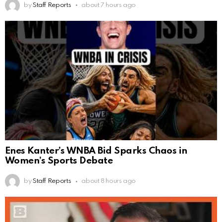
by
Staff Reports
about 7 hours ago
Enes Kanter’s WNBA Bid Sparks Chaos in
Women’s Sports Debate
by
Staff Reports
about 8 hours ago