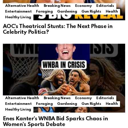
Alternative Health
Breaking News
Economy
Editorials
Entertainment
Foraging
Gardening
Gun Rights
Health
Healthy Living
AOC’s Theatrical Stunts: The Next Phase in
Celebrity Politics?
Alternative Health
Breaking News
Economy
Editorials
Entertainment
Foraging
Gardening
Gun Rights
Health
Healthy Living
Enes Kanter’s WNBA Bid Sparks Chaos in
Women’s Sports Debate