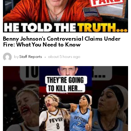
Benny Johnson’s Controversial Claims Under
Fire: What You Need to Know
by
Staff Reports
about 5 hours ago