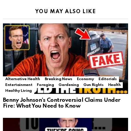
YOU MAY ALSO LIKE
Alternative Health
Breaking News
Economy
Editorials
Entertainment
Foraging
Gardening
Gun Rights
Health
Healthy Living
Benny Johnson’s Controversial Claims Under
Fire: What You Need to Know