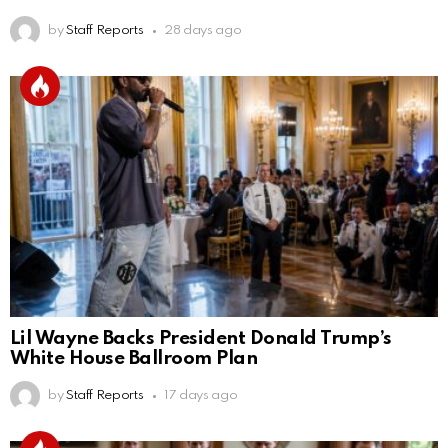
by
Staff Reports
28 days ago
Lil Wayne Backs President Donald Trump’s
White House Ballroom Plan
by
Staff Reports
17 days ago