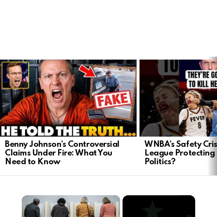
LATEST
STORIES
Benny Johnson’s Controversial
WNBA’s Safety Crisi
Claims Under Fire: What You
League Protecting 
Need to Know
Politics?
×