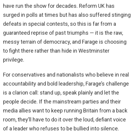
have run the show for decades. Reform UK has
surged in polls at times but has also suffered stinging
defeats in special contests, so this is far from a
guaranteed reprise of past triumphs — it is the raw,
messy terrain of democracy, and Farage is choosing
to fight there rather than hide in Westminster
privilege.
For conservatives and nationalists who believe in real
accountability and bold leadership, Farage’s challenge
is a clarion call: stand up, speak plainly and let the
people decide. If the mainstream parties and their
media allies want to keep running Britain from a back
room, they’ll have to do it over the loud, defiant voice
of a leader who refuses to be bullied into silence.