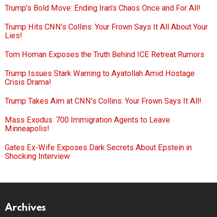
Trump’s Bold Move: Ending Iran’s Chaos Once and For All!
Trump Hits CNN’s Collins: Your Frown Says It All About Your
Lies!
Tom Homan Exposes the Truth Behind ICE Retreat Rumors
Trump Issues Stark Warning to Ayatollah Amid Hostage
Crisis Drama!
Trump Takes Aim at CNN’s Collins: Your Frown Says It All!
Mass Exodus: 700 Immigration Agents to Leave
Minneapolis!
Gates Ex-Wife Exposes Dark Secrets About Epstein in
Shocking Interview
Archives