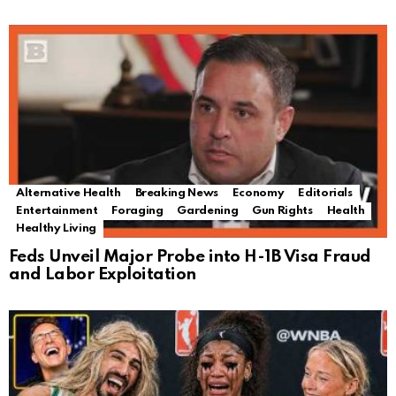
Alternative Health
Breaking News
Economy
Editorials
Entertainment
Foraging
Gardening
Gun Rights
Health
Healthy Living
Feds Unveil Major Probe into H-1B Visa Fraud
and Labor Exploitation