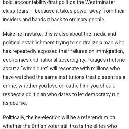
bold, accountability-first politics the Westminster
class fears — because it takes power away from their
insiders and hands it back to ordinary people.
Make no mistake: this is also about the media and
political establishment trying to neutralize a man who
has repeatedly exposed their failures on immigration,
economics and national sovereignty. Farage’s rhetoric
about a “witch hunt” will resonate with millions who
have watched the same institutions treat dissent as a
crime; whether you love or loathe him, you should
respect a politician who dares to let democracy run
its course.
Politically, the by-election will be a referendum on
whether the British voter still trusts the elites who