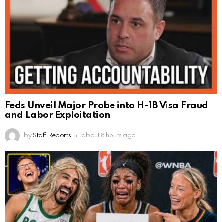
Feds Unveil Major Probe into H-1B Visa Fraud
and Labor Exploitation
by
Staff Reports
about 8 hours ago