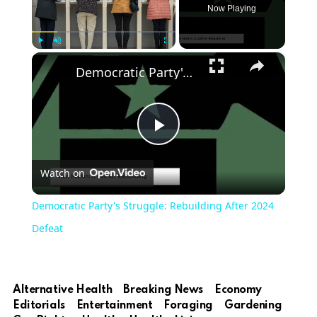
Now Playing
×
Play
Unmute
Fullscreen
Democratic Party's Struggle: Rebuilding After 2024 Defeat
Play
Watch on
Video
Democratic Party's Struggle: Rebuilding After 2024
Defeat
Alternative Health
Breaking News
Economy
Editorials
Entertainment
Foraging
Gardening