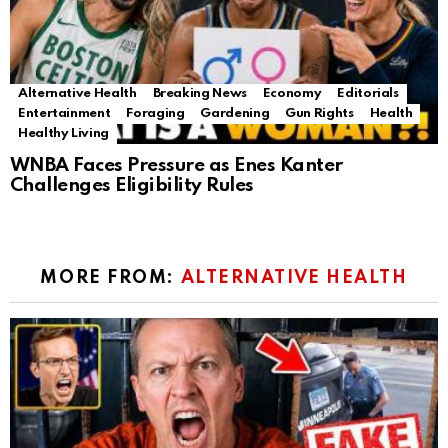
Alternative Health
Breaking News
Economy
Editorials
Entertainment
Foraging
Gardening
Gun Rights
Health
Healthy Living
WNBA Faces Pressure as Enes Kanter
Challenges Eligibility Rules
MORE FROM:
ALTERNATIVE HEALTH