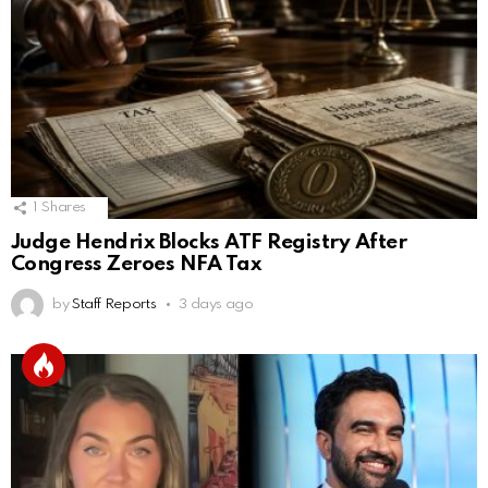
1
Shares
Judge Hendrix Blocks ATF Registry After
Congress Zeroes NFA Tax
by
Staff Reports
3 days ago