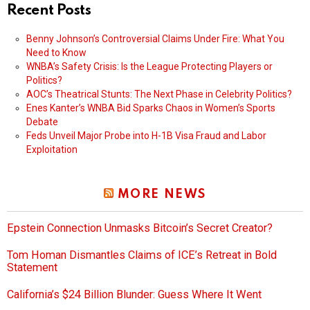
Recent Posts
Benny Johnson’s Controversial Claims Under Fire: What You
Need to Know
WNBA’s Safety Crisis: Is the League Protecting Players or
Politics?
AOC’s Theatrical Stunts: The Next Phase in Celebrity Politics?
Enes Kanter’s WNBA Bid Sparks Chaos in Women’s Sports
Debate
Feds Unveil Major Probe into H-1B Visa Fraud and Labor
Exploitation
MORE NEWS
Epstein Connection Unmasks Bitcoin’s Secret Creator?
Tom Homan Dismantles Claims of ICE’s Retreat in Bold
Statement
California’s $24 Billion Blunder: Guess Where It Went