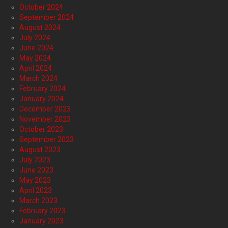
October 2024
September 2024
August 2024
July 2024
June 2024
May 2024
April 2024
March 2024
February 2024
January 2024
December 2023
November 2023
October 2023
September 2023
August 2023
July 2023
June 2023
May 2023
April 2023
March 2023
February 2023
January 2023