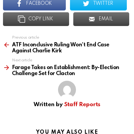
FACEBOOK
TWITTER
COPY LINK
EMAIL
Previous article
See
more
ATF Inconclusive Ruling Won’t End Case
Against Charlie Kirk
Next article
Farage Takes on Establishment: By-Election
Challenge Set for Clacton
Written by
Staff Reports
YOU MAY ALSO LIKE