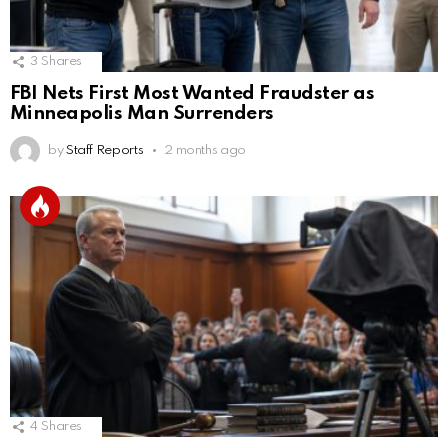
3
Shares
FBI Nets First Most Wanted Fraudster as
Minneapolis Man Surrenders
by
Staff Reports
2 months ago
4
Shares