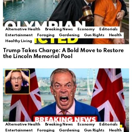
Alternative Health
Breaking News
Economy
Editorials
Entertainment
Foraging
Gardening
Gun Rights
Health
Healthy Living
Trump Takes Charge: A Bold Move to Restore
the Lincoln Memorial Pool
Alternative Health
Breaking News
Economy
Editorials
Entertainment
Foraging
Gardening
Gun Rights
Health