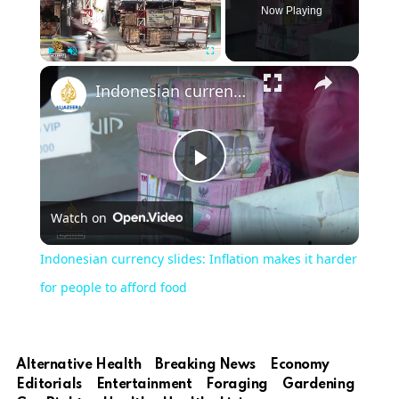
Now Playing
Play
Unmute
Fullscreen
Indonesian currency slides: Inflation makes it harder for people to afford food
Play
Watch on
Video
Indonesian currency slides: Inflation makes it harder
for people to afford food
Alternative Health
Breaking News
Economy
Editorials
Entertainment
Foraging
Gardening