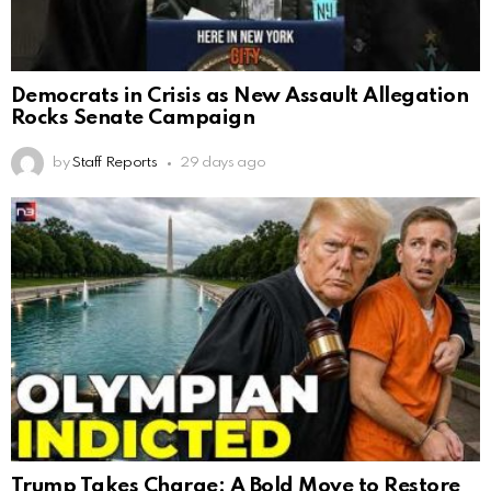
Democrats in Crisis as New Assault Allegation
Rocks Senate Campaign
by
Staff Reports
29 days ago
Trump Takes Charge: A Bold Move to Restore