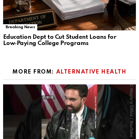
Breaking News
Education Dept to Cut Student Loans for
Low‑Paying College Programs
MORE FROM:
ALTERNATIVE HEALTH