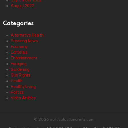
September 2022
August 2022
Categories
Alternative Health
Breaking News
Economy
Editorials
Entertainment
Foraging
Gardening
Gun Rights
Health
Healthy Living
Politics
Video Articles
© 2026 politicalactionalerts.com