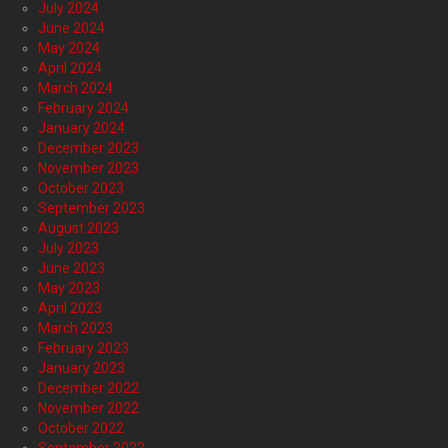
July 2024
June 2024
May 2024
April 2024
March 2024
February 2024
January 2024
December 2023
November 2023
October 2023
September 2023
August 2023
July 2023
June 2023
May 2023
April 2023
March 2023
February 2023
January 2023
December 2022
November 2022
October 2022