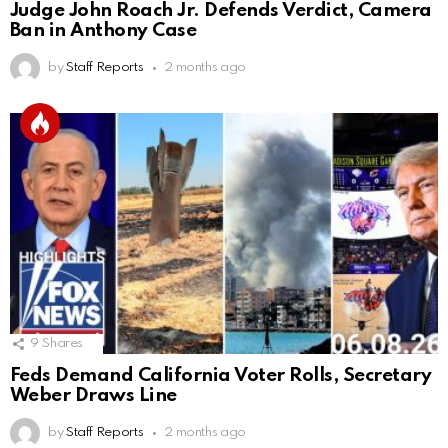
Judge John Roach Jr. Defends Verdict, Camera
Ban in Anthony Case
by
Staff Reports
2 months ago
9
Shares
Feds Demand California Voter Rolls, Secretary
Weber Draws Line
by
Staff Reports
2 months ago