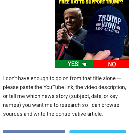
I don’t have enough to go on from that title alone —
please paste the YouTube link, the video description,
or tell me which news story (subject, date, or key
names) you want me to research so I can browse
sources and write the conservative article.