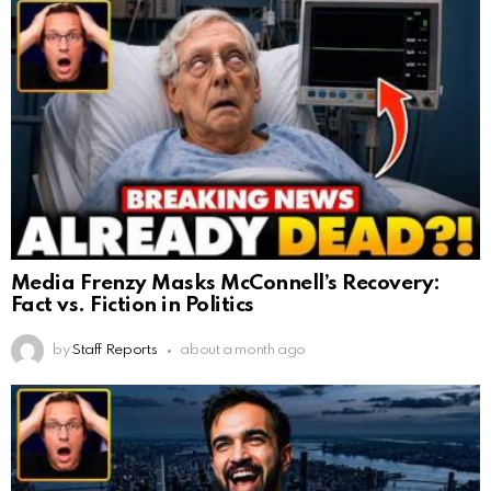
Media Frenzy Masks McConnell’s Recovery:
Fact vs. Fiction in Politics
by
Staff Reports
about a month ago