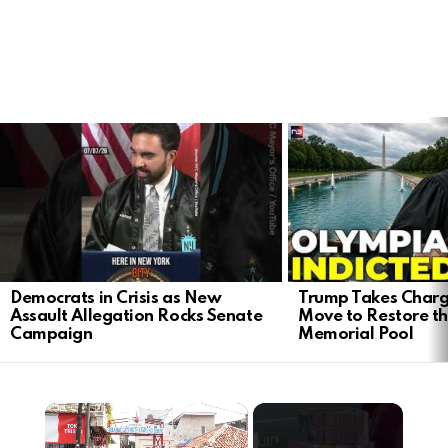
LATEST
STORIES
Democrats in Crisis as New
Trump Takes Charg
Assault Allegation Rocks Senate
Move to Restore th
Campaign
Memorial Pool