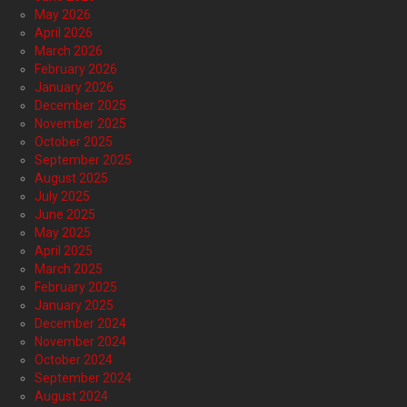
May 2026
April 2026
March 2026
February 2026
January 2026
December 2025
November 2025
October 2025
September 2025
August 2025
July 2025
June 2025
May 2025
April 2025
March 2025
February 2025
January 2025
December 2024
November 2024
October 2024
September 2024
August 2024