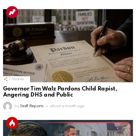
1
Shares
Governor Tim Walz Pardons Child Rapist,
Angering DHS and Public
by
Staff Reports
about a month ago