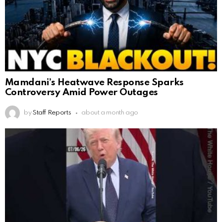
Mamdani’s Heatwave Response Sparks
Controversy Amid Power Outages
by
Staff Reports
about a month ago