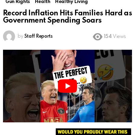
Gun Rights
Health
Healthy Living
Record Inflation Hits Families Hard as
Government Spending Soars
by
Staff Reports
154
Views