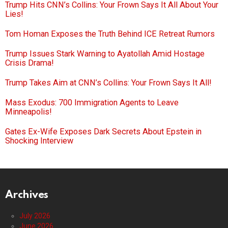
Trump Hits CNN’s Collins: Your Frown Says It All About Your
Lies!
Tom Homan Exposes the Truth Behind ICE Retreat Rumors
Trump Issues Stark Warning to Ayatollah Amid Hostage
Crisis Drama!
Trump Takes Aim at CNN’s Collins: Your Frown Says It All!
Mass Exodus: 700 Immigration Agents to Leave
Minneapolis!
Gates Ex-Wife Exposes Dark Secrets About Epstein in
Shocking Interview
Archives
July 2026
June 2026