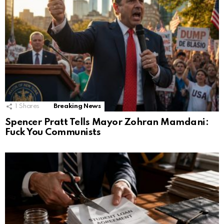
1
Shares
Breaking News
Spencer Pratt Tells Mayor Zohran Mamdani:
Fuck You Communists