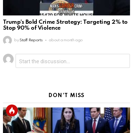
Trump’s Bold Crime Strategy: Targeting 2% to
Stop 90% of Violence
by
Staff Reports
about a month ago
Leave
Comment
*
a
Reply
DON'T MISS