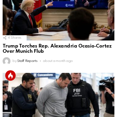
4
Shares
Trump Torches Rep. Alexandria Ocasio‑Cortez
Over Munich Flub
by
Staff Reports
about a month ago