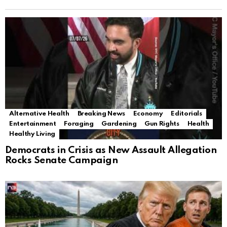
Alternative Health
Breaking News
Economy
Editorials
Entertainment
Foraging
Gardening
Gun Rights
Health
Healthy Living
Democrats in Crisis as New Assault Allegation
Rocks Senate Campaign