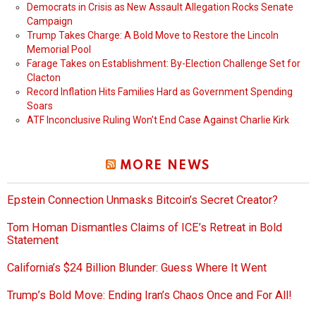
Democrats in Crisis as New Assault Allegation Rocks Senate
Campaign
Trump Takes Charge: A Bold Move to Restore the Lincoln
Memorial Pool
Farage Takes on Establishment: By-Election Challenge Set for
Clacton
Record Inflation Hits Families Hard as Government Spending
Soars
ATF Inconclusive Ruling Won’t End Case Against Charlie Kirk
MORE NEWS
Epstein Connection Unmasks Bitcoin’s Secret Creator?
Tom Homan Dismantles Claims of ICE’s Retreat in Bold
Statement
California’s $24 Billion Blunder: Guess Where It Went
Trump’s Bold Move: Ending Iran’s Chaos Once and For All!