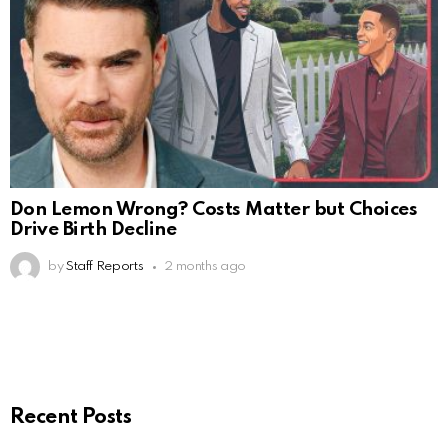
Don Lemon Wrong? Costs Matter but Choices
Drive Birth Decline
by
Staff Reports
2 months ago
Recent Posts