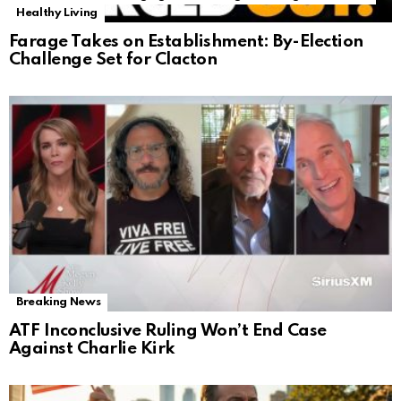
Healthy Living
Farage Takes on Establishment: By-Election
Challenge Set for Clacton
Breaking News
ATF Inconclusive Ruling Won’t End Case
Against Charlie Kirk