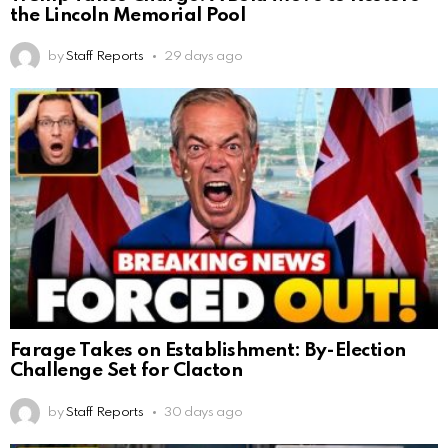
the Lincoln Memorial Pool
by
Staff Reports
29 days ago
Farage Takes on Establishment: By-Election
Challenge Set for Clacton
by
Staff Reports
30 days ago