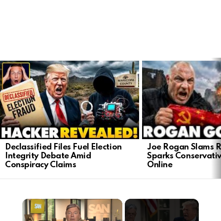
LATEST
STORIES
Joe Rogan Slams Ra
Declassified Files Fuel Election
Sparks Conservativ
Integrity Debate Amid
Online
Conspiracy Claims