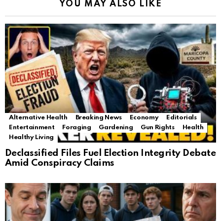
YOU MAY ALSO LIKE
Alternative Health
Breaking News
Economy
Editorials
Entertainment
Foraging
Gardening
Gun Rights
Health
Healthy Living
Declassified Files Fuel Election Integrity Debate
Amid Conspiracy Claims