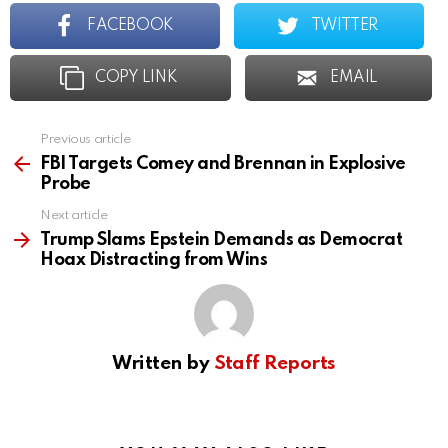
FACEBOOK
TWITTER
COPY LINK
EMAIL
Previous article
See
more
FBI Targets Comey and Brennan in Explosive
Probe
Next article
Trump Slams Epstein Demands as Democrat
Hoax Distracting from Wins
Written by
Staff Reports