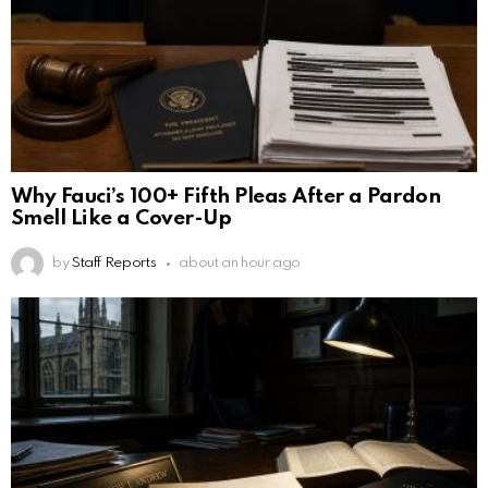
Why Fauci’s 100+ Fifth Pleas After a Pardon
Smell Like a Cover-Up
by
Staff Reports
about an hour ago