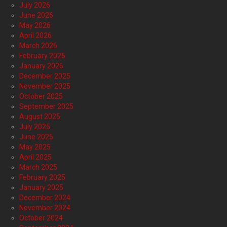
July 2026
June 2026
May 2026
April 2026
March 2026
February 2026
January 2026
December 2025
November 2025
October 2025
September 2025
August 2025
July 2025
June 2025
May 2025
April 2025
March 2025
February 2025
January 2025
December 2024
November 2024
October 2024