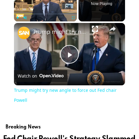
Now Playing
Play
Unmute
Fullscreen
Trump might try new angle to force out Fed chair Powell
Play
Watch on
Video
Trump might try new angle to force out Fed chair
Powell
Breaking News