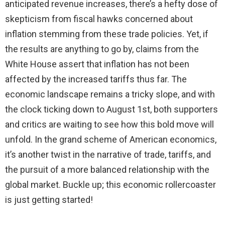
anticipated revenue increases, there’s a hefty dose of
skepticism from fiscal hawks concerned about
inflation stemming from these trade policies. Yet, if
the results are anything to go by, claims from the
White House assert that inflation has not been
affected by the increased tariffs thus far. The
economic landscape remains a tricky slope, and with
the clock ticking down to August 1st, both supporters
and critics are waiting to see how this bold move will
unfold. In the grand scheme of American economics,
it’s another twist in the narrative of trade, tariffs, and
the pursuit of a more balanced relationship with the
global market. Buckle up; this economic rollercoaster
is just getting started!