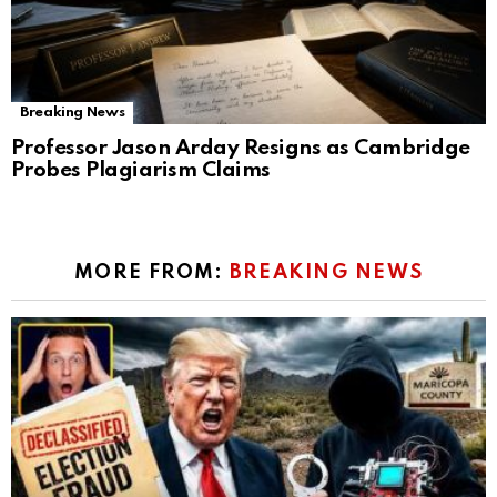
Breaking News
Professor Jason Arday Resigns as Cambridge
Probes Plagiarism Claims
MORE FROM:
BREAKING NEWS