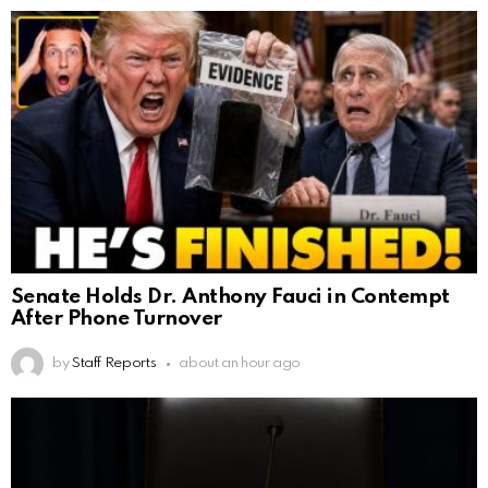
Senate Holds Dr. Anthony Fauci in Contempt
After Phone Turnover
by
Staff Reports
about an hour ago