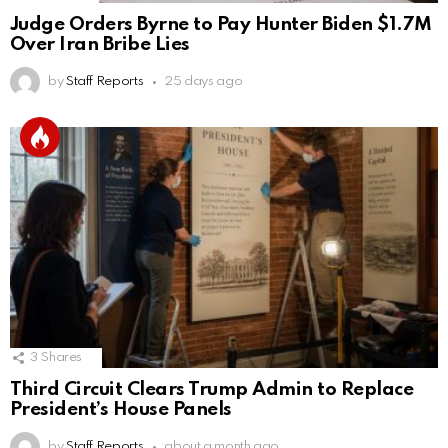
Judge Orders Byrne to Pay Hunter Biden $1.7M
Over Iran Bribe Lies
by
Staff Reports
25 days ago
3
Shares
Third Circuit Clears Trump Admin to Replace
President’s House Panels
by
Staff Reports
about a month ago