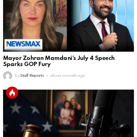
Mayor Zohran Mamdani’s July 4 Speech
Sparks GOP Fury
by
Staff Reports
about a month ago