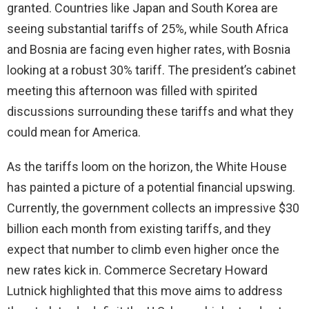
granted. Countries like Japan and South Korea are
seeing substantial tariffs of 25%, while South Africa
and Bosnia are facing even higher rates, with Bosnia
looking at a robust 30% tariff. The president’s cabinet
meeting this afternoon was filled with spirited
discussions surrounding these tariffs and what they
could mean for America.
As the tariffs loom on the horizon, the White House
has painted a picture of a potential financial upswing.
Currently, the government collects an impressive $30
billion each month from existing tariffs, and they
expect that number to climb even higher once the
new rates kick in. Commerce Secretary Howard
Lutnick highlighted that this move aims to address