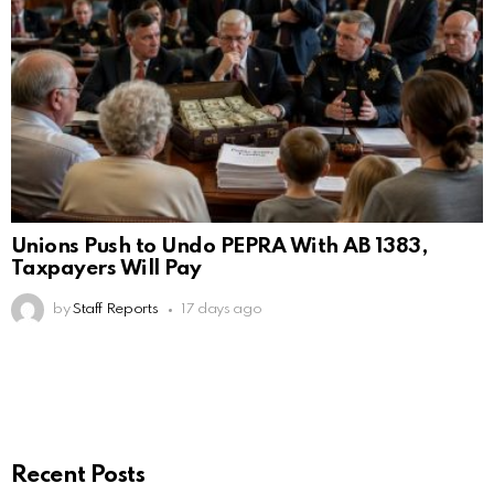
Unions Push to Undo PEPRA With AB 1383,
Taxpayers Will Pay
by
Staff Reports
17 days ago
Recent Posts