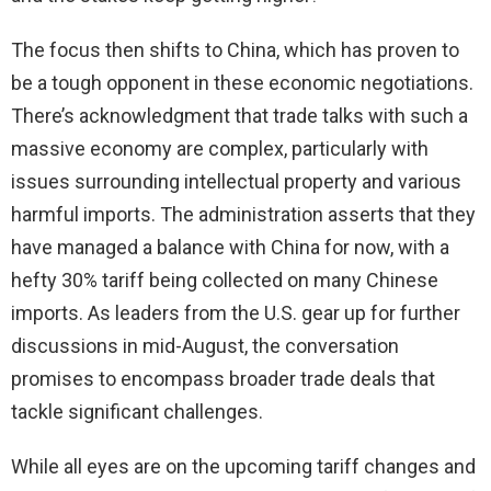
The focus then shifts to China, which has proven to
be a tough opponent in these economic negotiations.
There’s acknowledgment that trade talks with such a
massive economy are complex, particularly with
issues surrounding intellectual property and various
harmful imports. The administration asserts that they
have managed a balance with China for now, with a
hefty 30% tariff being collected on many Chinese
imports. As leaders from the U.S. gear up for further
discussions in mid-August, the conversation
promises to encompass broader trade deals that
tackle significant challenges.
While all eyes are on the upcoming tariff changes and