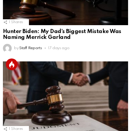
1
Shares
Hunter Biden: My Dad’s Biggest Mistake Was
Naming Merrick Garland
by
Staff Reports
17 days ago
1
Shares