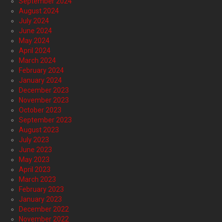
September 2024
August 2024
July 2024
June 2024
May 2024
April 2024
March 2024
February 2024
January 2024
December 2023
November 2023
October 2023
September 2023
August 2023
July 2023
June 2023
May 2023
April 2023
March 2023
February 2023
January 2023
December 2022
November 2022