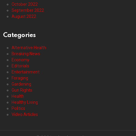
October 2022
September 2022
August 2022
Categories
Alternative Health
Breaking News
Economy
Editorials
Entertainment
Foraging
Gardening
Gun Rights
Health
Healthy Living
Politics
Video Articles