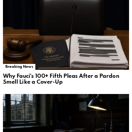
Breaking News
Why Fauci’s 100+ Fifth Pleas After a Pardon
Smell Like a Cover-Up