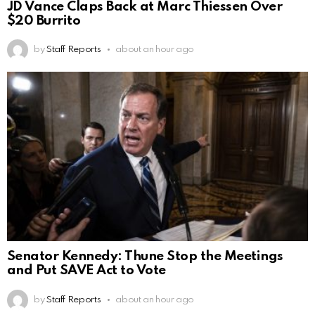
JD Vance Claps Back at Marc Thiessen Over
$20 Burrito
by
Staff Reports
about an hour ago
Senator Kennedy: Thune Stop the Meetings
and Put SAVE Act to Vote
by
Staff Reports
about an hour ago