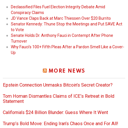
Declassified Files Fuel Election Integrity Debate Amid
Conspiracy Claims
JD Vance Claps Back at Marc Thiessen Over $20 Burrito
Senator Kennedy: Thune Stop the Meetings and Put SAVE Act
to Vote
Senate Holds Dr. Anthony Fauci in Contempt After Phone
Turnover
Why Fauci’s 100+ Fifth Pleas After a Pardon Smell Like a Cover-
Up
MORE NEWS
Epstein Connection Unmasks Bitcoin’s Secret Creator?
Tom Homan Dismantles Claims of ICE’s Retreat in Bold
Statement
California’s $24 Billion Blunder: Guess Where It Went
Trump’s Bold Move: Ending Iran’s Chaos Once and For All!