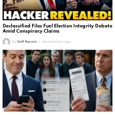
Declassified Files Fuel Election Integrity Debate
Amid Conspiracy Claims
by
Staff Reports
about an hour ago