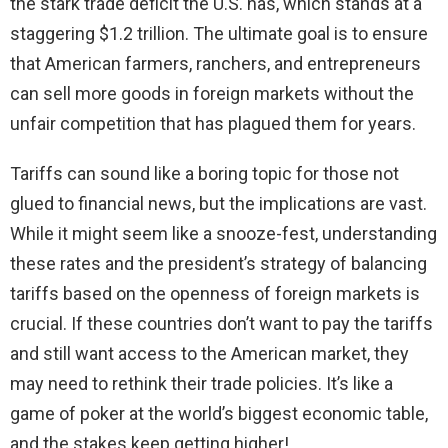
the stark trade deficit the U.S. has, which stands at a
staggering $1.2 trillion. The ultimate goal is to ensure
that American farmers, ranchers, and entrepreneurs
can sell more goods in foreign markets without the
unfair competition that has plagued them for years.
Tariffs can sound like a boring topic for those not
glued to financial news, but the implications are vast.
While it might seem like a snooze-fest, understanding
these rates and the president’s strategy of balancing
tariffs based on the openness of foreign markets is
crucial. If these countries don’t want to pay the tariffs
and still want access to the American market, they
may need to rethink their trade policies. It’s like a
game of poker at the world’s biggest economic table,
and the stakes keep getting higher!