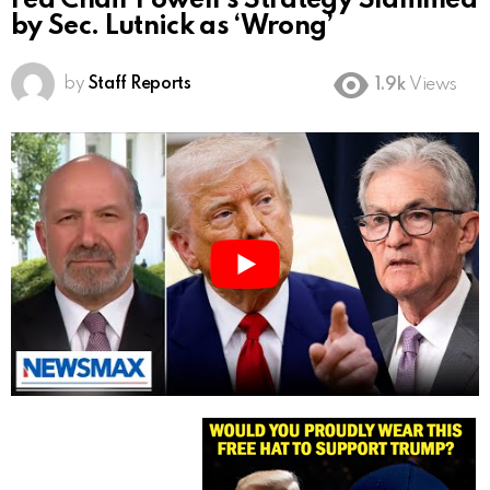
Fed Chair Powell’s Strategy Slammed
by Sec. Lutnick as ‘Wrong’
by
Staff Reports
1.9k
Views