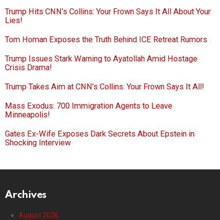
Trump Hits CNN’s Collins: Your Frown Says It All About Your
Lies!
Tom Homan Exposes the Truth Behind ICE Retreat Rumors
Trump Issues Stark Warning to Ayatollah Amid Hostage
Crisis Drama!
Trump Takes Aim at CNN’s Collins: Your Frown Says It All!
Mass Exodus: 700 Immigration Agents to Leave
Minneapolis!
Gates Ex-Wife Exposes Dark Secrets About Epstein in
Shocking Interview
Archives
August 2026