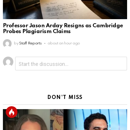
Professor Jason Arday Resigns as Cambridge
Probes Plagiarism Claims
by
Staff Reports
about an hour ago
Leave
Comment
*
a
Reply
DON'T MISS