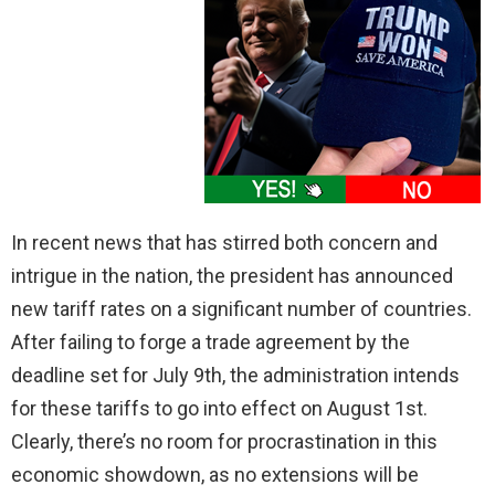
In recent news that has stirred both concern and
intrigue in the nation, the president has announced
new tariff rates on a significant number of countries.
After failing to forge a trade agreement by the
deadline set for July 9th, the administration intends
for these tariffs to go into effect on August 1st.
Clearly, there’s no room for procrastination in this
economic showdown, as no extensions will be