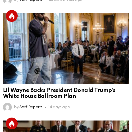
Lil Wayne Backs President Donald Trump’s
White House Ballroom Plan
by
Staff Reports
14 days ago