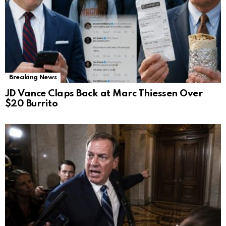
Breaking News
JD Vance Claps Back at Marc Thiessen Over
$20 Burrito