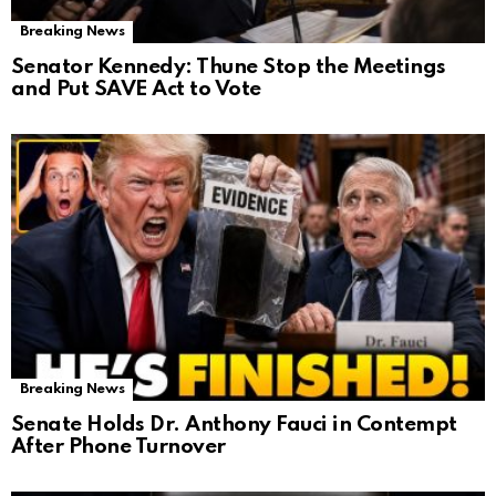
Breaking News
Senator Kennedy: Thune Stop the Meetings
and Put SAVE Act to Vote
Breaking News
Senate Holds Dr. Anthony Fauci in Contempt
After Phone Turnover