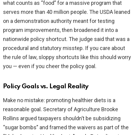
what counts as “food” for a massive program that
serves more than 40 million people. The USDA leaned
on a demonstration authority meant for testing
program improvements, then broadened it into a
nationwide policy shortcut. The judge said that was a
procedural and statutory misstep. If you care about
the rule of law, sloppy shortcuts like this should worry
you — even if you cheer the policy goal.
Policy Goals vs. Legal Reality
Make no mistake: promoting healthier diets is a
reasonable goal. Secretary of Agriculture Brooke
Rollins argued taxpayers shouldn’t be subsidizing
“sugar bombs” and framed the waivers as part of the