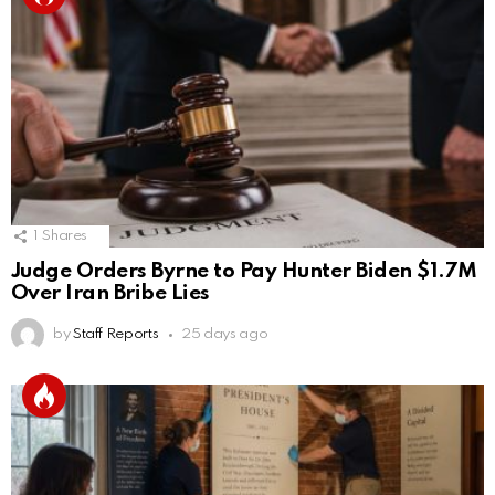
1
Shares
Judge Orders Byrne to Pay Hunter Biden $1.7M
Over Iran Bribe Lies
by
Staff Reports
25 days ago