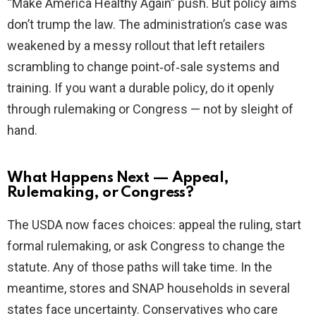
“Make America Healthy Again” push. But policy aims
don’t trump the law. The administration’s case was
weakened by a messy rollout that left retailers
scrambling to change point‑of‑sale systems and
training. If you want a durable policy, do it openly
through rulemaking or Congress — not by sleight of
hand.
What Happens Next — Appeal,
Rulemaking, or Congress?
The USDA now faces choices: appeal the ruling, start
formal rulemaking, or ask Congress to change the
statute. Any of those paths will take time. In the
meantime, stores and SNAP households in several
states face uncertainty. Conservatives who care