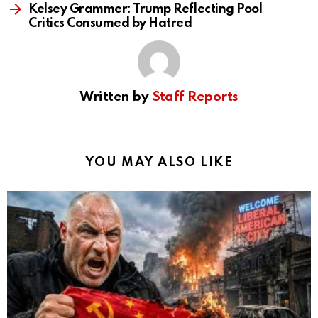
Kelsey Grammer: Trump Reflecting Pool
Critics Consumed by Hatred
Written by
Staff Reports
YOU MAY ALSO LIKE