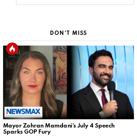
Reply
DON'T MISS
Mayor Zohran Mamdani’s July 4 Speech
Sparks GOP Fury