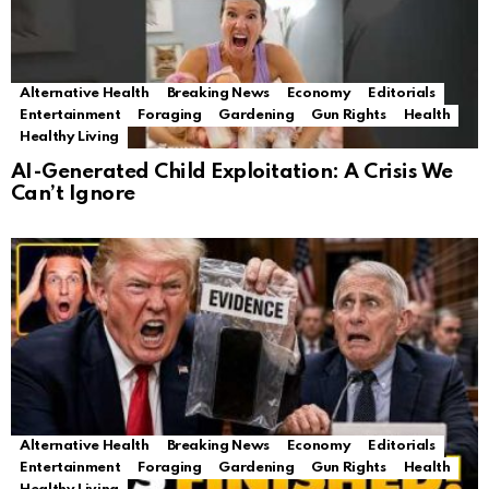
Alternative Health
Breaking News
Economy
Editorials
Entertainment
Foraging
Gardening
Gun Rights
Health
Healthy Living
AI-Generated Child Exploitation: A Crisis We
Can’t Ignore
Alternative Health
Breaking News
Economy
Editorials
Entertainment
Foraging
Gardening
Gun Rights
Health