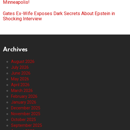
Minneapolis!
Gates Ex-Wife Exposes Dark Secrets About Epstein in
Shocking Interview
Archives
August 2026
July 2026
June 2026
May 2026
April 2026
March 2026
February 2026
January 2026
December 2025
November 2025
October 2025
September 2025