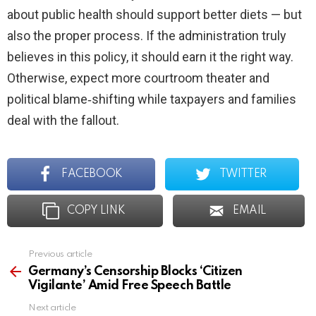
about public health should support better diets — but
also the proper process. If the administration truly
believes in this policy, it should earn it the right way.
Otherwise, expect more courtroom theater and
political blame‑shifting while taxpayers and families
deal with the fallout.
FACEBOOK
TWITTER
COPY LINK
EMAIL
Previous article
See
more
Germany’s Censorship Blocks ‘Citizen
Vigilante’ Amid Free Speech Battle
Next article