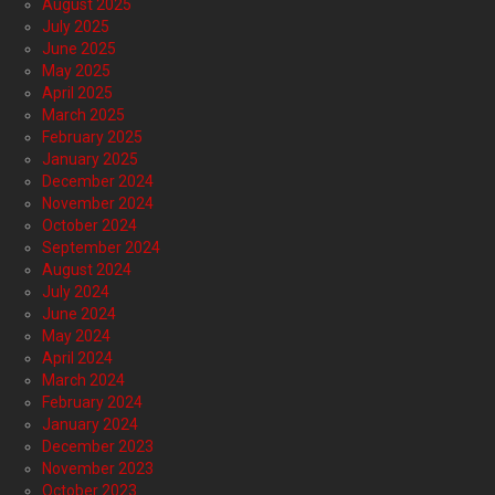
August 2025
July 2025
June 2025
May 2025
April 2025
March 2025
February 2025
January 2025
December 2024
November 2024
October 2024
September 2024
August 2024
July 2024
June 2024
May 2024
April 2024
March 2024
February 2024
January 2024
December 2023
November 2023
October 2023