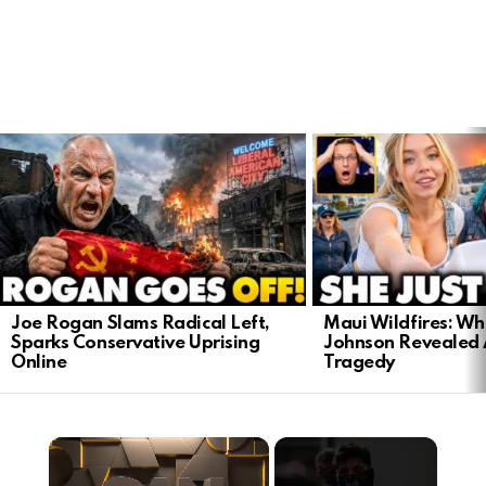
LATEST
STORIES
Joe Rogan Slams Radical Left,
Maui Wildfires: Wh
Sparks Conservative Uprising
Johnson Revealed 
Online
Tragedy