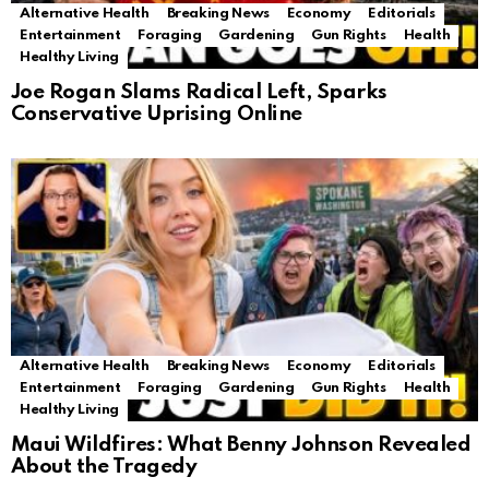
Alternative Health
Breaking News
Economy
Editorials
Entertainment
Foraging
Gardening
Gun Rights
Health
Healthy Living
Joe Rogan Slams Radical Left, Sparks
Conservative Uprising Online
Alternative Health
Breaking News
Economy
Editorials
Entertainment
Foraging
Gardening
Gun Rights
Health
Healthy Living
Maui Wildfires: What Benny Johnson Revealed
About the Tragedy