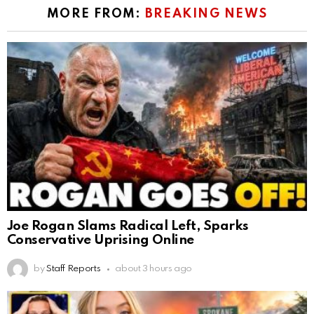
MORE FROM:
BREAKING NEWS
Joe Rogan Slams Radical Left, Sparks
Conservative Uprising Online
by
Staff Reports
about 3 hours ago