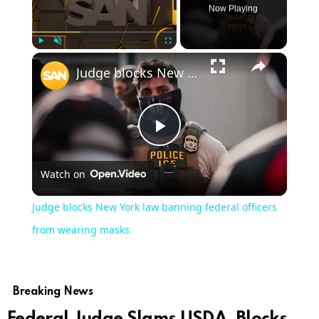
Now Playing
Play
Unmute
Fullscreen
Judge blocks New York law banning federal officers from wearing masks
Play
Watch on
Video
Judge blocks New York law banning federal officers
from wearing masks
Breaking News