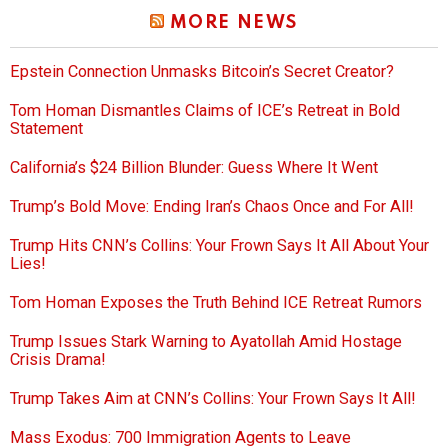
MORE NEWS
Epstein Connection Unmasks Bitcoin’s Secret Creator?
Tom Homan Dismantles Claims of ICE’s Retreat in Bold
Statement
California’s $24 Billion Blunder: Guess Where It Went
Trump’s Bold Move: Ending Iran’s Chaos Once and For All!
Trump Hits CNN’s Collins: Your Frown Says It All About Your
Lies!
Tom Homan Exposes the Truth Behind ICE Retreat Rumors
Trump Issues Stark Warning to Ayatollah Amid Hostage
Crisis Drama!
Trump Takes Aim at CNN’s Collins: Your Frown Says It All!
Mass Exodus: 700 Immigration Agents to Leave