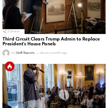
3
Shares
Third Circuit Clears Trump Admin to Replace
President’s House Panels
by
Staff Reports
about a month ago