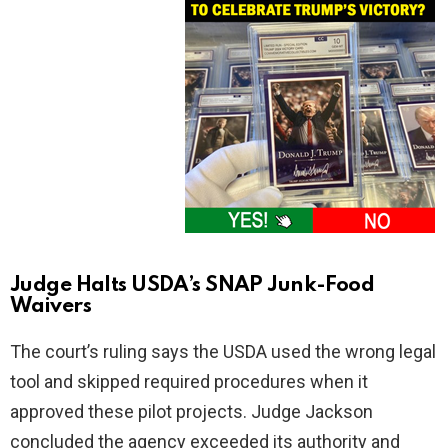
Judge Halts USDA’s SNAP Junk-Food
Waivers
The court’s ruling says the USDA used the wrong legal
tool and skipped required procedures when it
approved these pilot projects. Judge Jackson
concluded the agency exceeded its authority and