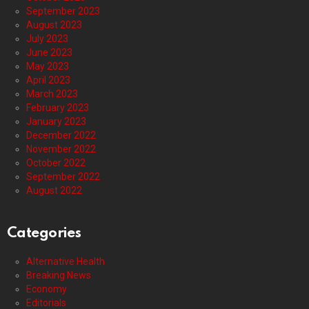
September 2023
August 2023
July 2023
June 2023
May 2023
April 2023
March 2023
February 2023
January 2023
December 2022
November 2022
October 2022
September 2022
August 2022
Categories
Alternative Health
Breaking News
Economy
Editorials