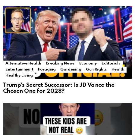
Alternative Health
Breaking News
Economy
Editorials
Entertainment
Foraging
Gardening
Gun Rights
Health
Healthy Living
Trump’s Secret Successor: Is JD Vance the
Chosen One for 2028?