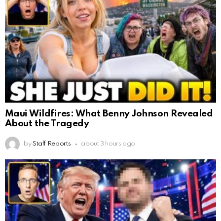
Maui Wildfires: What Benny Johnson Revealed
About the Tragedy
by
Staff Reports
about 3 hours ago