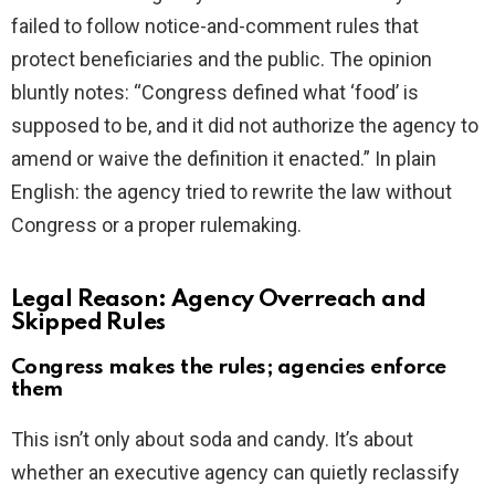
failed to follow notice-and-comment rules that
protect beneficiaries and the public. The opinion
bluntly notes: “Congress defined what ‘food’ is
supposed to be, and it did not authorize the agency to
amend or waive the definition it enacted.” In plain
English: the agency tried to rewrite the law without
Congress or a proper rulemaking.
Legal Reason: Agency Overreach and
Skipped Rules
Congress makes the rules; agencies enforce
them
This isn’t only about soda and candy. It’s about
whether an executive agency can quietly reclassify