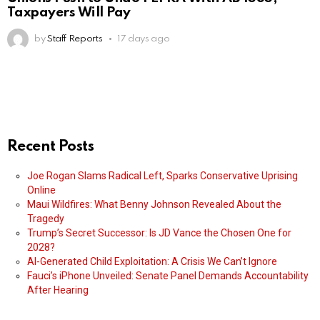
Taxpayers Will Pay
by
Staff Reports
17 days ago
Recent Posts
Joe Rogan Slams Radical Left, Sparks Conservative Uprising
Online
Maui Wildfires: What Benny Johnson Revealed About the
Tragedy
Trump’s Secret Successor: Is JD Vance the Chosen One for
2028?
AI-Generated Child Exploitation: A Crisis We Can’t Ignore
Fauci’s iPhone Unveiled: Senate Panel Demands Accountability
After Hearing