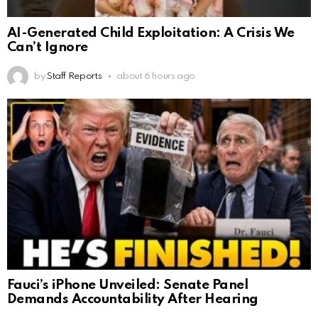
AI-Generated Child Exploitation: A Crisis We
Can’t Ignore
by
Staff Reports
about 6 hours ago
Fauci’s iPhone Unveiled: Senate Panel
Demands Accountability After Hearing