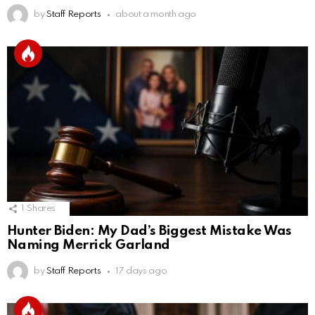
by
Staff Reports
about a month ago
1
Shares
Hunter Biden: My Dad’s Biggest Mistake Was
Naming Merrick Garland
by
Staff Reports
17 days ago