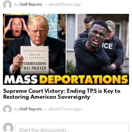
by
Staff Reports
about 8 hours ago
Supreme Court Victory: Ending TPS is Key to
Restoring American Sovereignty
by
Staff Reports
about 11 hours ago
Leave
Comment
*
a