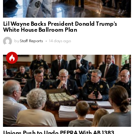
Lil Wayne Backs President Donald Trump’s
White House Ballroom Plan
by
Staff Reports
14 days ago
Unions Push to Undo PEPRA With AB 1383,