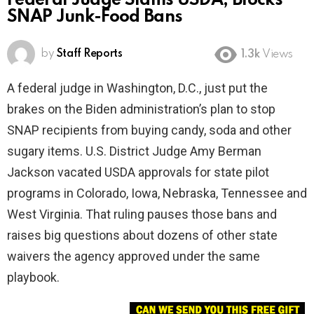
Federal Judge Slams USDA, Blocks
SNAP Junk-Food Bans
by
Staff Reports
1.3k
Views
A federal judge in Washington, D.C., just put the
brakes on the Biden administration’s plan to stop
SNAP recipients from buying candy, soda and other
sugary items. U.S. District Judge Amy Berman
Jackson vacated USDA approvals for state pilot
programs in Colorado, Iowa, Nebraska, Tennessee and
West Virginia. That ruling pauses those bans and
raises big questions about dozens of other state
waivers the agency approved under the same
playbook.