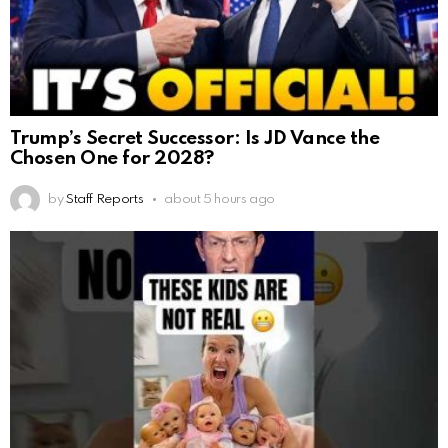
Trump’s Secret Successor: Is JD Vance the
Chosen One for 2028?
by
Staff Reports
about 5 hours ago