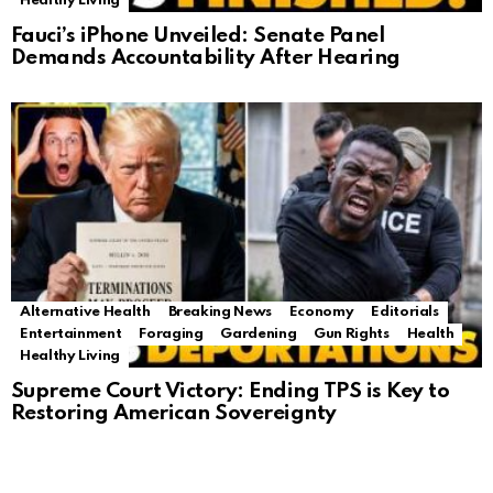
Healthy Living
Fauci’s iPhone Unveiled: Senate Panel
Demands Accountability After Hearing
Alternative Health
Breaking News
Economy
Editorials
Entertainment
Foraging
Gardening
Gun Rights
Health
Healthy Living
Supreme Court Victory: Ending TPS is Key to
Restoring American Sovereignty