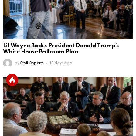
Lil Wayne Backs President Donald Trump’s
White House Ballroom Plan
by
Staff Reports
13 days ago