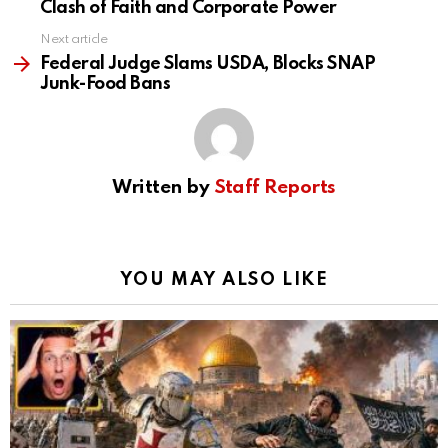
Clash of Faith and Corporate Power
Next article
Federal Judge Slams USDA, Blocks SNAP
Junk-Food Bans
Written by
Staff Reports
YOU MAY ALSO LIKE