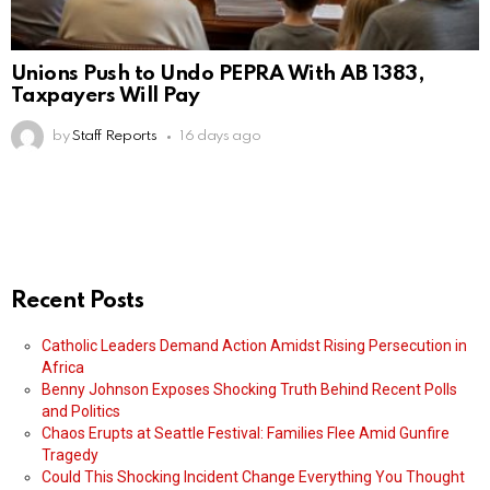
Unions Push to Undo PEPRA With AB 1383,
Taxpayers Will Pay
by
Staff Reports
16 days ago
Recent Posts
Catholic Leaders Demand Action Amidst Rising Persecution in
Africa
Benny Johnson Exposes Shocking Truth Behind Recent Polls
and Politics
Chaos Erupts at Seattle Festival: Families Flee Amid Gunfire
Tragedy
Could This Shocking Incident Change Everything You Thought