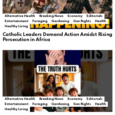
Alternative Health
Breaking News
Economy
Editorials
Entertainment
Foraging
Gardening
Gun Rights
Health
Healthy Living
Catholic Leaders Demand Action Amidst Rising
Persecution in Africa
Alternative Health
Breaking News
Economy
Editorials
Entertainment
Foraging
Gardening
Gun Rights
Health
Healthy Living