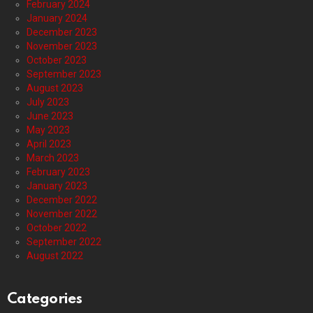
February 2024
January 2024
December 2023
November 2023
October 2023
September 2023
August 2023
July 2023
June 2023
May 2023
April 2023
March 2023
February 2023
January 2023
December 2022
November 2022
October 2022
September 2022
August 2022
Categories