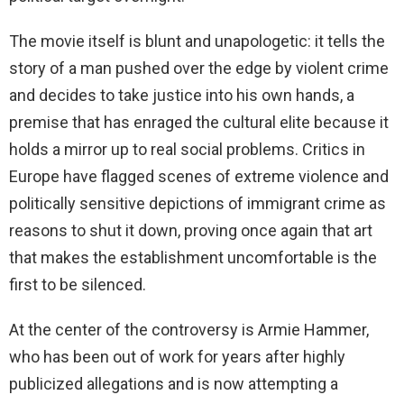
The movie itself is blunt and unapologetic: it tells the
story of a man pushed over the edge by violent crime
and decides to take justice into his own hands, a
premise that has enraged the cultural elite because it
holds a mirror up to real social problems. Critics in
Europe have flagged scenes of extreme violence and
politically sensitive depictions of immigrant crime as
reasons to shut it down, proving once again that art
that makes the establishment uncomfortable is the
first to be silenced.
At the center of the controversy is Armie Hammer,
who has been out of work for years after highly
publicized allegations and is now attempting a