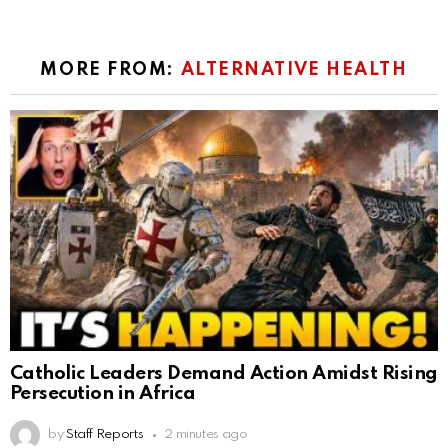
MORE FROM:
ALTERNATIVE HEALTH
Catholic Leaders Demand Action Amidst Rising
Persecution in Africa
by
Staff Reports
2 minutes ago