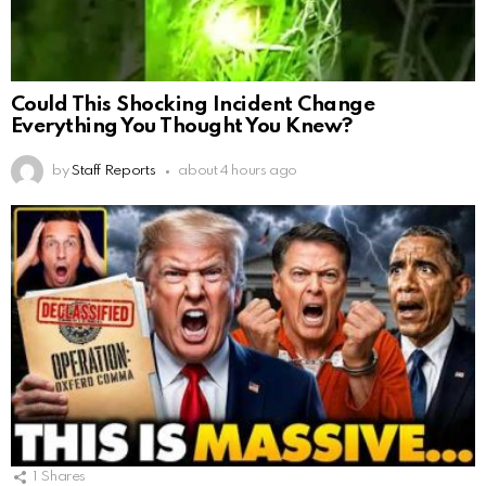
Could This Shocking Incident Change
Everything You Thought You Knew?
by
Staff Reports
about 4 hours ago
1
Shares