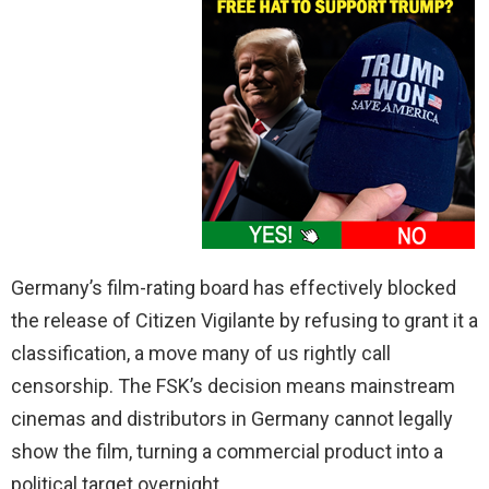
Germany’s film-rating board has effectively blocked
the release of Citizen Vigilante by refusing to grant it a
classification, a move many of us rightly call
censorship. The FSK’s decision means mainstream
cinemas and distributors in Germany cannot legally
show the film, turning a commercial product into a
political target overnight.