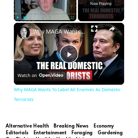
Now Playing
Play
Unmute
Fullscreen
Why MAGA Wants To Label All Enemies As Domestic Terrorists
Play
Watch on
Video
Why MAGA Wants To Label All Enemies As Domestic
Terrorists
Alternative Health
Breaking News
Economy
Editorials
Entertainment
Foraging
Gardening