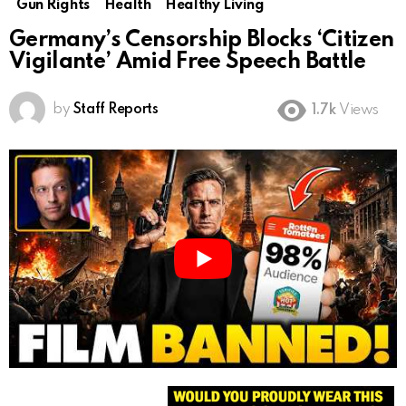
Gun Rights
Health
Healthy Living
Germany’s Censorship Blocks ‘Citizen
Vigilante’ Amid Free Speech Battle
by
Staff Reports
1.7k
Views