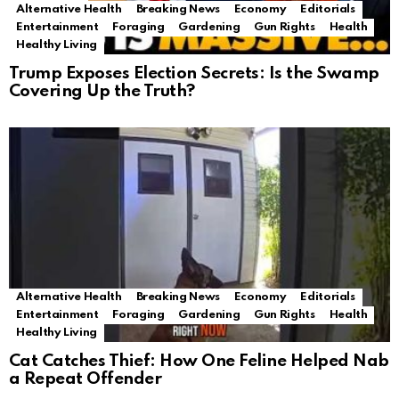
Alternative Health
Breaking News
Economy
Editorials
Entertainment
Foraging
Gardening
Gun Rights
Health
Healthy Living
Trump Exposes Election Secrets: Is the Swamp
Covering Up the Truth?
Alternative Health
Breaking News
Economy
Editorials
Entertainment
Foraging
Gardening
Gun Rights
Health
Healthy Living
Cat Catches Thief: How One Feline Helped Nab
a Repeat Offender