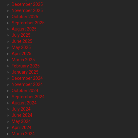
December 2025
November 2025
October 2025
September 2025
August 2025
July 2025
June 2025
May 2025
April 2025
March 2025
February 2025
January 2025
December 2024
November 2024
October 2024
September 2024
August 2024
July 2024
June 2024
May 2024
April 2024
March 2024