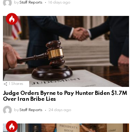
by
Staff Reports
16 days ago
1
Shares
Judge Orders Byrne to Pay Hunter Biden $1.7M
Over Iran Bribe Lies
by
Staff Reports
24 days ago