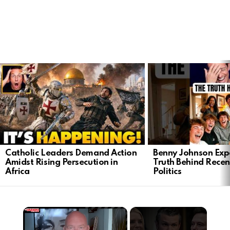
LATEST
STORIES
Catholic Leaders Demand Action
Benny Johnson Exp
Amidst Rising Persecution in
Truth Behind Recen
Africa
Politics