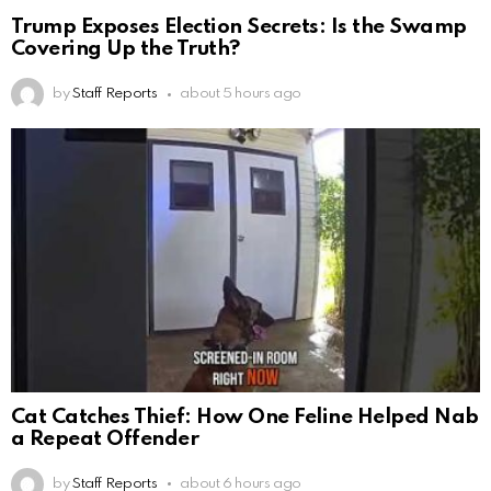
Trump Exposes Election Secrets: Is the Swamp
Covering Up the Truth?
by
Staff Reports
about 5 hours ago
Cat Catches Thief: How One Feline Helped Nab
a Repeat Offender
by
Staff Reports
about 6 hours ago