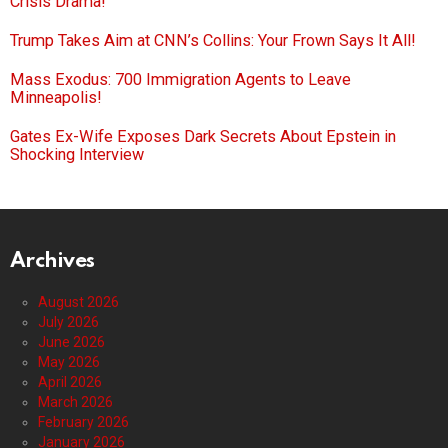
Crisis Drama!
Trump Takes Aim at CNN’s Collins: Your Frown Says It All!
Mass Exodus: 700 Immigration Agents to Leave
Minneapolis!
Gates Ex-Wife Exposes Dark Secrets About Epstein in
Shocking Interview
Archives
August 2026
July 2026
June 2026
May 2026
April 2026
March 2026
February 2026
January 2026