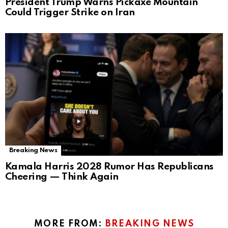
President Trump Warns Pickaxe Mountain
Could Trigger Strike on Iran
Breaking News
Kamala Harris 2028 Rumor Has Republicans
Cheering — Think Again
MORE FROM:
BREAKING NEWS