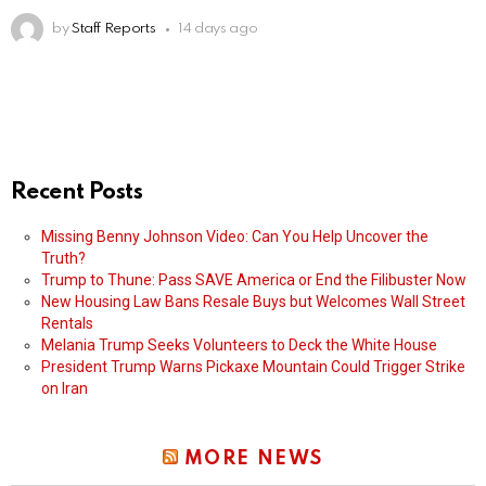
by
Staff Reports
14 days ago
Recent Posts
Missing Benny Johnson Video: Can You Help Uncover the
Truth?
Trump to Thune: Pass SAVE America or End the Filibuster Now
New Housing Law Bans Resale Buys but Welcomes Wall Street
Rentals
Melania Trump Seeks Volunteers to Deck the White House
President Trump Warns Pickaxe Mountain Could Trigger Strike
on Iran
MORE NEWS