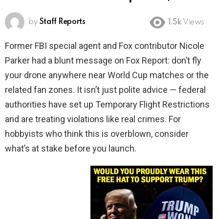
by
Staff Reports
1.5k
Views
Former FBI special agent and Fox contributor Nicole
Parker had a blunt message on Fox Report: don’t fly
your drone anywhere near World Cup matches or the
related fan zones. It isn’t just polite advice — federal
authorities have set up Temporary Flight Restrictions
and are treating violations like real crimes. For
hobbyists who think this is overblown, consider
what’s at stake before you launch.