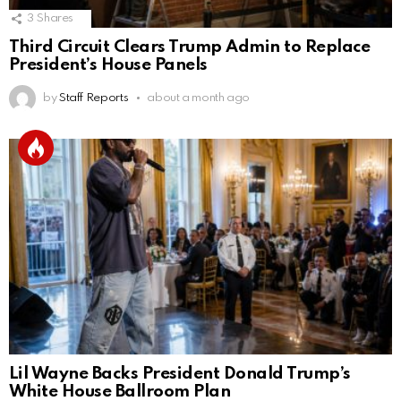
3
Shares
Third Circuit Clears Trump Admin to Replace
President’s House Panels
by
Staff Reports
about a month ago
Lil Wayne Backs President Donald Trump’s
White House Ballroom Plan