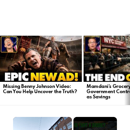
LATEST
STORIES
Mamdani’s Grocery
Missing Benny Johnson Video:
Government Contro
Can You Help Uncover the Truth?
as Savings