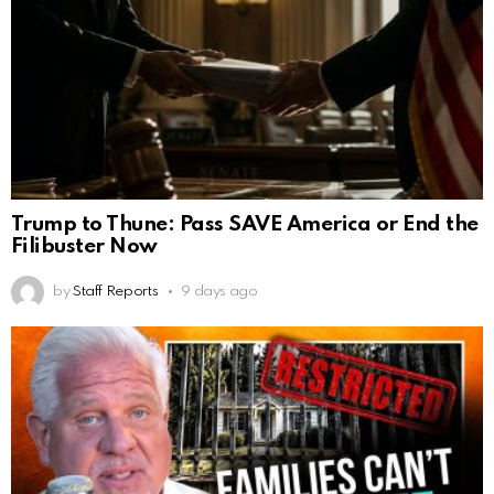
Trump to Thune: Pass SAVE America or End the
Filibuster Now
by
Staff Reports
9 days ago