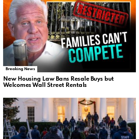
Breaking News
New Housing Law Bans Resale Buys but
Welcomes Wall Street Rentals