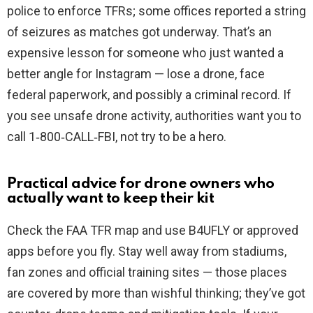
police to enforce TFRs; some offices reported a string
of seizures as matches got underway. That’s an
expensive lesson for someone who just wanted a
better angle for Instagram — lose a drone, face
federal paperwork, and possibly a criminal record. If
you see unsafe drone activity, authorities want you to
call 1‑800‑CALL‑FBI, not try to be a hero.
Practical advice for drone owners who
actually want to keep their kit
Check the FAA TFR map and use B4UFLY or approved
apps before you fly. Stay well away from stadiums,
fan zones and official training sites — those places
are covered by more than wishful thinking; they’ve got