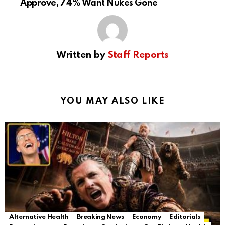
Approve, 74% Want Nukes Gone
Written by
Staff Reports
YOU MAY ALSO LIKE
Alternative Health
Breaking News
Economy
Editorials