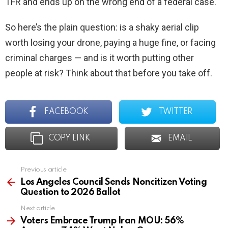
TFR and ends up on the wrong end of a federal case.
So here’s the plain question: is a shaky aerial clip
worth losing your drone, paying a huge fine, or facing
criminal charges — and is it worth putting other
people at risk? Think about that before you take off.
FACEBOOK
TWITTER
COPY LINK
EMAIL
Previous article
See
more
Los Angeles Council Sends Noncitizen Voting
Question to 2026 Ballot
Next article
Voters Embrace Trump Iran MOU: 56%