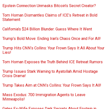
Epstein Connection Unmasks Bitcoin’s Secret Creator?
Tom Homan Dismantles Claims of ICE’s Retreat in Bold
Statement
California’s $24 Billion Blunder: Guess Where It Went
Trump’s Bold Move: Ending Iran’s Chaos Once and For All!
Trump Hits CNN’s Collins: Your Frown Says It All About Your
Lies!
Tom Homan Exposes the Truth Behind ICE Retreat Rumors
Trump Issues Stark Warning to Ayatollah Amid Hostage
Crisis Drama!
Trump Takes Aim at CNN’s Collins: Your Frown Says It All!
Mass Exodus: 700 Immigration Agents to Leave
Minneapolis!
Gates Ex-Wife Exposes Dark Secrets About Epstein in