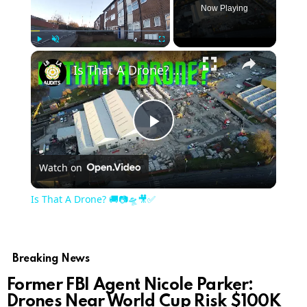
Now Playing
Play
Unmute
Fullscreen
Is That A Drone? 🚚📷🛸🎥✅
Play
Watch on
Video
Is That A Drone? 🚚📷🛸🎥✅
Breaking News
Former FBI Agent Nicole Parker:
Drones Near World Cup Risk $100K