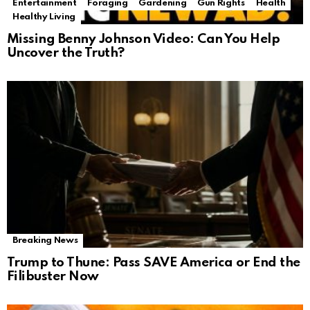
Entertainment
Foraging
Gardening
Gun Rights
Health
Healthy Living
Missing Benny Johnson Video: Can You Help
Uncover the Truth?
Breaking News
Trump to Thune: Pass SAVE America or End the
Filibuster Now