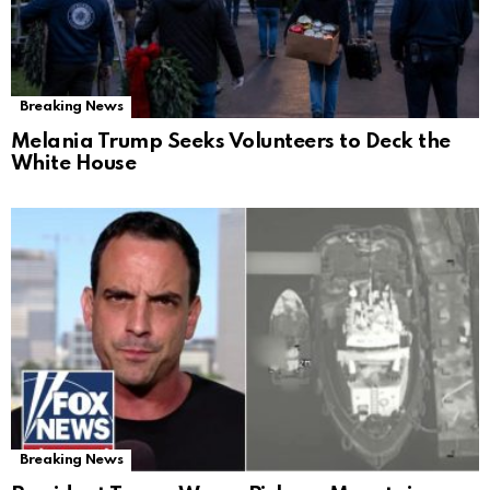
Breaking News
Melania Trump Seeks Volunteers to Deck the
White House
Breaking News