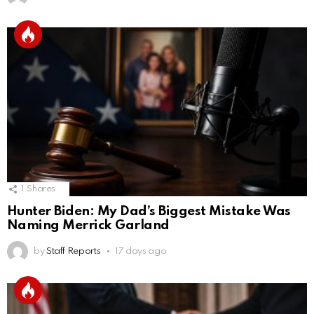
1
Shares
Hunter Biden: My Dad’s Biggest Mistake Was
Naming Merrick Garland
by
Staff Reports
17 days ago