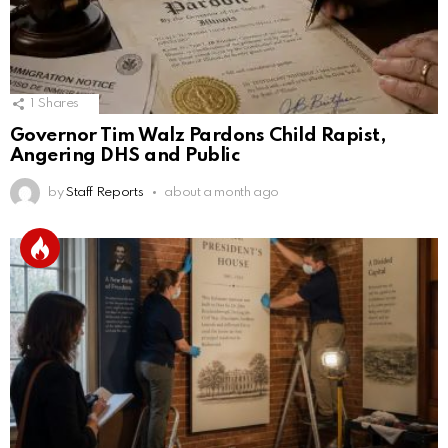
1
Shares
Governor Tim Walz Pardons Child Rapist,
Angering DHS and Public
by
Staff Reports
about a month ago