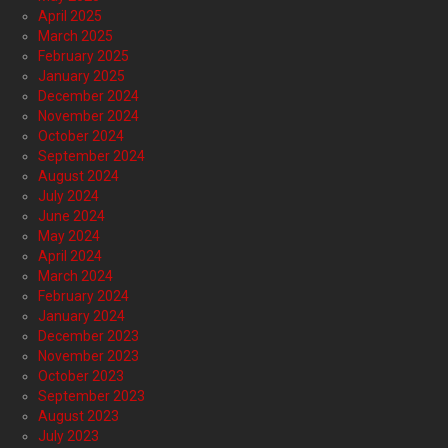
April 2025
March 2025
February 2025
January 2025
December 2024
November 2024
October 2024
September 2024
August 2024
July 2024
June 2024
May 2024
April 2024
March 2024
February 2024
January 2024
December 2023
November 2023
October 2023
September 2023
August 2023
July 2023