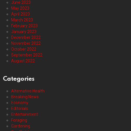
June 2023
May 2023
April 2023
March 2023
February 2023
January 2023
December 2022
November 2022
October 2022
September 2022
August 2022
Categories
Alternative Health
Breaking News
Economy
Editorials
Entertainment
Foraging
Gardening