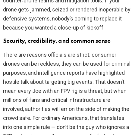
counter‑drone teams and mitigation tools. If your
drone gets jammed, seized or rendered inoperable by
defensive systems, nobody’s coming to replace it
because you wanted a close-up of kickoff.
Security, credibility, and common sense
There are reasons officials are strict: consumer
drones can be reckless, they can be used for criminal
purposes, and intelligence reports have highlighted
hostile talk about targeting big events. That doesn’t
mean every Joe with an FPV rig is a threat, but when
millions of fans and critical infrastructure are
involved, authorities will err on the side of making the
crowd safe. For ordinary Americans, that translates
into one simple rule — don’t be the guy who ignores a