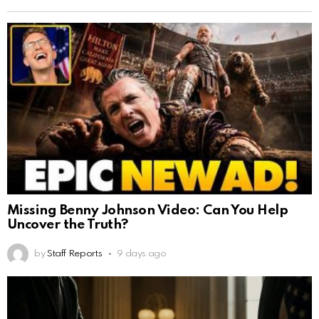
Missing Benny Johnson Video: Can You Help
Uncover the Truth?
by
Staff Reports
9 days ago