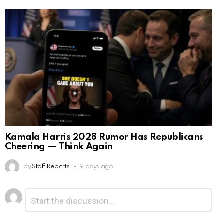
Kamala Harris 2028 Rumor Has Republicans
Cheering — Think Again
by
Staff Reports
9 days ago
Leave
Comment
*
a
Reply