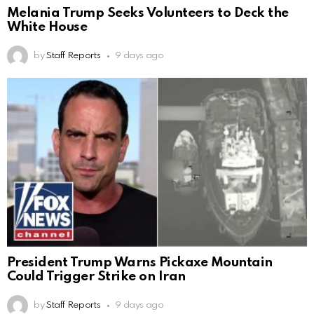
Melania Trump Seeks Volunteers to Deck the
White House
by
Staff Reports
9 days ago
President Trump Warns Pickaxe Mountain
Could Trigger Strike on Iran
by
Staff Reports
9 days ago