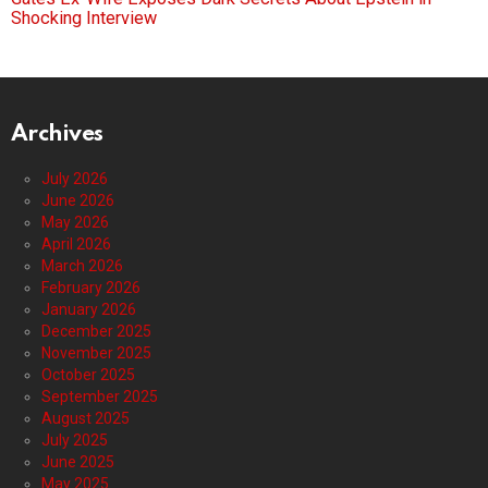
Shocking Interview
Archives
July 2026
June 2026
May 2026
April 2026
March 2026
February 2026
January 2026
December 2025
November 2025
October 2025
September 2025
August 2025
July 2025
June 2025
May 2025