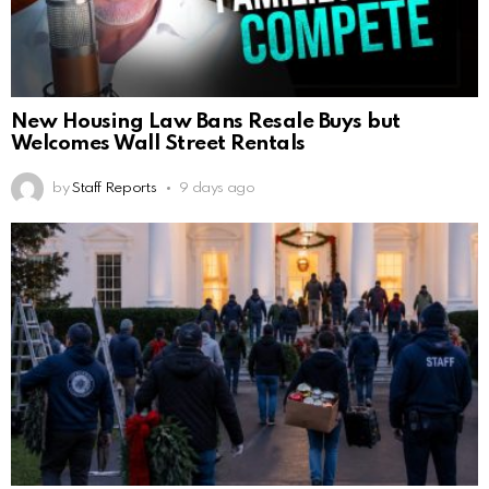
New Housing Law Bans Resale Buys but
Welcomes Wall Street Rentals
by
Staff Reports
9 days ago