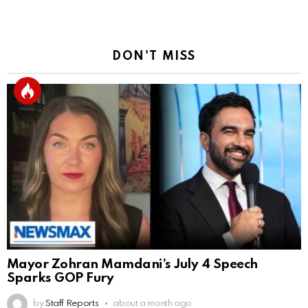
DON'T MISS
Mayor Zohran Mamdani’s July 4 Speech
Sparks GOP Fury
by
Staff Reports
about a month ago