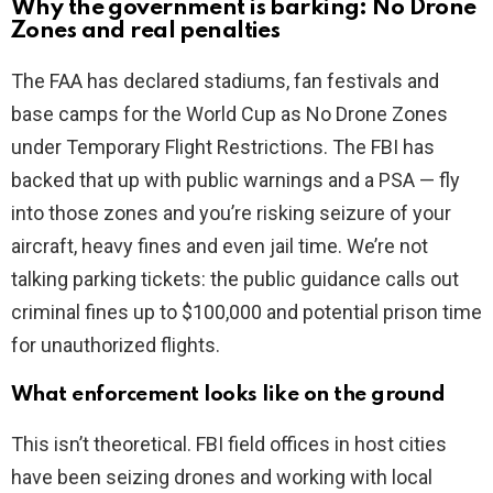
Why the government is barking: No Drone
Zones and real penalties
The FAA has declared stadiums, fan festivals and
base camps for the World Cup as No Drone Zones
under Temporary Flight Restrictions. The FBI has
backed that up with public warnings and a PSA — fly
into those zones and you’re risking seizure of your
aircraft, heavy fines and even jail time. We’re not
talking parking tickets: the public guidance calls out
criminal fines up to $100,000 and potential prison time
for unauthorized flights.
What enforcement looks like on the ground
This isn’t theoretical. FBI field offices in host cities
have been seizing drones and working with local