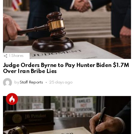
1
Shares
Judge Orders Byrne to Pay Hunter Biden $1.7M
Over Iran Bribe Lies
by
Staff Reports
25 days ago