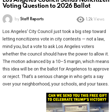
Los Angeles Council Sends Noncitizen
Voting Question to 2026 Ballot
by
Staff Reports
1.2k
Views
Los Angeles’ City Council just took a big step toward
letting noncitizens vote in city contests — not a law,
mind you, but a vote to ask Los Angeles voters
whether the council should have the power to allow it.
The motion advanced by a 10–5 margin, which means
this idea will be on the ballot for Angelenos to approve
or reject. That’s a serious change in who gets a say
over your neighborhood, your schools, and your taxes.