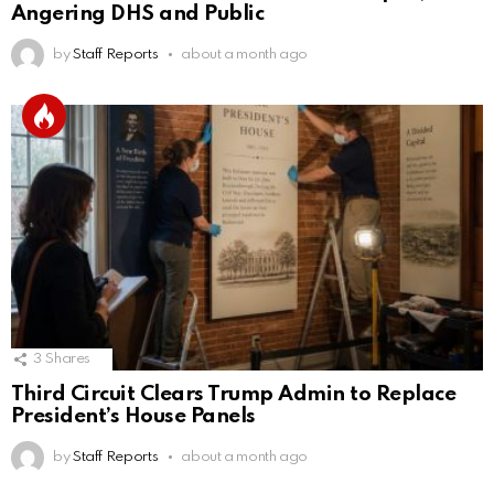
Angering DHS and Public
by
Staff Reports
about a month ago
3
Shares
Third Circuit Clears Trump Admin to Replace
President’s House Panels
by
Staff Reports
about a month ago