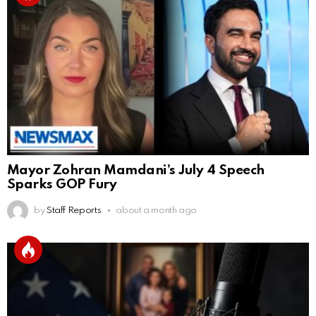
Mayor Zohran Mamdani’s July 4 Speech
Sparks GOP Fury
by
Staff Reports
about a month ago