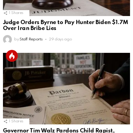
1
Shares
Judge Orders Byrne to Pay Hunter Biden $1.7M
Over Iran Bribe Lies
by
Staff Reports
29 days ago
1
Shares
Governor Tim Walz Pardons Child Rapist,