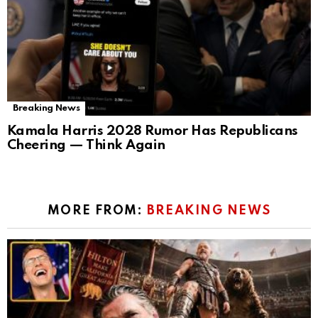
Breaking News
Kamala Harris 2028 Rumor Has Republicans
Cheering — Think Again
MORE FROM:
BREAKING NEWS