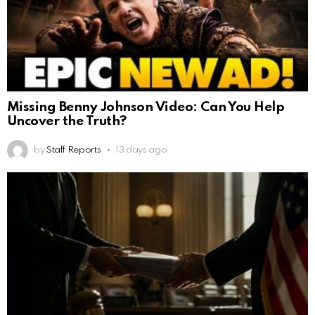
Missing Benny Johnson Video: Can You Help
Uncover the Truth?
by
Staff Reports
13 days ago