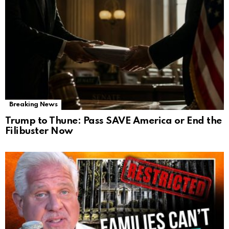
Breaking News
Trump to Thune: Pass SAVE America or End the
Filibuster Now