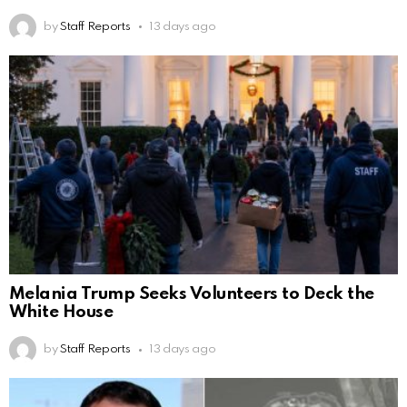
by
Staff Reports
13 days ago
Melania Trump Seeks Volunteers to Deck the
White House
by
Staff Reports
13 days ago