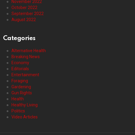
November 2022
October 2022
September 2022
August 2022
Categories
Alternative Health
Breaking News
Economy
Editorials
Entertainment
Foraging
Gardening
Gun Rights
Health
Healthy Living
Politics
Video Articles