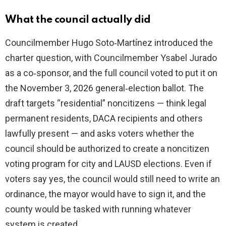
What the council actually did
Councilmember Hugo Soto‑Martínez introduced the
charter question, with Councilmember Ysabel Jurado
as a co‑sponsor, and the full council voted to put it on
the November 3, 2026 general‑election ballot. The
draft targets “residential” noncitizens — think legal
permanent residents, DACA recipients and others
lawfully present — and asks voters whether the
council should be authorized to create a noncitizen
voting program for city and LAUSD elections. Even if
voters say yes, the council would still need to write an
ordinance, the mayor would have to sign it, and the
county would be tasked with running whatever
system is created.