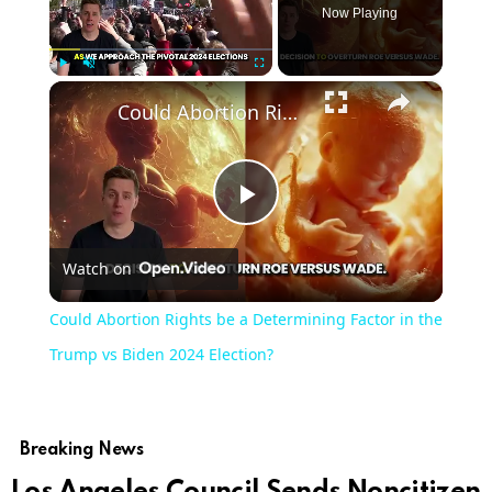
Now Playing
×
Play
Unmute
Fullscreen
Could Abortion Rights be a Determining Factor in the Trump vs Biden 2024 Election?
Play
Watch on
Video
Could Abortion Rights be a Determining Factor in the
Trump vs Biden 2024 Election?
Breaking News