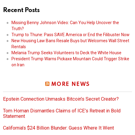
Recent Posts
Missing Benny Johnson Video: Can You Help Uncover the
Truth?
Trump to Thune: Pass SAVE America or End the Filibuster Now
New Housing Law Bans Resale Buys but Welcomes Wall Street
Rentals
Melania Trump Seeks Volunteers to Deck the White House
President Trump Warns Pickaxe Mountain Could Trigger Strike
on Iran
MORE NEWS
Epstein Connection Unmasks Bitcoin’s Secret Creator?
Tom Homan Dismantles Claims of ICE’s Retreat in Bold
Statement
California’s $24 Billion Blunder: Guess Where It Went