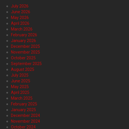
July 2026
June 2026
May 2026
April 2026
March 2026
February 2026
January 2026
December 2025
November 2025
October 2025
September 2025
August 2025
July 2025
June 2025
May 2025
April 2025
March 2025
February 2025
January 2025
December 2024
November 2024
October 2024