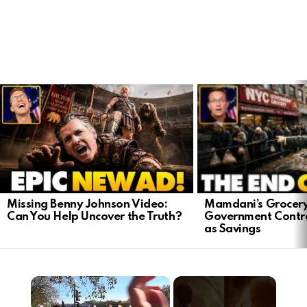
LATEST
STORIES
Mamdani’s Grocery
Missing Benny Johnson Video:
Government Contro
Can You Help Uncover the Truth?
as Savings
×