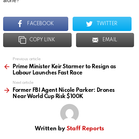
alone?
FACEBOOK
TWITTER
COPY LINK
EMAIL
Previous article
See
more
Prime Minister Keir Starmer to Resign as
Labour Launches Fast Race
Next article
Former FBI Agent Nicole Parker: Drones
Near World Cup Risk $100K
Written by
Staff Reports