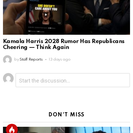
Kamala Harris 2028 Rumor Has Republicans
Cheering — Think Again
by
Staff Reports
13 days ago
Leave
Comment
*
a
Reply
DON'T MISS