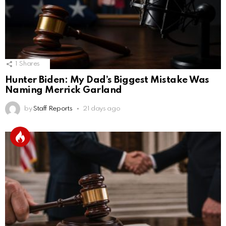
1
Shares
Hunter Biden: My Dad’s Biggest Mistake Was
Naming Merrick Garland
by
Staff Reports
21 days ago