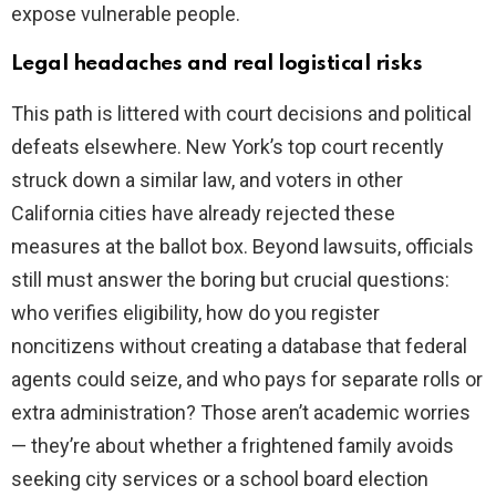
expose vulnerable people.
Legal headaches and real logistical risks
This path is littered with court decisions and political
defeats elsewhere. New York’s top court recently
struck down a similar law, and voters in other
California cities have already rejected these
measures at the ballot box. Beyond lawsuits, officials
still must answer the boring but crucial questions:
who verifies eligibility, how do you register
noncitizens without creating a database that federal
agents could seize, and who pays for separate rolls or
extra administration? Those aren’t academic worries
— they’re about whether a frightened family avoids
seeking city services or a school board election