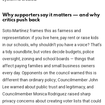
Why supporters say it matters — and why
critics push back
Soto‑Martínez frames this as fairness and
representation: if you live here, pay rent or raise kids
in our schools, why shouldn’t you have a voice? That’s
a tidy soundbite, but votes decide budgets, police
oversight, zoning and school boards — things that
affect paying families and small business owners
every day. Opponents on the council warned this is
different than ordinary policy; Councilmember John
Lee warned about public trust and legitimacy, and
Councilmember Monica Rodriguez raised sharp
privacy concerns about creating voter lists that could