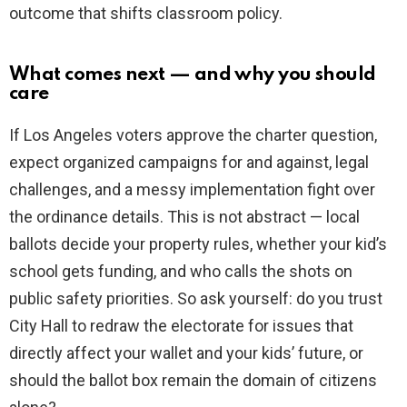
outcome that shifts classroom policy.
What comes next — and why you should
care
If Los Angeles voters approve the charter question,
expect organized campaigns for and against, legal
challenges, and a messy implementation fight over
the ordinance details. This is not abstract — local
ballots decide your property rules, whether your kid’s
school gets funding, and who calls the shots on
public safety priorities. So ask yourself: do you trust
City Hall to redraw the electorate for issues that
directly affect your wallet and your kids’ future, or
should the ballot box remain the domain of citizens