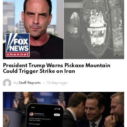
President Trump Warns Pickaxe Mountain
Could Trigger Strike on Iran
by
Staff Reports
13 days ago