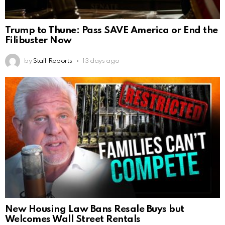
Trump to Thune: Pass SAVE America or End the
Filibuster Now
by
Staff Reports
13 days ago
New Housing Law Bans Resale Buys but
Welcomes Wall Street Rentals