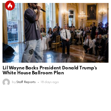
Lil Wayne Backs President Donald Trump’s
White House Ballroom Plan
by
Staff Reports
18 days ago