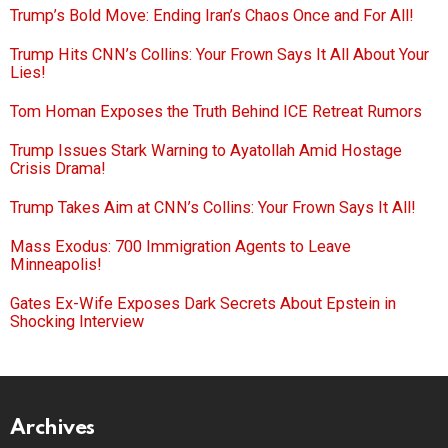
Trump’s Bold Move: Ending Iran’s Chaos Once and For All!
Trump Hits CNN’s Collins: Your Frown Says It All About Your
Lies!
Tom Homan Exposes the Truth Behind ICE Retreat Rumors
Trump Issues Stark Warning to Ayatollah Amid Hostage
Crisis Drama!
Trump Takes Aim at CNN’s Collins: Your Frown Says It All!
Mass Exodus: 700 Immigration Agents to Leave
Minneapolis!
Gates Ex-Wife Exposes Dark Secrets About Epstein in
Shocking Interview
Archives