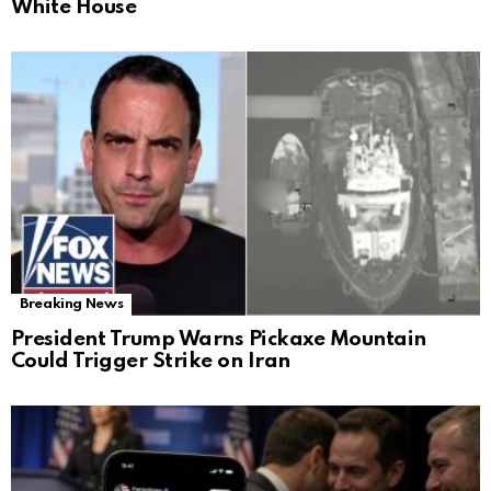
White House
Breaking News
President Trump Warns Pickaxe Mountain
Could Trigger Strike on Iran