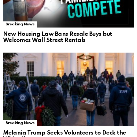
Breaking News
New Housing Law Bans Resale Buys but
Welcomes Wall Street Rentals
Breaking News
Melania Trump Seeks Volunteers to Deck the