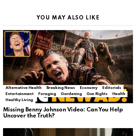
YOU MAY ALSO LIKE
Alternative Health
Breaking News
Economy
Editorials
Entertainment
Foraging
Gardening
Gun Rights
Health
Healthy Living
Missing Benny Johnson Video: Can You Help
Uncover the Truth?