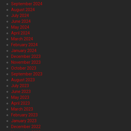
September 2024
August 2024
July 2024
June 2024
May 2024
April 2024
March 2024
February 2024
January 2024
December 2023
November 2023
October 2023
September 2023
August 2023
July 2023
June 2023
May 2023
April 2023
March 2023
February 2023
January 2023
December 2022