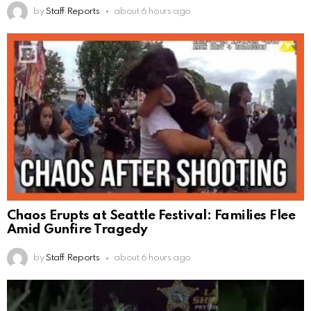
by
Staff Reports
about 6 hours ago
Chaos Erupts at Seattle Festival: Families Flee
Amid Gunfire Tragedy
by
Staff Reports
about 6 hours ago