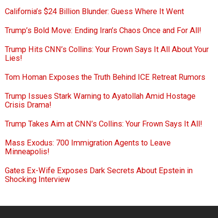
California’s $24 Billion Blunder: Guess Where It Went
Trump’s Bold Move: Ending Iran’s Chaos Once and For All!
Trump Hits CNN’s Collins: Your Frown Says It All About Your
Lies!
Tom Homan Exposes the Truth Behind ICE Retreat Rumors
Trump Issues Stark Warning to Ayatollah Amid Hostage
Crisis Drama!
Trump Takes Aim at CNN’s Collins: Your Frown Says It All!
Mass Exodus: 700 Immigration Agents to Leave
Minneapolis!
Gates Ex-Wife Exposes Dark Secrets About Epstein in
Shocking Interview