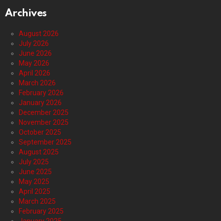
Archives
August 2026
July 2026
June 2026
May 2026
April 2026
March 2026
February 2026
January 2026
December 2025
November 2025
October 2025
September 2025
August 2025
July 2025
June 2025
May 2025
April 2025
March 2025
February 2025