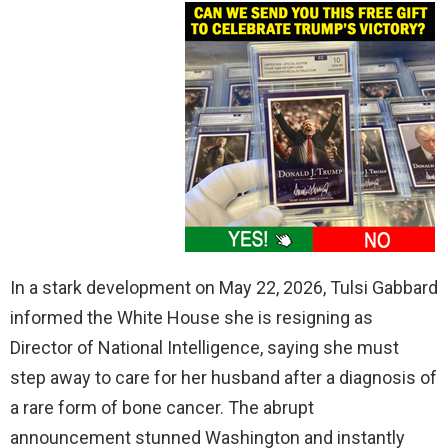
In a stark development on May 22, 2026, Tulsi Gabbard
informed the White House she is resigning as
Director of National Intelligence, saying she must
step away to care for her husband after a diagnosis of
a rare form of bone cancer. The abrupt
announcement stunned Washington and instantly