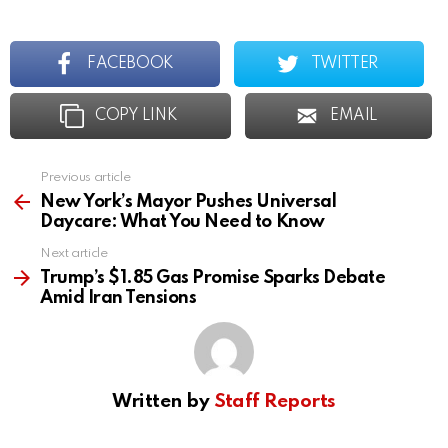
FACEBOOK
TWITTER
COPY LINK
EMAIL
Previous article
See
more
New York’s Mayor Pushes Universal
Daycare: What You Need to Know
Next article
Trump’s $1.85 Gas Promise Sparks Debate
Amid Iran Tensions
Written by
Staff Reports