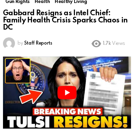
Gun Rights
Health
Healthy Living
Gabbard Resigns as Intel Chief:
Family Health Crisis Sparks Chaos in
DC
by
Staff Reports
1.7k
Views