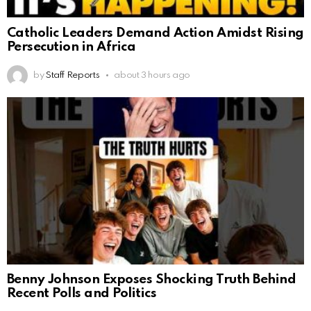
Catholic Leaders Demand Action Amidst Rising
Persecution in Africa
by
Staff Reports
about 3 hours ago
Benny Johnson Exposes Shocking Truth Behind
Recent Polls and Politics