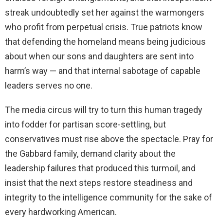
streak undoubtedly set her against the warmongers
who profit from perpetual crisis. True patriots know
that defending the homeland means being judicious
about when our sons and daughters are sent into
harm’s way — and that internal sabotage of capable
leaders serves no one.
The media circus will try to turn this human tragedy
into fodder for partisan score-settling, but
conservatives must rise above the spectacle. Pray for
the Gabbard family, demand clarity about the
leadership failures that produced this turmoil, and
insist that the next steps restore steadiness and
integrity to the intelligence community for the sake of
every hardworking American.