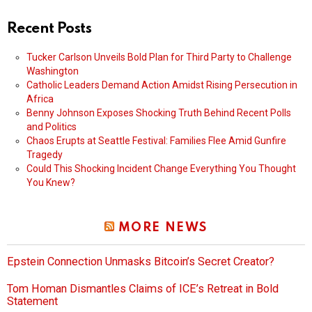
Recent Posts
Tucker Carlson Unveils Bold Plan for Third Party to Challenge
Washington
Catholic Leaders Demand Action Amidst Rising Persecution in
Africa
Benny Johnson Exposes Shocking Truth Behind Recent Polls
and Politics
Chaos Erupts at Seattle Festival: Families Flee Amid Gunfire
Tragedy
Could This Shocking Incident Change Everything You Thought
You Knew?
MORE NEWS
Epstein Connection Unmasks Bitcoin’s Secret Creator?
Tom Homan Dismantles Claims of ICE’s Retreat in Bold
Statement