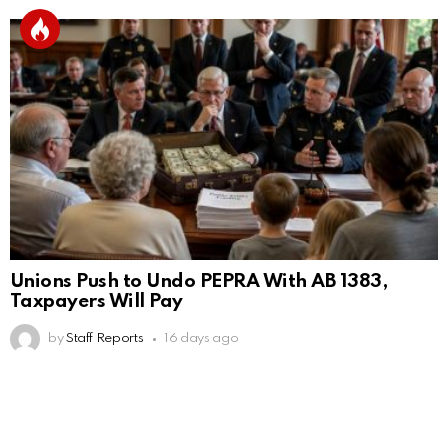
Unions Push to Undo PEPRA With AB 1383,
Taxpayers Will Pay
by
Staff Reports
16 days ago