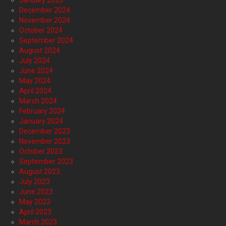
January 2025
December 2024
November 2024
October 2024
September 2024
August 2024
July 2024
June 2024
May 2024
April 2024
March 2024
February 2024
January 2024
December 2023
November 2023
October 2023
September 2023
August 2023
July 2023
June 2023
May 2023
April 2023
March 2023