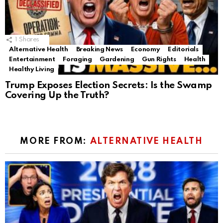
1
Shares
Alternative Health
Breaking News
Economy
Editorials
Entertainment
Foraging
Gardening
Gun Rights
Health
Healthy Living
Trump Exposes Election Secrets: Is the Swamp
Covering Up the Truth?
MORE FROM:
ALTERNATIVE HEALTH