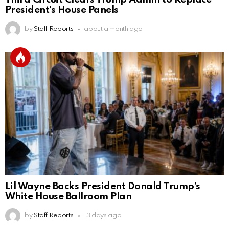
President’s House Panels
by
Staff Reports
about a month ago
Lil Wayne Backs President Donald Trump’s
White House Ballroom Plan
by
Staff Reports
13 days ago