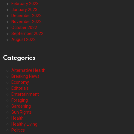
February 2023
January 2023
December 2022
November 2022
October 2022
September 2022
August 2022
Categories
Alternative Health
Breaking News
Economy
Editorials
Entertainment
Foraging
Gardening
Gun Rights
Health
Healthy Living
Politics