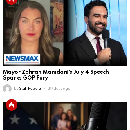
Mayor Zohran Mamdani’s July 4 Speech
Sparks GOP Fury
by
Staff Reports
29 days ago