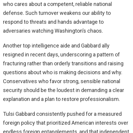
who cares about a competent, reliable national
defense. Such turnover weakens our ability to
respond to threats and hands advantage to
adversaries watching Washington’s chaos.
Another top intelligence aide and Gabbard ally
resigned in recent days, underscoring a pattern of
fracturing rather than orderly transitions and raising
questions about who is making decisions and why.
Conservatives who favor strong, sensible national
security should be the loudest in demanding a clear
explanation and a plan to restore professionalism.
Tulsi Gabbard consistently pushed for a measured
foreign policy that prioritized American interests over
endless foreign entanglements, and that independent