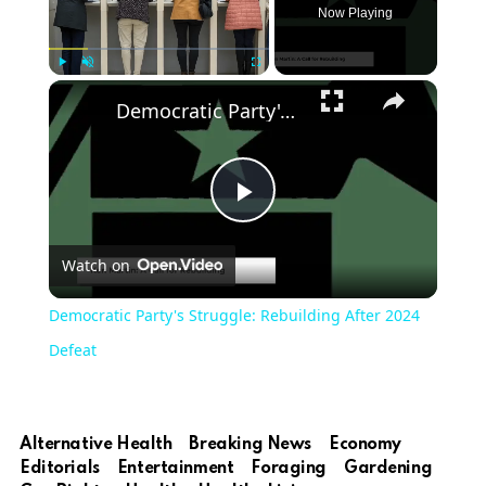
Now Playing
Play
Unmute
Fullscreen
Democratic Party's Struggle: Rebuilding After 2024 Defeat
Play
Watch on
Video
Democratic Party's Struggle: Rebuilding After 2024
Defeat
Alternative Health
Breaking News
Economy
Editorials
Entertainment
Foraging
Gardening