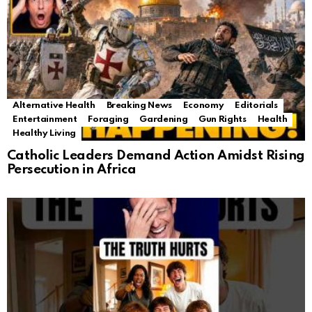
Alternative Health
Breaking News
Economy
Editorials
Entertainment
Foraging
Gardening
Gun Rights
Health
Healthy Living
Catholic Leaders Demand Action Amidst Rising
Persecution in Africa