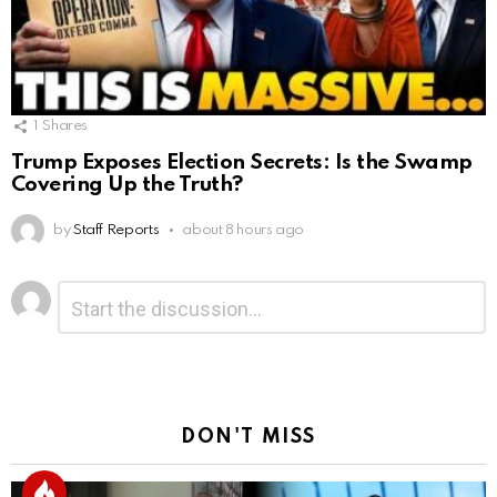
1
Shares
Trump Exposes Election Secrets: Is the Swamp
Covering Up the Truth?
by
Staff Reports
about 8 hours ago
Leave
Comment
*
a
Reply
DON'T MISS