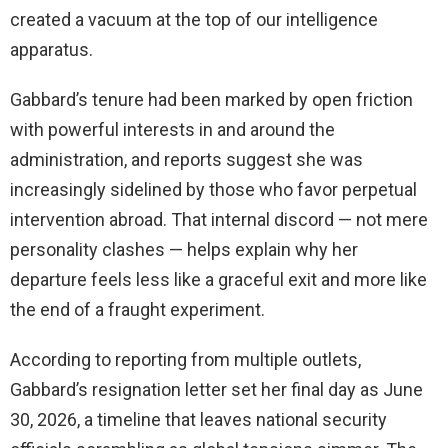
created a vacuum at the top of our intelligence
apparatus.
Gabbard’s tenure had been marked by open friction
with powerful interests in and around the
administration, and reports suggest she was
increasingly sidelined by those who favor perpetual
intervention abroad. That internal discord — not mere
personality clashes — helps explain why her
departure feels less like a graceful exit and more like
the end of a fraught experiment.
According to reporting from multiple outlets,
Gabbard’s resignation letter set her final day as June
30, 2026, a timeline that leaves national security