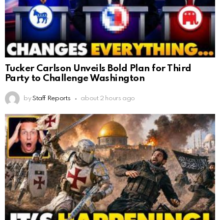
Tucker Carlson Unveils Bold Plan for Third
Party to Challenge Washington
by
Staff Reports
about 2 hours ago