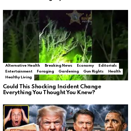
Alternative Health
Breaking News
Economy
Editorials
Entertainment
Foraging
Gardening
Gun Rights
Health
Healthy Living
Could This Shocking Incident Change
Everything You Thought You Knew?