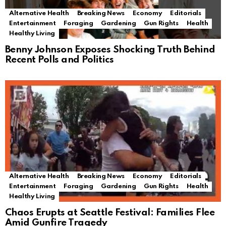
Alternative Health
Breaking News
Economy
Editorials
Entertainment
Foraging
Gardening
Gun Rights
Health
Healthy Living
Benny Johnson Exposes Shocking Truth Behind
Recent Polls and Politics
Alternative Health
Breaking News
Economy
Editorials
Entertainment
Foraging
Gardening
Gun Rights
Health
Healthy Living
Chaos Erupts at Seattle Festival: Families Flee
Amid Gunfire Tragedy