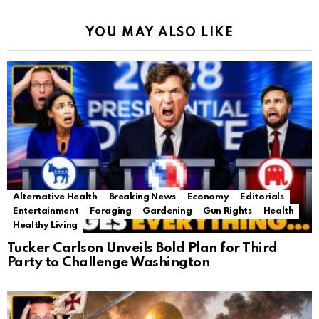
YOU MAY ALSO LIKE
Alternative Health
Breaking News
Economy
Editorials
Entertainment
Foraging
Gardening
Gun Rights
Health
Healthy Living
Tucker Carlson Unveils Bold Plan for Third
Party to Challenge Washington