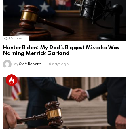
1
Shares
Hunter Biden: My Dad’s Biggest Mistake Was
Naming Merrick Garland
by
Staff Reports
16 days ago