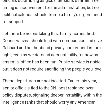
officials scrambling as global tensions simmer. The
timing is inconvenient for the administration, but no
political calendar should trump a family’s urgent need
for support.
Let there be no mistaking this: family comes first.
Conservatives should lead with compassion and give
Gabbard and her husband privacy and respect in their
fight, even as we demand accountability for how an
essential office has been run. Public service is noble,
but it does not require sacrificing the people you love.
These departures are not isolated. Earlier this year,
senior officials tied to the DNI post resigned over
policy disputes, signaling deeper instability within the
intelligence ranks that should worry any American