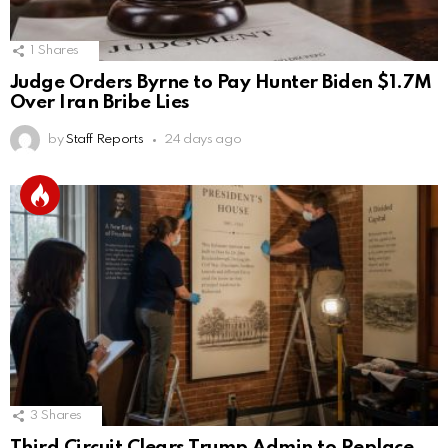
1
Shares
Judge Orders Byrne to Pay Hunter Biden $1.7M
Over Iran Bribe Lies
by
Staff Reports
24 days ago
3
Shares
Third Circuit Clears Trump Admin to Replace