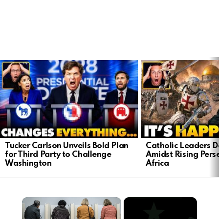
LATEST
STORIES
Tucker Carlson Unveils Bold Plan
Catholic Leaders 
for Third Party to Challenge
Amidst Rising Perse
Washington
Africa