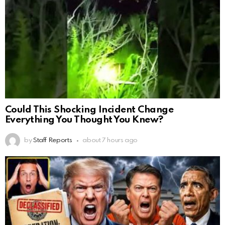
Could This Shocking Incident Change
Everything You Thought You Knew?
by
Staff Reports
about 7 hours ago