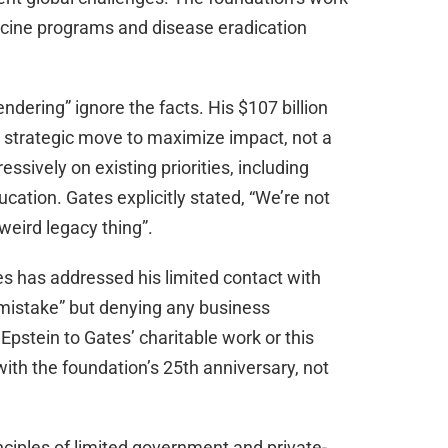
accine programs and disease eradication
ndering” ignore the facts. His $107 billion
a strategic move to maximize impact, not a
ssively on existing priorities, including
cation. Gates explicitly stated, “We’re not
weird legacy thing”.
tes has addressed his limited contact with
a “mistake” but denying any business
 Epstein to Gates’ charitable work or this
th the foundation’s 25th anniversary, not
nciples of limited government and private-