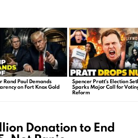
r Rand Paul Demands
Spencer Pratt’s Election Se
arency on Fort Knox Gold
Sparks Major Call for Votin
Reform
llion Donation to End