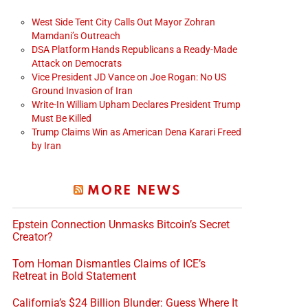
West Side Tent City Calls Out Mayor Zohran
Mamdani’s Outreach
DSA Platform Hands Republicans a Ready-Made
Attack on Democrats
Vice President JD Vance on Joe Rogan: No US
Ground Invasion of Iran
Write-In William Upham Declares President Trump
Must Be Killed
Trump Claims Win as American Dena Karari Freed
by Iran
MORE NEWS
Epstein Connection Unmasks Bitcoin’s Secret
Creator?
Tom Homan Dismantles Claims of ICE’s
Retreat in Bold Statement
California’s $24 Billion Blunder: Guess Where It