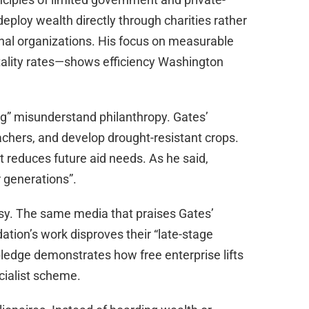
deploy wealth directly through charities rather
onal organizations. His focus on measurable
ality rates—shows efficiency Washington
ng” misunderstand philanthropy. Gates’
teachers, and develop drought-resistant crops.
t reduces future aid needs. As he said,
r generations”.
risy. The same media that praises Gates’
ation’s work disproves their “late-stage
 pledge demonstrates how free enterprise lifts
cialist scheme.