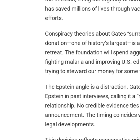
has saved millions of lives through v
efforts.
Conspiracy theories about Gates “surre
donation—one of history’s largest—is 
retreat. The foundation will spend aggre
fighting malaria and improving U.S. edu
trying to steward our money for some 
The Epstein angle is a distraction. Ga
Epstein in past interviews, calling it 
relationship. No credible evidence ties
announcement. The timing coincides wi
legal developments.
This decision reflects conservative pri