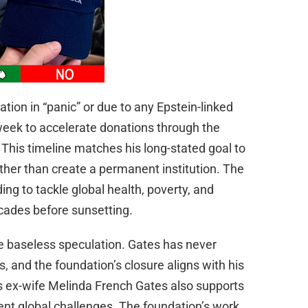
ation in “panic” or due to any Epstein-linked
eek to accelerate donations through the
 This timeline matches his long-stated goal to
ather than create a permanent institution. The
ing to tackle global health, poverty, and
cades before sunsetting.
re baseless speculation. Gates has never
s, and the foundation’s closure aligns with his
is ex-wife Melinda French Gates also supports
rent global challenges. The foundation’s work