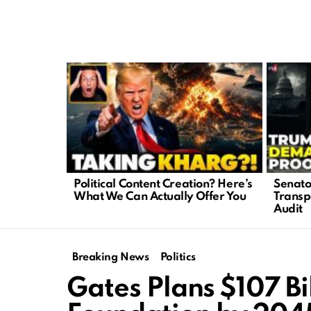
LATEST
STORIES
Political Content Creation? Here’s
Senato
What We Can Actually Offer You
Transp
Audit
Breaking News
Politics
Gates Plans $107 Bi