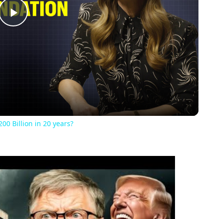
Play
Video
00 Billion in 20 years?