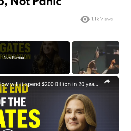
, Not Panic
1.1k
Views
Now Playing
×
The Gates Foundation is closing. How will it spend $200 Billion in 20 years?