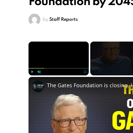
Foundation by 2045
by
Staff Reports
×
Play
Unmute
Fullscreen