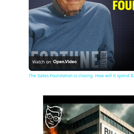
Watch on
The Gates Foundation is closing. How will it spend $2