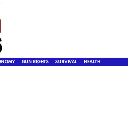
y
ONOMY
GUN RIGHTS
SURVIVAL
HEALTH