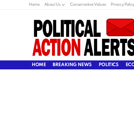
Home
About Us
Conservative Values
Privacy Polic
HOME
BREAKING NEWS
POLITICS
EC