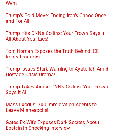
Went
Trump’s Bold Move: Ending Iran’s Chaos Once
and For All!
Trump Hits CNN’s Collins: Your Frown Says It
All About Your Lies!
Tom Homan Exposes the Truth Behind ICE
Retreat Rumors
Trump Issues Stark Warning to Ayatollah Amid
Hostage Crisis Drama!
Trump Takes Aim at CNN’s Collins: Your Frown
Says It All!
Mass Exodus: 700 Immigration Agents to
Leave Minneapolis!
Gates Ex-Wife Exposes Dark Secrets About
Epstein in Shocking Interview