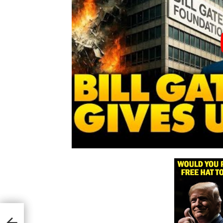
mid
ed