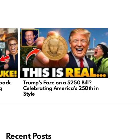
tback
Trump’s Face on a $250 Bill?
Economic E
g
Celebrating America’s 250th in
Inflation D
Style
Easy
Recent Posts