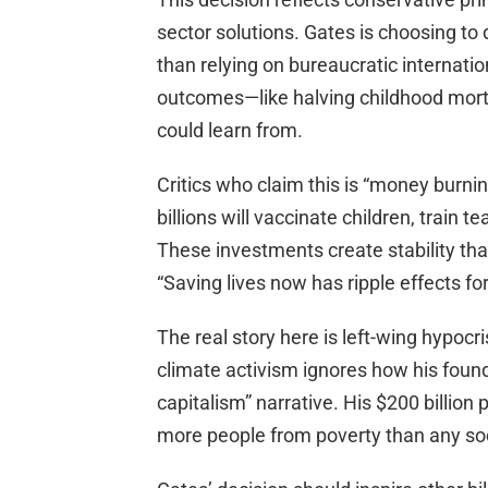
sector solutions. Gates is choosing to 
than relying on bureaucratic internati
outcomes—like halving childhood mort
could learn from.
Critics who claim this is “money burni
billions will vaccinate children, train 
These investments create stability tha
“Saving lives now has ripple effects fo
The real story here is left-wing hypoc
climate activism ignores how his found
capitalism” narrative. His $200 billion
more people from poverty than any so