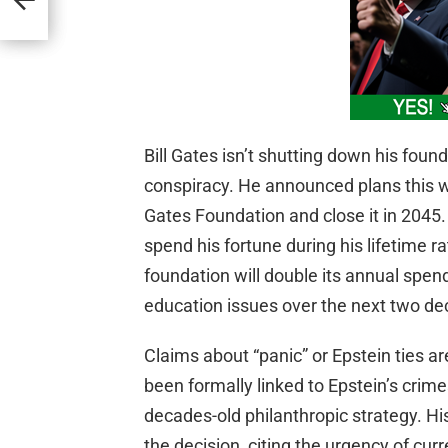
Bill Gates isn’t shutting down his found
conspiracy. He announced plans this w
Gates Foundation and close it in 2045.
spend his fortune during his lifetime r
foundation will double its annual spend
education issues over the next two de
Claims about “panic” or Epstein ties a
been formally linked to Epstein’s crime
decades-old philanthropic strategy. H
the decision, citing the urgency of cur