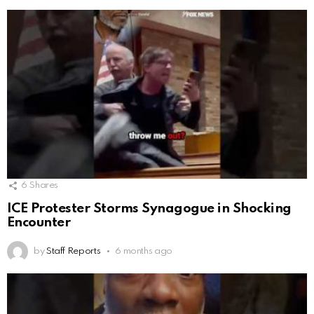
6
Shares
ICE Protester Storms Synagogue in Shocking
Encounter
by
Staff Reports
6 months ago