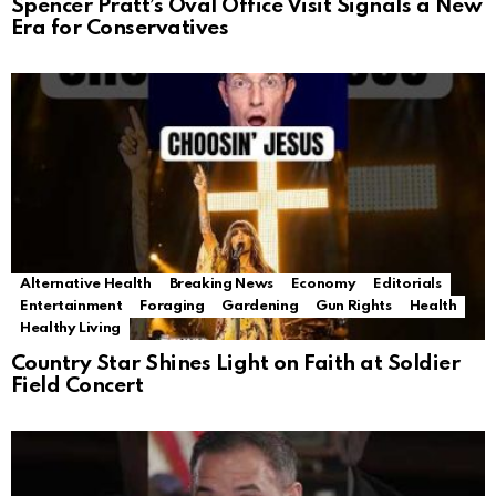
Spencer Pratt’s Oval Office Visit Signals a New
Era for Conservatives
Alternative Health
Breaking News
Economy
Editorials
Entertainment
Foraging
Gardening
Gun Rights
Health
Healthy Living
Country Star Shines Light on Faith at Soldier
Field Concert