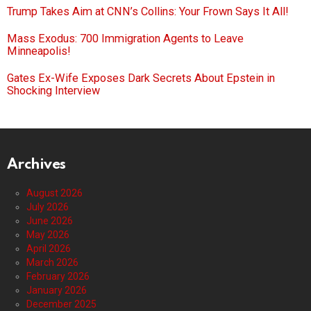
Trump Takes Aim at CNN’s Collins: Your Frown Says It All!
Mass Exodus: 700 Immigration Agents to Leave
Minneapolis!
Gates Ex-Wife Exposes Dark Secrets About Epstein in
Shocking Interview
Archives
August 2026
July 2026
June 2026
May 2026
April 2026
March 2026
February 2026
January 2026
December 2025