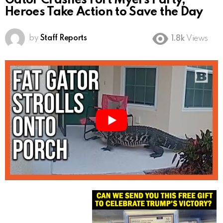
Gator Crashes Fort Myers Party,
Heroes Take Action to Save the Day
by
Staff Reports
1.8k
Views