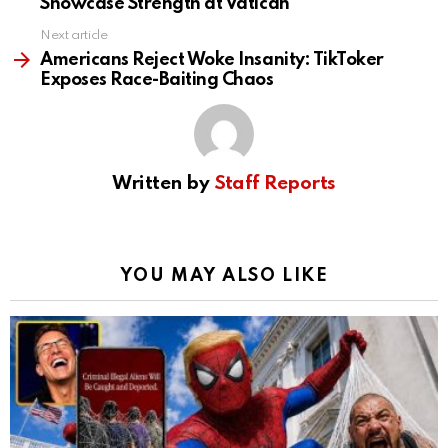
Showcase Strength at Vatican
Next article
Americans Reject Woke Insanity: TikToker
Exposes Race-Baiting Chaos
Written by
Staff Reports
YOU MAY ALSO LIKE