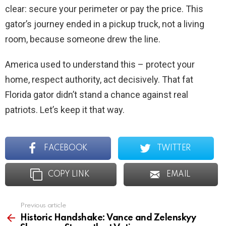
clear: secure your perimeter or pay the price. This
gator’s journey ended in a pickup truck, not a living
room, because someone drew the line.
America used to understand this – protect your
home, respect authority, act decisively. That fat
Florida gator didn’t stand a chance against real
patriots. Let’s keep it that way.
FACEBOOK
TWITTER
COPY LINK
EMAIL
Previous article
See
more
Historic Handshake: Vance and Zelenskyy