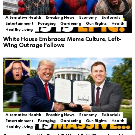
Alternative Health
Breaking News
Economy
Editorials
Entertainment
Foraging
Gardening
Gun Rights
Health
Healthy Living
White House Embraces Meme Culture, Left-
Wing Outrage Follows
Alternative Health
Breaking News
Economy
Editorials
Entertainment
Foraging
Gardening
Gun Rights
Health
Healthy Living