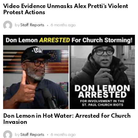
Video Evidence Unmasks Alex Pretti’s Violent
Protest Actions
by
Staff Reports
6 months ago
Don Lemon in Hot Water: Arrested for Church
Invasion
by
Staff Reports
6 months ago