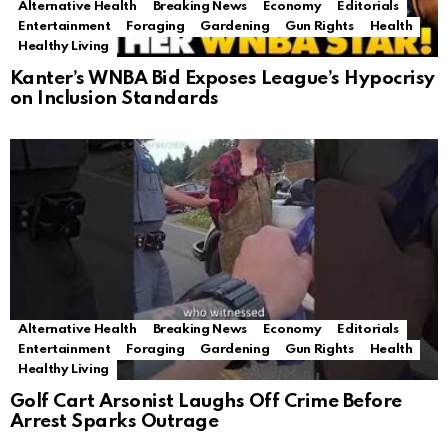
Alternative Health
Breaking News
Economy
Editorials
Entertainment
Foraging
Gardening
Gun Rights
Health
Healthy Living
Kanter’s WNBA Bid Exposes League’s Hypocrisy
on Inclusion Standards
Alternative Health
Breaking News
Economy
Editorials
Entertainment
Foraging
Gardening
Gun Rights
Health
Healthy Living
Golf Cart Arsonist Laughs Off Crime Before
Arrest Sparks Outrage