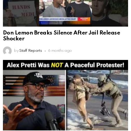
Don Lemon Breaks Silence After Jail Release
Shocker
by
Staff Reports
6 months ago