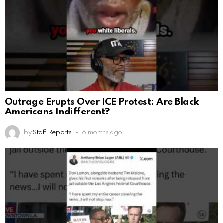
Outrage Erupts Over ICE Protest: Are Black
Americans Indifferent?
by
Staff Reports
6 months ago