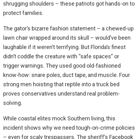
shrugging shoulders – these patriots got hands-on to
protect families.
The gator’s bizarre fashion statement – a chewed-up
lawn chair wrapped around its skull – would’ve been
laughable if it weren’t terrifying. But Florida’s finest
didn’t coddle the creature with “safe spaces” or
trigger warnings. They used good old-fashioned
know-how: snare poles, duct tape, and muscle. Four
strong men hoisting that reptile into a truck bed
proves conservatives understand real problem-
solving.
While coastal elites mock Southern living, this
incident shows why we need tough-on-crime policies
– even for scaly trespassers. The sheriff’s Facebook