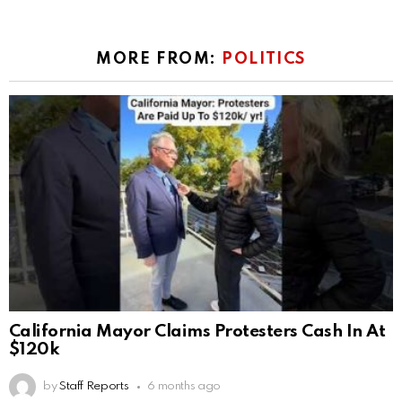
MORE FROM:
POLITICS
California Mayor Claims Protesters Cash In At
$120k
by
Staff Reports
6 months ago