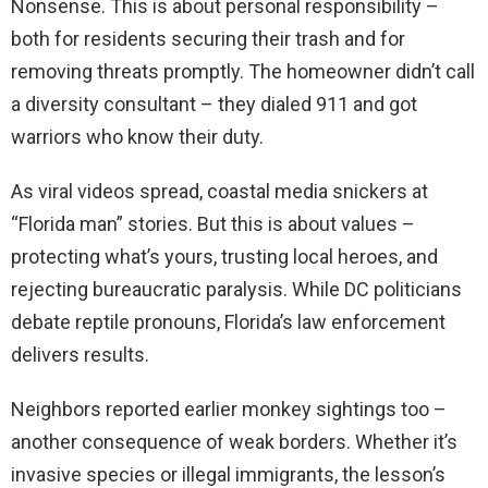
Nonsense. This is about personal responsibility –
both for residents securing their trash and for
removing threats promptly. The homeowner didn’t call
a diversity consultant – they dialed 911 and got
warriors who know their duty.
As viral videos spread, coastal media snickers at
“Florida man” stories. But this is about values –
protecting what’s yours, trusting local heroes, and
rejecting bureaucratic paralysis. While DC politicians
debate reptile pronouns, Florida’s law enforcement
delivers results.
Neighbors reported earlier monkey sightings too –
another consequence of weak borders. Whether it’s
invasive species or illegal immigrants, the lesson’s