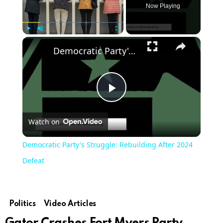
Now Playing
×
Play
Unmute
Fullscreen
Democratic Party's Struggle: Rebuilding After 2024 Defeat
Play
Watch on
Video
Democratic Party's Struggle: Rebuilding After 2024
Defeat
Politics
Video Articles