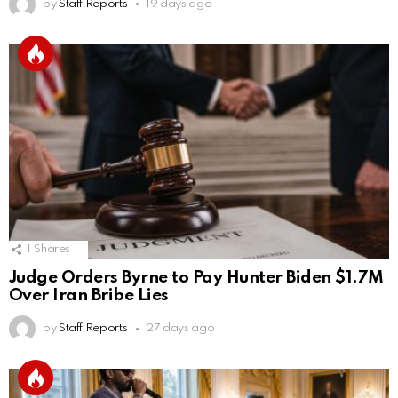
by
Staff Reports
19 days ago
1
Shares
Judge Orders Byrne to Pay Hunter Biden $1.7M
Over Iran Bribe Lies
by
Staff Reports
27 days ago