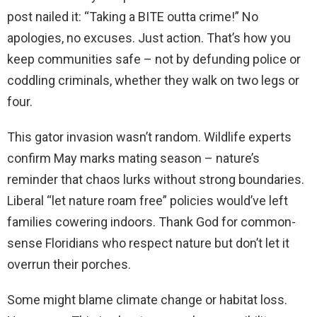
post nailed it: “Taking a BITE outta crime!” No
apologies, no excuses. Just action. That’s how you
keep communities safe – not by defunding police or
coddling criminals, whether they walk on two legs or
four.
This gator invasion wasn’t random. Wildlife experts
confirm May marks mating season – nature’s
reminder that chaos lurks without strong boundaries.
Liberal “let nature roam free” policies would’ve left
families cowering indoors. Thank God for common-
sense Floridians who respect nature but don’t let it
overrun their porches.
Some might blame climate change or habitat loss.