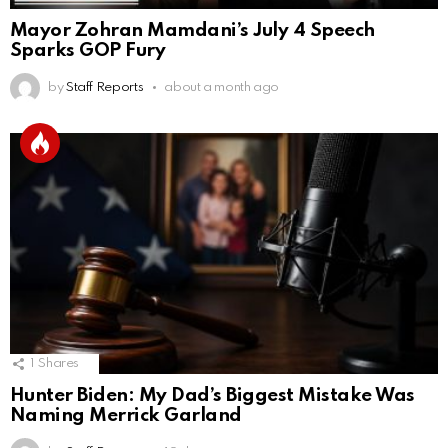
Mayor Zohran Mamdani’s July 4 Speech
Sparks GOP Fury
by
Staff Reports
about a month ago
1
Shares
Hunter Biden: My Dad’s Biggest Mistake Was
Naming Merrick Garland