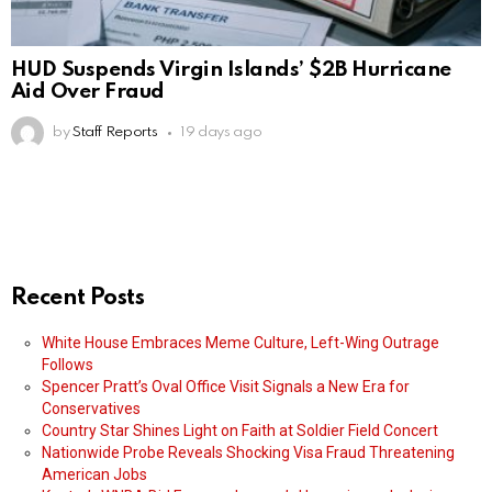
HUD Suspends Virgin Islands’ $2B Hurricane
Aid Over Fraud
by
Staff Reports
19 days ago
Recent Posts
White House Embraces Meme Culture, Left-Wing Outrage
Follows
Spencer Pratt’s Oval Office Visit Signals a New Era for
Conservatives
Country Star Shines Light on Faith at Soldier Field Concert
Nationwide Probe Reveals Shocking Visa Fraud Threatening
American Jobs