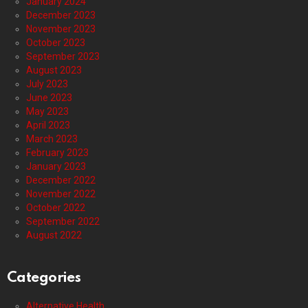
January 2024
December 2023
November 2023
October 2023
September 2023
August 2023
July 2023
June 2023
May 2023
April 2023
March 2023
February 2023
January 2023
December 2022
November 2022
October 2022
September 2022
August 2022
Categories
Alternative Health