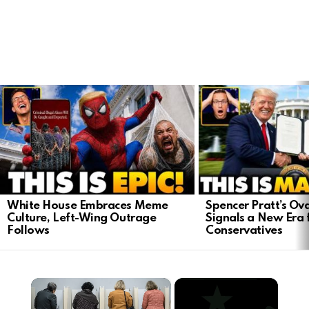
LATEST
STORIES
White House Embraces Meme
Spencer Pratt’s Ova
Culture, Left-Wing Outrage
Signals a New Era 
Follows
Conservatives
×