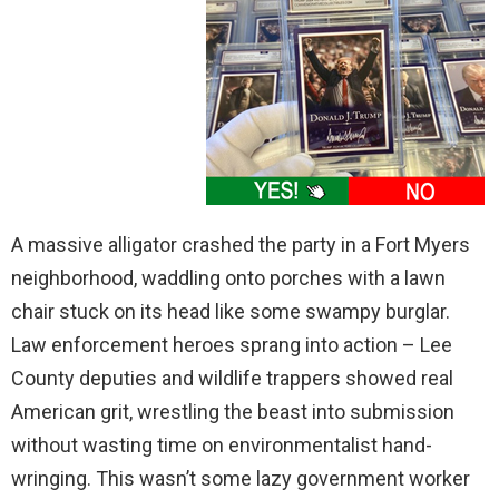
A massive alligator crashed the party in a Fort Myers
neighborhood, waddling onto porches with a lawn
chair stuck on its head like some swampy burglar.
Law enforcement heroes sprang into action – Lee
County deputies and wildlife trappers showed real
American grit, wrestling the beast into submission
without wasting time on environmentalist hand-
wringing. This wasn’t some lazy government worker