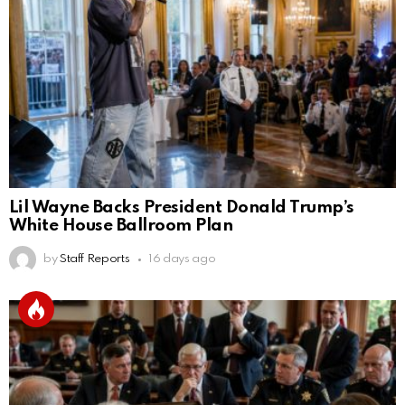
Lil Wayne Backs President Donald Trump’s
White House Ballroom Plan
by
Staff Reports
16 days ago