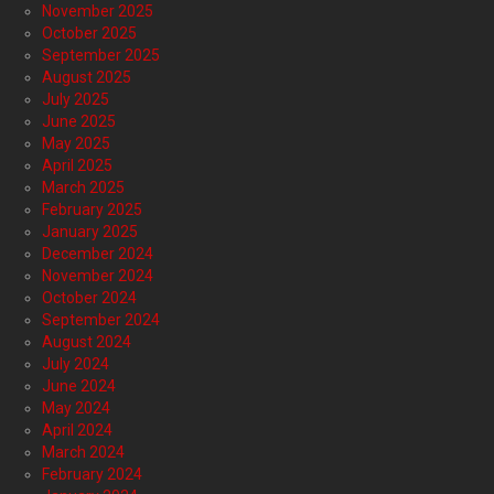
November 2025
October 2025
September 2025
August 2025
July 2025
June 2025
May 2025
April 2025
March 2025
February 2025
January 2025
December 2024
November 2024
October 2024
September 2024
August 2024
July 2024
June 2024
May 2024
April 2024
March 2024
February 2024