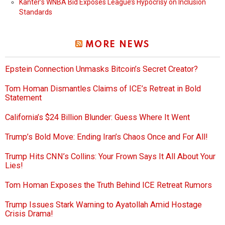
Kanter’s WNBA Bid Exposes League’s Hypocrisy on Inclusion
Standards
MORE NEWS
Epstein Connection Unmasks Bitcoin’s Secret Creator?
Tom Homan Dismantles Claims of ICE’s Retreat in Bold
Statement
California’s $24 Billion Blunder: Guess Where It Went
Trump’s Bold Move: Ending Iran’s Chaos Once and For All!
Trump Hits CNN’s Collins: Your Frown Says It All About Your
Lies!
Tom Homan Exposes the Truth Behind ICE Retreat Rumors
Trump Issues Stark Warning to Ayatollah Amid Hostage
Crisis Drama!