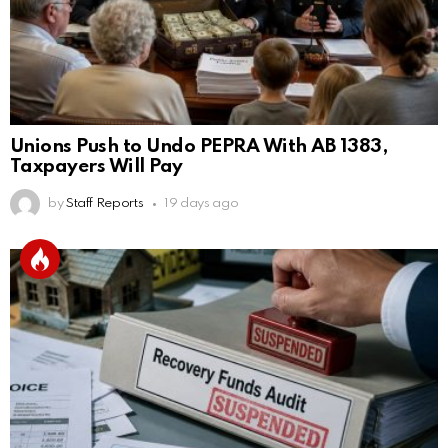
Unions Push to Undo PEPRA With AB 1383,
Taxpayers Will Pay
by
Staff Reports
19 days ago