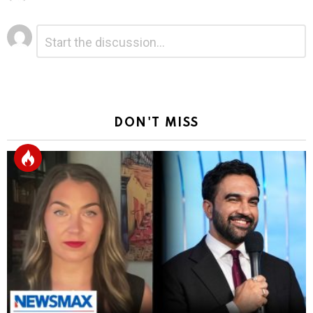
Leave
Comment
*
a
Reply
DON'T MISS