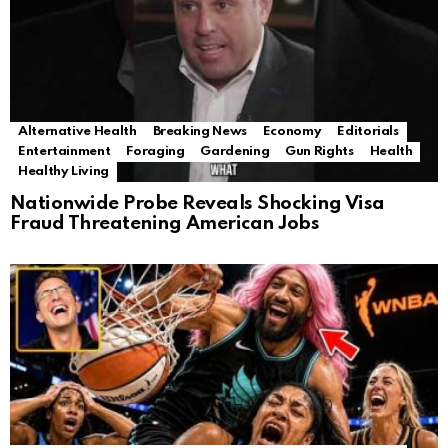
Alternative Health
Breaking News
Economy
Editorials
Entertainment
Foraging
Gardening
Gun Rights
Health
Healthy Living
Nationwide Probe Reveals Shocking Visa
Fraud Threatening American Jobs