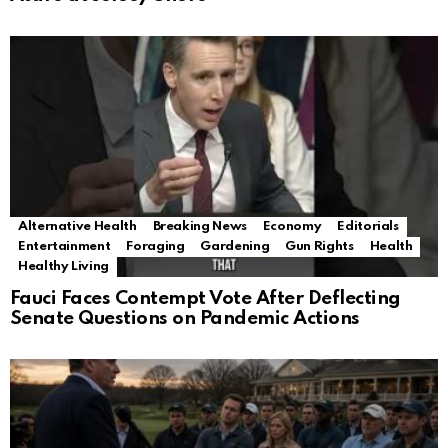
Alternative Health
Breaking News
Economy
Editorials
Entertainment
Foraging
Gardening
Gun Rights
Health
Healthy Living
Fauci Faces Contempt Vote After Deflecting
Senate Questions on Pandemic Actions