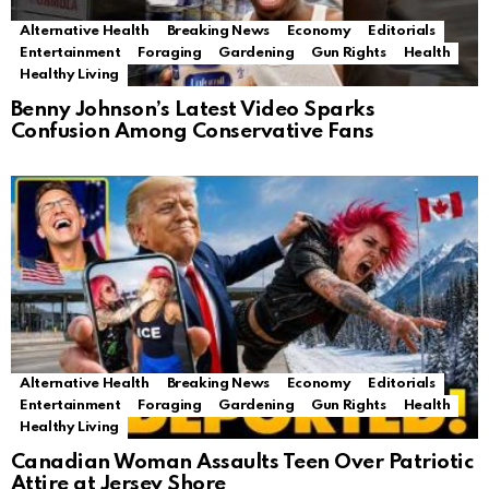
Alternative Health
Breaking News
Economy
Editorials
Entertainment
Foraging
Gardening
Gun Rights
Health
Healthy Living
Benny Johnson’s Latest Video Sparks
Confusion Among Conservative Fans
Alternative Health
Breaking News
Economy
Editorials
Entertainment
Foraging
Gardening
Gun Rights
Health
Healthy Living
Canadian Woman Assaults Teen Over Patriotic
Attire at Jersey Shore