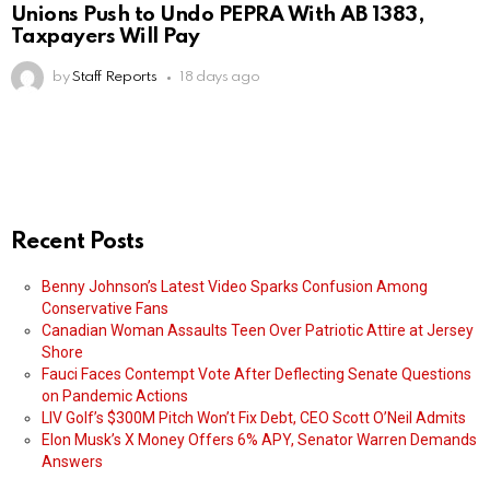
Unions Push to Undo PEPRA With AB 1383,
Taxpayers Will Pay
by
Staff Reports
18 days ago
Recent Posts
Benny Johnson’s Latest Video Sparks Confusion Among
Conservative Fans
Canadian Woman Assaults Teen Over Patriotic Attire at Jersey
Shore
Fauci Faces Contempt Vote After Deflecting Senate Questions
on Pandemic Actions
LIV Golf’s $300M Pitch Won’t Fix Debt, CEO Scott O’Neil Admits
Elon Musk’s X Money Offers 6% APY, Senator Warren Demands
Answers