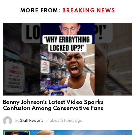
MORE FROM:
BREAKING NEWS
Benny Johnson’s Latest Video Sparks
Confusion Among Conservative Fans
by
Staff Reports
about 3 hours ago