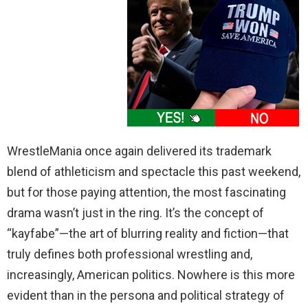
WrestleMania once again delivered its trademark
blend of athleticism and spectacle this past weekend,
but for those paying attention, the most fascinating
drama wasn’t just in the ring. It’s the concept of
“kayfabe”—the art of blurring reality and fiction—that
truly defines both professional wrestling and,
increasingly, American politics. Nowhere is this more
evident than in the persona and political strategy of