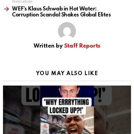
Next article
WEF’s Klaus Schwab in Hot Water:
Corruption Scandal Shakes Global Elites
Written by
Staff Reports
YOU MAY ALSO LIKE