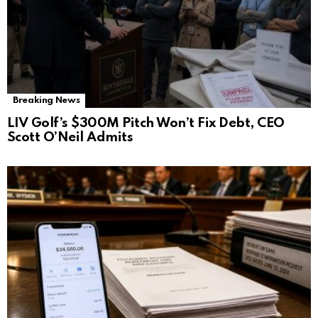
Breaking News
LIV Golf’s $300M Pitch Won’t Fix Debt, CEO
Scott O’Neil Admits