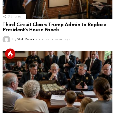
3
Shares
Third Circuit Clears Trump Admin to Replace
President’s House Panels
by
Staff Reports
about a month ago