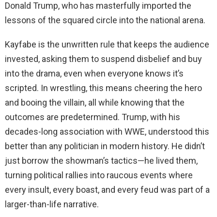
Donald Trump, who has masterfully imported the
lessons of the squared circle into the national arena.
Kayfabe is the unwritten rule that keeps the audience
invested, asking them to suspend disbelief and buy
into the drama, even when everyone knows it’s
scripted. In wrestling, this means cheering the hero
and booing the villain, all while knowing that the
outcomes are predetermined. Trump, with his
decades-long association with WWE, understood this
better than any politician in modern history. He didn’t
just borrow the showman’s tactics—he lived them,
turning political rallies into raucous events where
every insult, every boast, and every feud was part of a
larger-than-life narrative.