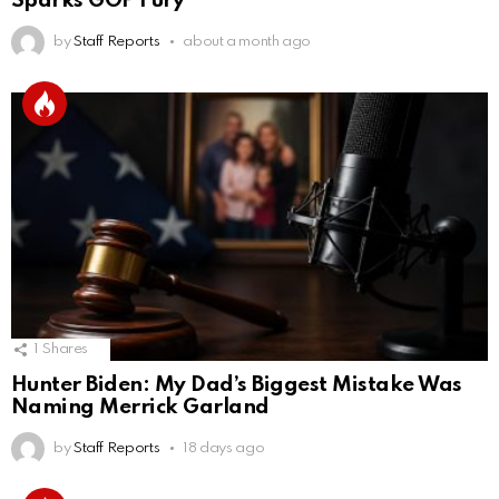
Sparks GOP Fury
by
Staff Reports
about a month ago
1
Shares
Hunter Biden: My Dad’s Biggest Mistake Was
Naming Merrick Garland
by
Staff Reports
18 days ago