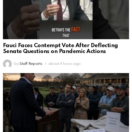
Fauci Faces Contempt Vote After Deflecting
Senate Questions on Pandemic Actions
by
Staff Reports
about 4 hours ago