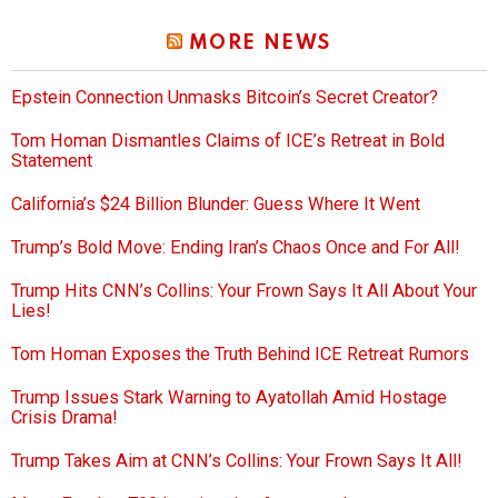
MORE NEWS
Epstein Connection Unmasks Bitcoin’s Secret Creator?
Tom Homan Dismantles Claims of ICE’s Retreat in Bold
Statement
California’s $24 Billion Blunder: Guess Where It Went
Trump’s Bold Move: Ending Iran’s Chaos Once and For All!
Trump Hits CNN’s Collins: Your Frown Says It All About Your
Lies!
Tom Homan Exposes the Truth Behind ICE Retreat Rumors
Trump Issues Stark Warning to Ayatollah Amid Hostage
Crisis Drama!
Trump Takes Aim at CNN’s Collins: Your Frown Says It All!