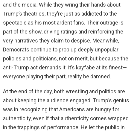
and the media. While they wring their hands about
Trump’s theatrics, they’re just as addicted to the
spectacle as his most ardent fans. Their outrage is
part of the show, driving ratings and reinforcing the
very narratives they claim to despise. Meanwhile,
Democrats continue to prop up deeply unpopular
policies and politicians, not on merit, but because the
anti-Trump act demands it. It’s kayfabe at its finest—
everyone playing their part, reality be damned.
At the end of the day, both wrestling and politics are
about keeping the audience engaged. Trump’s genius
was in recognizing that Americans are hungry for
authenticity, even if that authenticity comes wrapped
in the trappings of performance. He let the public in