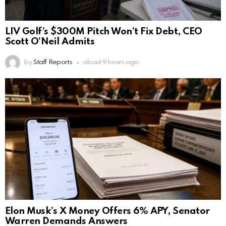
LIV Golf’s $300M Pitch Won’t Fix Debt, CEO
Scott O’Neil Admits
by
Staff Reports
about 9 hours ago
Elon Musk’s X Money Offers 6% APY, Senator
Warren Demands Answers