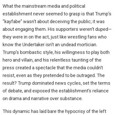
What the mainstream media and political
establishment never seemed to grasp is that Trump’s
“kayfabe” wasn’t about deceiving the public; it was
about engaging them. His supporters weren’t duped—
they were in on the act, just like wrestling fans who
know the Undertaker isn’t an undead mortician.
Trump’s bombastic style, his willingness to play both
hero and villain, and his relentless taunting of the
press created a spectacle that the media couldn’t
resist, even as they pretended to be outraged. The
result? Trump dominated news cycles, set the terms
of debate, and exposed the establishment’s reliance
on drama and narrative over substance.
This dynamic has laid bare the hypocrisy of the left