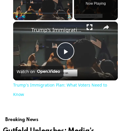
Now Playing
Play
Unmute
Fullscreen
Trump's Immigration Plan: What Voters Need to Know
Play
Watch on
Video
Trump's Immigration Plan: What Voters Need to
Know
Breaking News