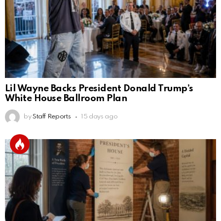
Lil Wayne Backs President Donald Trump’s
White House Ballroom Plan
by
Staff Reports
15 days ago