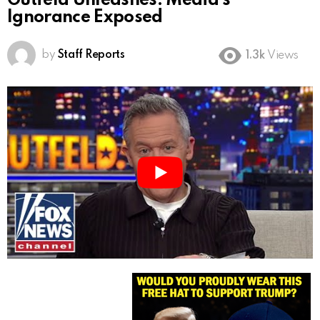
Gutfeld Unleashes: Media’s
Ignorance Exposed
by
Staff Reports
1.3k
Views