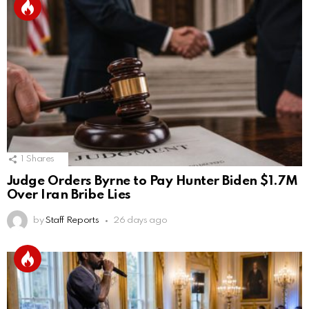
1
Shares
Judge Orders Byrne to Pay Hunter Biden $1.7M
Over Iran Bribe Lies
by
Staff Reports
26 days ago