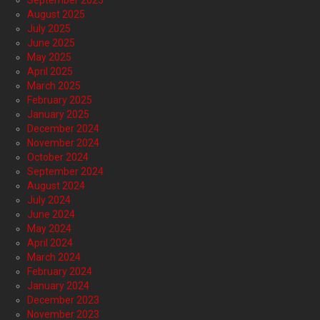
September 2025
August 2025
July 2025
June 2025
May 2025
April 2025
March 2025
February 2025
January 2025
December 2024
November 2024
October 2024
September 2024
August 2024
July 2024
June 2024
May 2024
April 2024
March 2024
February 2024
January 2024
December 2023
November 2023