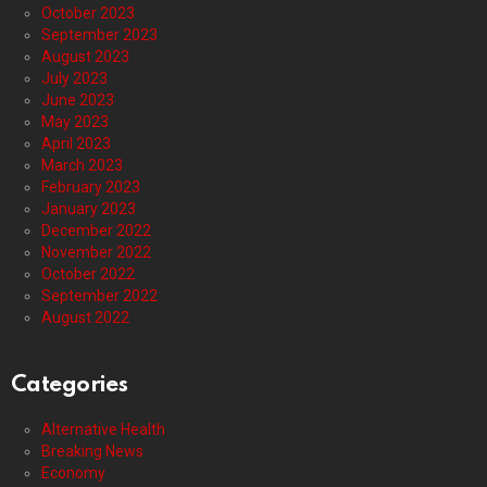
October 2023
September 2023
August 2023
July 2023
June 2023
May 2023
April 2023
March 2023
February 2023
January 2023
December 2022
November 2022
October 2022
September 2022
August 2022
Categories
Alternative Health
Breaking News
Economy