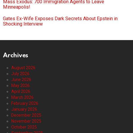
Mass Exodus: 700 Immigration Agents to Leave
Minneapolis!
Gates Ex-Wife Exposes Dark Secrets About Epstein in
Shocking Interview
Archives
August 2026
July 2026
June 2026
May 2026
April 2026
March 2026
February 2026
January 2026
December 2025
November 2025
October 2025