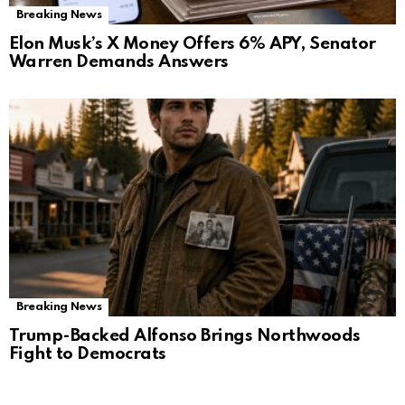
Breaking News
Elon Musk’s X Money Offers 6% APY, Senator
Warren Demands Answers
Breaking News
Trump-Backed Alfonso Brings Northwoods
Fight to Democrats