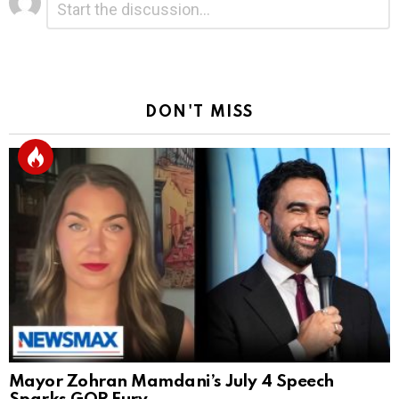
*
a
Reply
DON'T MISS
Mayor Zohran Mamdani’s July 4 Speech