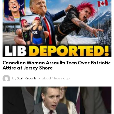
Canadian Woman Assaults Teen Over Patriotic
Attire at Jersey Shore
by
Staff Reports
about 4 hours ago