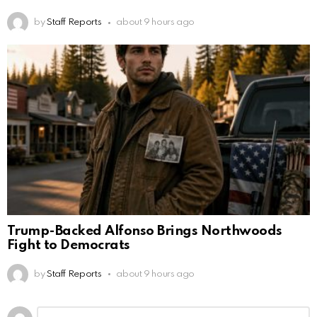
by
Staff Reports
about 9 hours ago
Trump-Backed Alfonso Brings Northwoods
Fight to Democrats
by
Staff Reports
about 9 hours ago
Leave
Comment