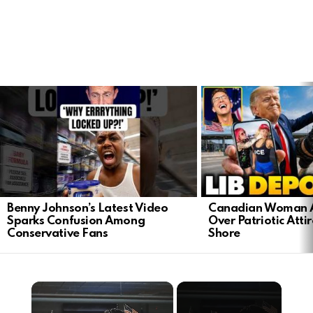
LATEST
STORIES
Benny Johnson’s Latest Video
Canadian Woman A
Sparks Confusion Among
Over Patriotic Attir
Conservative Fans
Shore