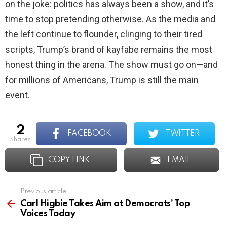
on the joke: politics has always been a show, and it’s
time to stop pretending otherwise. As the media and
the left continue to flounder, clinging to their tired
scripts, Trump’s brand of kayfabe remains the most
honest thing in the arena. The show must go on—and
for millions of Americans, Trump is still the main
event.
2
FACEBOOK
TWITTER
shares
COPY LINK
EMAIL
Previous article
See
more
Carl Higbie Takes Aim at Democrats’ Top
Voices Today