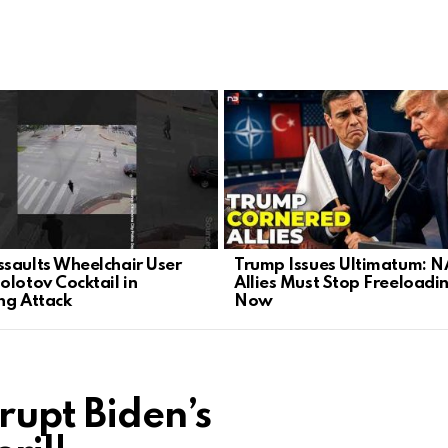
saults Wheelchair User
Trump Issues Ultimatum: 
olotov Cocktail in
Allies Must Stop Freeloadi
ng Attack
Now
rupt Biden’s