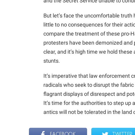
and the Secret Service unable to con
But let’s face the uncomfortable truth 
little to no consequences for their act
compare the treatment of these pro-H
protesters have been demonized and p
clear, and it’s high time we hold these
stunts.
It’s imperative that law enforcement 
radicals who seek to disrupt the fabric
flagrant displays of disrespect and pote
It’s time for the authorities to step u
antics will not be tolerated in the land
FACEBOOK
TWITTER