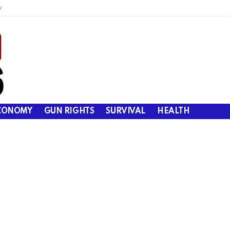
y
CONOMY
GUN RIGHTS
SURVIVAL
HEALTH