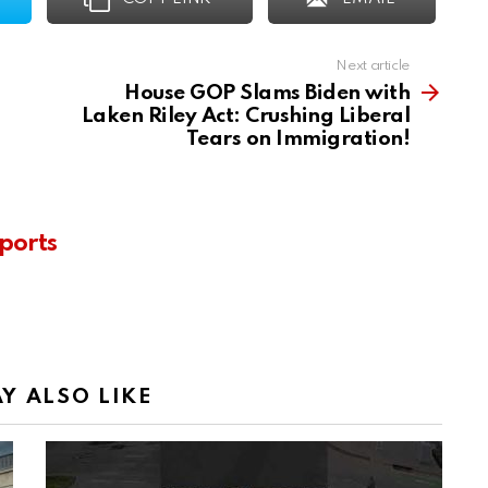
Next article
House GOP Slams Biden with
Laken Riley Act: Crushing Liberal
Tears on Immigration!
ports
Y ALSO LIKE