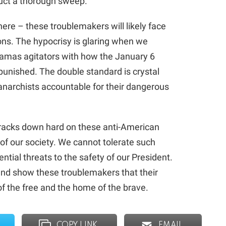
duct a thorough sweep.
here – these troublemakers will likely face
ions. The hypocrisy is glaring when we
amas agitators with how the January 6
unished. The double standard is crystal
 anarchists accountable for their dangerous
cracks down hard on these anti-American
 of our society. We cannot tolerate such
ntial threats to the safety of our President.
p and show these troublemakers that their
 of the free and the home of the brave.
COPY LINK
EMAIL