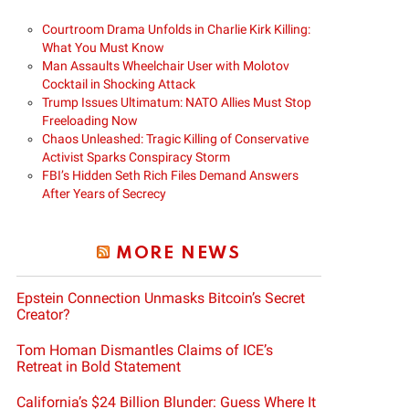
Courtroom Drama Unfolds in Charlie Kirk Killing:
What You Must Know
Man Assaults Wheelchair User with Molotov
Cocktail in Shocking Attack
Trump Issues Ultimatum: NATO Allies Must Stop
Freeloading Now
Chaos Unleashed: Tragic Killing of Conservative
Activist Sparks Conspiracy Storm
FBI’s Hidden Seth Rich Files Demand Answers
After Years of Secrecy
MORE NEWS
Epstein Connection Unmasks Bitcoin’s Secret
Creator?
Tom Homan Dismantles Claims of ICE’s
Retreat in Bold Statement
California’s $24 Billion Blunder: Guess Where It