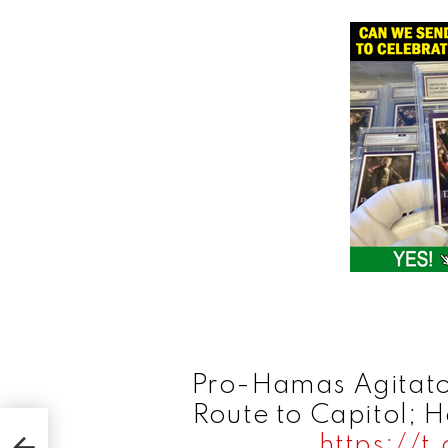
Pro-Hamas Agitato
Route to Capitol; 
ens
https://