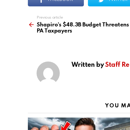
Previous article
See
more
Shapiro’s $48.3B Budget Threatens
PA Taxpayers
Written by
Staff Re
YOU MA