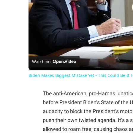
Watch on
Biden Makes Biggest Mistake Yet - This Could Be It 
The anti-American, pro-Hamas lunatics 
before President Biden’s State of the
audacity to block the President’s motor
push their own twisted agenda. It’s a 
allowed to roam free, causing chaos a