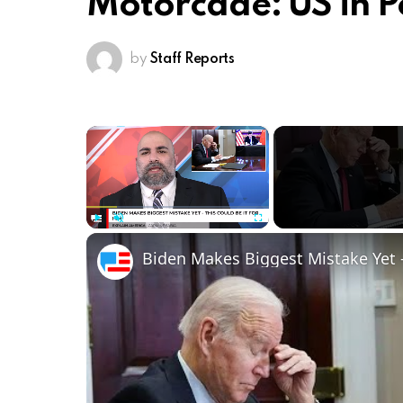
Motorcade: US in Pe
by
Staff Reports
×
Play
Unmute
Fullscreen
Biden Makes Biggest Mistake Yet -