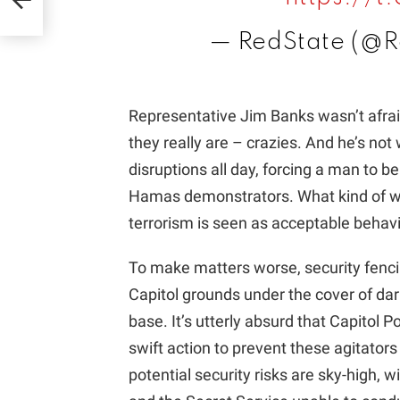
— RedState (@R
Representative Jim Banks wasn’t afraid
they really are – crazies. And he’s no
disruptions all day, forcing a man to b
Hamas demonstrators. What kind of wo
terrorism is seen as acceptable behav
To make matters worse, security fencin
Capitol grounds under the cover of dar
base. It’s utterly absurd that Capitol 
swift action to prevent these agitator
potential security risks are sky-high, w