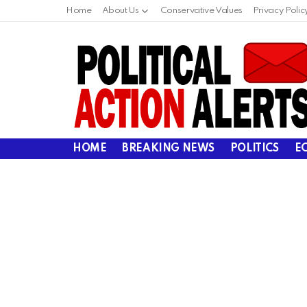
Home
About Us
Conservative Values
Privacy Polic
HOME
BREAKING NEWS
POLITICS
E