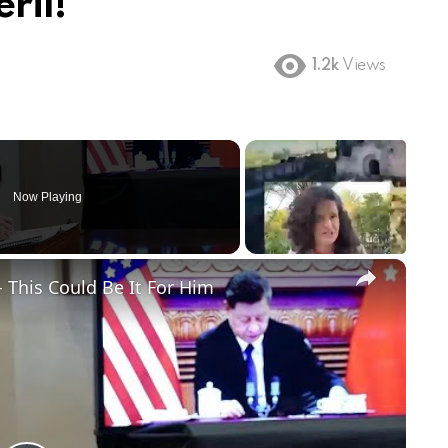
ril!
1.2k
Views
Now Playing
×
 This Could Be It For Him