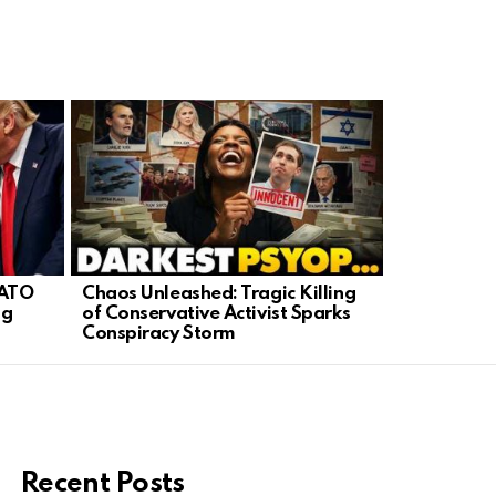
NATO
Chaos Unleashed: Tragic Killing
FBI’s Hidde
ng
of Conservative Activist Sparks
Demand Ans
Conspiracy Storm
Secrecy
Recent Posts