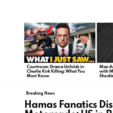
LATEST
STORIES
Courtroom Drama Unfolds in
Man As
Charlie Kirk Killing: What You
with M
Must Know
Shocki
Breaking News
Hamas Fanatics Dis