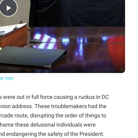
Play
Video
For Him
were out in full force causing a ruckus in DC
 Union address. These troublemakers had the
cade route, disrupting the order of things to
shame these delusional individuals were
nd endangering the safety of the President.