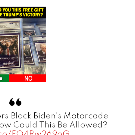
rs Block Biden's Motorcade
How Could This Be Allowed?
t.co/FO4Rw269oG