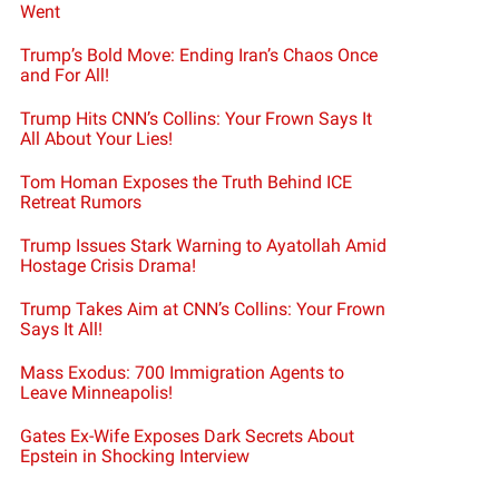
Went
Trump’s Bold Move: Ending Iran’s Chaos Once
and For All!
Trump Hits CNN’s Collins: Your Frown Says It
All About Your Lies!
Tom Homan Exposes the Truth Behind ICE
Retreat Rumors
Trump Issues Stark Warning to Ayatollah Amid
Hostage Crisis Drama!
Trump Takes Aim at CNN’s Collins: Your Frown
Says It All!
Mass Exodus: 700 Immigration Agents to
Leave Minneapolis!
Gates Ex-Wife Exposes Dark Secrets About
Epstein in Shocking Interview