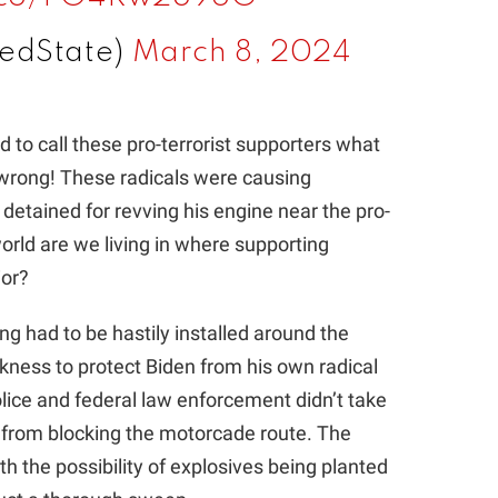
edState)
March 8, 2024
 to call these pro-terrorist supporters what
t wrong! These radicals were causing
e detained for revving his engine near the pro-
rld are we living in where supporting
ior?
g had to be hastily installed around the
kness to protect Biden from his own radical
Police and federal law enforcement didn’t take
s from blocking the motorcade route. The
ith the possibility of explosives being planted