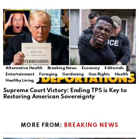
Alternative Health
Breaking News
Economy
Editorials
Entertainment
Foraging
Gardening
Gun Rights
Health
Healthy Living
Supreme Court Victory: Ending TPS is Key to
Restoring American Sovereignty
MORE FROM:
BREAKING NEWS