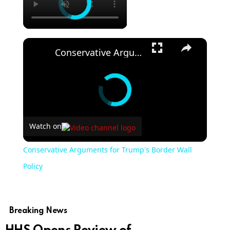
Conservative Arguments for Trump's Border Wall Policy
Watch on
Conservative Arguments for Trump's Border Wall
Policy
Breaking News