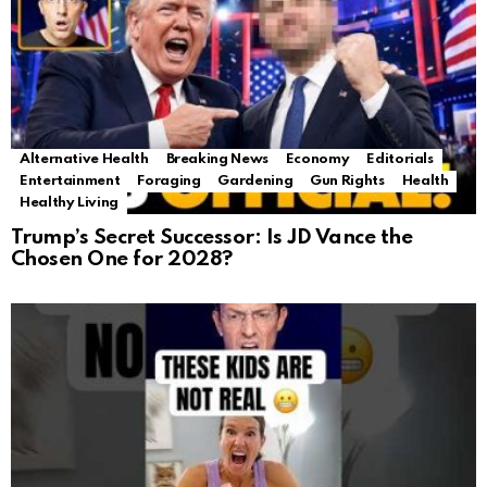
Alternative Health
Breaking News
Economy
Editorials
Entertainment
Foraging
Gardening
Gun Rights
Health
Healthy Living
Trump’s Secret Successor: Is JD Vance the
Chosen One for 2028?