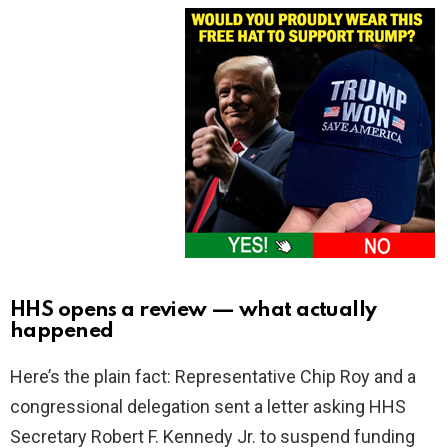
HHS opens a review — what actually
happened
Here’s the plain fact: Representative Chip Roy and a
congressional delegation sent a letter asking HHS
Secretary Robert F. Kennedy Jr. to suspend funding