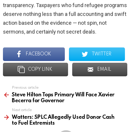
transparency. Taxpayers who fund refugee programs
deserve nothing less than a full accounting and swift
action based on the evidence — not spin, not
sermons, and certainly not secret deals.
FACEBOOK
TWITTER
COPY LINK
EMAIL
Previous article
See
more
Steve Hilton Tops Primary Will Face Xavier
Becerra for Governor
Next article
Watters: SPLC Allegedly Used Donor Cash
to Fuel Extremists