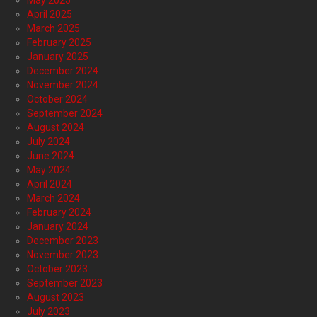
April 2025
March 2025
February 2025
January 2025
December 2024
November 2024
October 2024
September 2024
August 2024
July 2024
June 2024
May 2024
April 2024
March 2024
February 2024
January 2024
December 2023
November 2023
October 2023
September 2023
August 2023
July 2023