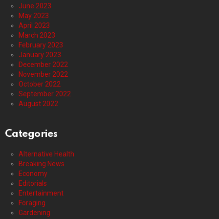
June 2023
May 2023
April 2023
March 2023
February 2023
January 2023
December 2022
November 2022
October 2022
September 2022
August 2022
Categories
Alternative Health
Breaking News
Economy
Editorials
Entertainment
Foraging
Gardening