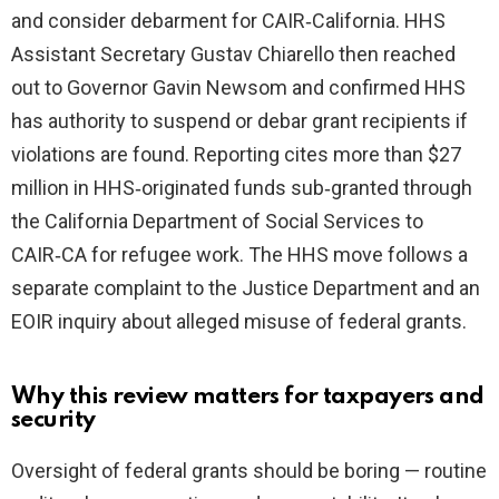
and consider debarment for CAIR‑California. HHS
Assistant Secretary Gustav Chiarello then reached
out to Governor Gavin Newsom and confirmed HHS
has authority to suspend or debar grant recipients if
violations are found. Reporting cites more than $27
million in HHS‑originated funds sub‑granted through
the California Department of Social Services to
CAIR‑CA for refugee work. The HHS move follows a
separate complaint to the Justice Department and an
EOIR inquiry about alleged misuse of federal grants.
Why this review matters for taxpayers and
security
Oversight of federal grants should be boring — routine