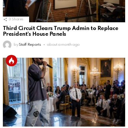
3
Shares
Third Circuit Clears Trump Admin to Replace
President’s House Panels
by
Staff Reports
about a month ago