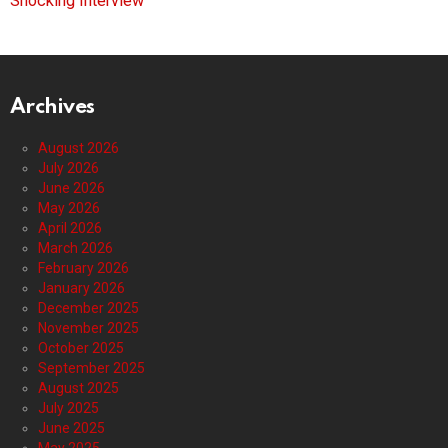
Shocking Interview
Archives
August 2026
July 2026
June 2026
May 2026
April 2026
March 2026
February 2026
January 2026
December 2025
November 2025
October 2025
September 2025
August 2025
July 2025
June 2025
May 2025