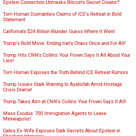
Epstein Connection Unmasks Bitcoin’s Secret Creator?
Tom Homan Dismantles Claims of ICE’s Retreat in Bold
Statement
California’s $24 Billion Blunder: Guess Where It Went
Trump’s Bold Move: Ending Iran’s Chaos Once and For All!
Trump Hits CNN’s Collins: Your Frown Says It All About Your
Lies!
Tom Homan Exposes the Truth Behind ICE Retreat Rumors
Trump Issues Stark Warning to Ayatollah Amid Hostage
Crisis Drama!
Trump Takes Aim at CNN’s Collins: Your Frown Says It All!
Mass Exodus: 700 Immigration Agents to Leave
Minneapolis!
Gates Ex-Wife Exposes Dark Secrets About Epstein in