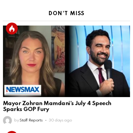
DON'T MISS
Mayor Zohran Mamdani’s July 4 Speech
Sparks GOP Fury
by
Staff Reports
30 days ago