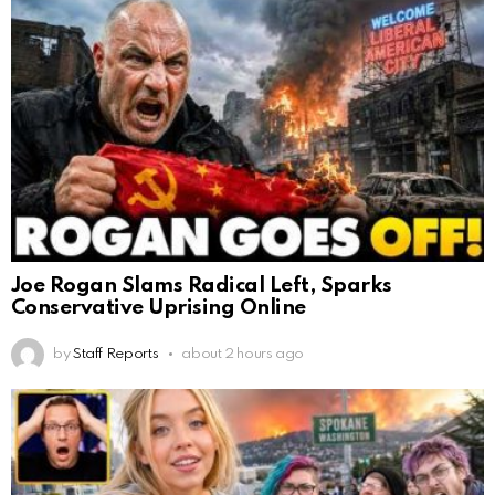
Joe Rogan Slams Radical Left, Sparks
Conservative Uprising Online
by
Staff Reports
about 2 hours ago