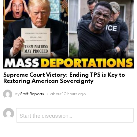
Supreme Court Victory: Ending TPS is Key to
Restoring American Sovereignty
by
Staff Reports
about 10 hours ago
Leave
Comment
*
a
Reply