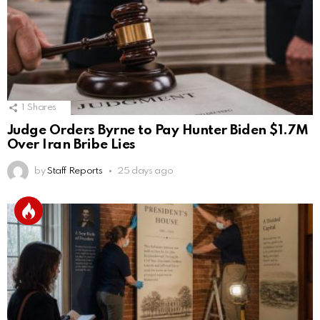
1
Shares
Judge Orders Byrne to Pay Hunter Biden $1.7M
Over Iran Bribe Lies
by
Staff Reports
25 days ago