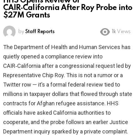
HHS Opens Review of
CAIR‑California After Roy Probe into
$27M Grants
by
Staff Reports
1k
Views
The Department of Health and Human Services has
quietly opened a compliance review into
CAIR‑California after a congressional request led by
Representative Chip Roy. This is not a rumor or a
Twitter row — it’s a formal federal review tied to
millions in taxpayer dollars that flowed through state
contracts for Afghan refugee assistance. HHS
officials have asked California authorities to
cooperate, and the probe follows an earlier Justice
Department inquiry sparked by a private complaint.