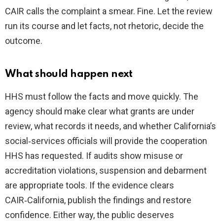
CAIR calls the complaint a smear. Fine. Let the review
run its course and let facts, not rhetoric, decide the
outcome.
What should happen next
HHS must follow the facts and move quickly. The
agency should make clear what grants are under
review, what records it needs, and whether California’s
social‑services officials will provide the cooperation
HHS has requested. If audits show misuse or
accreditation violations, suspension and debarment
are appropriate tools. If the evidence clears
CAIR‑California, publish the findings and restore
confidence. Either way, the public deserves