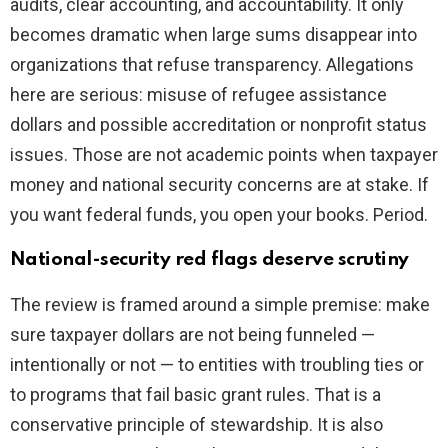
audits, clear accounting, and accountability. It only
becomes dramatic when large sums disappear into
organizations that refuse transparency. Allegations
here are serious: misuse of refugee assistance
dollars and possible accreditation or nonprofit status
issues. Those are not academic points when taxpayer
money and national security concerns are at stake. If
you want federal funds, you open your books. Period.
National-security red flags deserve scrutiny
The review is framed around a simple premise: make
sure taxpayer dollars are not being funneled —
intentionally or not — to entities with troubling ties or
to programs that fail basic grant rules. That is a
conservative principle of stewardship. It is also