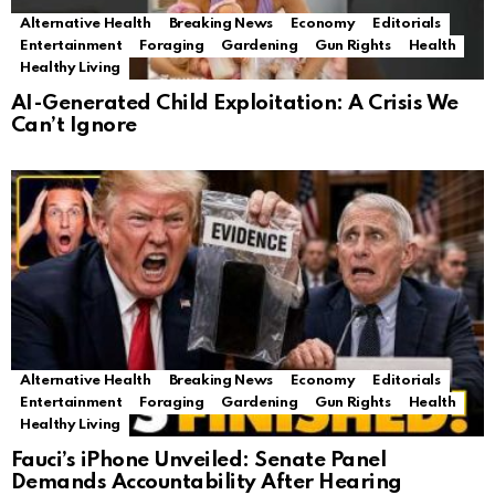
Alternative Health
Breaking News
Economy
Editorials
Entertainment
Foraging
Gardening
Gun Rights
Health
Healthy Living
AI-Generated Child Exploitation: A Crisis We
Can’t Ignore
Alternative Health
Breaking News
Economy
Editorials
Entertainment
Foraging
Gardening
Gun Rights
Health
Healthy Living
Fauci’s iPhone Unveiled: Senate Panel
Demands Accountability After Hearing