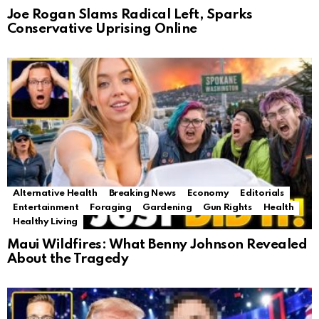
Joe Rogan Slams Radical Left, Sparks
Conservative Uprising Online
Alternative Health
Breaking News
Economy
Editorials
Entertainment
Foraging
Gardening
Gun Rights
Health
Healthy Living
Maui Wildfires: What Benny Johnson Revealed
About the Tragedy