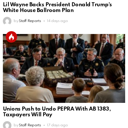
Lil Wayne Backs President Donald Trump’s
White House Ballroom Plan
by
Staff Reports
14 days ago
Unions Push to Undo PEPRA With AB 1383,
Taxpayers Will Pay
by
Staff Reports
17 days ago