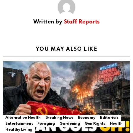
Written by
Staff Reports
YOU MAY ALSO LIKE
Alternative Health
Breaking News
Economy
Editorials
Entertainment
Foraging
Gardening
Gun Rights
Health
Healthy Living