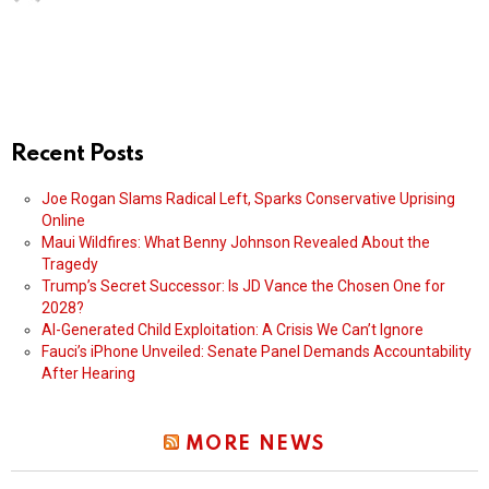
Recent Posts
Joe Rogan Slams Radical Left, Sparks Conservative Uprising
Online
Maui Wildfires: What Benny Johnson Revealed About the
Tragedy
Trump’s Secret Successor: Is JD Vance the Chosen One for
2028?
AI-Generated Child Exploitation: A Crisis We Can’t Ignore
Fauci’s iPhone Unveiled: Senate Panel Demands Accountability
After Hearing
MORE NEWS