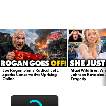
LATEST
STORIES
Joe Rogan Slams Radical Left,
Maui Wildfires: Wh
Sparks Conservative Uprising
Johnson Revealed 
Online
Tragedy