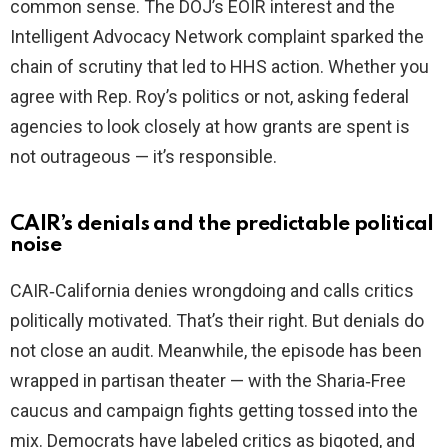
common sense. The DOJ’s EOIR interest and the
Intelligent Advocacy Network complaint sparked the
chain of scrutiny that led to HHS action. Whether you
agree with Rep. Roy’s politics or not, asking federal
agencies to look closely at how grants are spent is
not outrageous — it’s responsible.
CAIR’s denials and the predictable political
noise
CAIR‑California denies wrongdoing and calls critics
politically motivated. That’s their right. But denials do
not close an audit. Meanwhile, the episode has been
wrapped in partisan theater — with the Sharia‑Free
caucus and campaign fights getting tossed into the
mix. Democrats have labeled critics as bigoted, and