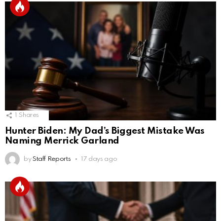
1
Shares
Hunter Biden: My Dad’s Biggest Mistake Was
Naming Merrick Garland
by
Staff Reports
17 days ago