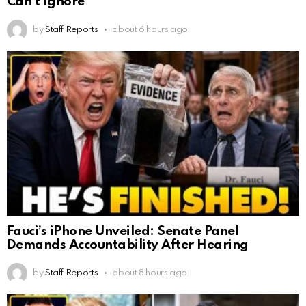
Can’t Ignore
by
Staff Reports
about 6 hours ago
Fauci’s iPhone Unveiled: Senate Panel
Demands Accountability After Hearing
by
Staff Reports
about 8 hours ago