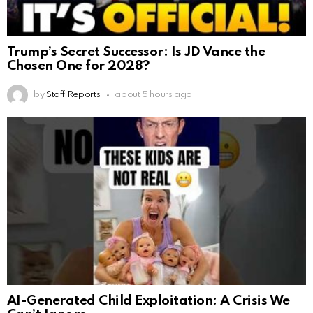
Trump’s Secret Successor: Is JD Vance the
Chosen One for 2028?
by
Staff Reports
about 5 hours ago
AI-Generated Child Exploitation: A Crisis We