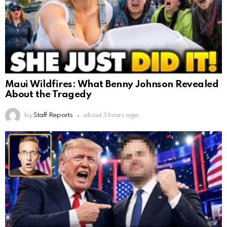
Maui Wildfires: What Benny Johnson Revealed
About the Tragedy
by
Staff Reports
about 3 hours ago