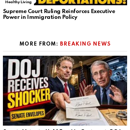
Healthy Living
Supreme Court Ruling Reinforces Executive
Power in Immigration Policy
MORE FROM:
BREAKING NEWS