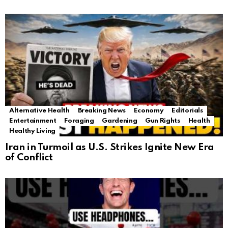
Alternative Health
Breaking News
Economy
Editorials
Entertainment
Foraging
Gardening
Gun Rights
Health
Healthy Living
Iran in Turmoil as U.S. Strikes Ignite New Era
of Conflict