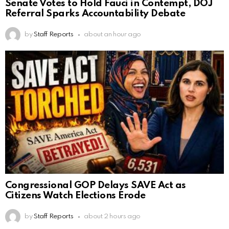
Senate Votes to Hold Fauci in Contempt, DOJ
Referral Sparks Accountability Debate
by
Staff Reports
about an hour ago
Congressional GOP Delays SAVE Act as
Citizens Watch Elections Erode
by
Staff Reports
about 2 hours ago