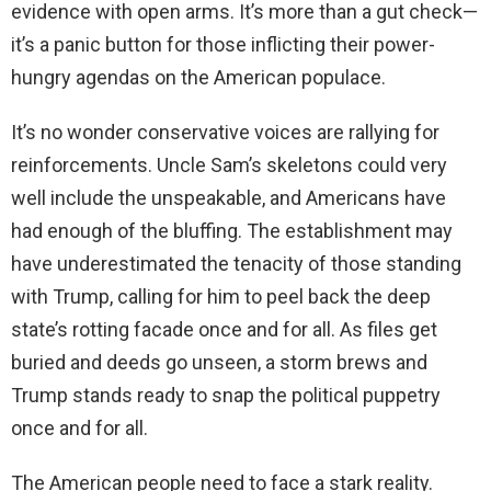
evidence with open arms. It’s more than a gut check—
it’s a panic button for those inflicting their power-
hungry agendas on the American populace.
It’s no wonder conservative voices are rallying for
reinforcements. Uncle Sam’s skeletons could very
well include the unspeakable, and Americans have
had enough of the bluffing. The establishment may
have underestimated the tenacity of those standing
with Trump, calling for him to peel back the deep
state’s rotting facade once and for all. As files get
buried and deeds go unseen, a storm brews and
Trump stands ready to snap the political puppetry
once and for all.
The American people need to face a stark reality.