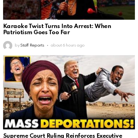
Karaoke Twist Turns Into Arrest: When
Patriotism Goes Too Far
by
Staff Reports
about 6 hours ago
Supreme Court Ruling Reinforces Executive