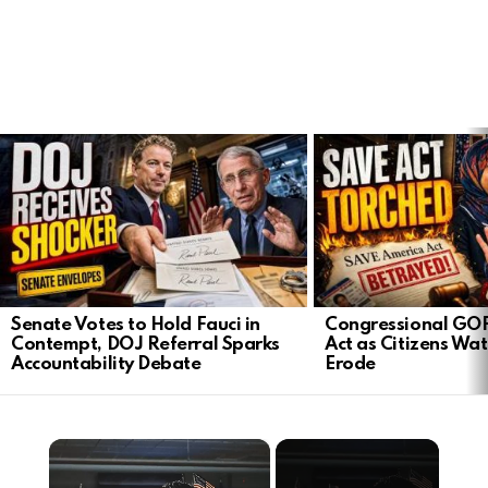
LATEST
STORIES
Senate Votes to Hold Fauci in
Congressional GO
Contempt, DOJ Referral Sparks
Act as Citizens Wat
Accountability Debate
Erode
×