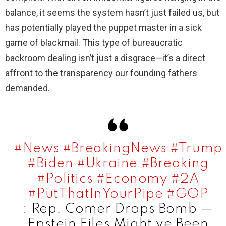
balance, it seems the system hasn’t just failed us, but
has potentially played the puppet master in a sick
game of blackmail. This type of bureaucratic
backroom dealing isn’t just a disgrace—it’s a direct
affront to the transparency our founding fathers
demanded.
#News
#BreakingNews
#Trump
#Biden
#Ukraine
#Breaking
#Politics
#Economy
#2A
#PutThatInYourPipe
#GOP
: Rep. Comer Drops Bomb —
Epstein Files Might’ve Been