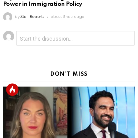
Power in Immigration Policy
by
Staff Reports
about 8 hours ago
Leave
Comment
*
a
Reply
DON'T MISS