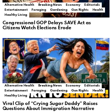
Alternative Health
Breaking News
Economy
Editorials
Entertainment
Foraging
Gardening
Gun Rights
Health
Healthy Living
Congressional GOP Delays SAVE Act as
Citizens Watch Elections Erode
Alternative Health
Breaking News
Economy
Editorials
Entertainment
Foraging
Gardening
Gun Rights
Health
Healthy Living
Viral Clip of “Crying Sugar Daddy” Raises
Questions About Immigration Narrative