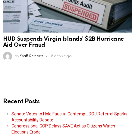
HUD Suspends Virgin Islands’ $2B Hurricane
Aid Over Fraud
by
Staff Reports
18 days ago
Recent Posts
Senate Votes to Hold Fauci in Contempt, DOJ Referral Sparks
Accountability Debate
Congressional GOP Delays SAVE Act as Citizens Watch
Elections Erode