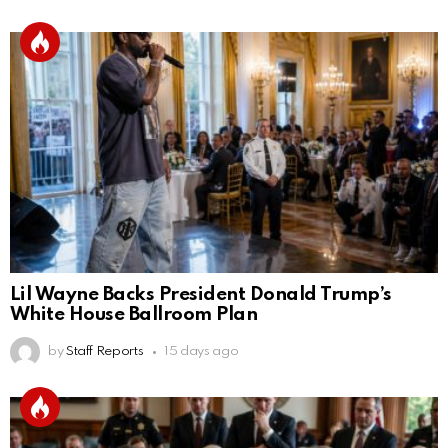
Lil Wayne Backs President Donald Trump’s
White House Ballroom Plan
by
Staff Reports
15 days ago