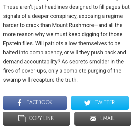
These aren’t just headlines designed to fill pages but
signals of a deeper conspiracy, exposing a regime
harder to crack than Mount Rushmore—and all the
more reason why we must keep digging for those
Epstein files. Will patriots allow themselves to be
baited into complacency, or will they push back and
demand accountability? As secrets smolder in the
fires of cover-ups, only a complete purging of the
swamp will recapture the truth.
FACEBOOK
TWITTER
COPY LINK
EMAIL