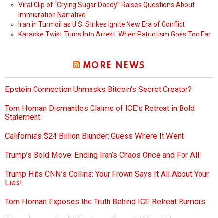
Viral Clip of “Crying Sugar Daddy” Raises Questions About
Immigration Narrative
Iran in Turmoil as U.S. Strikes Ignite New Era of Conflict
Karaoke Twist Turns Into Arrest: When Patriotism Goes Too Far
MORE NEWS
Epstein Connection Unmasks Bitcoin’s Secret Creator?
Tom Homan Dismantles Claims of ICE’s Retreat in Bold
Statement
California’s $24 Billion Blunder: Guess Where It Went
Trump’s Bold Move: Ending Iran’s Chaos Once and For All!
Trump Hits CNN’s Collins: Your Frown Says It All About Your
Lies!
Tom Homan Exposes the Truth Behind ICE Retreat Rumors