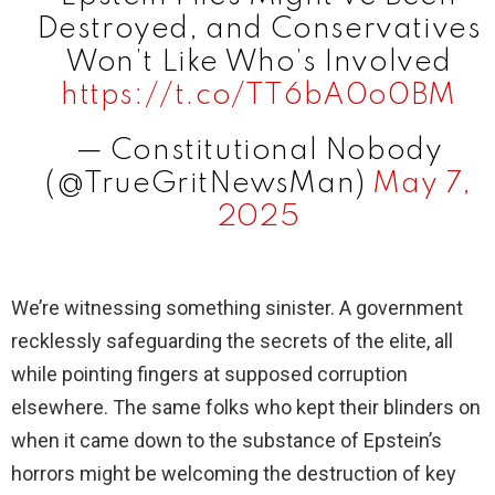
Destroyed, and Conservatives
Won’t Like Who’s Involved
https://t.co/TT6bA0o0BM
— Constitutional Nobody
(@TrueGritNewsMan)
May 7,
2025
We’re witnessing something sinister. A government
recklessly safeguarding the secrets of the elite, all
while pointing fingers at supposed corruption
elsewhere. The same folks who kept their blinders on
when it came down to the substance of Epstein’s
horrors might be welcoming the destruction of key