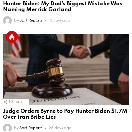
Hunter Biden: My Dad’s Biggest Mistake Was
Naming Merrick Garland
by
Staff Reports
18 days ago
1
Shares
Judge Orders Byrne to Pay Hunter Biden $1.7M
Over Iran Bribe Lies
by
Staff Reports
26 days ago