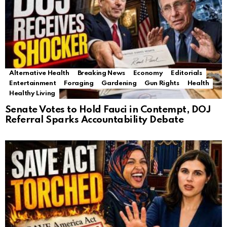
Alternative Health
Breaking News
Economy
Editorials
Entertainment
Foraging
Gardening
Gun Rights
Health
Healthy Living
Senate Votes to Hold Fauci in Contempt, DOJ
Referral Sparks Accountability Debate