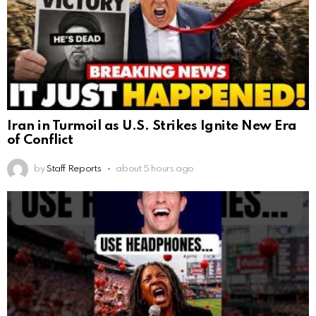
Iran in Turmoil as U.S. Strikes Ignite New Era
of Conflict
by
Staff Reports
about 5 hours ago