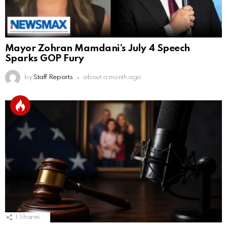
Mayor Zohran Mamdani’s July 4 Speech
Sparks GOP Fury
by
Staff Reports
about a month ago
1
Shares