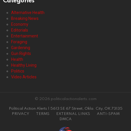
Categories
Alternative Health
Breaking News
Economy
Editorials
Entertainment
Foraging
Gardening
Gun Rights
Health
Healthy Living
Politics
Video Articles
© 2026 politicalactionalerts.com
Political Action Alerts | 5613 SE 67 Street, Okla. City, OK 73135
PRIVACY
TERMS
EXTERNAL LINKS
ANTI-SPAM
DMCA