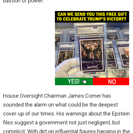
bastion of power.
House Oversight Chairman James Comer has
sounded the alarm on what could be the deepest
cover-up of our times. His warnings about the Epstein
files suggest a government not just negligent, but
complicit. With dirt on influential figures hanging in the