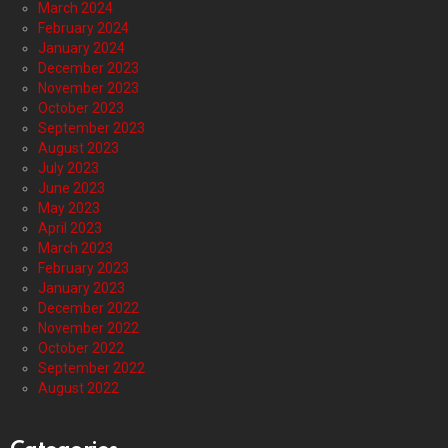
March 2024
February 2024
January 2024
December 2023
November 2023
October 2023
September 2023
August 2023
July 2023
June 2023
May 2023
April 2023
March 2023
February 2023
January 2023
December 2022
November 2022
October 2022
September 2022
August 2022