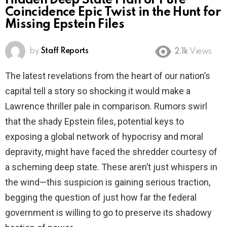
Hidden Deep State Plan or Pure
Coincidence Epic Twist in the Hunt for
Missing Epstein Files
by
Staff Reports
2.1k
Views
The latest revelations from the heart of our nation’s
capital tell a story so shocking it would make a
Lawrence thriller pale in comparison. Rumors swirl
that the shady Epstein files, potential keys to
exposing a global network of hypocrisy and moral
depravity, might have faced the shredder courtesy of
a scheming deep state. These aren’t just whispers in
the wind—this suspicion is gaining serious traction,
begging the question of just how far the federal
government is willing to go to preserve its shadowy