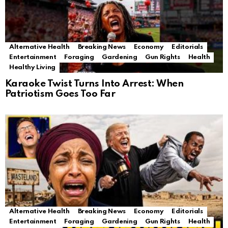
Alternative Health
Breaking News
Economy
Editorials
Entertainment
Foraging
Gardening
Gun Rights
Health
Healthy Living
Karaoke Twist Turns Into Arrest: When
Patriotism Goes Too Far
Alternative Health
Breaking News
Economy
Editorials
Entertainment
Foraging
Gardening
Gun Rights
Health