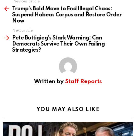
Previous article
See
more
Trump’s Bold Move to End Illegal Chaos:
Suspend Habeas Corpus and Restore Order
Now
Next article
Pete Buttigieg’s Stark Warning: Can
Democrats Survive Their Own Failing
Strategies?
Written by
Staff Reports
YOU MAY ALSO LIKE