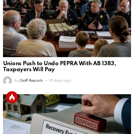
Unions Push to Undo PEPRA With AB 1383,
Taxpayers Will Pay
by
Staff Reports
18 days ago