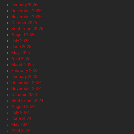
January 2026
December 2025
November 2025
October 2025
September 2025
August 2025
July 2025
June 2025
May 2025
April 2025
March 2025
February 2025
January 2025
December 2024
November 2024
October 2024
September 2024
August 2024
July 2024
June 2024
May 2024
April 2024