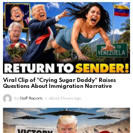
Viral Clip of “Crying Sugar Daddy” Raises
Questions About Immigration Narrative
by
Staff Reports
about 3 hours ago