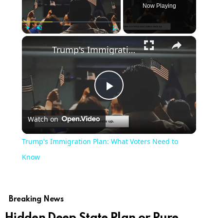
Now Playing
×
Play
Unmute
Fullscreen
Trump's Immigration Plan: What Voters Need to Know
Play
Watch on
Video
Trump's Immigration Plan: What Voters Need to
Know
Breaking News