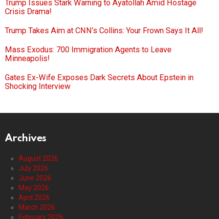
Trump Issues Stark Warning to Ayatollah Amid Hostage
Crisis Drama!
Trump Takes Aim at CNN’s Collins: Your Frown Says It All!
Mass Exodus: 700 Immigration Agents to Leave
Minneapolis!
Gates Ex-Wife Exposes Dark Secrets About Epstein in
Shocking Interview
Archives
August 2026
July 2026
June 2026
May 2026
April 2026
March 2026
February 2026