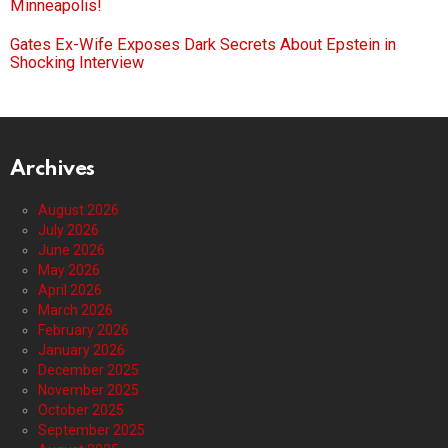
Minneapolis!
Gates Ex-Wife Exposes Dark Secrets About Epstein in
Shocking Interview
Archives
August 2026
July 2026
June 2026
May 2026
April 2026
March 2026
February 2026
January 2026
December 2025
November 2025
October 2025
September 2025