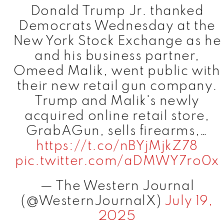
Donald Trump Jr. thanked
Democrats Wednesday at the
New York Stock Exchange as he
and his business partner,
Omeed Malik, went public with
their new retail gun company.
Trump and Malik's newly
acquired online retail store,
GrabAGun, sells firearms,…
https://t.co/nBYjMjkZ78
pic.twitter.com/aDMWY7ro0x
— The Western Journal
(@WesternJournalX)
July 19,
2025