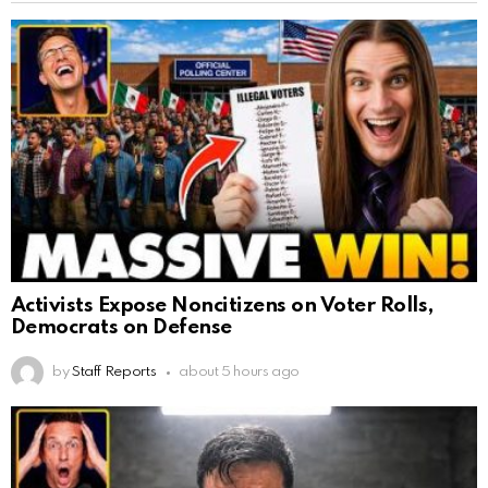
Activists Expose Noncitizens on Voter Rolls,
Democrats on Defense
by
Staff Reports
about 5 hours ago