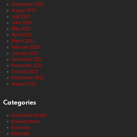
September 2023
August 2023
July 2023
June 2023
May 2023
April 2023
March 2023
February 2023
January 2023
December 2022
November 2022
October 2022
September 2022
August 2022
Categories
Alternative Health
Breaking News
Economy
Editorials