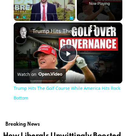
Now Playing
×
Play
Unmute
Fullscreen
Trump Hits The Golf Course While America Hits Rock Bottom
Play
Watch on
Video
Trump Hits The Golf Course While America Hits Rock
Bottom
Breaking News