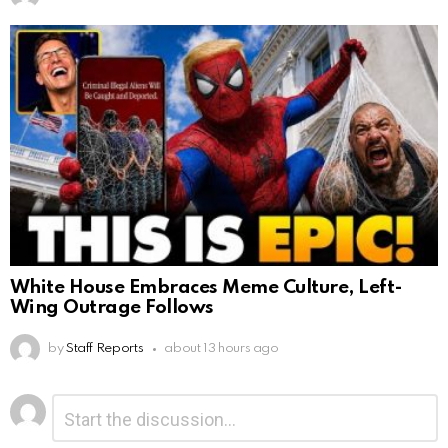
White House Embraces Meme Culture, Left-
Wing Outrage Follows
by
Staff Reports
about 13 hours ago
Leave
Comment
*
a
Reply