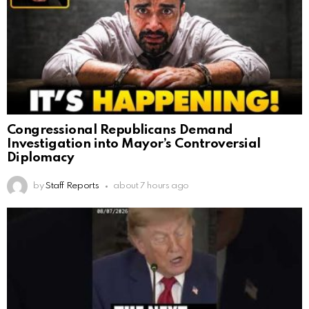
Congressional Republicans Demand
Investigation into Mayor’s Controversial
Diplomacy
by
Staff Reports
about 7 hours ago