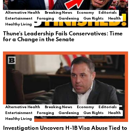
Alternative Health
Breaking News
Economy
Editorials
Entertainment
Foraging
Gardening
Gun Rights
Health
Healthy Living
Thune’s Leadership Fails Conservatives: Time
for a Change in the Senate
Alternative Health
Breaking News
Economy
Editorials
Entertainment
Foraging
Gardening
Gun Rights
Health
Healthy Living
Investigation Uncovers H-1B Visa Abuse Tied to