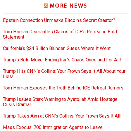
MORE NEWS
Epstein Connection Unmasks Bitcoin’s Secret Creator?
Tom Homan Dismantles Claims of ICE’s Retreat in Bold
Statement
California’s $24 Billion Blunder: Guess Where It Went
Trump’s Bold Move: Ending Iran’s Chaos Once and For All!
Trump Hits CNN’s Collins: Your Frown Says It All About Your
Lies!
Tom Homan Exposes the Truth Behind ICE Retreat Rumors
Trump Issues Stark Warning to Ayatollah Amid Hostage
Crisis Drama!
Trump Takes Aim at CNN’s Collins: Your Frown Says It All!
Mass Exodus: 700 Immigration Agents to Leave