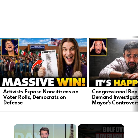
LATEST
STORIES
Activists Expose Noncitizens on
Congressional Rep
Voter Rolls, Democrats on
Demand Investigat
Defense
Mayor’s Controver
×