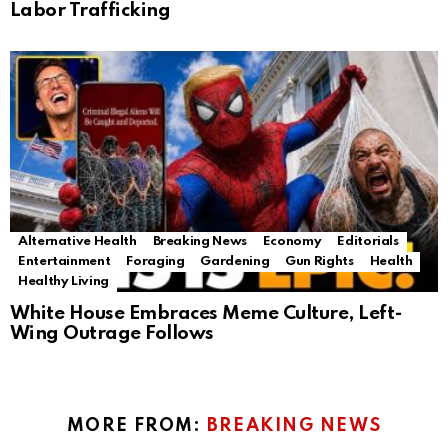
Labor Trafficking
Alternative Health
Breaking News
Economy
Editorials
Entertainment
Foraging
Gardening
Gun Rights
Health
Healthy Living
White House Embraces Meme Culture, Left-
Wing Outrage Follows
MORE FROM:
BREAKING NEWS