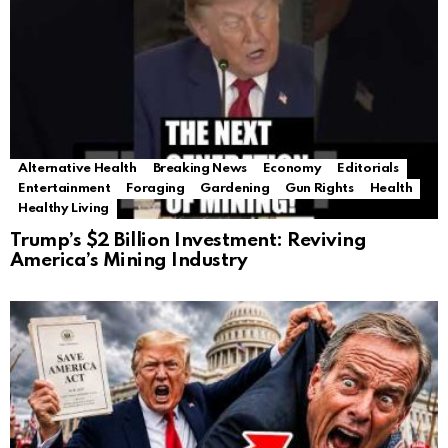
Alternative Health
Breaking News
Economy
Editorials
Entertainment
Foraging
Gardening
Gun Rights
Health
Healthy Living
Trump’s $2 Billion Investment: Reviving
America’s Mining Industry