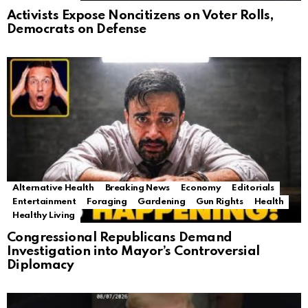
Activists Expose Noncitizens on Voter Rolls,
Democrats on Defense
Alternative Health
Breaking News
Economy
Editorials
Entertainment
Foraging
Gardening
Gun Rights
Health
Healthy Living
Congressional Republicans Demand
Investigation into Mayor’s Controversial
Diplomacy