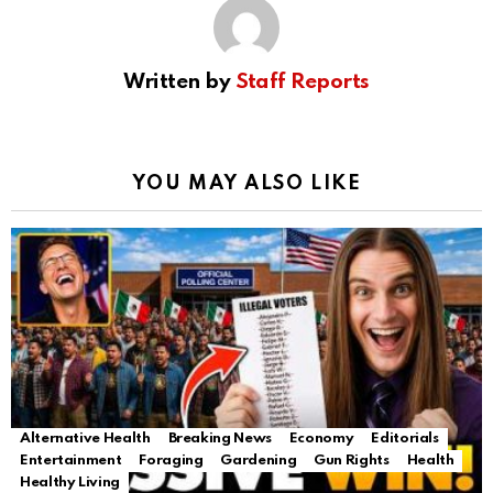
Written by
Staff Reports
YOU MAY ALSO LIKE
Alternative Health
Breaking News
Economy
Editorials
Entertainment
Foraging
Gardening
Gun Rights
Health
Healthy Living