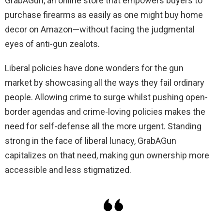
GrabAGun, an online store that empowers buyers to
purchase firearms as easily as one might buy home
decor on Amazon—without facing the judgmental
eyes of anti-gun zealots.
Liberal policies have done wonders for the gun
market by showcasing all the ways they fail ordinary
people. Allowing crime to surge whilst pushing open-
border agendas and crime-loving policies makes the
need for self-defense all the more urgent. Standing
strong in the face of liberal lunacy, GrabAGun
capitalizes on that need, making gun ownership more
accessible and less stigmatized.