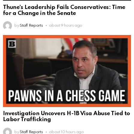
Thune’s Leadership Fails Conservatives: Time
for a Change in the Senate
by
Staff Reports
about 9 hours ago
Investigation Uncovers H-1B Visa Abuse Tied to
Labor Trafficking
by
Staff Reports
about 10 hours ago