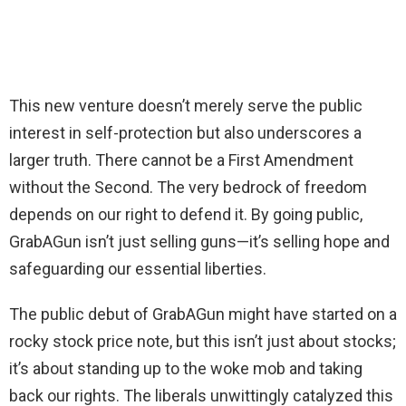
This new venture doesn’t merely serve the public
interest in self-protection but also underscores a
larger truth. There cannot be a First Amendment
without the Second. The very bedrock of freedom
depends on our right to defend it. By going public,
GrabAGun isn’t just selling guns—it’s selling hope and
safeguarding our essential liberties.
The public debut of GrabAGun might have started on a
rocky stock price note, but this isn’t just about stocks;
it’s about standing up to the woke mob and taking
back our rights. The liberals unwittingly catalyzed this