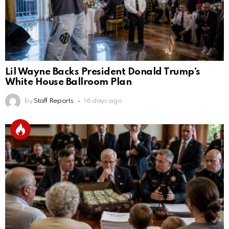
Lil Wayne Backs President Donald Trump’s
White House Ballroom Plan
by
Staff Reports
16 days ago