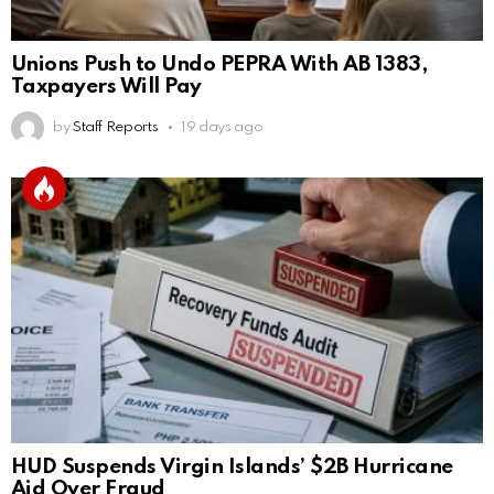
Unions Push to Undo PEPRA With AB 1383,
Taxpayers Will Pay
by
Staff Reports
19 days ago
HUD Suspends Virgin Islands’ $2B Hurricane
Aid Over Fraud