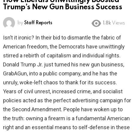
How Liberals Unwittingly Boosted
Trump’s New Gun Business Success
by
Staff Reports
1.8k
Views
Isn’t it ironic? In their bid to dismantle the fabric of
American freedom, the Democrats have unwittingly
stirred a rebirth of capitalism and individual rights.
Donald Trump Jr. just turned his new gun business,
GrabAGun, into a public company, and he has the
unruly, woke-left chaos to thank for its success.
Years of civil unrest, increased crime, and socialist
policies acted as the perfect advertising campaign for
the Second Amendment. People have woken up to
the truth: owning a firearm is a fundamental American
right and an essential means to self-defense in these