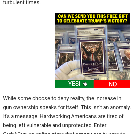
turbulent times.
While some choose to deny reality, the increase in
gun ownership speaks for itself. This isn’t an anomaly.
It’s a message. Hardworking Americans are tired of
being left vulnerable and unprotected. Enter