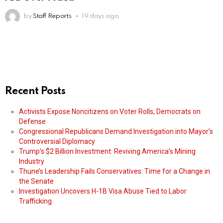
by
Staff Reports
19 days ago
Recent Posts
Activists Expose Noncitizens on Voter Rolls, Democrats on
Defense
Congressional Republicans Demand Investigation into Mayor’s
Controversial Diplomacy
Trump’s $2 Billion Investment: Reviving America’s Mining
Industry
Thune’s Leadership Fails Conservatives: Time for a Change in
the Senate
Investigation Uncovers H-1B Visa Abuse Tied to Labor
Trafficking