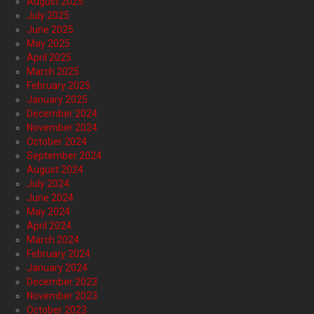
August 2025
July 2025
June 2025
May 2025
April 2025
March 2025
February 2025
January 2025
December 2024
November 2024
October 2024
September 2024
August 2024
July 2024
June 2024
May 2024
April 2024
March 2024
February 2024
January 2024
December 2023
November 2023
October 2023