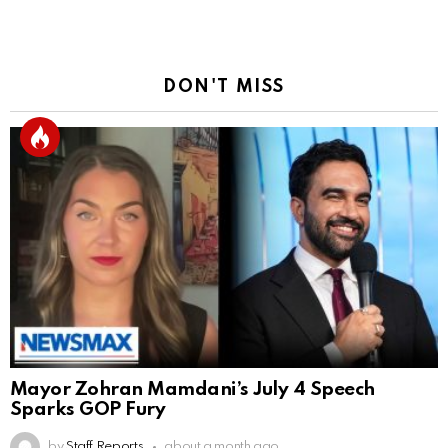
DON'T MISS
Mayor Zohran Mamdani’s July 4 Speech
Sparks GOP Fury
by
Staff Reports
about a month ago