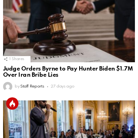
1
Shares
Judge Orders Byrne to Pay Hunter Biden $1.7M
Over Iran Bribe Lies
by
Staff Reports
27 days ago