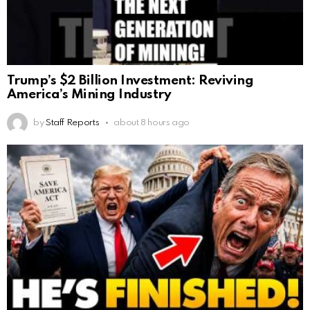
Trump’s $2 Billion Investment: Reviving
America’s Mining Industry
by
Staff Reports
about 8 hours ago