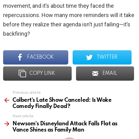
movement, and it’s about time they faced the
repercussions. How many more reminders will it take
before they realize their agenda isn’t just failing—it’s
backfiring?
FACEBOOK
TWITTER
COPY LINK
EMAIL
Previous article
See
more
Colbert’s Late Show Canceled: Is Woke
Comedy Finally Dead?
Next article
Newsom’s Disneyland Attack Falls Flat as
Vance Shines as Family Man