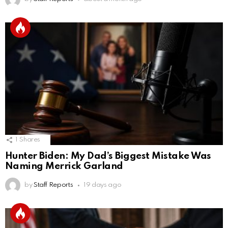
1
Shares
Hunter Biden: My Dad’s Biggest Mistake Was
Naming Merrick Garland
by
Staff Reports
19 days ago