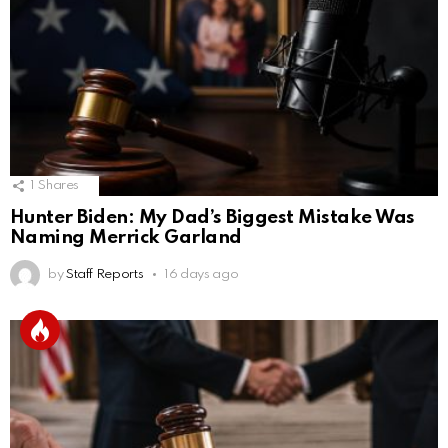
1
Shares
Hunter Biden: My Dad’s Biggest Mistake Was
Naming Merrick Garland
by
Staff Reports
16 days ago