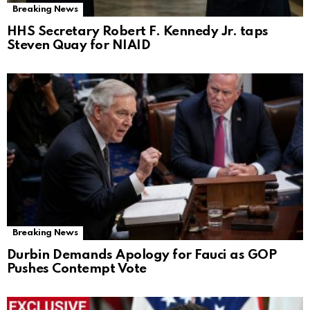
Breaking News
HHS Secretary Robert F. Kennedy Jr. taps
Steven Quay for NIAID
Breaking News
Durbin Demands Apology for Fauci as GOP
Pushes Contempt Vote