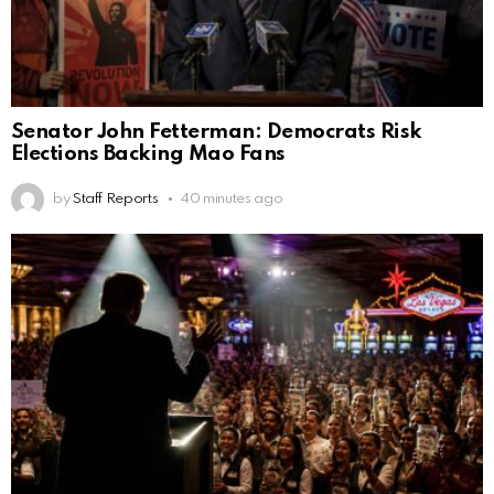
Senator John Fetterman: Democrats Risk
Elections Backing Mao Fans
by
Staff Reports
40 minutes ago