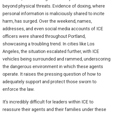
beyond physical threats. Evidence of doxing, where
personal information is maliciously shared to incite
harm, has surged. Over the weekend, names,
addresses, and even social media accounts of ICE
officers were shared throughout Portland,
showcasing a troubling trend. In cities like Los
Angeles, the situation escalated further, with ICE
vehicles being surrounded and rammed, underscoring
the dangerous environment in which these agents
operate. It raises the pressing question of how to
adequately support and protect those sworn to
enforce the law.
It’s incredibly difficult for leaders within ICE to
reassure their agents and their families under these