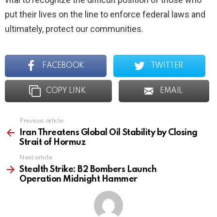
put their lives on the line to enforce federal laws and
ultimately, protect our communities.
FACEBOOK
TWITTER
COPY LINK
EMAIL
Previous article
See
more
Iran Threatens Global Oil Stability by Closing
Strait of Hormuz
Next article
Stealth Strike: B2 Bombers Launch
Operation Midnight Hammer