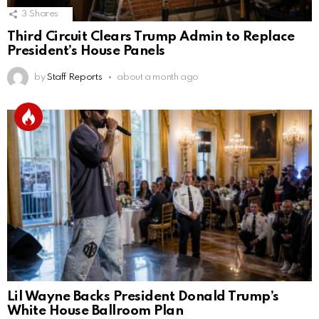
3
Shares
Third Circuit Clears Trump Admin to Replace
President’s House Panels
by
Staff Reports
about a month ago
Lil Wayne Backs President Donald Trump’s
White House Ballroom Plan