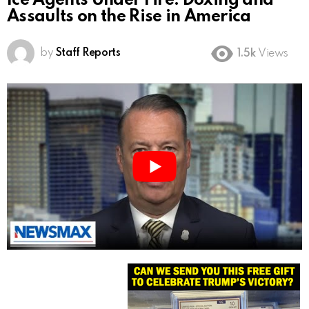
Ice Agents Under Fire: Doxing and
Assaults on the Rise in America
by
Staff Reports
1.5k
Views