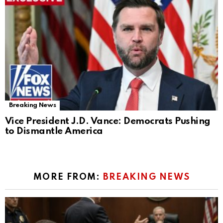
Breaking News
Vice President J.D. Vance: Democrats Pushing
to Dismantle America
MORE FROM:
BREAKING NEWS