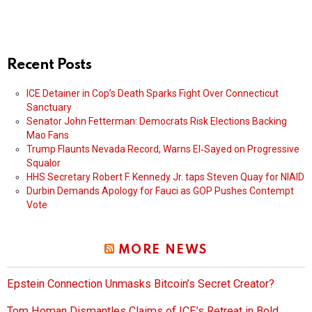
Recent Posts
ICE Detainer in Cop’s Death Sparks Fight Over Connecticut
Sanctuary
Senator John Fetterman: Democrats Risk Elections Backing
Mao Fans
Trump Flaunts Nevada Record, Warns El‑Sayed on Progressive
Squalor
HHS Secretary Robert F. Kennedy Jr. taps Steven Quay for NIAID
Durbin Demands Apology for Fauci as GOP Pushes Contempt
Vote
MORE NEWS
Epstein Connection Unmasks Bitcoin’s Secret Creator?
Tom Homan Dismantles Claims of ICE’s Retreat in Bold