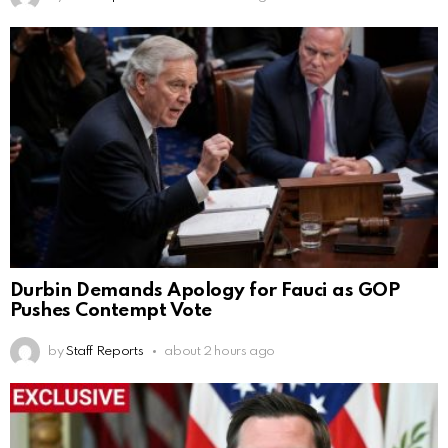
Durbin Demands Apology for Fauci as GOP
Pushes Contempt Vote
by
Staff Reports
about 2 hours ago