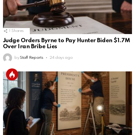
1
Shares
Judge Orders Byrne to Pay Hunter Biden $1.7M
Over Iran Bribe Lies
by
Staff Reports
24 days ago