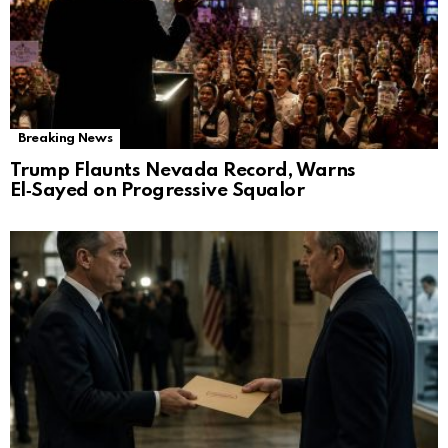
Breaking News
Trump Flaunts Nevada Record, Warns
El‑Sayed on Progressive Squalor