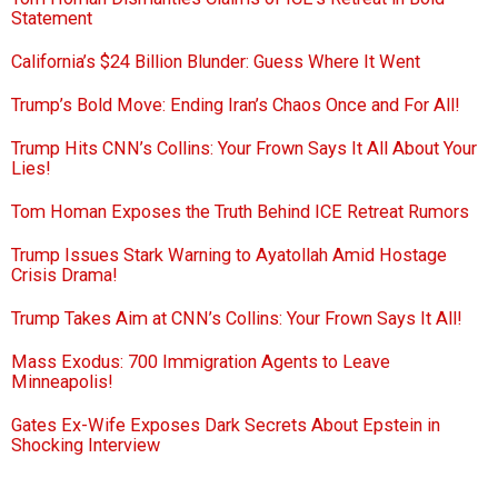
Statement
California’s $24 Billion Blunder: Guess Where It Went
Trump’s Bold Move: Ending Iran’s Chaos Once and For All!
Trump Hits CNN’s Collins: Your Frown Says It All About Your
Lies!
Tom Homan Exposes the Truth Behind ICE Retreat Rumors
Trump Issues Stark Warning to Ayatollah Amid Hostage
Crisis Drama!
Trump Takes Aim at CNN’s Collins: Your Frown Says It All!
Mass Exodus: 700 Immigration Agents to Leave
Minneapolis!
Gates Ex-Wife Exposes Dark Secrets About Epstein in
Shocking Interview