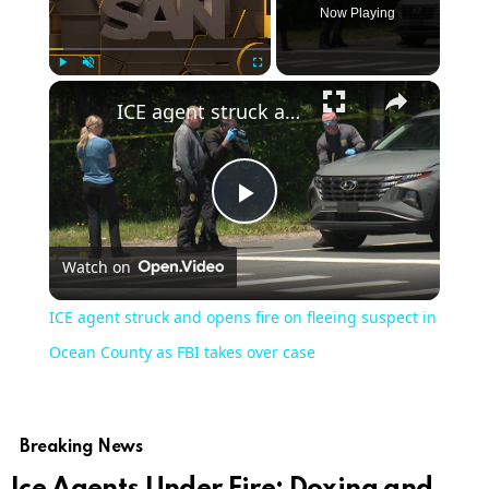
Now Playing
Play
Unmute
Fullscreen
ICE agent struck and opens fire on fleeing suspect in Ocean County as FBI takes over case
Play
Watch on
Video
ICE agent struck and opens fire on fleeing suspect in
Ocean County as FBI takes over case
Breaking News