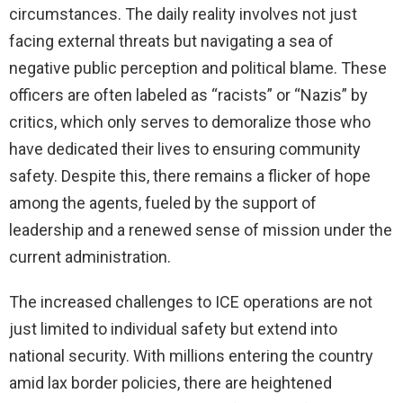
circumstances. The daily reality involves not just
facing external threats but navigating a sea of
negative public perception and political blame. These
officers are often labeled as “racists” or “Nazis” by
critics, which only serves to demoralize those who
have dedicated their lives to ensuring community
safety. Despite this, there remains a flicker of hope
among the agents, fueled by the support of
leadership and a renewed sense of mission under the
current administration.
The increased challenges to ICE operations are not
just limited to individual safety but extend into
national security. With millions entering the country
amid lax border policies, there are heightened