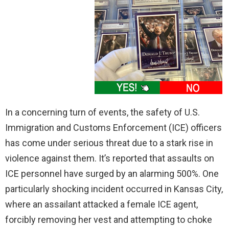
In a concerning turn of events, the safety of U.S.
Immigration and Customs Enforcement (ICE) officers
has come under serious threat due to a stark rise in
violence against them. It’s reported that assaults on
ICE personnel have surged by an alarming 500%. One
particularly shocking incident occurred in Kansas City,
where an assailant attacked a female ICE agent,
forcibly removing her vest and attempting to choke