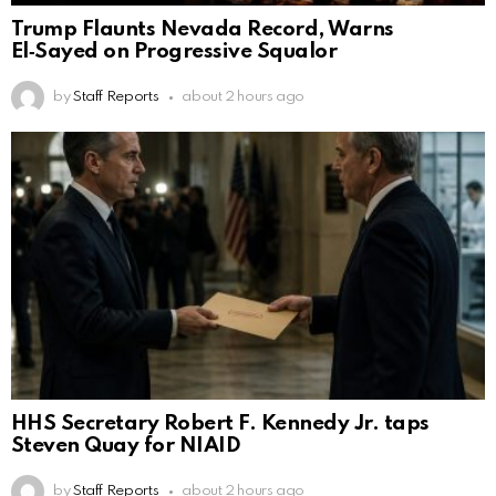
Trump Flaunts Nevada Record, Warns
El‑Sayed on Progressive Squalor
by
Staff Reports
about 2 hours ago
HHS Secretary Robert F. Kennedy Jr. taps
Steven Quay for NIAID
by
Staff Reports
about 2 hours ago