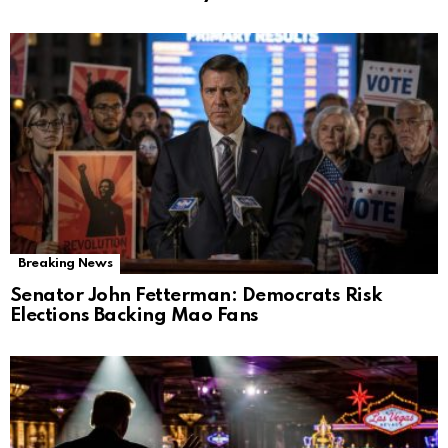
Breaking News
Senator John Fetterman: Democrats Risk
Elections Backing Mao Fans