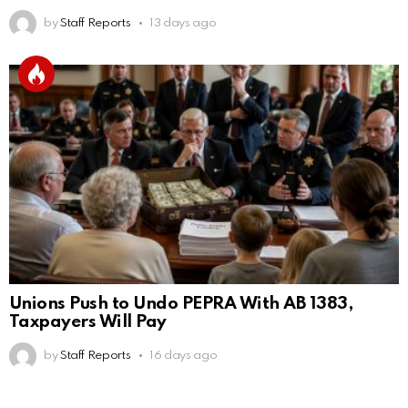
by
Staff Reports
13 days ago
Unions Push to Undo PEPRA With AB 1383,
Taxpayers Will Pay
by
Staff Reports
16 days ago