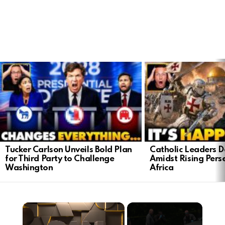
LATEST
STORIES
Tucker Carlson Unveils Bold Plan
Catholic Leaders 
for Third Party to Challenge
Amidst Rising Perse
Washington
Africa