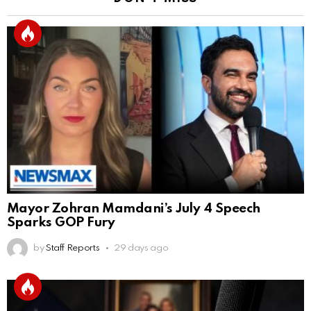
Mayor Zohran Mamdani’s July 4 Speech
Sparks GOP Fury
by
Staff Reports
29 days ago