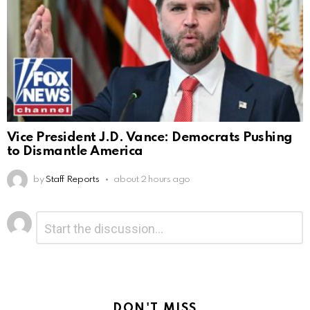
Vice President J.D. Vance: Democrats Pushing
to Dismantle America
by
Staff Reports
about 2 hours ago
Leave
Comment
*
a
Reply
DON'T MISS