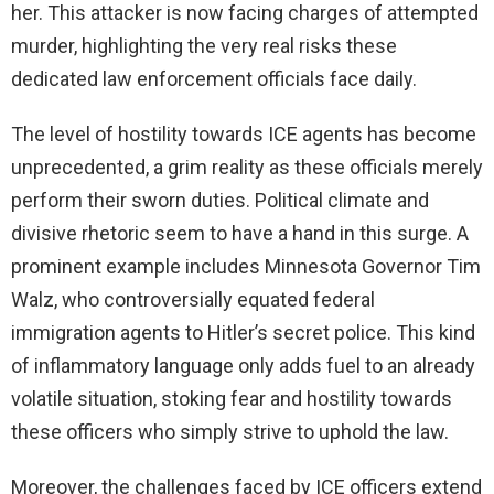
her. This attacker is now facing charges of attempted
murder, highlighting the very real risks these
dedicated law enforcement officials face daily.
The level of hostility towards ICE agents has become
unprecedented, a grim reality as these officials merely
perform their sworn duties. Political climate and
divisive rhetoric seem to have a hand in this surge. A
prominent example includes Minnesota Governor Tim
Walz, who controversially equated federal
immigration agents to Hitler’s secret police. This kind
of inflammatory language only adds fuel to an already
volatile situation, stoking fear and hostility towards
these officers who simply strive to uphold the law.
Moreover, the challenges faced by ICE officers extend