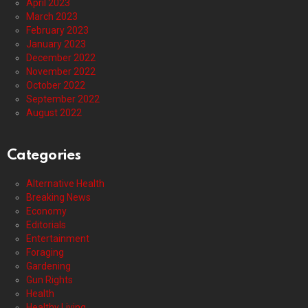
April 2023
March 2023
February 2023
January 2023
December 2022
November 2022
October 2022
September 2022
August 2022
Categories
Alternative Health
Breaking News
Economy
Editorials
Entertainment
Foraging
Gardening
Gun Rights
Health
Healthy Living