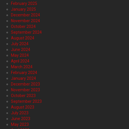
February 2025
January 2025
December 2024
November 2024
October 2024
September 2024
August 2024
July 2024
June 2024
May 2024
April 2024
March 2024
February 2024
January 2024
December 2023
November 2023
October 2023
September 2023
August 2023
July 2023
June 2023
May 2023