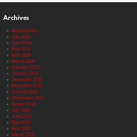
Archives
August 2026
July 2026
June 2026
May 2026
April 2026
March 2026
February 2026
January 2026
December 2025
November 2025
October 2025
September 2025
August 2025
July 2025
June 2025
May 2025
April 2025
March 2025