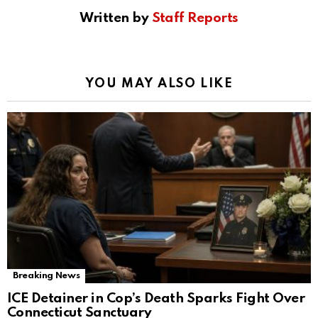
Written by
Staff Reports
YOU MAY ALSO LIKE
Breaking News
ICE Detainer in Cop’s Death Sparks Fight Over
Connecticut Sanctuary