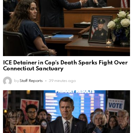
ICE Detainer in Cop’s Death Sparks Fight Over
Connecticut Sanctuary
by
Staff Reports
39 minutes ago