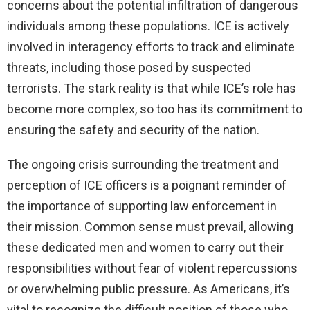
concerns about the potential infiltration of dangerous
individuals among these populations. ICE is actively
involved in interagency efforts to track and eliminate
threats, including those posed by suspected
terrorists. The stark reality is that while ICE’s role has
become more complex, so too has its commitment to
ensuring the safety and security of the nation.
The ongoing crisis surrounding the treatment and
perception of ICE officers is a poignant reminder of
the importance of supporting law enforcement in
their mission. Common sense must prevail, allowing
these dedicated men and women to carry out their
responsibilities without fear of violent repercussions
or overwhelming public pressure. As Americans, it’s
vital to recognize the difficult position of those who