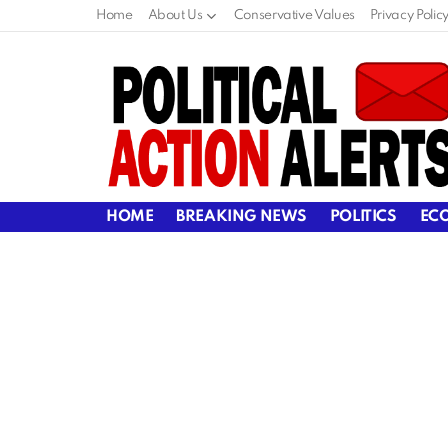
Home
About Us
Conservative Values
Privacy Polic
HOME
BREAKING NEWS
POLITICS
EC