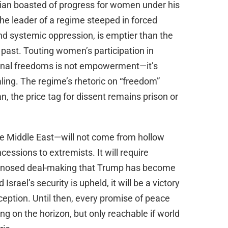
kian boasted of progress for women under his
he leader of a regime steeped in forced
and systemic oppression, is emptier than the
 past. Touting women’s participation in
onal freedoms is not empowerment—it’s
ling. The regime’s rhetoric on “freedom”
an, the price tag for dissent remains prison or
e Middle East—will not come from hollow
essions to extremists. It will require
rd-nosed deal-making that Trump has become
srael’s security is upheld, it will be a victory
eception. Until then, every promise of peace
ng on the horizon, but only reachable if world