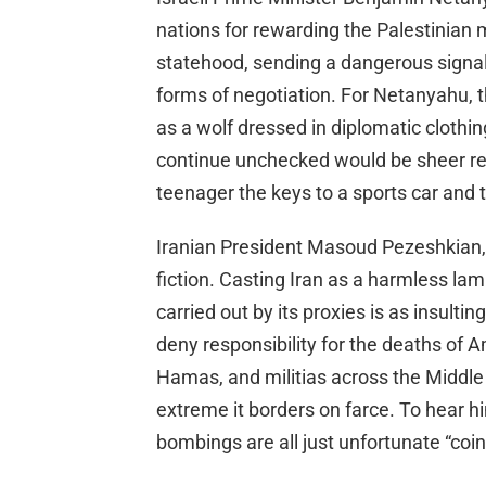
nations for rewarding the Palestinian
statehood, sending a dangerous signal th
forms of negotiation. For Netanyahu, th
as a wolf dressed in diplomatic clothin
continue unchecked would be sheer r
teenager the keys to a sports car and
Iranian President Masoud Pezeshkian,
fiction. Casting Iran as a harmless l
carried out by its proxies is as insultin
deny responsibility for the deaths of 
Hamas, and militias across the Middle 
extreme it borders on farce. To hear him
bombings are all just unfortunate “coi