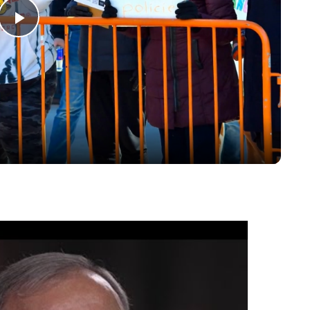
Play
Video