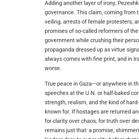
Adding another layer of irony, Pezesh
governance. This claim, coming from t
veiling, arrests of female protesters, 
promises of so-called reformers of the
government while crushing their pers
propaganda dressed up as virtue signa
always comes with fine print, and in Ir
worse.
True peace in Gaza—or anywhere in th
speeches at the U.N. or half-baked conc
strength, realism, and the kind of ha
known for. If hostages are returned and I
for clarity over chaos, for truth over d
remains just that: a promise, shimmeri