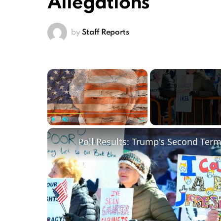
Allegations
by
Staff Reports
×
Play
Unmute
Fullscreen
Poll Results: Trump's Second Ter