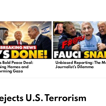
s Bold Peace Deal:
Unbiased Reporting: The 
ming Hamas and
Journalist’s Dilemma
orming Gaza
ejects U.S. Terrorism