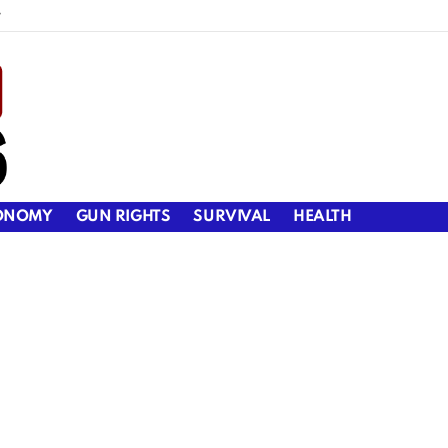
y
ONOMY
GUN RIGHTS
SURVIVAL
HEALTH