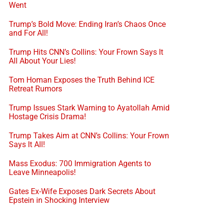
Went
Trump’s Bold Move: Ending Iran’s Chaos Once
and For All!
Trump Hits CNN’s Collins: Your Frown Says It
All About Your Lies!
Tom Homan Exposes the Truth Behind ICE
Retreat Rumors
Trump Issues Stark Warning to Ayatollah Amid
Hostage Crisis Drama!
Trump Takes Aim at CNN’s Collins: Your Frown
Says It All!
Mass Exodus: 700 Immigration Agents to
Leave Minneapolis!
Gates Ex-Wife Exposes Dark Secrets About
Epstein in Shocking Interview