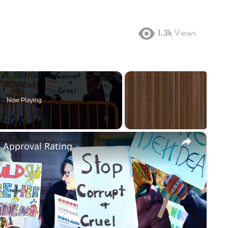
1.3k
Views
Now Playing
×
m Approval Rating