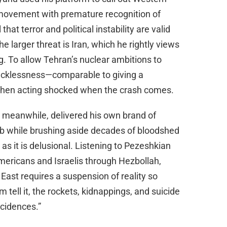
 movement with premature recognition of
at terror and political instability are valid
e larger threat is Iran, which he rightly views
g. To allow Tehran’s nuclear ambitions to
ecklessness—comparable to giving a
 then acting shocked when the crash comes.
 meanwhile, delivered his own brand of
amb while brushing aside decades of bloodshed
g as it is delusional. Listening to Pezeshkian
Americans and Israelis through Hezbollah,
East requires a suspension of reality so
 tell it, the rockets, kidnappings, and suicide
ncidences.”