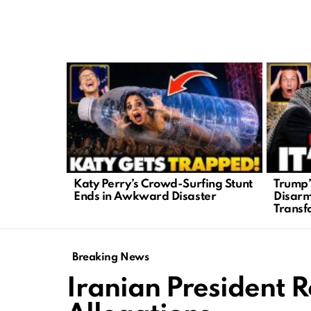
LATEST
STORIES
Katy Perry’s Crowd-Surfing Stunt
Trump’
Ends in Awkward Disaster
Disar
Transf
Breaking News
Iranian President R