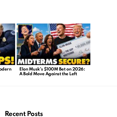
Modern
Elon Musk’s $100M Bet on 2026:
Carnival C
A Bold Move Against the Left
Dreams or 
Nightmare
Recent Posts