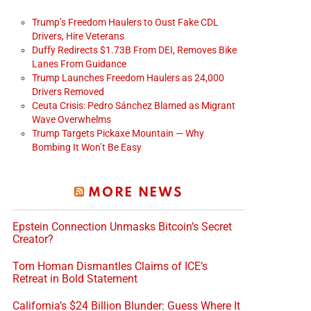
Trump’s Freedom Haulers to Oust Fake CDL
Drivers, Hire Veterans
Duffy Redirects $1.73B From DEI, Removes Bike
Lanes From Guidance
Trump Launches Freedom Haulers as 24,000
Drivers Removed
Ceuta Crisis: Pedro Sánchez Blamed as Migrant
Wave Overwhelms
Trump Targets Pickaxe Mountain — Why
Bombing It Won’t Be Easy
MORE NEWS
Epstein Connection Unmasks Bitcoin’s Secret
Creator?
Tom Homan Dismantles Claims of ICE’s
Retreat in Bold Statement
California’s $24 Billion Blunder: Guess Where It