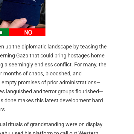
n up the diplomatic landscape by teasing the
ncerning Gaza that could bring hostages home
 a seemingly endless conflict. For many, the
er months of chaos, bloodshed, and
e empty promises of prior administrations—
es languished and terror groups flourished—
als done makes this latest development hard
rs.
ual rituals of grandstanding were on display.
yahu used his platform to call out Western