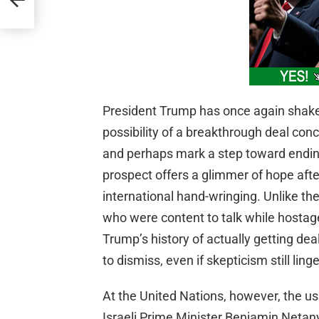
President Trump has once again shake
possibility of a breakthrough deal co
and perhaps mark a step toward ending
prospect offers a glimmer of hope aft
international hand-wringing. Unlike th
who were content to talk while hostag
Trump’s history of actually getting de
to dismiss, even if skepticism still linge
At the United Nations, however, the us
Israeli Prime Minister Benjamin Netan