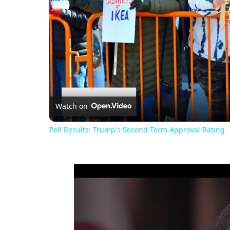
Watch on
Poll Results: Trump's Second Term Approval Rating