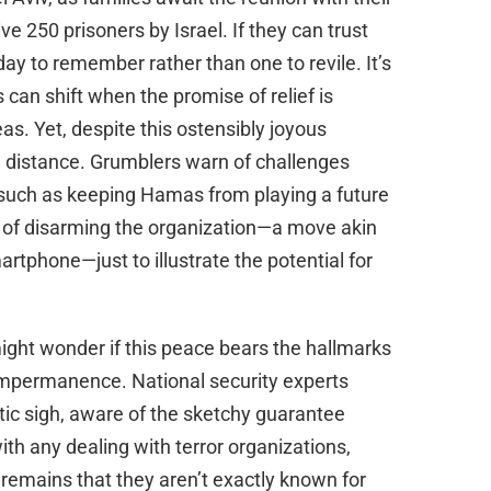
e 250 prisoners by Israel. If they can trust
ay to remember rather than one to revile. It’s
can shift when the promise of relief is
eas. Yet, despite this ostensibly joyous
e distance. Grumblers warn of challenges
es such as keeping Hamas from playing a future
k of disarming the organization—a move akin
rtphone—just to illustrate the potential for
ight wonder if this peace bears the hallmarks
f impermanence. National security experts
tic sigh, aware of the sketchy guarantee
ith any dealing with terror organizations,
 remains that they aren’t exactly known for