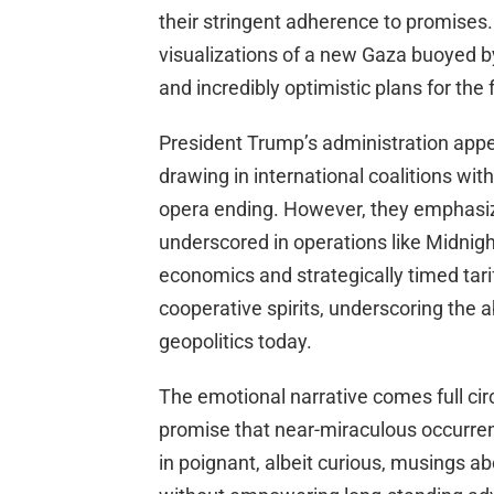
their stringent adherence to promises. 
visualizations of a new Gaza buoyed b
and incredibly optimistic plans for the 
President Trump’s administration appe
drawing in international coalitions wi
opera ending. However, they emphasize
underscored in operations like Midnigh
economics and strategically timed tari
cooperative spirits, underscoring the 
geopolitics today.
The emotional narrative comes full circ
promise that near-miraculous occurre
in poignant, albeit curious, musings a