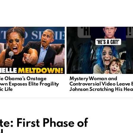
le Obama’s Onstage
Mystery Woman and
wn Exposes Elite Fragility
Controversial Video Leave 
ic Life
Johnson Scratching His He
e: First Phase of