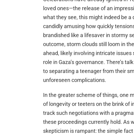
loved ones—the release of an impressiv
what they see, this might indeed be a d
candidly amusing how quickly tensions 
brandished like a lifesaver in stormy s
outcome, storm clouds still loom in th
ahead, likely involving intricate issu
role in Gaza’s governance. There’s tal
to separating a teenager from their sma
unforeseen complications.
In the greater scheme of things, one m
of longevity or teeters on the brink o
track such negotiations with a pragma
these proceedings currently hold. As w
skepticism is rampant: the simple fact