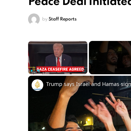
Peace Deal Initiate
by
Staff Reports
×
Play
Unmute
Fullscreen