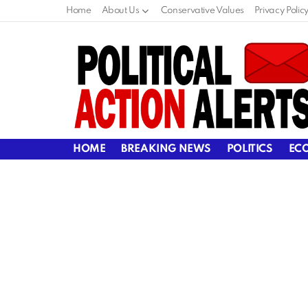
Home
About Us
Conservative Values
Privacy Polic
HOME
BREAKING NEWS
POLITICS
EC