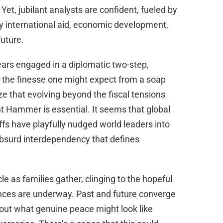
Yet, jubilant analysts are confident, fueled by
y international aid, economic development,
future.
ars engaged in a diplomatic two-step,
th the finesse one might expect from a soap
 that evolving beyond the fiscal tensions
t Hammer is essential. It seems that global
ffs have playfully nudged world leaders into
absurd interdependency that defines
le as families gather, clinging to the hopeful
nces are underway. Past and future converge
bout what genuine peace might look like