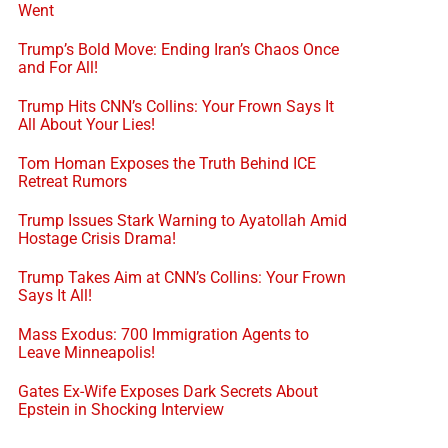
Went
Trump’s Bold Move: Ending Iran’s Chaos Once
and For All!
Trump Hits CNN’s Collins: Your Frown Says It
All About Your Lies!
Tom Homan Exposes the Truth Behind ICE
Retreat Rumors
Trump Issues Stark Warning to Ayatollah Amid
Hostage Crisis Drama!
Trump Takes Aim at CNN’s Collins: Your Frown
Says It All!
Mass Exodus: 700 Immigration Agents to
Leave Minneapolis!
Gates Ex-Wife Exposes Dark Secrets About
Epstein in Shocking Interview