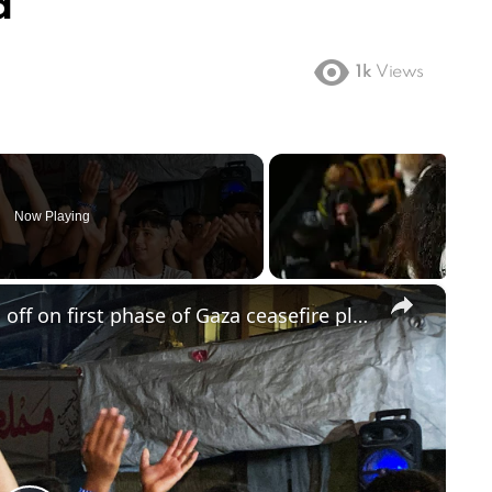
d
1k
Views
Now Playing
×
Trump says Israel and Hamas sign off on first phase of Gaza ceasefire plan