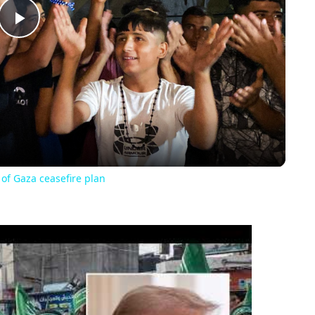
Play
Video
 of Gaza ceasefire plan