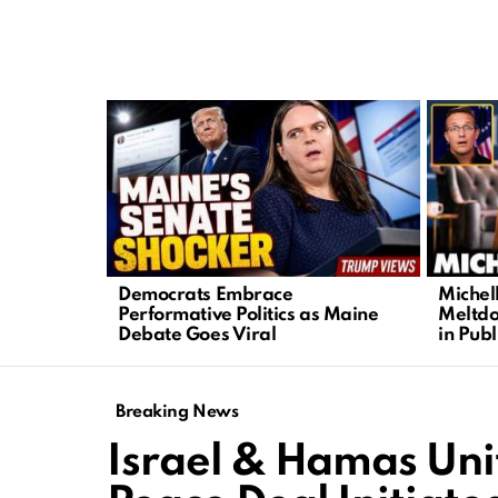
LATEST
STORIES
Democrats Embrace
Michel
Performative Politics as Maine
Meltdo
Debate Goes Viral
in Publ
Breaking News
Israel & Hamas Unit