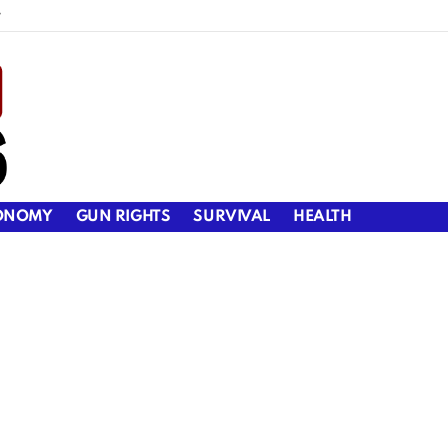
y
ONOMY
GUN RIGHTS
SURVIVAL
HEALTH