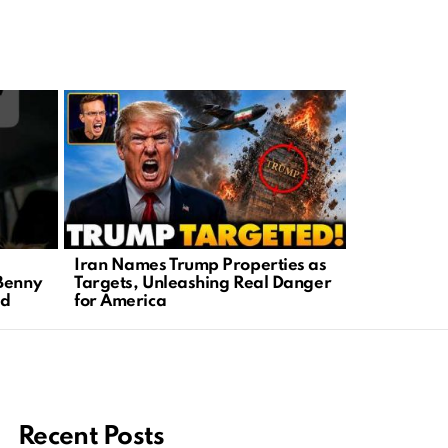
Iran Names Trump Properties as
Political P
Benny
Targets, Unleashing Real Danger
Targeted M
ad
for America
Table
Recent Posts