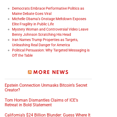
Democrats Embrace Performative Politics as
Maine Debate Goes Viral
Michelle Obama’s Onstage Meltdown Exposes
Elite Fragility in Public Life
Mystery Woman and Controversial Video Leave
Benny Johnson Scratching His Head
Iran Names Trump Properties as Targets,
Unleashing Real Danger for America
Political Persuasion: Why Targeted Messaging is
Off the Table
MORE NEWS
Epstein Connection Unmasks Bitcoin’s Secret
Creator?
Tom Homan Dismantles Claims of ICE’s
Retreat in Bold Statement
California’s $24 Billion Blunder: Guess Where It