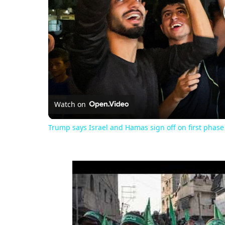
Watch on
Trump says Israel and Hamas sign off on first phase