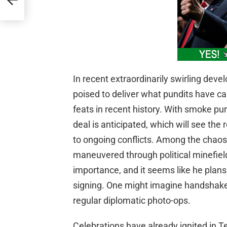
In recent extraordinarily swirling de
poised to deliver what pundits have ca
feats in recent history. With smoke pur
deal is anticipated, which will see the
to ongoing conflicts. Among the cha
maneuvered through political minefi
importance, and it seems like he plans
signing. One might imagine handshakes
regular diplomatic photo-ops.
Celebrations have already ignited in Te