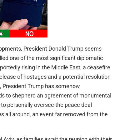
velopments, President Donald Trump seems
lled one of the most significant diplomatic
portedly rising in the Middle East, a ceasefire
 release of hostages and a potential resolution
os, President Trump has somehow
elds to shepherd an agreement of monumental
 to personally oversee the peace deal
 all around, an event far removed from the
l Aviv, as families await the reunion with their