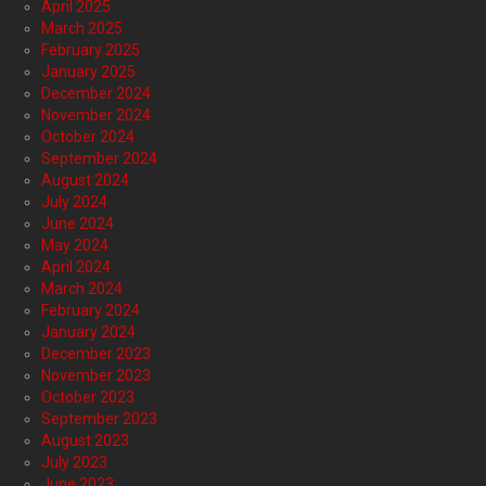
April 2025
March 2025
February 2025
January 2025
December 2024
November 2024
October 2024
September 2024
August 2024
July 2024
June 2024
May 2024
April 2024
March 2024
February 2024
January 2024
December 2023
November 2023
October 2023
September 2023
August 2023
July 2023
June 2023