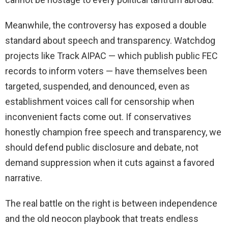
Meanwhile, the controversy has exposed a double
standard about speech and transparency. Watchdog
projects like Track AIPAC — which publish public FEC
records to inform voters — have themselves been
targeted, suspended, and denounced, even as
establishment voices call for censorship when
inconvenient facts come out. If conservatives
honestly champion free speech and transparency, we
should defend public disclosure and debate, not
demand suppression when it cuts against a favored
narrative.
The real battle on the right is between independence
and the old neocon playbook that treats endless