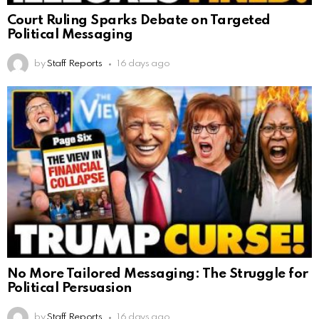
Court Ruling Sparks Debate on Targeted
Political Messaging
by
Staff Reports
16 days ago
No More Tailored Messaging: The Struggle for
Political Persuasion
by
Staff Reports
16 days ago