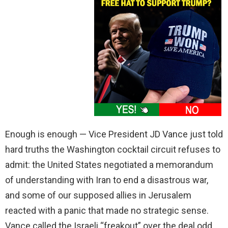
Enough is enough — Vice President JD Vance just told
hard truths the Washington cocktail circuit refuses to
admit: the United States negotiated a memorandum
of understanding with Iran to end a disastrous war,
and some of our supposed allies in Jerusalem
reacted with a panic that made no strategic sense.
Vance called the Israeli “freakout” over the deal odd