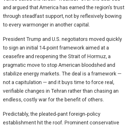
and argued that America has earned the region’s trust
through steadfast support, not by reflexively bowing
to every warmonger in another capital.
President Trump and U.S. negotiators moved quickly
to sign an initial 14‑point framework aimed at a
ceasefire and reopening the Strait of Hormuz, a
pragmatic move to stop American bloodshed and
stabilize energy markets. The deal is a framework —
not a capitulation — and it buys time to force real,
verifiable changes in Tehran rather than chasing an
endless, costly war for the benefit of others.
Predictably, the pleated‑pant foreign‑policy
establishment hit the roof. Prominent conservative