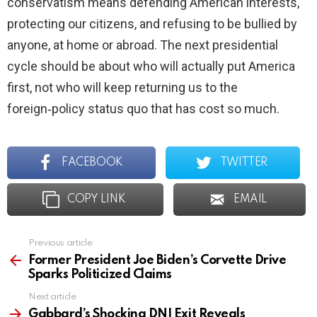
conservatism means defending American interests,
protecting our citizens, and refusing to be bullied by
anyone, at home or abroad. The next presidential
cycle should be about who will actually put America
first, not who will keep returning us to the
foreign‑policy status quo that has cost so much.
FACEBOOK
TWITTER
COPY LINK
EMAIL
Previous article
See
more
Former President Joe Biden’s Corvette Drive
Sparks Politicized Claims
Next article
Gabbard’s Shocking DNI Exit Reveals