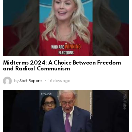
Midterms 2024: A Choice Between Freedom
and Radical Communism
by
Staff Reports
16 days ago