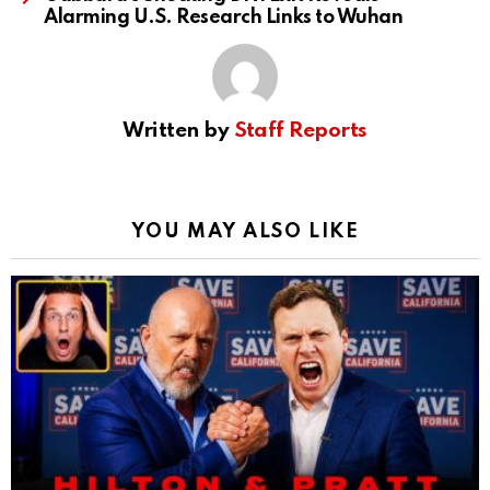
Alarming U.S. Research Links to Wuhan
Written by
Staff Reports
YOU MAY ALSO LIKE