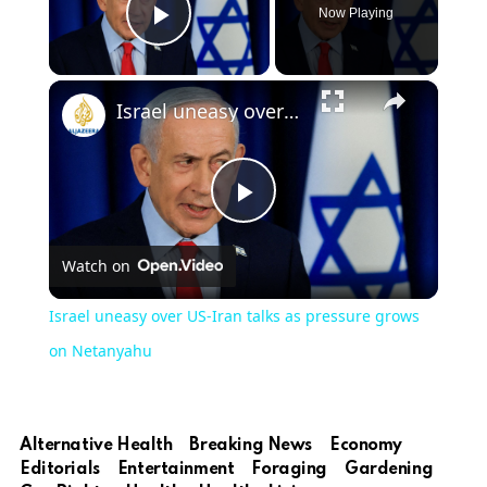
Now Playing
Play Video
×
Israel uneasy over US-Iran talks as pressure grows on Netanyahu
Play
Watch on
Video
Israel uneasy over US-Iran talks as pressure grows
on Netanyahu
Alternative Health
Breaking News
Economy
Editorials
Entertainment
Foraging
Gardening