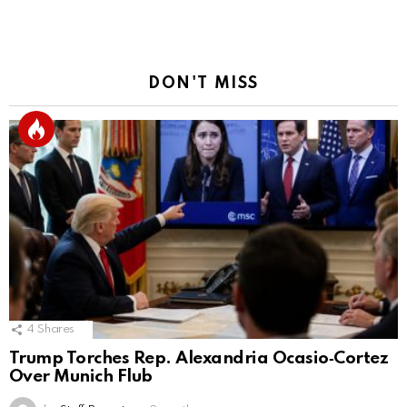
Reply
DON'T MISS
4
Shares
Trump Torches Rep. Alexandria Ocasio‑Cortez
Over Munich Flub