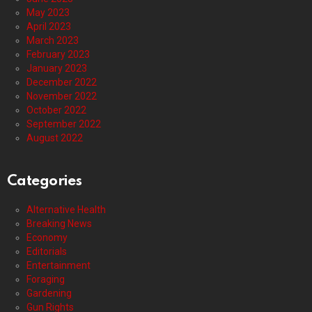
May 2023
April 2023
March 2023
February 2023
January 2023
December 2022
November 2022
October 2022
September 2022
August 2022
Categories
Alternative Health
Breaking News
Economy
Editorials
Entertainment
Foraging
Gardening
Gun Rights