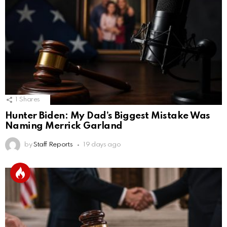
1
Shares
Hunter Biden: My Dad’s Biggest Mistake Was
Naming Merrick Garland
by
Staff Reports
19 days ago