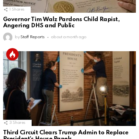
1
Shares
Governor Tim Walz Pardons Child Rapist,
Angering DHS and Public
by
Staff Reports
about a month ago
3
Shares
Third Circuit Clears Trump Admin to Replace
President’s House Panels