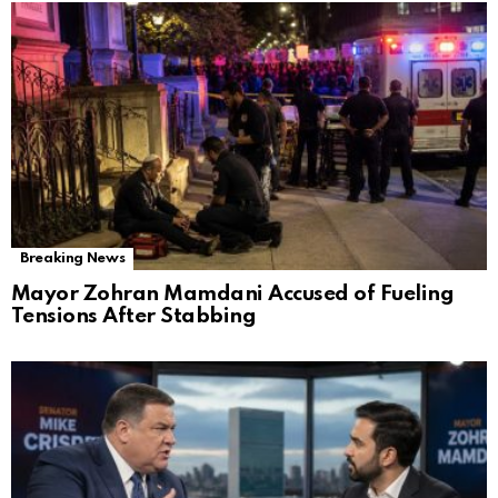
Breaking News
Mayor Zohran Mamdani Accused of Fueling
Tensions After Stabbing