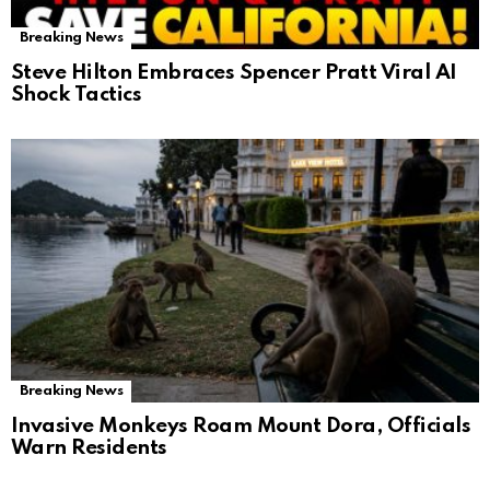
Breaking News
Steve Hilton Embraces Spencer Pratt Viral AI
Shock Tactics
Breaking News
Invasive Monkeys Roam Mount Dora, Officials
Warn Residents