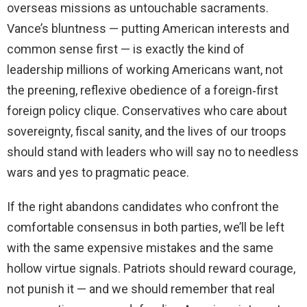
overseas missions as untouchable sacraments.
Vance’s bluntness — putting American interests and
common sense first — is exactly the kind of
leadership millions of working Americans want, not
the preening, reflexive obedience of a foreign‑first
foreign policy clique. Conservatives who care about
sovereignty, fiscal sanity, and the lives of our troops
should stand with leaders who will say no to needless
wars and yes to pragmatic peace.
If the right abandons candidates who confront the
comfortable consensus in both parties, we’ll be left
with the same expensive mistakes and the same
hollow virtue signals. Patriots should reward courage,
not punish it — and we should remember that real