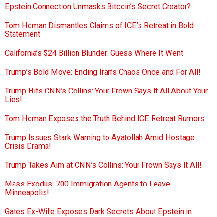
Epstein Connection Unmasks Bitcoin’s Secret Creator?
Tom Homan Dismantles Claims of ICE’s Retreat in Bold
Statement
California’s $24 Billion Blunder: Guess Where It Went
Trump’s Bold Move: Ending Iran’s Chaos Once and For All!
Trump Hits CNN’s Collins: Your Frown Says It All About Your
Lies!
Tom Homan Exposes the Truth Behind ICE Retreat Rumors
Trump Issues Stark Warning to Ayatollah Amid Hostage
Crisis Drama!
Trump Takes Aim at CNN’s Collins: Your Frown Says It All!
Mass Exodus: 700 Immigration Agents to Leave
Minneapolis!
Gates Ex-Wife Exposes Dark Secrets About Epstein in