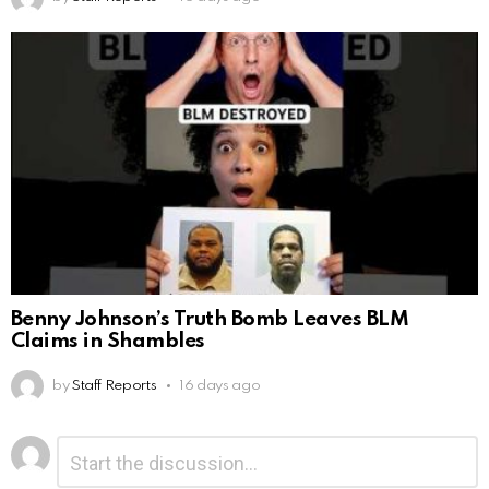
Benny Johnson’s Truth Bomb Leaves BLM
Claims in Shambles
by
Staff Reports
16 days ago
Leave
Comment
*
a