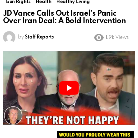
Gun Rights
Health
Healthy Living
JD Vance Calls Out Israel’s Panic
Over Iran Deal: A Bold Intervention
by
Staff Reports
1.9k
Views