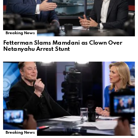
Breaking News
Fetterman Slams Mamdani as Clown Over
Netanyahu Arrest Stunt
Breaking News