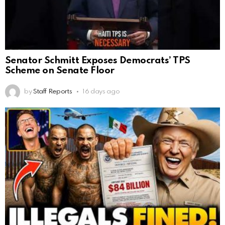
Senator Schmitt Exposes Democrats’ TPS
Scheme on Senate Floor
by
Staff Reports
16 days ago