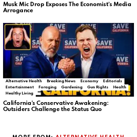
Musk Mic Drop Exposes The Economist’s Media
Arrogance
Alternative Health
Breaking News
Economy
Editorials
Entertainment
Foraging
Gardening
Gun Rights
Health
Healthy Living
California’s Conservative Awakening:
Outsiders Challenge the Status Quo