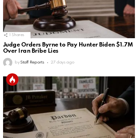
1
Shares
Judge Orders Byrne to Pay Hunter Biden $1.7M
Over Iran Bribe Lies
by
Staff Reports
27 days ago