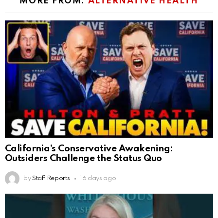
MORE FROM:
ALTERNATIVE HEALTH
California’s Conservative Awakening:
Outsiders Challenge the Status Quo
by
Staff Reports
16 days ago