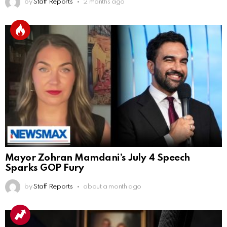
by
Staff Reports
2 months ago
Mayor Zohran Mamdani’s July 4 Speech
Sparks GOP Fury
by
Staff Reports
about a month ago