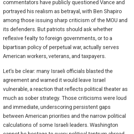
commentators have publicly questioned Vance and
portrayed his realism as betrayal, with Ben Shapiro
among those issuing sharp criticism of the MOU and
its defenders. But patriots should ask whether
reflexive fealty to foreign governments, or to a
bipartisan policy of perpetual war, actually serves
American workers, veterans, and taxpayers.
Let’s be clear: many Israeli officials blasted the
agreement and warned it would leave Israel
vulnerable, a reaction that reflects political theater as
much as sober strategy. Those criticisms were loud
and immediate, underscoring persistent gaps
between American priorities and the narrow political
calculations of some Israeli leaders. Washington
cannot be hostage to every political tantrum abroad.