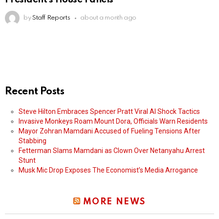
by
Staff Reports
about a month ago
Recent Posts
Steve Hilton Embraces Spencer Pratt Viral AI Shock Tactics
Invasive Monkeys Roam Mount Dora, Officials Warn Residents
Mayor Zohran Mamdani Accused of Fueling Tensions After
Stabbing
Fetterman Slams Mamdani as Clown Over Netanyahu Arrest
Stunt
Musk Mic Drop Exposes The Economist’s Media Arrogance
MORE NEWS