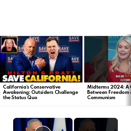
LATEST
STORIES
California’s Conservative
Midterms 2024: A 
Awakening: Outsiders Challenge
Between Freedom 
the Status Quo
Communism
×