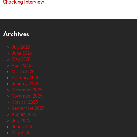
Shocking Interview
Archives
July 2026
June 2026
May 2026
April 2026
March 2026
February 2026
January 2026
December 2025
November 2025
October 2025
September 2025
August 2025
July 2025
June 2025
May 2025