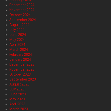
January 2025
December 2024
November 2024
October 2024
September 2024
August 2024
July 2024
June 2024
May 2024
April 2024
March 2024
February 2024
January 2024
December 2023
November 2023
October 2023
September 2023
August 2023
July 2023
June 2023
May 2023
April 2023
March 2023