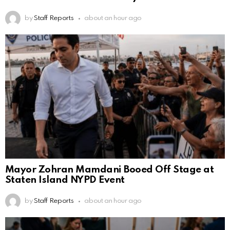
by
Staff Reports
about an hour ago
Mayor Zohran Mamdani Booed Off Stage at
Staten Island NYPD Event
by
Staff Reports
about an hour ago