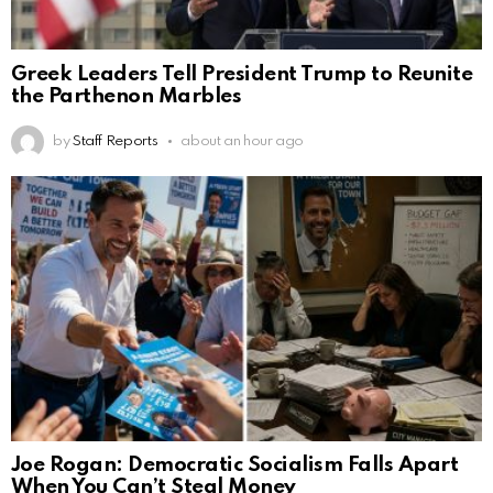
Greek Leaders Tell President Trump to Reunite
the Parthenon Marbles
by
Staff Reports
about an hour ago
Joe Rogan: Democratic Socialism Falls Apart
When You Can’t Steal Money