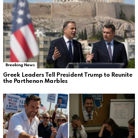
Breaking News
Greek Leaders Tell President Trump to Reunite
the Parthenon Marbles