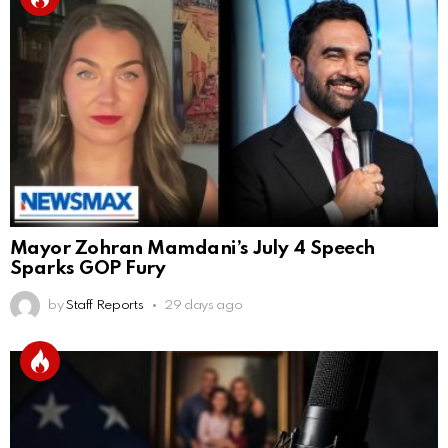
Mayor Zohran Mamdani’s July 4 Speech
Sparks GOP Fury
by
Staff Reports
29 days ago