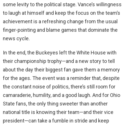
some levity to the political stage. Vance’s willingness
to laugh at himself and keep the focus on the team’s
achievement is a refreshing change from the usual
finger-pointing and blame games that dominate the
news cycle.
In the end, the Buckeyes left the White House with
their championship trophy—and a new story to tell
about the day their biggest fan gave them a memory
for the ages. The event was a reminder that, despite
the constant noise of politics, there’s still room for
camaraderie, humility, and a good laugh. And for Ohio
State fans, the only thing sweeter than another
national title is knowing their team—and their vice
president—can take a fumble in stride and keep