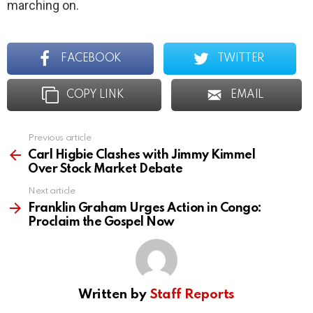
marching on.
FACEBOOK
TWITTER
COPY LINK
EMAIL
Previous article
See
more
Carl Higbie Clashes with Jimmy Kimmel
Over Stock Market Debate
Next article
Franklin Graham Urges Action in Congo:
Proclaim the Gospel Now
Written by
Staff Reports