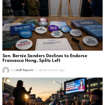
Sen. Bernie Sanders Declines to Endorse
Francesca Hong, Splits Left
by
Staff Reports
about an hour ago