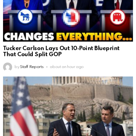
Tucker Carlson Lays Out 10‑Point Blueprint
That Could Split GOP
by
Staff Reports
about an hour ago