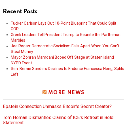
Recent Posts
Tucker Carlson Lays Out 10‑Point Blueprint That Could Split
GOP
Greek Leaders Tell President Trump to Reunite the Parthenon
Marbles
Joe Rogan: Democratic Socialism Falls Apart When You Can’t
Steal Money
Mayor Zohran Mamdani Booed Off Stage at Staten Island
NYPD Event
Sen. Bernie Sanders Declines to Endorse Francesca Hong, Splits
Left
MORE NEWS
Epstein Connection Unmasks Bitcoin’s Secret Creator?
Tom Homan Dismantles Claims of ICE’s Retreat in Bold
Statement