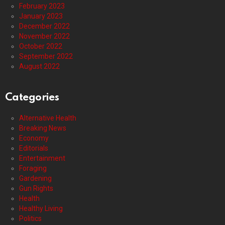
February 2023
January 2023
December 2022
November 2022
October 2022
September 2022
August 2022
Categories
Alternative Health
Breaking News
Economy
Editorials
Entertainment
Foraging
Gardening
Gun Rights
Health
Healthy Living
Politics