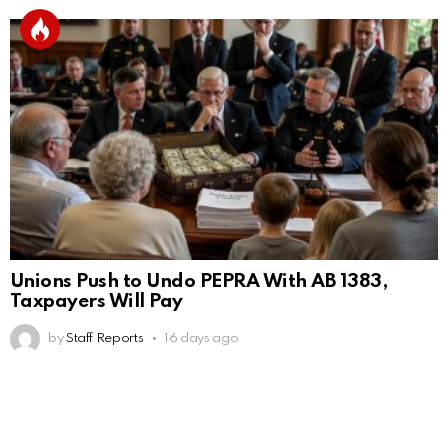
Unions Push to Undo PEPRA With AB 1383,
Taxpayers Will Pay
by
Staff Reports
16 days ago