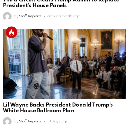
President’s House Panels
by
Staff Reports
about a month ago
Lil Wayne Backs President Donald Trump’s
White House Ballroom Plan
by
Staff Reports
13 days ago