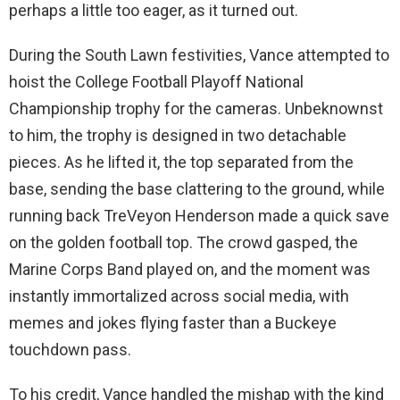
perhaps a little too eager, as it turned out.
During the South Lawn festivities, Vance attempted to
hoist the College Football Playoff National
Championship trophy for the cameras. Unbeknownst
to him, the trophy is designed in two detachable
pieces. As he lifted it, the top separated from the
base, sending the base clattering to the ground, while
running back TreVeyon Henderson made a quick save
on the golden football top. The crowd gasped, the
Marine Corps Band played on, and the moment was
instantly immortalized across social media, with
memes and jokes flying faster than a Buckeye
touchdown pass.
To his credit, Vance handled the mishap with the kind