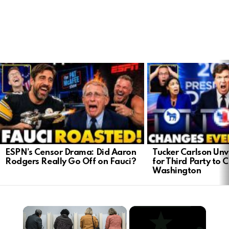
LATEST
STORIES
ESPN’s Censor Drama: Did Aaron
Tucker Carlson Unve
Rodgers Really Go Off on Fauci?
for Third Party to 
Washington