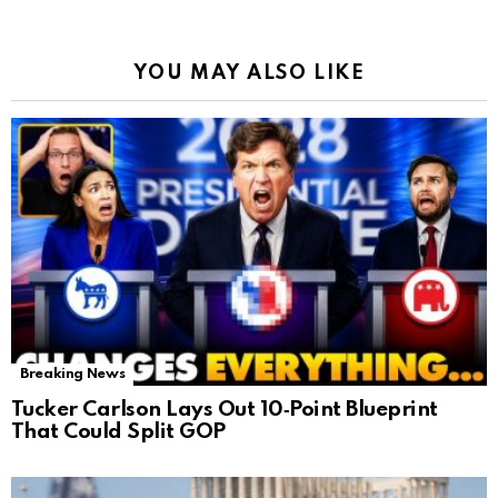
YOU MAY ALSO LIKE
Breaking News
Tucker Carlson Lays Out 10‑Point Blueprint
That Could Split GOP