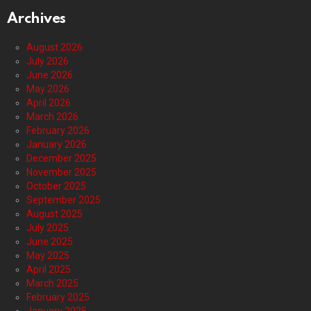
Archives
August 2026
July 2026
June 2026
May 2026
April 2026
March 2026
February 2026
January 2026
December 2025
November 2025
October 2025
September 2025
August 2025
July 2025
June 2025
May 2025
April 2025
March 2025
February 2025