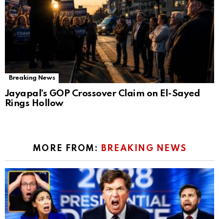
Breaking News
Jayapal’s GOP Crossover Claim on El-Sayed
Rings Hollow
MORE FROM:
BREAKING NEWS