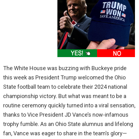
The White House was buzzing with Buckeye pride
this week as President Trump welcomed the Ohio
State football team to celebrate their 2024 national
championship victory. But what was meant to be a
routine ceremony quickly turned into a viral sensation,
thanks to Vice President JD Vance’s now-infamous
trophy fumble. As an Ohio State alumnus and lifelong
fan, Vance was eager to share in the team’s glory—