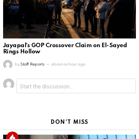
Jayapal’s GOP Crossover Claim on El-Sayed
Rings Hollow
by
Staff Reports
about an hour ago
Leave
Comment
*
a
Reply
DON'T MISS