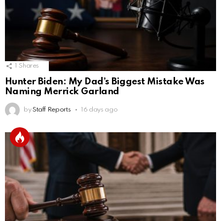
1
Shares
Hunter Biden: My Dad’s Biggest Mistake Was
Naming Merrick Garland
by
Staff Reports
16 days ago