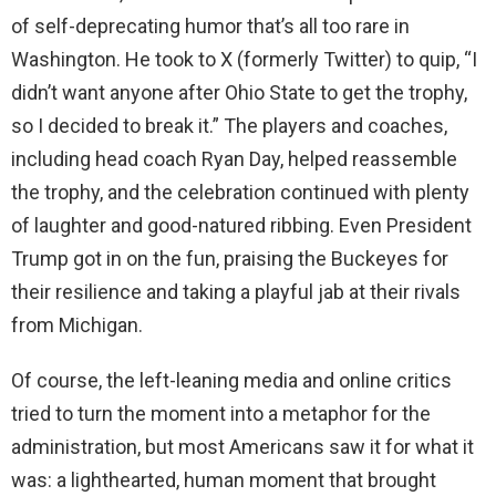
of self-deprecating humor that’s all too rare in
Washington. He took to X (formerly Twitter) to quip, “I
didn’t want anyone after Ohio State to get the trophy,
so I decided to break it.” The players and coaches,
including head coach Ryan Day, helped reassemble
the trophy, and the celebration continued with plenty
of laughter and good-natured ribbing. Even President
Trump got in on the fun, praising the Buckeyes for
their resilience and taking a playful jab at their rivals
from Michigan.
Of course, the left-leaning media and online critics
tried to turn the moment into a metaphor for the
administration, but most Americans saw it for what it
was: a lighthearted, human moment that brought