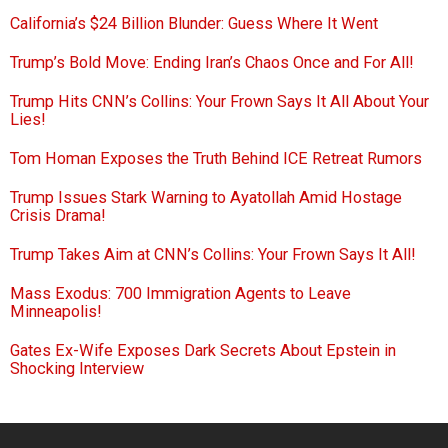
California’s $24 Billion Blunder: Guess Where It Went
Trump’s Bold Move: Ending Iran’s Chaos Once and For All!
Trump Hits CNN’s Collins: Your Frown Says It All About Your
Lies!
Tom Homan Exposes the Truth Behind ICE Retreat Rumors
Trump Issues Stark Warning to Ayatollah Amid Hostage
Crisis Drama!
Trump Takes Aim at CNN’s Collins: Your Frown Says It All!
Mass Exodus: 700 Immigration Agents to Leave
Minneapolis!
Gates Ex-Wife Exposes Dark Secrets About Epstein in
Shocking Interview