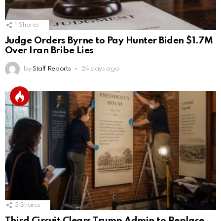
1
Shares
Judge Orders Byrne to Pay Hunter Biden $1.7M
Over Iran Bribe Lies
by
Staff Reports
24 days ago
3
Shares
Third Circuit Clears Trump Admin to Replace