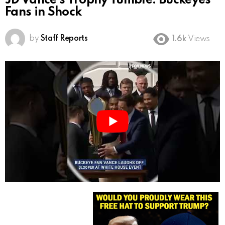
JD Vance’s Trophy Tumble: Buckeyes
Fans in Shock
by
Staff Reports
1.6k
Views