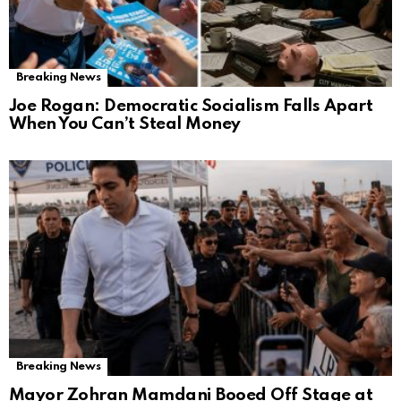
Breaking News
Joe Rogan: Democratic Socialism Falls Apart
When You Can’t Steal Money
Breaking News
Mayor Zohran Mamdani Booed Off Stage at