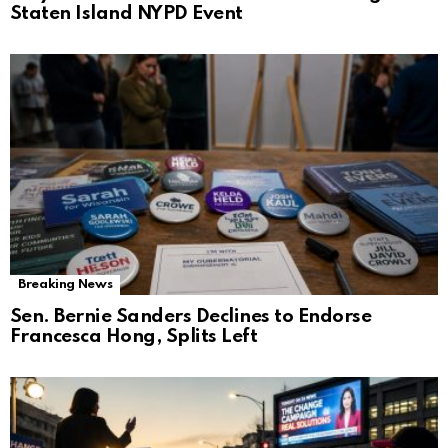
Staten Island NYPD Event
Breaking News
Sen. Bernie Sanders Declines to Endorse
Francesca Hong, Splits Left