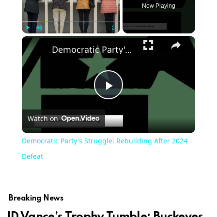
Now Playing
Play
Unmute
Fullscreen
Democratic Party's Struggle: Rebuilding After 2024 Defeat
Play
Watch on
Video
Democratic Party's Struggle: Rebuilding After 2024
Defeat
Breaking News