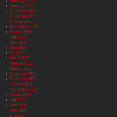
February 2026
January 2026
December 2025
November 2025
October 2025
September 2025
August 2025
July 2025
June 2025
May 2025
April 2025
March 2025
February 2025
January 2025
December 2024
November 2024
October 2024
September 2024
August 2024
July 2024
June 2024
May 2024
April 2024