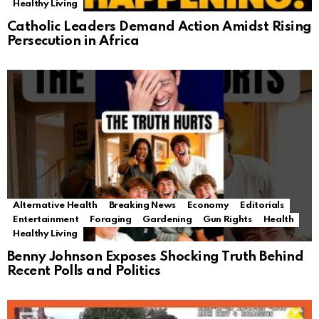
Healthy Living
Catholic Leaders Demand Action Amidst Rising
Persecution in Africa
Alternative Health
Breaking News
Economy
Editorials
Entertainment
Foraging
Gardening
Gun Rights
Health
Healthy Living
Benny Johnson Exposes Shocking Truth Behind
Recent Polls and Politics