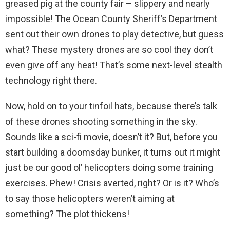
greased pig at the county fair – slippery and nearly
impossible! The Ocean County Sheriff’s Department
sent out their own drones to play detective, but guess
what? These mystery drones are so cool they don’t
even give off any heat! That’s some next-level stealth
technology right there.
Now, hold on to your tinfoil hats, because there’s talk
of these drones shooting something in the sky.
Sounds like a sci-fi movie, doesn’t it? But, before you
start building a doomsday bunker, it turns out it might
just be our good ol’ helicopters doing some training
exercises. Phew! Crisis averted, right? Or is it? Who’s
to say those helicopters weren’t aiming at
something? The plot thickens!