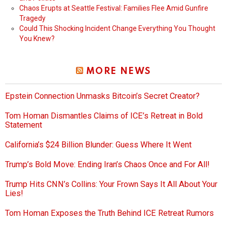
Chaos Erupts at Seattle Festival: Families Flee Amid Gunfire
Tragedy
Could This Shocking Incident Change Everything You Thought
You Knew?
MORE NEWS
Epstein Connection Unmasks Bitcoin’s Secret Creator?
Tom Homan Dismantles Claims of ICE’s Retreat in Bold
Statement
California’s $24 Billion Blunder: Guess Where It Went
Trump’s Bold Move: Ending Iran’s Chaos Once and For All!
Trump Hits CNN’s Collins: Your Frown Says It All About Your
Lies!
Tom Homan Exposes the Truth Behind ICE Retreat Rumors