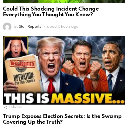
Could This Shocking Incident Change
Everything You Thought You Knew?
by
Staff Reports
about 5 hours ago
1
Shares
Trump Exposes Election Secrets: Is the Swamp
Covering Up the Truth?