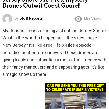
Jersey Shore’s X-Files: Mystery
Drones Outwit Coast Guard!
by
Staff Reports
1.8k
Views
Mysterious drones causing a stir at the Jersey Shore?
What in the world is happening in the skies above
New Jersey? It’s like a real-life X-Files episode
unfolding right before our eyes! These drones are
giving locals and authorities a run for their money with
their fancy maneuvers and disappearing acts. It’s like
a magic show up there!