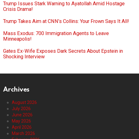
Trump Issues Stark Warning to Ayatollah Amid Hostage
Crisis Drama!
Trump Takes Aim at CNN’s Collins: Your Frown Says It All!
Mass Exodus: 700 Immigration Agents to Leave
Minneapolis!
Gates Ex-Wife Exposes Dark Secrets About Epstein in
Shocking Interview
Archives
August 2026
July 2026
June 2026
May 2026
April 2026
March 2026