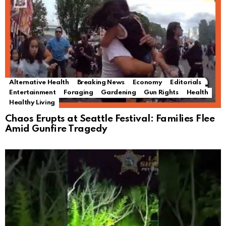
Alternative Health
Breaking News
Economy
Editorials
Entertainment
Foraging
Gardening
Gun Rights
Health
Healthy Living
Chaos Erupts at Seattle Festival: Families Flee
Amid Gunfire Tragedy