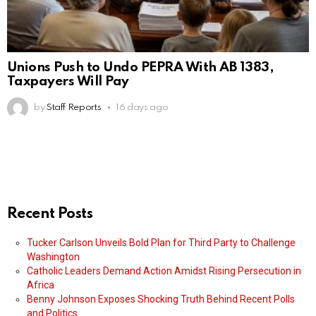
Unions Push to Undo PEPRA With AB 1383,
Taxpayers Will Pay
by
Staff Reports
16 days ago
Recent Posts
Tucker Carlson Unveils Bold Plan for Third Party to Challenge
Washington
Catholic Leaders Demand Action Amidst Rising Persecution in
Africa
Benny Johnson Exposes Shocking Truth Behind Recent Polls
and Politics