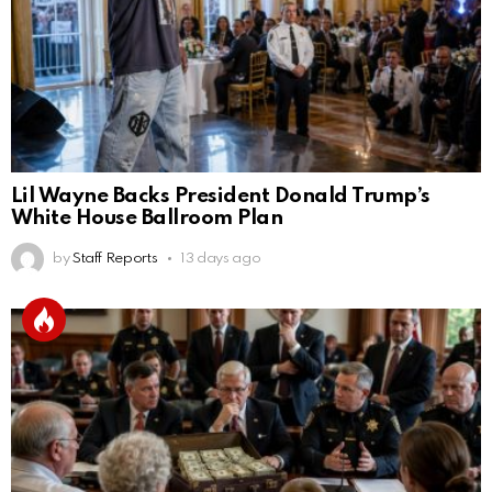
Lil Wayne Backs President Donald Trump’s
White House Ballroom Plan
by
Staff Reports
13 days ago