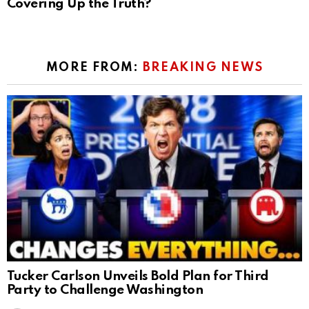
Covering Up the Truth?
MORE FROM:
BREAKING NEWS
Tucker Carlson Unveils Bold Plan for Third
Party to Challenge Washington