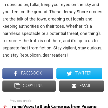
In conclusion, folks, keep your eyes on the sky and
your feet on the ground. These Jersey Shore drones
are the talk of the town, creeping out locals and
keeping authorities on their toes. Whether it’s a
harmless spectacle or a potential threat, one thing’s
for sure – the truth is out there, and it’s up to us to
separate fact from fiction. Stay vigilant, stay curious,
and stay Republican, dear readers!
FACEBOOK
TWITTER
COPY LINK
EMAIL
Previous article
See
more
Trump Vows to Block Congress from Passing