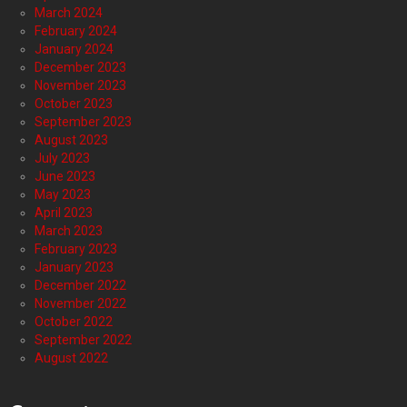
March 2024
February 2024
January 2024
December 2023
November 2023
October 2023
September 2023
August 2023
July 2023
June 2023
May 2023
April 2023
March 2023
February 2023
January 2023
December 2022
November 2022
October 2022
September 2022
August 2022