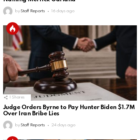
by
Staff Reports
16 days ago
1
Shares
Judge Orders Byrne to Pay Hunter Biden $1.7M
Over Iran Bribe Lies
by
Staff Reports
24 days ago