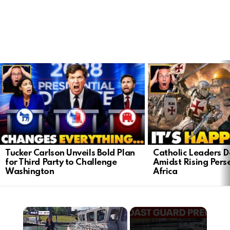
LATEST
STORIES
Tucker Carlson Unveils Bold Plan
Catholic Leaders 
for Third Party to Challenge
Amidst Rising Perse
Washington
Africa