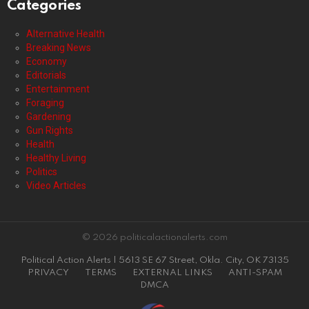
Categories
Alternative Health
Breaking News
Economy
Editorials
Entertainment
Foraging
Gardening
Gun Rights
Health
Healthy Living
Politics
Video Articles
© 2026 politicalactionalerts.com
Political Action Alerts | 5613 SE 67 Street, Okla. City, OK 73135
PRIVACY
TERMS
EXTERNAL LINKS
ANTI-SPAM
DMCA