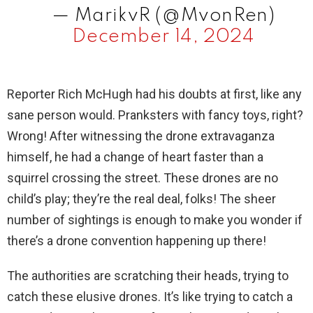
— MarikvR (@MvonRen)
December 14, 2024
Reporter Rich McHugh had his doubts at first, like any
sane person would. Pranksters with fancy toys, right?
Wrong! After witnessing the drone extravaganza
himself, he had a change of heart faster than a
squirrel crossing the street. These drones are no
child’s play; they’re the real deal, folks! The sheer
number of sightings is enough to make you wonder if
there’s a drone convention happening up there!
The authorities are scratching their heads, trying to
catch these elusive drones. It’s like trying to catch a