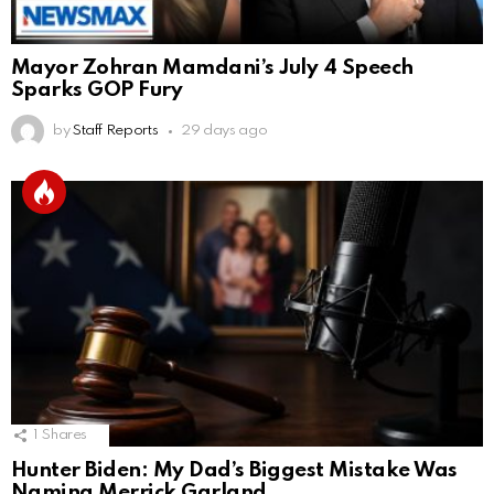
Mayor Zohran Mamdani’s July 4 Speech
Sparks GOP Fury
by
Staff Reports
29 days ago
1
Shares
Hunter Biden: My Dad’s Biggest Mistake Was
Naming Merrick Garland