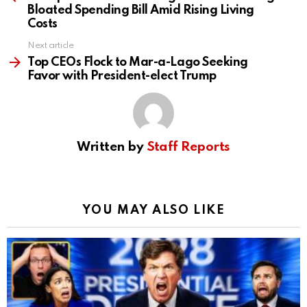
Bloated Spending Bill Amid Rising Living
Costs
Next article
Top CEOs Flock to Mar-a-Lago Seeking
Favor with President-elect Trump
Written by
Staff Reports
YOU MAY ALSO LIKE