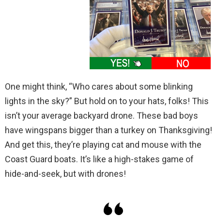
One might think, “Who cares about some blinking
lights in the sky?” But hold on to your hats, folks! This
isn’t your average backyard drone. These bad boys
have wingspans bigger than a turkey on Thanksgiving!
And get this, they’re playing cat and mouse with the
Coast Guard boats. It’s like a high-stakes game of
hide-and-seek, but with drones!