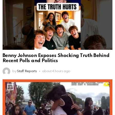
Benny Johnson Exposes Shocking Truth Behind
Recent Polls and Politics
by
Staff Reports
about 4 hours ago