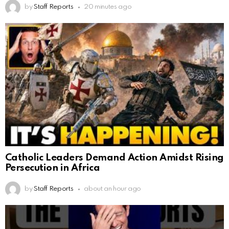
by
Staff Reports
20 minutes ago
Catholic Leaders Demand Action Amidst Rising
Persecution in Africa
by
Staff Reports
about an hour ago