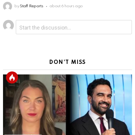
by
Staff Reports
about 6 hours ago
Leave
Comment
*
a
Reply
DON'T MISS