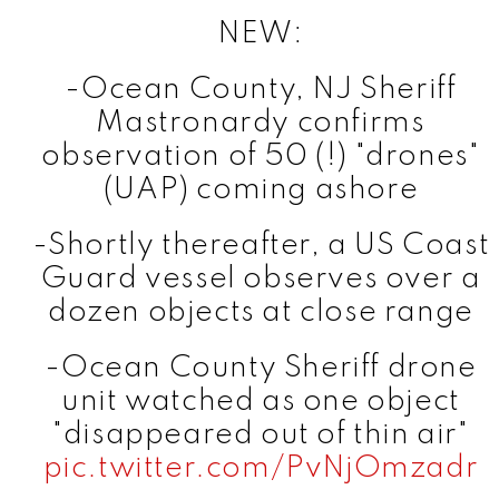
NEW:
-Ocean County, NJ Sheriff
Mastronardy confirms
observation of 50 (!) "drones"
(UAP) coming ashore
-Shortly thereafter, a US Coast
Guard vessel observes over a
dozen objects at close range
-Ocean County Sheriff drone
unit watched as one object
"disappeared out of thin air"
pic.twitter.com/PvNjOmzadr