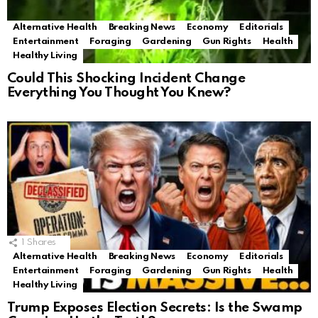
Alternative Health
Breaking News
Economy
Editorials
Entertainment
Foraging
Gardening
Gun Rights
Health
Healthy Living
Could This Shocking Incident Change
Everything You Thought You Knew?
1
Shares
Alternative Health
Breaking News
Economy
Editorials
Entertainment
Foraging
Gardening
Gun Rights
Health
Healthy Living
Trump Exposes Election Secrets: Is the Swamp