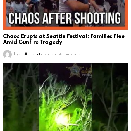
Chaos Erupts at Seattle Festival: Families Flee
Amid Gunfire Tragedy
by
Staff Reports
about 4 hours ago