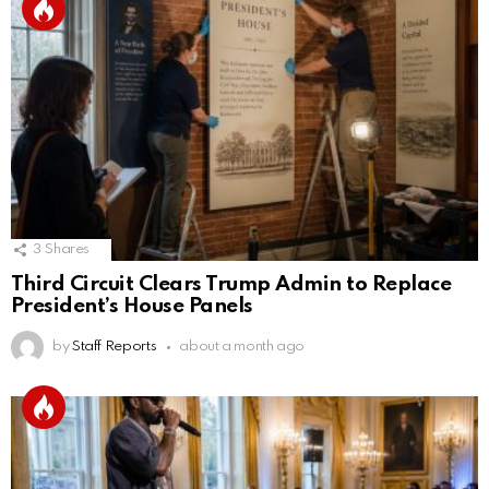
3
Shares
Third Circuit Clears Trump Admin to Replace
President’s House Panels
by
Staff Reports
about a month ago