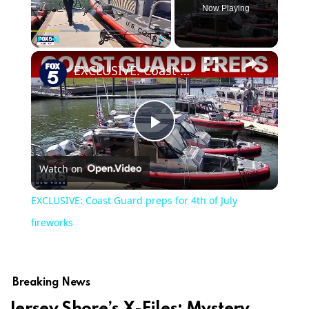
Now Playing
Play
Unmute
Fullscreen
EXCLUSIVE: Coast Guard preps for 4th of July fireworks
Play
Watch on
Video
EXCLUSIVE: Coast Guard preps for 4th of July
fireworks
Breaking News