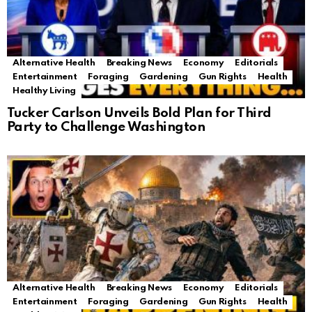
Alternative Health
Breaking News
Economy
Editorials
Entertainment
Foraging
Gardening
Gun Rights
Health
Healthy Living
Tucker Carlson Unveils Bold Plan for Third
Party to Challenge Washington
Alternative Health
Breaking News
Economy
Editorials
Entertainment
Foraging
Gardening
Gun Rights
Health