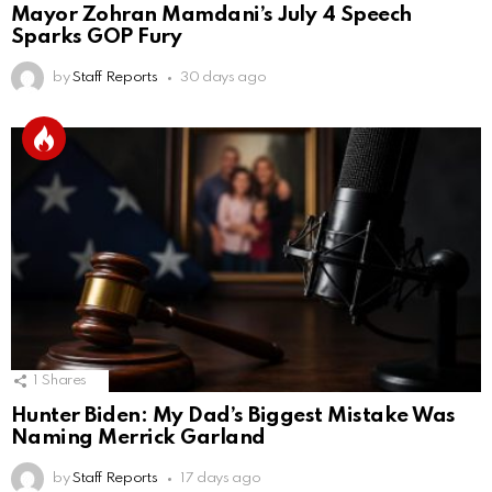
Mayor Zohran Mamdani’s July 4 Speech
Sparks GOP Fury
by
Staff Reports
30 days ago
1
Shares
Hunter Biden: My Dad’s Biggest Mistake Was
Naming Merrick Garland
by
Staff Reports
17 days ago