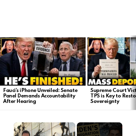
LATEST
STORIES
Fauci’s iPhone Unveiled: Senate
Supreme Court Vict
Panel Demands Accountability
TPS is Key to Rest
After Hearing
Sovereignty