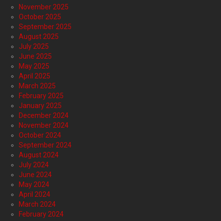
November 2025
October 2025
September 2025
August 2025
July 2025
June 2025
May 2025
April 2025
March 2025
February 2025
January 2025
December 2024
November 2024
October 2024
September 2024
August 2024
July 2024
June 2024
May 2024
April 2024
March 2024
February 2024