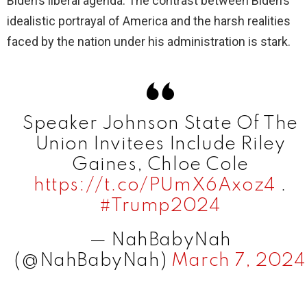
Biden’s liberal agenda. The contrast between Biden’s
idealistic portrayal of America and the harsh realities
faced by the nation under his administration is stark.
Speaker Johnson State Of The
Union Invitees Include Riley
Gaines, Chloe Cole
https://t.co/PUmX6Axoz4
.
#Trump2024
— NahBabyNah
(@NahBabyNah)
March 7, 2024