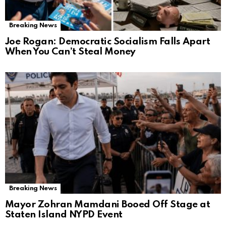
Breaking News
Joe Rogan: Democratic Socialism Falls Apart
When You Can’t Steal Money
Breaking News
Mayor Zohran Mamdani Booed Off Stage at
Staten Island NYPD Event