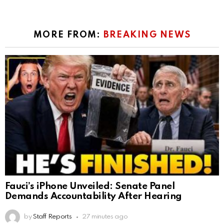
MORE FROM:
BREAKING NEWS
Fauci’s iPhone Unveiled: Senate Panel
Demands Accountability After Hearing
by
Staff Reports
27 minutes ago