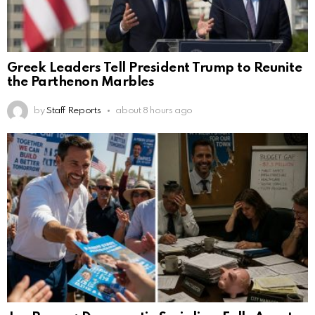
Greek Leaders Tell President Trump to Reunite
the Parthenon Marbles
by
Staff Reports
about 8 hours ago