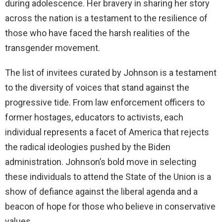
during adolescence. Her bravery in sharing her story
across the nation is a testament to the resilience of
those who have faced the harsh realities of the
transgender movement.
The list of invitees curated by Johnson is a testament
to the diversity of voices that stand against the
progressive tide. From law enforcement officers to
former hostages, educators to activists, each
individual represents a facet of America that rejects
the radical ideologies pushed by the Biden
administration. Johnson’s bold move in selecting
these individuals to attend the State of the Union is a
show of defiance against the liberal agenda and a
beacon of hope for those who believe in conservative
values.