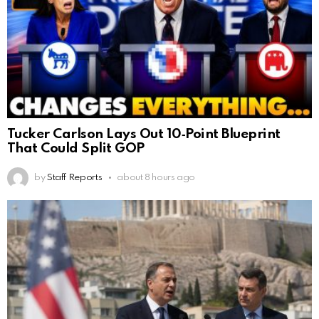
Tucker Carlson Lays Out 10‑Point Blueprint
That Could Split GOP
by
Staff Reports
about 8 hours ago