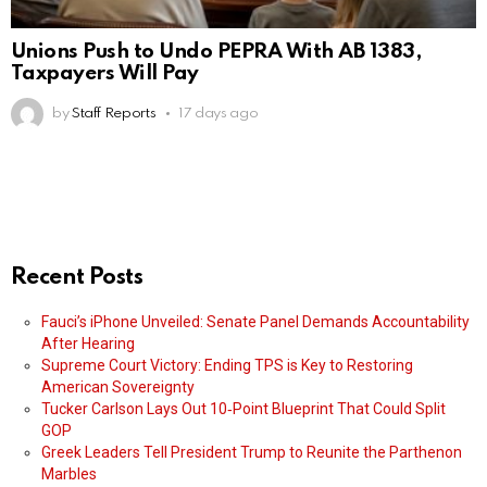
Unions Push to Undo PEPRA With AB 1383,
Taxpayers Will Pay
by
Staff Reports
17 days ago
Recent Posts
Fauci’s iPhone Unveiled: Senate Panel Demands Accountability
After Hearing
Supreme Court Victory: Ending TPS is Key to Restoring
American Sovereignty
Tucker Carlson Lays Out 10‑Point Blueprint That Could Split
GOP
Greek Leaders Tell President Trump to Reunite the Parthenon
Marbles