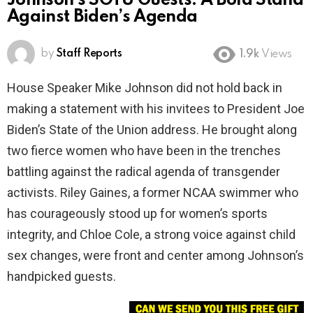
Johnson’s SOTU Guests: A Bold Stand
Against Biden’s Agenda
by
Staff Reports
1.9k
Views
House Speaker Mike Johnson did not hold back in
making a statement with his invitees to President Joe
Biden’s State of the Union address. He brought along
two fierce women who have been in the trenches
battling against the radical agenda of transgender
activists. Riley Gaines, a former NCAA swimmer who
has courageously stood up for women’s sports
integrity, and Chloe Cole, a strong voice against child
sex changes, were front and center among Johnson’s
handpicked guests.