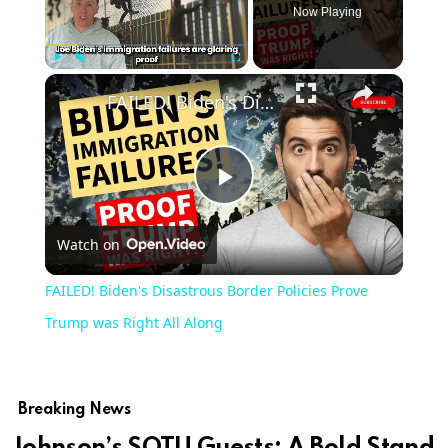
Now Playing
Play
Unmute
Fullscreen
FAILED! Biden's Disastrous Border Policies Prove Trump was Right All Along
Play
Watch on
Video
FAILED! Biden's Disastrous Border Policies Prove
Trump was Right All Along
Breaking News