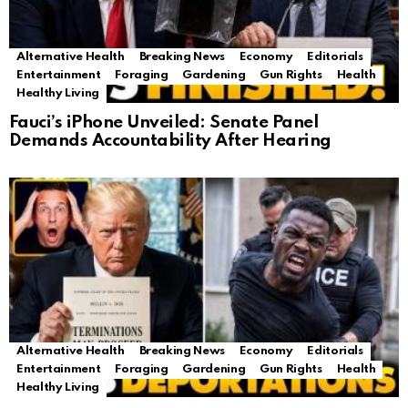
Alternative Health
Breaking News
Economy
Editorials
Entertainment
Foraging
Gardening
Gun Rights
Health
Healthy Living
Fauci’s iPhone Unveiled: Senate Panel
Demands Accountability After Hearing
Alternative Health
Breaking News
Economy
Editorials
Entertainment
Foraging
Gardening
Gun Rights
Health
Healthy Living