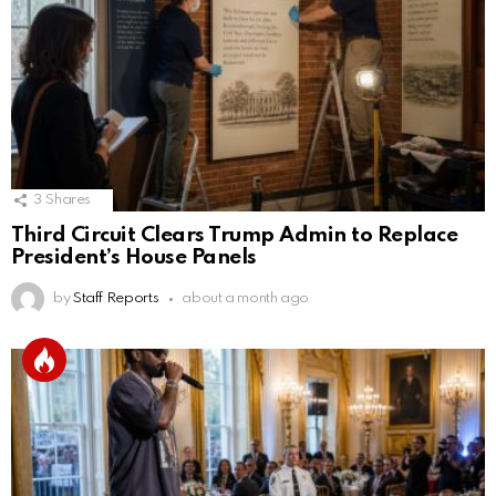
3
Shares
Third Circuit Clears Trump Admin to Replace
President’s House Panels
by
Staff Reports
about a month ago