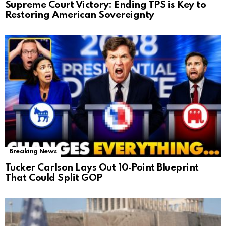
Supreme Court Victory: Ending TPS is Key to
Restoring American Sovereignty
Breaking News
Tucker Carlson Lays Out 10‑Point Blueprint
That Could Split GOP