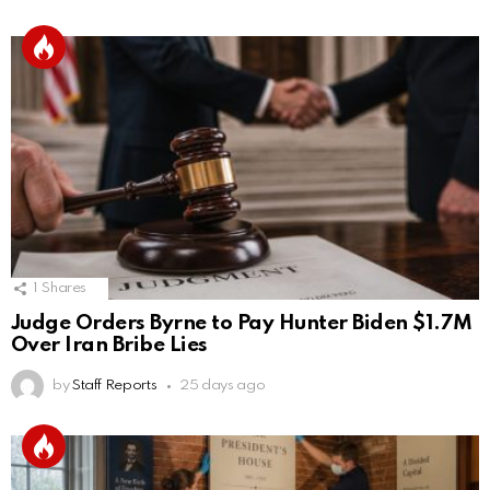
1
Shares
Judge Orders Byrne to Pay Hunter Biden $1.7M
Over Iran Bribe Lies
by
Staff Reports
25 days ago