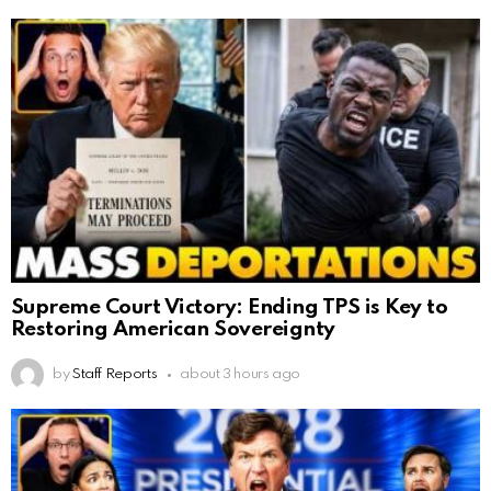
Supreme Court Victory: Ending TPS is Key to
Restoring American Sovereignty
by
Staff Reports
about 3 hours ago