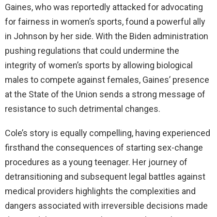
Gaines, who was reportedly attacked for advocating
for fairness in women’s sports, found a powerful ally
in Johnson by her side. With the Biden administration
pushing regulations that could undermine the
integrity of women’s sports by allowing biological
males to compete against females, Gaines’ presence
at the State of the Union sends a strong message of
resistance to such detrimental changes.
Cole’s story is equally compelling, having experienced
firsthand the consequences of starting sex-change
procedures as a young teenager. Her journey of
detransitioning and subsequent legal battles against
medical providers highlights the complexities and
dangers associated with irreversible decisions made