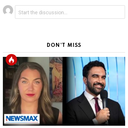
Leave
Comment
*
a
Reply
DON'T MISS