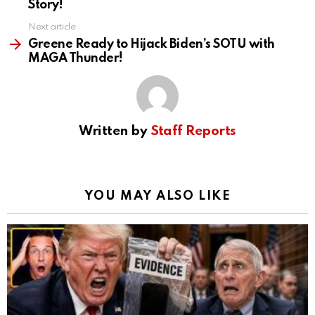
Story!
Next article
Greene Ready to Hijack Biden’s SOTU with
MAGA Thunder!
Written by
Staff Reports
YOU MAY ALSO LIKE