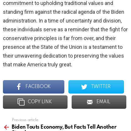
commitment to upholding traditional values and
standing firm against the radical agenda of the Biden
administration. In a time of uncertainty and division,
these individuals serve as a reminder that the fight for
conservative principles is far from over, and their
presence at the State of the Union is a testament to
their unwavering dedication to preserving the values
that make America truly great.
FACEBOOK
TWITTER
COPY LINK
EMAIL
Previous article
See
more
Biden Touts Economy, But Facts Tell Another