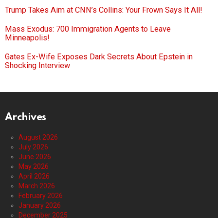
Trump Takes Aim at CNN’s Collins: Your Frown Says It All!
Mass Exodus: 700 Immigration Agents to Leave
Minneapolis!
Gates Ex-Wife Exposes Dark Secrets About Epstein in
Shocking Interview
Archives
August 2026
July 2026
June 2026
May 2026
April 2026
March 2026
February 2026
January 2026
December 2025