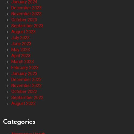
January 2024
December 2023
November 2023
October 2023
September 2023
August 2023
July 2023
June 2023
May 2023
April 2023
March 2023
February 2023
January 2023
December 2022
November 2022
October 2022
September 2022
August 2022
Categories