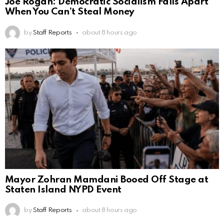
Joe Rogan: Democratic Socialism Falls Apart
When You Can’t Steal Money
by
Staff Reports
about 8 hours ago
Mayor Zohran Mamdani Booed Off Stage at
Staten Island NYPD Event
by
Staff Reports
about 8 hours ago