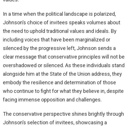
In a time when the political landscape is polarized,
Johnson’s choice of invitees speaks volumes about
the need to uphold traditional values and ideals. By
including voices that have been marginalized or
silenced by the progressive left, Johnson sends a
clear message that conservative principles will not be
overshadowed or silenced. As these individuals stand
alongside him at the State of the Union address, they
embody the resilience and determination of those
who continue to fight for what they believe in, despite
facing immense opposition and challenges.
The conservative perspective shines brightly through
Johnson’s selection of invitees, showcasing a