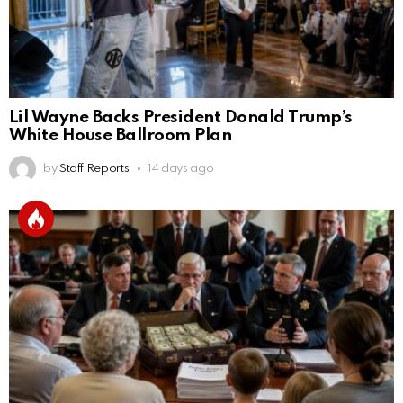
Lil Wayne Backs President Donald Trump’s
White House Ballroom Plan
by
Staff Reports
14 days ago