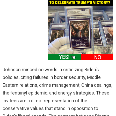
Johnson minced no words in criticizing Biden’s
policies, citing failures in border security, Middle
Eastern relations, crime management, China dealings,
the fentanyl epidemic, and energy strategies. These
invitees are a direct representation of the
conservative values that stand in opposition to