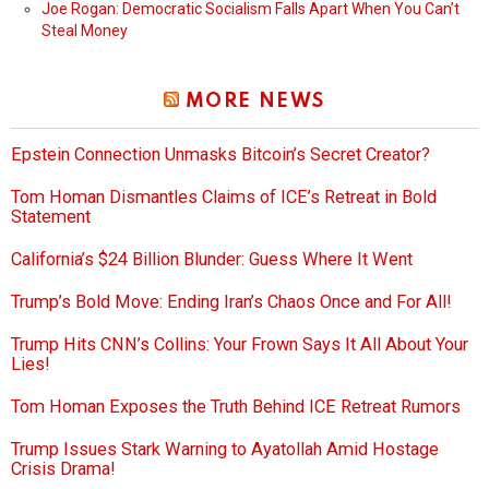
Joe Rogan: Democratic Socialism Falls Apart When You Can’t
Steal Money
MORE NEWS
Epstein Connection Unmasks Bitcoin’s Secret Creator?
Tom Homan Dismantles Claims of ICE’s Retreat in Bold
Statement
California’s $24 Billion Blunder: Guess Where It Went
Trump’s Bold Move: Ending Iran’s Chaos Once and For All!
Trump Hits CNN’s Collins: Your Frown Says It All About Your
Lies!
Tom Homan Exposes the Truth Behind ICE Retreat Rumors
Trump Issues Stark Warning to Ayatollah Amid Hostage
Crisis Drama!