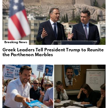
Breaking News
Greek Leaders Tell President Trump to Reunite
the Parthenon Marbles