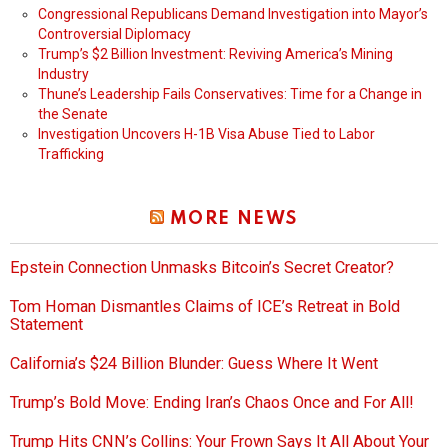
Congressional Republicans Demand Investigation into Mayor’s
Controversial Diplomacy
Trump’s $2 Billion Investment: Reviving America’s Mining
Industry
Thune’s Leadership Fails Conservatives: Time for a Change in
the Senate
Investigation Uncovers H-1B Visa Abuse Tied to Labor
Trafficking
MORE NEWS
Epstein Connection Unmasks Bitcoin’s Secret Creator?
Tom Homan Dismantles Claims of ICE’s Retreat in Bold
Statement
California’s $24 Billion Blunder: Guess Where It Went
Trump’s Bold Move: Ending Iran’s Chaos Once and For All!
Trump Hits CNN’s Collins: Your Frown Says It All About Your