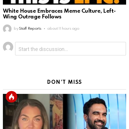
White House Embraces Meme Culture, Left-
Wing Outrage Follows
by
Staff Reports
about 11 hours ago
Leave
Comment
*
a
Reply
DON'T MISS