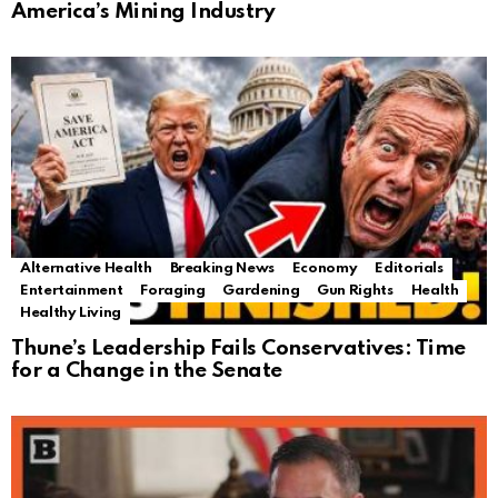
America’s Mining Industry
Alternative Health
Breaking News
Economy
Editorials
Entertainment
Foraging
Gardening
Gun Rights
Health
Healthy Living
Thune’s Leadership Fails Conservatives: Time
for a Change in the Senate