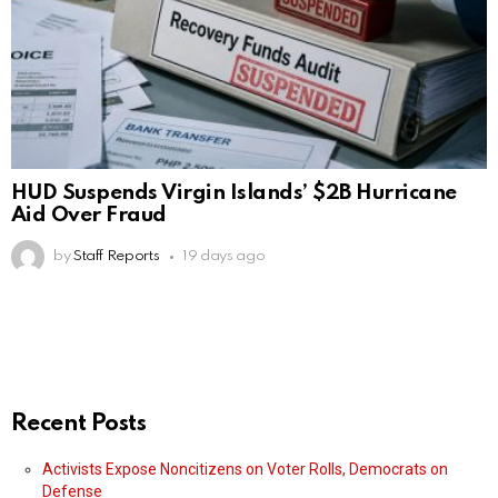
HUD Suspends Virgin Islands’ $2B Hurricane
Aid Over Fraud
by
Staff Reports
19 days ago
Recent Posts
Activists Expose Noncitizens on Voter Rolls, Democrats on
Defense