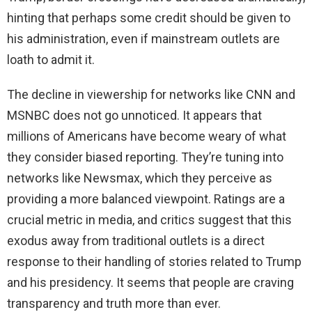
hinting that perhaps some credit should be given to
his administration, even if mainstream outlets are
loath to admit it.
The decline in viewership for networks like CNN and
MSNBC does not go unnoticed. It appears that
millions of Americans have become weary of what
they consider biased reporting. They’re tuning into
networks like Newsmax, which they perceive as
providing a more balanced viewpoint. Ratings are a
crucial metric in media, and critics suggest that this
exodus away from traditional outlets is a direct
response to their handling of stories related to Trump
and his presidency. It seems that people are craving
transparency and truth more than ever.