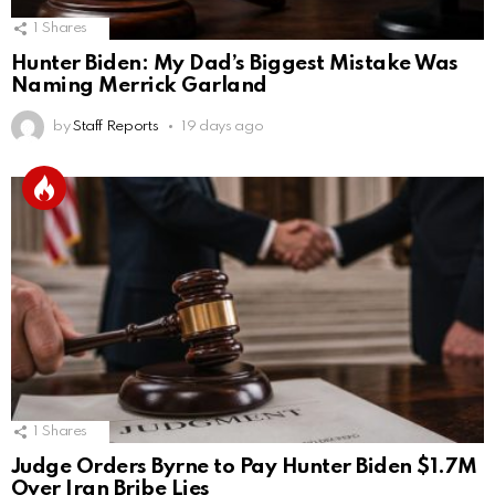
1
Shares
Hunter Biden: My Dad’s Biggest Mistake Was
Naming Merrick Garland
by
Staff Reports
19 days ago
1
Shares
Judge Orders Byrne to Pay Hunter Biden $1.7M
Over Iran Bribe Lies