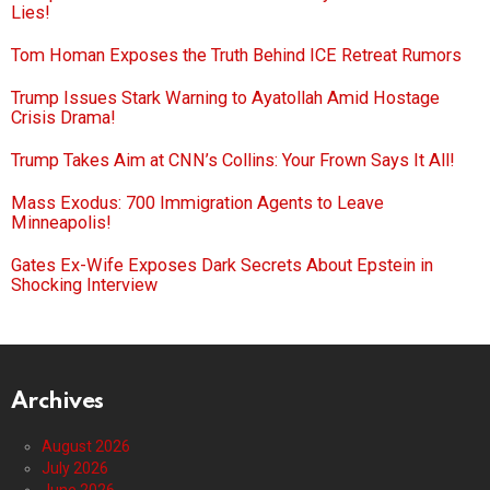
Lies!
Tom Homan Exposes the Truth Behind ICE Retreat Rumors
Trump Issues Stark Warning to Ayatollah Amid Hostage
Crisis Drama!
Trump Takes Aim at CNN’s Collins: Your Frown Says It All!
Mass Exodus: 700 Immigration Agents to Leave
Minneapolis!
Gates Ex-Wife Exposes Dark Secrets About Epstein in
Shocking Interview
Archives
August 2026
July 2026