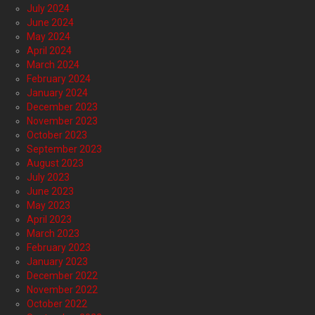
July 2024
June 2024
May 2024
April 2024
March 2024
February 2024
January 2024
December 2023
November 2023
October 2023
September 2023
August 2023
July 2023
June 2023
May 2023
April 2023
March 2023
February 2023
January 2023
December 2022
November 2022
October 2022