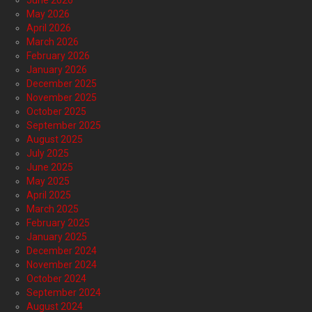
June 2026
May 2026
April 2026
March 2026
February 2026
January 2026
December 2025
November 2025
October 2025
September 2025
August 2025
July 2025
June 2025
May 2025
April 2025
March 2025
February 2025
January 2025
December 2024
November 2024
October 2024
September 2024
August 2024