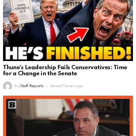
Thune’s Leadership Fails Conservatives: Time
for a Change in the Senate
by
Staff Reports
about 7 hours ago