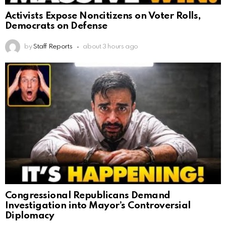
Activists Expose Noncitizens on Voter Rolls,
Democrats on Defense
by
Staff Reports
about 3 hours ago
Congressional Republicans Demand
Investigation into Mayor’s Controversial
Diplomacy