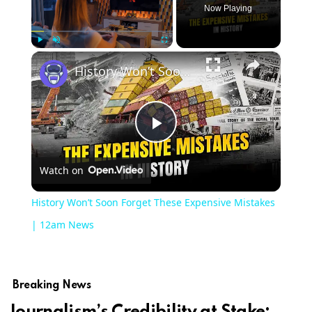
Now Playing
×
Play
Unmute
Fullscreen
History Won’t Soon Forget These Expensive Mistakes | 12am News
Play
Watch on
Video
History Won’t Soon Forget These Expensive Mistakes
| 12am News
Breaking News