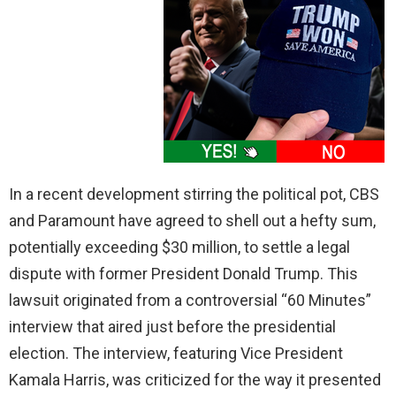
In a recent development stirring the political pot, CBS
and Paramount have agreed to shell out a hefty sum,
potentially exceeding $30 million, to settle a legal
dispute with former President Donald Trump. This
lawsuit originated from a controversial “60 Minutes”
interview that aired just before the presidential
election. The interview, featuring Vice President
Kamala Harris, was criticized for the way it presented