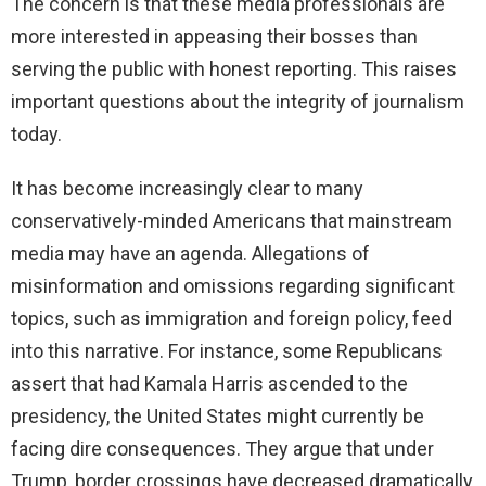
The concern is that these media professionals are
more interested in appeasing their bosses than
serving the public with honest reporting. This raises
important questions about the integrity of journalism
today.
It has become increasingly clear to many
conservatively-minded Americans that mainstream
media may have an agenda. Allegations of
misinformation and omissions regarding significant
topics, such as immigration and foreign policy, feed
into this narrative. For instance, some Republicans
assert that had Kamala Harris ascended to the
presidency, the United States might currently be
facing dire consequences. They argue that under
Trump, border crossings have decreased dramatically,