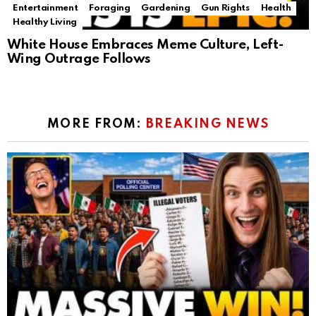
Entertainment
Foraging
Gardening
Gun Rights
Health
Healthy Living
White House Embraces Meme Culture, Left-
Wing Outrage Follows
MORE FROM:
BREAKING NEWS