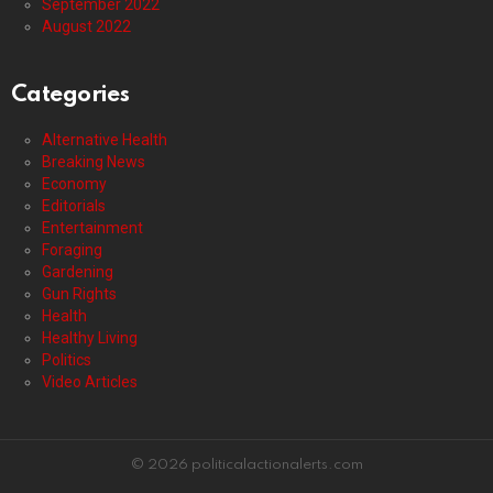
September 2022
August 2022
Categories
Alternative Health
Breaking News
Economy
Editorials
Entertainment
Foraging
Gardening
Gun Rights
Health
Healthy Living
Politics
Video Articles
© 2026 politicalactionalerts.com