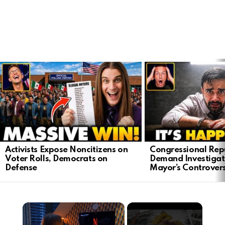
LATEST
STORIES
Activists Expose Noncitizens on
Congressional Rep
Voter Rolls, Democrats on
Demand Investigat
Defense
Mayor’s Controver
×