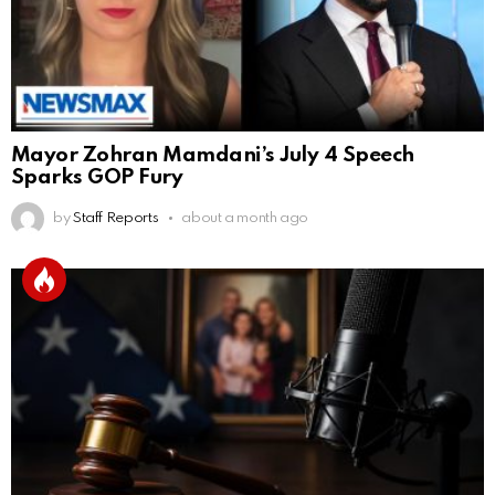
Mayor Zohran Mamdani’s July 4 Speech
Sparks GOP Fury
by
Staff Reports
about a month ago