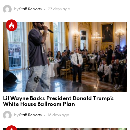
by
Staff Reports
27 days ago
Lil Wayne Backs President Donald Trump’s
White House Ballroom Plan
by
Staff Reports
16 days ago