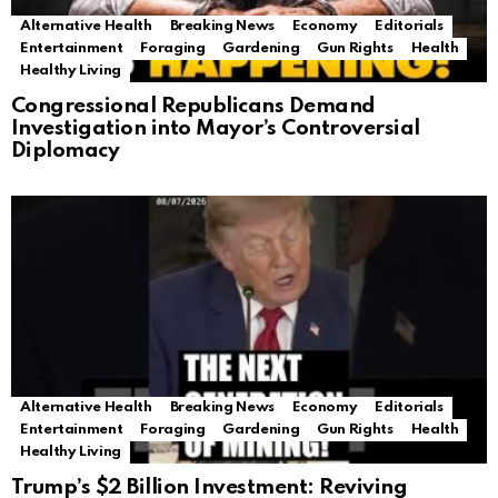
Alternative Health
Breaking News
Economy
Editorials
Entertainment
Foraging
Gardening
Gun Rights
Health
Healthy Living
Congressional Republicans Demand
Investigation into Mayor’s Controversial
Diplomacy
Alternative Health
Breaking News
Economy
Editorials
Entertainment
Foraging
Gardening
Gun Rights
Health
Healthy Living
Trump’s $2 Billion Investment: Reviving