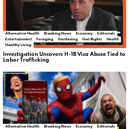
Alternative Health
Breaking News
Economy
Editorials
Entertainment
Foraging
Gardening
Gun Rights
Health
Healthy Living
Investigation Uncovers H-1B Visa Abuse Tied to
Labor Trafficking
Alternative Health
Breaking News
Economy
Editorials