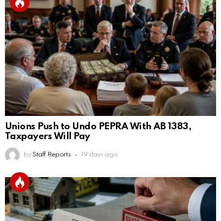
Unions Push to Undo PEPRA With AB 1383,
Taxpayers Will Pay
by
Staff Reports
19 days ago