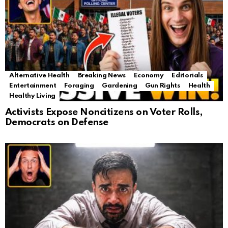
Alternative Health
Breaking News
Economy
Editorials
Entertainment
Foraging
Gardening
Gun Rights
Health
Healthy Living
Activists Expose Noncitizens on Voter Rolls,
Democrats on Defense