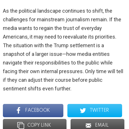
As the political landscape continues to shift, the
challenges for mainstream journalism remain. If the
media wants to regain the trust of everyday
Americans, it may need to reevaluate its priorities.
The situation with the Trump settlement is a
snapshot of a larger issue—how media entities
navigate their responsibilities to the public while
facing their own internal pressures. Only time will tell
if they can adjust their course before public
sentiment shifts even further.
FACEBOOK
TWITTER
COPY LINK
EMAIL