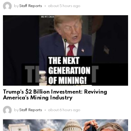
by
Staff Reports
about 5 hours ago
Trump’s $2 Billion Investment: Reviving
America’s Mining Industry
by
Staff Reports
about 6 hours ago