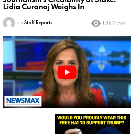
Journalism’s Credibility at Stake:
Lidia Curanaj Weighs In
by
Staff Reports
1.9k
Views