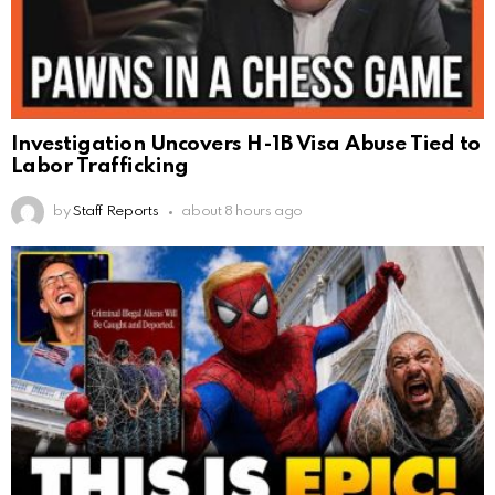
Investigation Uncovers H-1B Visa Abuse Tied to
Labor Trafficking
by
Staff Reports
about 8 hours ago