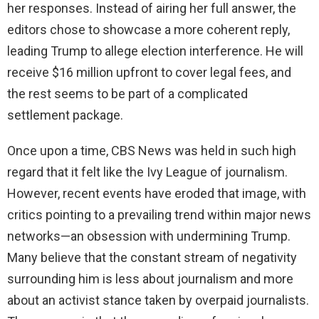
her responses. Instead of airing her full answer, the
editors chose to showcase a more coherent reply,
leading Trump to allege election interference. He will
receive $16 million upfront to cover legal fees, and
the rest seems to be part of a complicated
settlement package.
Once upon a time, CBS News was held in such high
regard that it felt like the Ivy League of journalism.
However, recent events have eroded that image, with
critics pointing to a prevailing trend within major news
networks—an obsession with undermining Trump.
Many believe that the constant stream of negativity
surrounding him is less about journalism and more
about an activist stance taken by overpaid journalists.