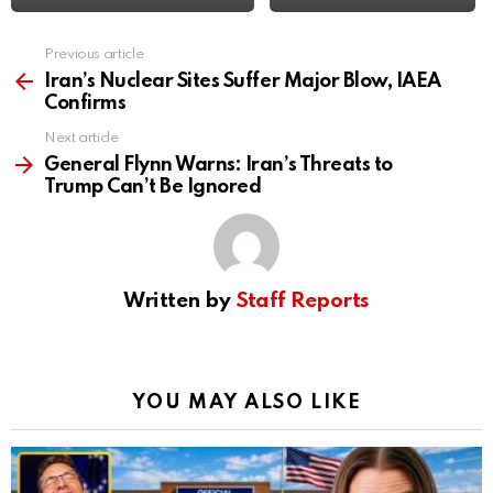
Previous article
See
more
Iran’s Nuclear Sites Suffer Major Blow, IAEA
Confirms
Next article
General Flynn Warns: Iran’s Threats to
Trump Can’t Be Ignored
Written by
Staff Reports
YOU MAY ALSO LIKE