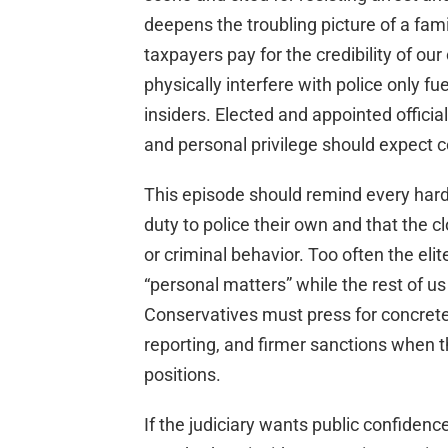
deepens the troubling picture of a fa
taxpayers pay for the credibility of our
physically interfere with police only f
insiders. Elected and appointed officia
and personal privilege should expect 
This episode should remind every hard
duty to police their own and that the cl
or criminal behavior. Too often the el
“personal matters” while the rest of us
Conservatives must press for concrete
reporting, and firmer sanctions when 
positions.
If the judiciary wants public confidence