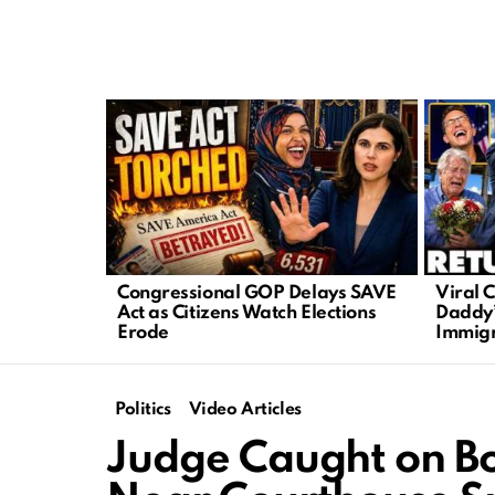
LATEST
STORIES
Congressional GOP Delays SAVE
Viral C
Act as Citizens Watch Elections
Daddy”
Erode
Immigr
Politics
Video Articles
Judge Caught on B