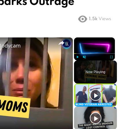
parks Outrage
1.5k
Views
×
×
 Bodycam
Play
Unmute
Fullscreen
Now Playing
ay
deo