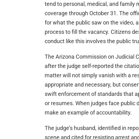
tend to personal, medical, and family m
coverage through October 31. The offic
for what the public saw on the video, 
process to fill the vacancy. Citizens
conduct like this involves the public tru
The Arizona Commission on Judicial C
after the judge self-reported the citati
matter will not simply vanish with a r
appropriate and necessary, but conse
swift enforcement of standards that ap
or resumes. When judges face public d
make an example of accountability.
The judge’s husband, identified in rep
scene and cited for resisting arrest an