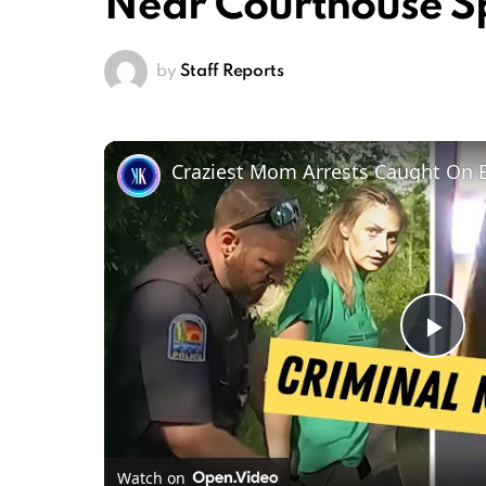
Near Courthouse S
by
Staff Reports
Craziest Mom Arrests Caught On
Pl
Vi
Watch on