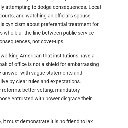
mily attempting to dodge consequences. Local
 courts, and watching an official’s spouse
uels cynicism about preferential treatment for
ls who blur the line between public service
consequences, not cover-ups.
working American that institutions have a
oak of office is not a shield for embarrassing
ite answer with vague statements and
 live by clear rules and expectations.
 reforms: better vetting, mandatory
those entrusted with power disgrace their
, it must demonstrate it is no friend to lax