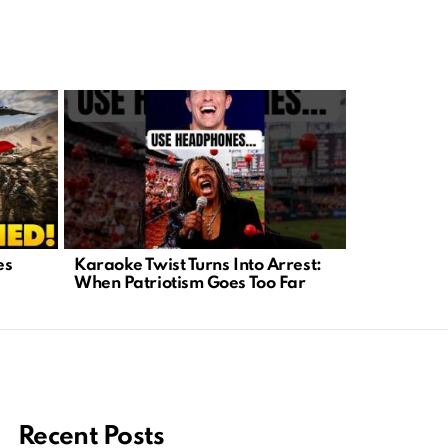
es
Karaoke Twist Turns Into Arrest:
Supreme Co
When Patriotism Goes Too Far
Executive 
Policy
Recent Posts