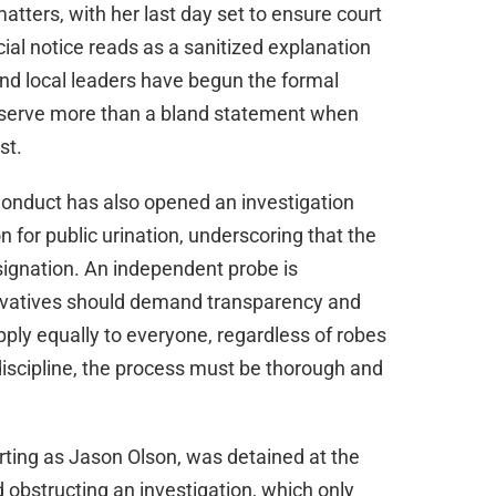
atters, with her last day set to ensure court
ial notice reads as a sanitized explanation
and local leaders have begun the formal
 deserve more than a bland statement when
st.
onduct has also opened an investigation
on for public urination, underscoring that the
esignation. An independent probe is
rvatives should demand transparency and
ply equally to everyone, regardless of robes
iscipline, the process must be thorough and
orting as Jason Olson, was detained at the
d obstructing an investigation, which only