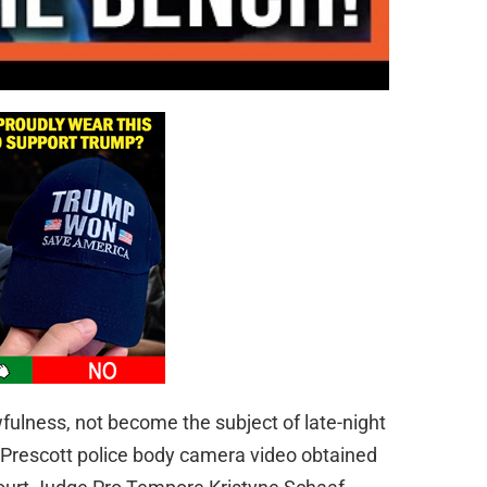
ulness, not become the subject of late-night
 Prescott police body camera video obtained