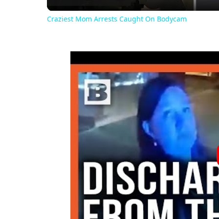
Craziest Mom Arrests Caught On Bodycam