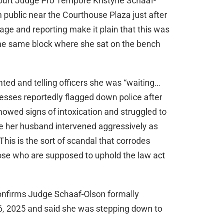
ourt Judge Pro Tempore Kristyne Schaaf-
n public near the Courthouse Plaza just after
age and reporting make it plain that this was
the same block where she sat on the bench
ed and telling officers she was “waiting…
esses reportedly flagged down police after
howed signs of intoxication and struggled to
hile her husband intervened aggressively as
This is the sort of scandal that corrodes
hose who are supposed to uphold the law act
nfirms Judge Schaaf-Olson formally
6, 2025 and said she was stepping down to