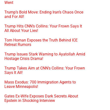
Went
Trump’s Bold Move: Ending Iran’s Chaos Once
and For All!
Trump Hits CNN’s Collins: Your Frown Says It
All About Your Lies!
Tom Homan Exposes the Truth Behind ICE
Retreat Rumors
Trump Issues Stark Warning to Ayatollah Amid
Hostage Crisis Drama!
Trump Takes Aim at CNN’s Collins: Your Frown
Says It All!
Mass Exodus: 700 Immigration Agents to
Leave Minneapolis!
Gates Ex-Wife Exposes Dark Secrets About
Epstein in Shocking Interview