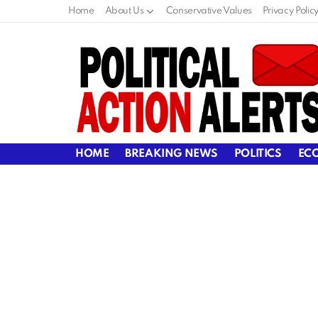
Home
About Us
Conservative Values
Privacy Polic
HOME
BREAKING NEWS
POLITICS
EC