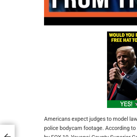
Americans expect judges to model lawf
police bodycam footage. According to