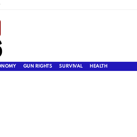
y
ONOMY
GUN RIGHTS
SURVIVAL
HEALTH