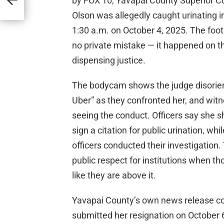
by FOX 10, Yavapai County Superior C
Olson was allegedly caught urinating i
1:30 a.m. on October 4, 2025. The foot
no private mistake — it happened on 
dispensing justice.
The bodycam shows the judge disorient
Uber” as they confronted her, and witn
seeing the conduct. Officers say she s
sign a citation for public urination, w
officers conducted their investigation. 
public respect for institutions when t
like they are above it.
Yavapai County’s own news release co
submitted her resignation on October 