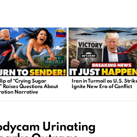
lip of “Crying Sugar
Iran in Turmoil as U.S. Strik
 Raises Questions About
Ignite New Era of Conflict
ation Narrative
odycam Urinating