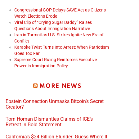
Congressional GOP Delays SAVE Act as Citizens
Watch Elections Erode
Viral Clip of “Crying Sugar Daddy” Raises
Questions About Immigration Narrative
Iran in Turmoil as U.S. Strikes Ignite New Era of
Conflict
Karaoke Twist Turns Into Arrest: When Patriotism
Goes Too Far
Supreme Court Ruling Reinforces Executive
Power in Immigration Policy
MORE NEWS
Epstein Connection Unmasks Bitcoin’s Secret
Creator?
Tom Homan Dismantles Claims of ICE’s
Retreat in Bold Statement
California’s $24 Billion Blunder: Guess Where It