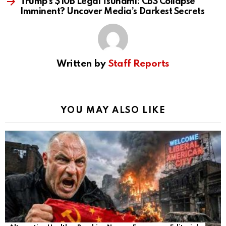
Trump’s $10B Legal Tsunami: CBS Collapse
Imminent? Uncover Media’s Darkest Secrets
Written by
Staff Reports
YOU MAY ALSO LIKE