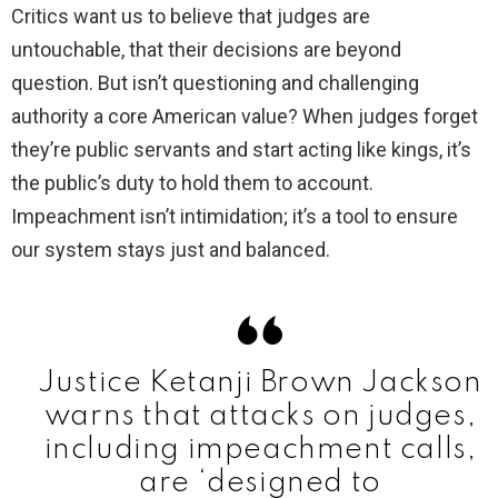
Critics want us to believe that judges are
untouchable, that their decisions are beyond
question. But isn’t questioning and challenging
authority a core American value? When judges forget
they’re public servants and start acting like kings, it’s
the public’s duty to hold them to account.
Impeachment isn’t intimidation; it’s a tool to ensure
our system stays just and balanced.
Justice Ketanji Brown Jackson
warns that attacks on judges,
including impeachment calls,
are ‘designed to