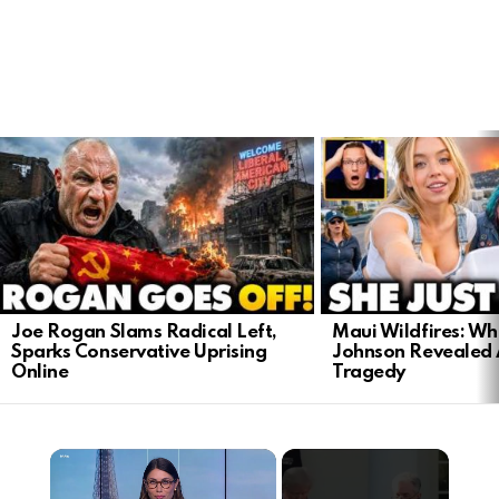
LATEST
STORIES
Joe Rogan Slams Radical Left,
Maui Wildfires: Wh
Sparks Conservative Uprising
Johnson Revealed 
Online
Tragedy