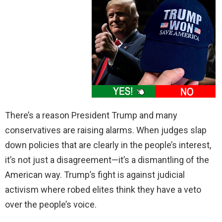
There’s a reason President Trump and many
conservatives are raising alarms. When judges slap
down policies that are clearly in the people’s interest,
it’s not just a disagreement—it’s a dismantling of the
American way. Trump’s fight is against judicial
activism where robed elites think they have a veto
over the people’s voice.