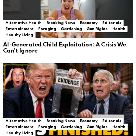
Alternative Health
Breaking News
Economy
Editorials
Entertainment
Foraging
Gardening
Gun Rights
Health
Healthy Living
AI-Generated Child Exploitation: A Crisis We
Can’t Ignore
Alternative Health
Breaking News
Economy
Editorials
Entertainment
Foraging
Gardening
Gun Rights
Health
Healthy Living