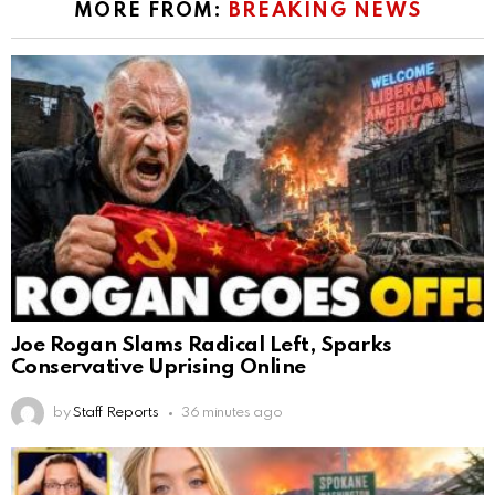
MORE FROM:
BREAKING NEWS
Joe Rogan Slams Radical Left, Sparks
Conservative Uprising Online
by
Staff Reports
36 minutes ago