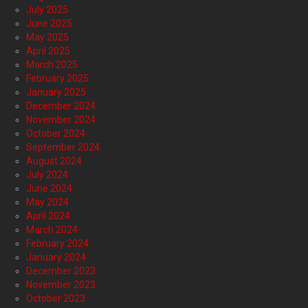
July 2025
June 2025
May 2025
April 2025
March 2025
February 2025
January 2025
December 2024
November 2024
October 2024
September 2024
August 2024
July 2024
June 2024
May 2024
April 2024
March 2024
February 2024
January 2024
December 2023
November 2023
October 2023