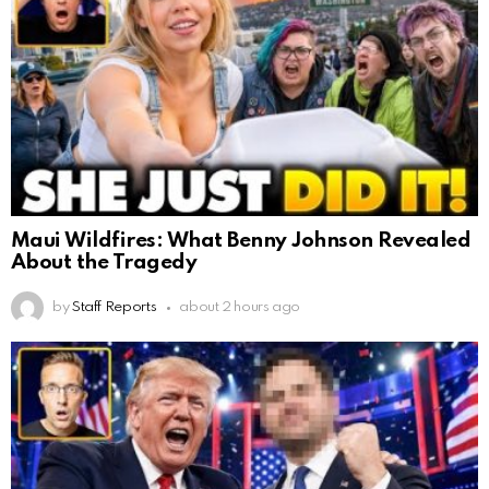
Maui Wildfires: What Benny Johnson Revealed
About the Tragedy
by
Staff Reports
about 2 hours ago