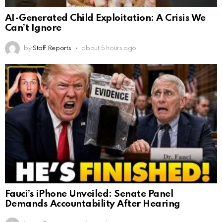
AI-Generated Child Exploitation: A Crisis We
Can’t Ignore
by
Staff Reports
about 5 hours ago
Fauci’s iPhone Unveiled: Senate Panel
Demands Accountability After Hearing