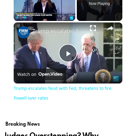
Now Playing
Play
Unmute
Fullscreen
Trump escalates feud with Fed, threatens to fire Powell over rates
Play
Watch on
Video
Trump escalates feud with Fed, threatens to fire
Powell over rates
Breaking News