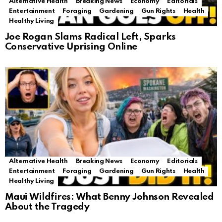
Alternative Health
Breaking News
Economy
Editorials
Entertainment
Foraging
Gardening
Gun Rights
Health
Healthy Living
Joe Rogan Slams Radical Left, Sparks
Conservative Uprising Online
Alternative Health
Breaking News
Economy
Editorials
Entertainment
Foraging
Gardening
Gun Rights
Health
Healthy Living
Maui Wildfires: What Benny Johnson Revealed
About the Tragedy