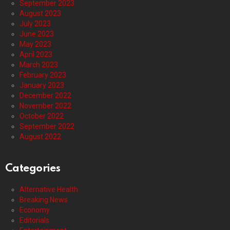
September 2023
August 2023
July 2023
June 2023
May 2023
April 2023
March 2023
February 2023
January 2023
December 2022
November 2022
October 2022
September 2022
August 2022
Categories
Alternative Health
Breaking News
Economy
Editorials