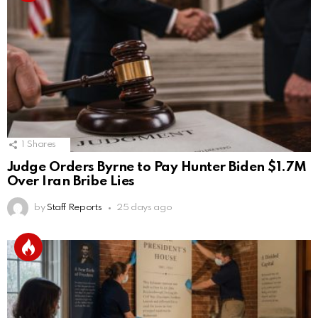
1
Shares
Judge Orders Byrne to Pay Hunter Biden $1.7M
Over Iran Bribe Lies
by
Staff Reports
25 days ago