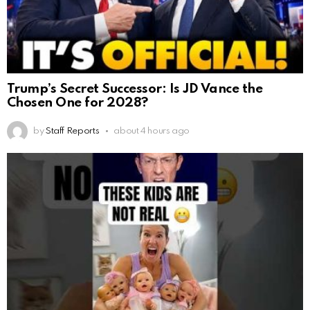
Trump’s Secret Successor: Is JD Vance the
Chosen One for 2028?
by
Staff Reports
about 4 hours ago