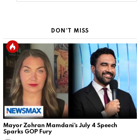
Reply
DON'T MISS
Mayor Zohran Mamdani’s July 4 Speech
Sparks GOP Fury