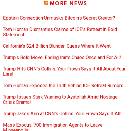
MORE NEWS
Epstein Connection Unmasks Bitcoin’s Secret Creator?
Tom Homan Dismantles Claims of ICE’s Retreat in Bold
Statement
California’s $24 Billion Blunder: Guess Where It Went
Trump’s Bold Move: Ending Iran’s Chaos Once and For All!
Trump Hits CNN’s Collins: Your Frown Says It All About Your
Lies!
Tom Homan Exposes the Truth Behind ICE Retreat Rumors
Trump Issues Stark Warning to Ayatollah Amid Hostage
Crisis Drama!
Trump Takes Aim at CNN’s Collins: Your Frown Says It All!
Mass Exodus: 700 Immigration Agents to Leave
Minneapolis!