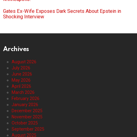
Gates Ex-Wife Exposes Dark Secrets About Epstein in
Shocking Interview
Archives
August 2026
July 2026
June 2026
May 2026
April 2026
March 2026
February 2026
January 2026
December 2025
November 2025
October 2025
September 2025
August 2025