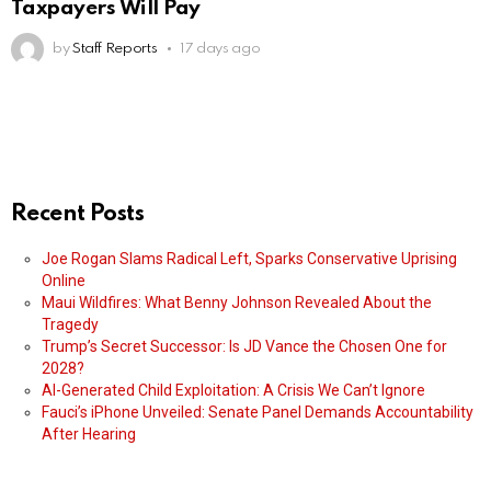
Taxpayers Will Pay
by
Staff Reports
17 days ago
Recent Posts
Joe Rogan Slams Radical Left, Sparks Conservative Uprising
Online
Maui Wildfires: What Benny Johnson Revealed About the
Tragedy
Trump’s Secret Successor: Is JD Vance the Chosen One for
2028?
AI-Generated Child Exploitation: A Crisis We Can’t Ignore
Fauci’s iPhone Unveiled: Senate Panel Demands Accountability
After Hearing