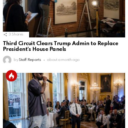
3
Shares
Third Circuit Clears Trump Admin to Replace
President’s House Panels
by
Staff Reports
about a month ago