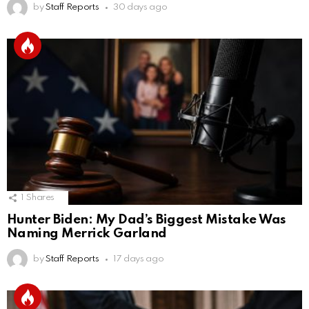
by
Staff Reports
30 days ago
1
Shares
Hunter Biden: My Dad’s Biggest Mistake Was
Naming Merrick Garland
by
Staff Reports
17 days ago