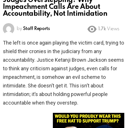
Judges Overstepping? Why
Impeachment Calls Are About
Accountability, Not Intimidation
by
Staff Reports
1.7k
Views
The left is once again playing the victim card, trying to
shield their cronies in the judiciary from any
accountability. Justice Ketanji Brown Jackson seems
to think any criticism against judges, even calls for
impeachment, is somehow an evil scheme to
intimidate. She doesn’t get it. This isn’t about
intimidation; it’s about holding powerful people
accountable when they overstep.