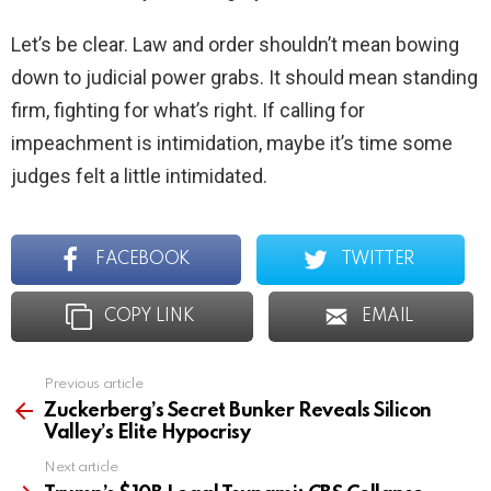
Let’s be clear. Law and order shouldn’t mean bowing
down to judicial power grabs. It should mean standing
firm, fighting for what’s right. If calling for
impeachment is intimidation, maybe it’s time some
judges felt a little intimidated.
FACEBOOK
TWITTER
COPY LINK
EMAIL
Previous article
See
more
Zuckerberg’s Secret Bunker Reveals Silicon
Valley’s Elite Hypocrisy
Next article