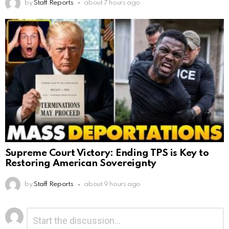
by
Staff Reports
about 7 hours ago
Supreme Court Victory: Ending TPS is Key to
Restoring American Sovereignty
by
Staff Reports
about 9 hours ago
Leave
Comment
*
a