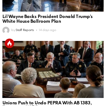
Lil Wayne Backs President Donald Trump’s
White House Ballroom Plan
by
Staff Reports
14 days ago
Unions Push to Undo PEPRA With AB 1383,