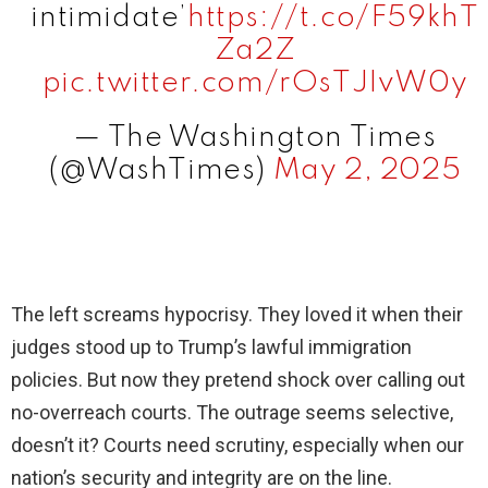
intimidate’
https://t.co/F59khT
Za2Z
pic.twitter.com/rOsTJIvW0y
— The Washington Times
(@WashTimes)
May 2, 2025
The left screams hypocrisy. They loved it when their
judges stood up to Trump’s lawful immigration
policies. But now they pretend shock over calling out
no-overreach courts. The outrage seems selective,
doesn’t it? Courts need scrutiny, especially when our
nation’s security and integrity are on the line.