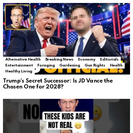
Alternative Health
Breaking News
Economy
Editorials
Entertainment
Foraging
Gardening
Gun Rights
Health
Healthy Living
Trump’s Secret Successor: Is JD Vance the
Chosen One for 2028?