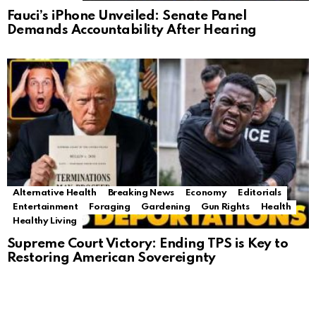
Fauci’s iPhone Unveiled: Senate Panel
Demands Accountability After Hearing
Alternative Health
Breaking News
Economy
Editorials
Entertainment
Foraging
Gardening
Gun Rights
Health
Healthy Living
Supreme Court Victory: Ending TPS is Key to
Restoring American Sovereignty