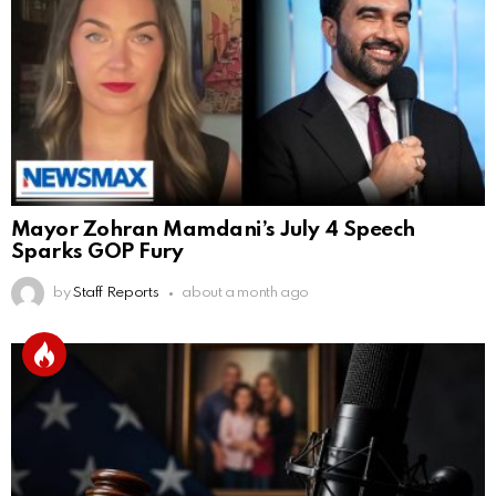
Mayor Zohran Mamdani’s July 4 Speech
Sparks GOP Fury
by
Staff Reports
about a month ago