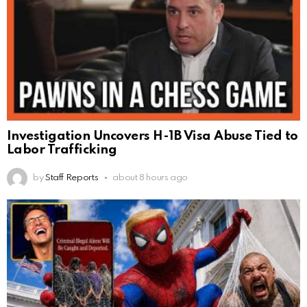
Investigation Uncovers H-1B Visa Abuse Tied to
Labor Trafficking
by
Staff Reports
about 8 hours ago