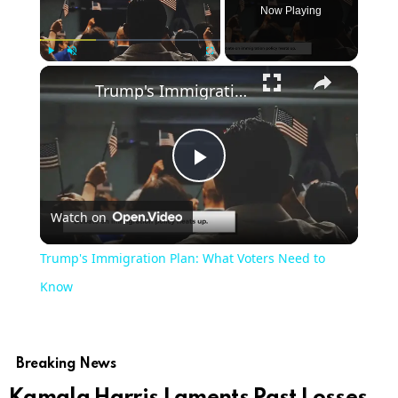
Now Playing
×
Play
Unmute
Fullscreen
Trump's Immigration Plan: What Voters Need to Know
Play
Watch on
Video
Trump's Immigration Plan: What Voters Need to
Know
Breaking News