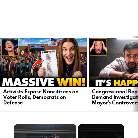
LATEST
STORIES
Activists Expose Noncitizens on
Congressional Rep
Voter Rolls, Democrats on
Demand Investigat
Defense
Mayor’s Controver
×