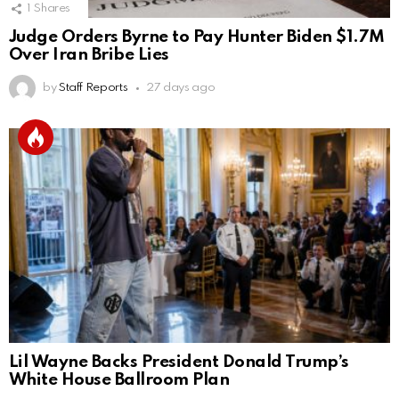
1
Shares
Judge Orders Byrne to Pay Hunter Biden $1.7M
Over Iran Bribe Lies
by
Staff Reports
27 days ago
Lil Wayne Backs President Donald Trump’s
White House Ballroom Plan