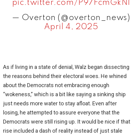
pic.twitter.com/P97FcmGkNl
— Overton (@overton_news)
April 4, 2025
As if living in a state of denial, Walz began dissecting
the reasons behind their electoral woes. He whined
about the Democrats not embracing enough
“wokeness,” which is a bit like saying a sinking ship
just needs more water to stay afloat. Even after
losing, he attempted to assure everyone that the
Democrats were still rising up. It would be nice if that
rise included a dash of reality instead of just stale