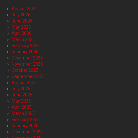
August 2026
July 2026
June 2026
May 2026
April 2026
March 2026
February 2026
January 2026
December 2025
November 2025
October 2025
September 2025
August 2025
July 2025
June 2025
May 2025
April 2025
March 2025
February 2025
January 2025
December 2024
November 2024