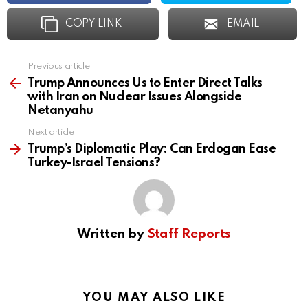
COPY LINK
EMAIL
Previous article
See
more
Trump Announces Us to Enter Direct Talks
with Iran on Nuclear Issues Alongside
Netanyahu
Next article
Trump’s Diplomatic Play: Can Erdogan Ease
Turkey-Israel Tensions?
Written by
Staff Reports
YOU MAY ALSO LIKE