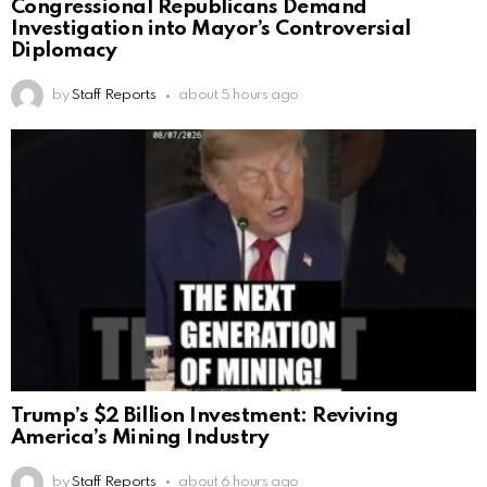
Congressional Republicans Demand
Investigation into Mayor’s Controversial
Diplomacy
by
Staff Reports
about 5 hours ago
Trump’s $2 Billion Investment: Reviving
America’s Mining Industry
by
Staff Reports
about 6 hours ago