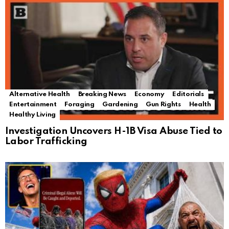
Alternative Health
Breaking News
Economy
Editorials
Entertainment
Foraging
Gardening
Gun Rights
Health
Healthy Living
Investigation Uncovers H-1B Visa Abuse Tied to
Labor Trafficking