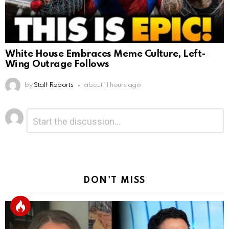
White House Embraces Meme Culture, Left-
Wing Outrage Follows
by
Staff Reports
about 11 hours ago
Leave
Comment
*
a
Reply
DON'T MISS