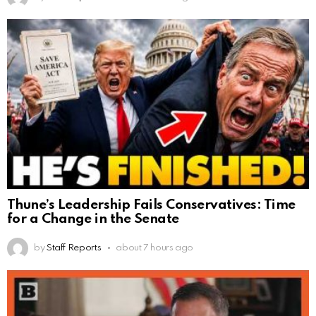
Thune’s Leadership Fails Conservatives: Time
for a Change in the Senate
by
Staff Reports
about 7 hours ago