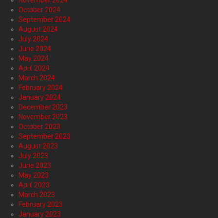
October 2024
September 2024
August 2024
July 2024
June 2024
May 2024
April 2024
March 2024
February 2024
January 2024
December 2023
November 2023
October 2023
September 2023
August 2023
July 2023
June 2023
May 2023
April 2023
March 2023
February 2023
January 2023