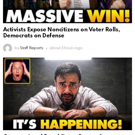
Activists Expose Noncitizens on Voter Rolls,
Democrats on Defense
by
Staff Reports
about 3 hours ago