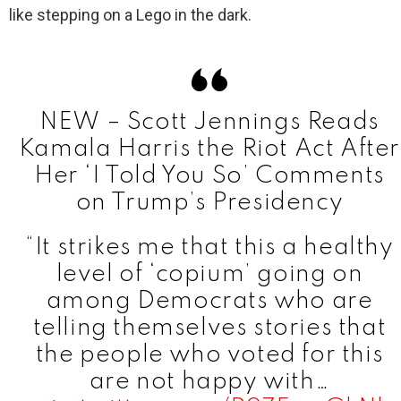
like stepping on a Lego in the dark.
NEW – Scott Jennings Reads
Kamala Harris the Riot Act After
Her ‘I Told You So’ Comments
on Trump’s Presidency
“It strikes me that this a healthy
level of ‘copium’ going on
among Democrats who are
telling themselves stories that
the people who voted for this
are not happy with…