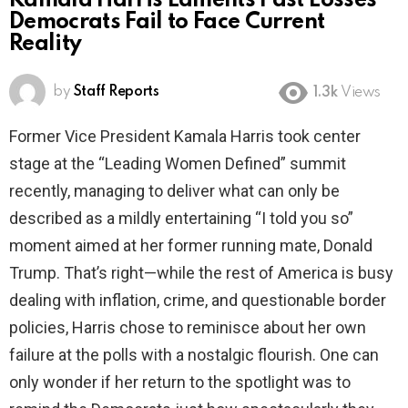
Kamala Harris Laments Past Losses
Democrats Fail to Face Current
Reality
by
Staff Reports
1.3k
Views
Former Vice President Kamala Harris took center
stage at the “Leading Women Defined” summit
recently, managing to deliver what can only be
described as a mildly entertaining “I told you so”
moment aimed at her former running mate, Donald
Trump. That’s right—while the rest of America is busy
dealing with inflation, crime, and questionable border
policies, Harris chose to reminisce about her own
failure at the polls with a nostalgic flourish. One can
only wonder if her return to the spotlight was to