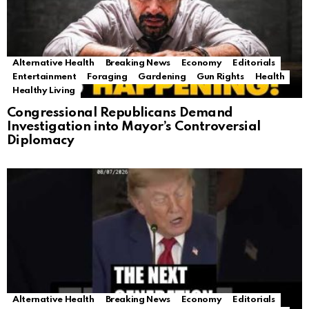
Alternative Health
Breaking News
Economy
Editorials
Entertainment
Foraging
Gardening
Gun Rights
Health
Healthy Living
Congressional Republicans Demand
Investigation into Mayor’s Controversial
Diplomacy
Alternative Health
Breaking News
Economy
Editorials