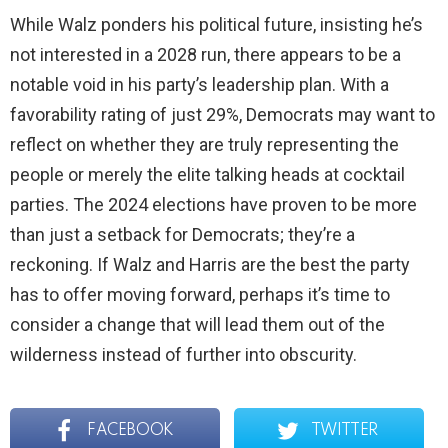
While Walz ponders his political future, insisting he’s
not interested in a 2028 run, there appears to be a
notable void in his party’s leadership plan. With a
favorability rating of just 29%, Democrats may want to
reflect on whether they are truly representing the
people or merely the elite talking heads at cocktail
parties. The 2024 elections have proven to be more
than just a setback for Democrats; they’re a
reckoning. If Walz and Harris are the best the party
has to offer moving forward, perhaps it’s time to
consider a change that will lead them out of the
wilderness instead of further into obscurity.
FACEBOOK
TWITTER