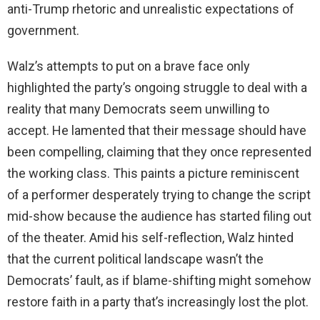
anti-Trump rhetoric and unrealistic expectations of
government.
Walz’s attempts to put on a brave face only
highlighted the party’s ongoing struggle to deal with a
reality that many Democrats seem unwilling to
accept. He lamented that their message should have
been compelling, claiming that they once represented
the working class. This paints a picture reminiscent
of a performer desperately trying to change the script
mid-show because the audience has started filing out
of the theater. Amid his self-reflection, Walz hinted
that the current political landscape wasn’t the
Democrats’ fault, as if blame-shifting might somehow
restore faith in a party that’s increasingly lost the plot.