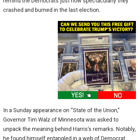
remind the Democrats just how spectacularly they
crashed and burned in the last election.
In a Sunday appearance on “State of the Union,”
Governor Tim Walz of Minnesota was asked to
unpack the meaning behind Harris’s remarks. Notably,
he found himself entangled in a web of Democrat