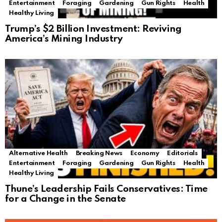
Entertainment
Foraging
Gardening
Gun Rights
Health
Healthy Living
Trump’s $2 Billion Investment: Reviving
America’s Mining Industry
Alternative Health
Breaking News
Economy
Editorials
Entertainment
Foraging
Gardening
Gun Rights
Health
Healthy Living
Thune’s Leadership Fails Conservatives: Time
for a Change in the Senate