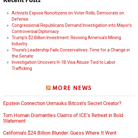
Recent Posts
Activists Expose Noncitizens on Voter Rolls, Democrats on
Defense
Congressional Republicans Demand Investigation into Mayor’s
Controversial Diplomacy
Trump’s $2 Billion Investment: Reviving America’s Mining
Industry
Thune’s Leadership Fails Conservatives: Time for a Change in
the Senate
Investigation Uncovers H-1B Visa Abuse Tied to Labor
Trafficking
MORE NEWS
Epstein Connection Unmasks Bitcoin’s Secret Creator?
Tom Homan Dismantles Claims of ICE’s Retreat in Bold
Statement
California’s $24 Billion Blunder: Guess Where It Went