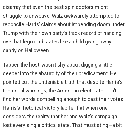
disarray that even the best spin doctors might
struggle to unweave. Walz awkwardly attempted to
reconcile Harris’ claims about impending doom under
Trump with their own party’s track record of handing
over battleground states like a child giving away
candy on Halloween.
Tapper, the host, wasn’t shy about digging a little
deeper into the absurdity of their predicament. He
pointed out the undeniable truth that despite Harris’s
theatrical warnings, the American electorate didn’t
find her words compelling enough to cast their votes.
Harris’s rhetorical victory lap fell flat when one
considers the reality that her and Walz’s campaign
lost every single critical state. That must sting—a bit