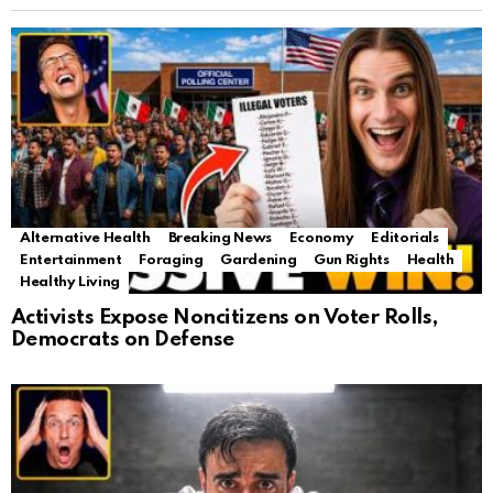
Alternative Health
Breaking News
Economy
Editorials
Entertainment
Foraging
Gardening
Gun Rights
Health
Healthy Living
Activists Expose Noncitizens on Voter Rolls,
Democrats on Defense