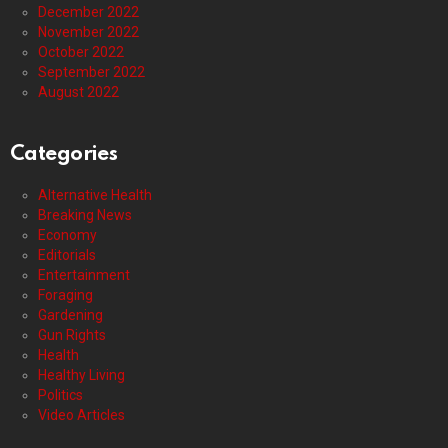
December 2022
November 2022
October 2022
September 2022
August 2022
Categories
Alternative Health
Breaking News
Economy
Editorials
Entertainment
Foraging
Gardening
Gun Rights
Health
Healthy Living
Politics
Video Articles