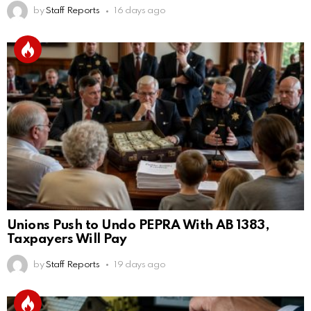
by
Staff Reports
16 days ago
Unions Push to Undo PEPRA With AB 1383,
Taxpayers Will Pay
by
Staff Reports
19 days ago