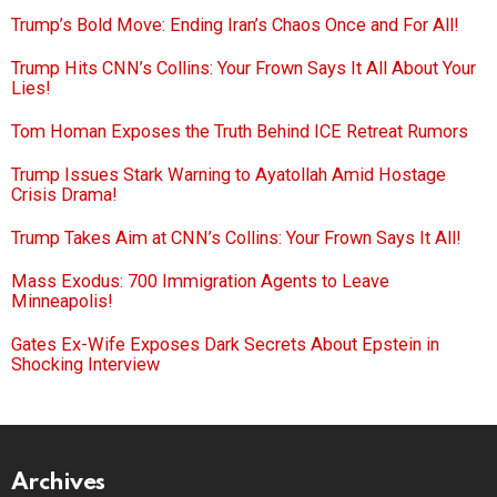
Trump’s Bold Move: Ending Iran’s Chaos Once and For All!
Trump Hits CNN’s Collins: Your Frown Says It All About Your
Lies!
Tom Homan Exposes the Truth Behind ICE Retreat Rumors
Trump Issues Stark Warning to Ayatollah Amid Hostage
Crisis Drama!
Trump Takes Aim at CNN’s Collins: Your Frown Says It All!
Mass Exodus: 700 Immigration Agents to Leave
Minneapolis!
Gates Ex-Wife Exposes Dark Secrets About Epstein in
Shocking Interview
Archives