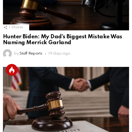
1
Shares
Hunter Biden: My Dad’s Biggest Mistake Was
Naming Merrick Garland
by
Staff Reports
19 days ago