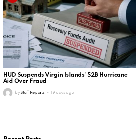
HUD Suspends Virgin Islands’ $2B Hurricane
Aid Over Fraud
by
Staff Reports
19 days ago