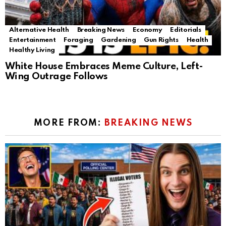
Alternative Health
Breaking News
Economy
Editorials
Entertainment
Foraging
Gardening
Gun Rights
Health
Healthy Living
White House Embraces Meme Culture, Left-
Wing Outrage Follows
MORE FROM:
BREAKING NEWS