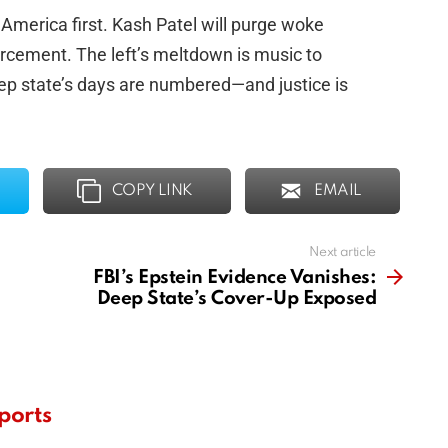
 America first. Kash Patel will purge woke
orcement. The left’s meltdown is music to
eep state’s days are numbered—and justice is
COPY LINK
EMAIL
Next article
FBI’s Epstein Evidence Vanishes:
Deep State’s Cover-Up Exposed
ports