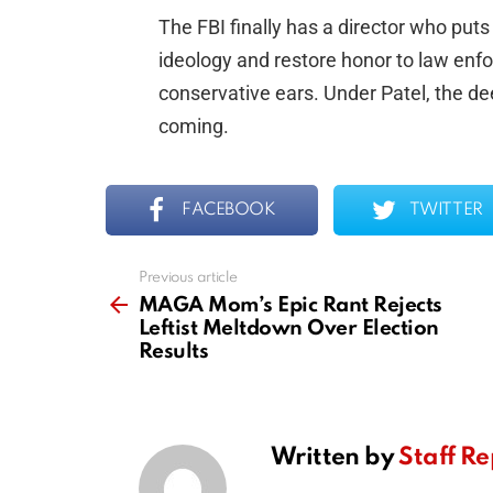
The FBI finally has a director who puts
ideology and restore honor to law enf
conservative ears. Under Patel, the d
coming.
FACEBOOK
TWITTER
Previous article
See
more
MAGA Mom’s Epic Rant Rejects
Leftist Meltdown Over Election
Results
Written by
Staff Re