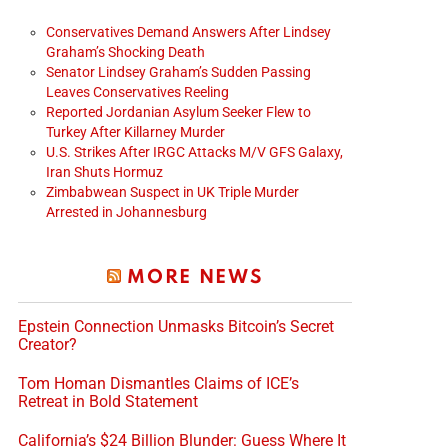
Conservatives Demand Answers After Lindsey
Graham’s Shocking Death
Senator Lindsey Graham’s Sudden Passing
Leaves Conservatives Reeling
Reported Jordanian Asylum Seeker Flew to
Turkey After Killarney Murder
U.S. Strikes After IRGC Attacks M/V GFS Galaxy,
Iran Shuts Hormuz
Zimbabwean Suspect in UK Triple Murder
Arrested in Johannesburg
MORE NEWS
Epstein Connection Unmasks Bitcoin’s Secret
Creator?
Tom Homan Dismantles Claims of ICE’s
Retreat in Bold Statement
California’s $24 Billion Blunder: Guess Where It