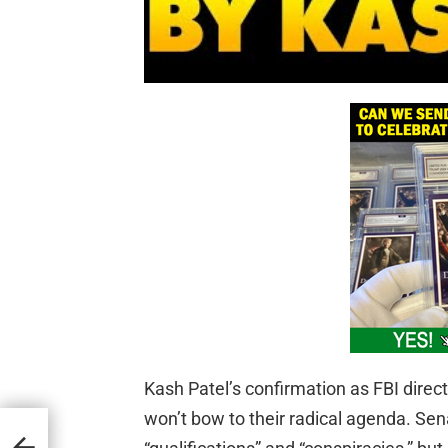
Kash Patel’s confirmation as FBI direc
won’t bow to their radical agenda. S
ftist