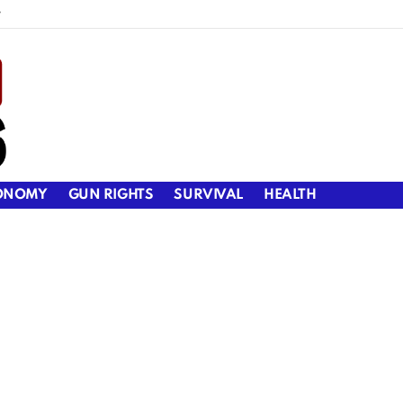
y
ONOMY
GUN RIGHTS
SURVIVAL
HEALTH