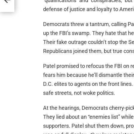
“qualifications” and “conspiracies,” but 
defense of justice and loyalty to Ameri
Democrats threw a tantrum, calling Pat
up the FBI’s swamp. They hate that he’
Their fake outrage couldn’t stop the 
Republicans joined them, but true con
Patel promised to refocus the FBI on rea
fears him because he’ll dismantle their
D.C. elites to agents on the front line
safe streets, not woke politics.
At the hearings, Democrats cherry-pic
They lied about an “enemies list” whil
supporters. Patel shut them down, prov