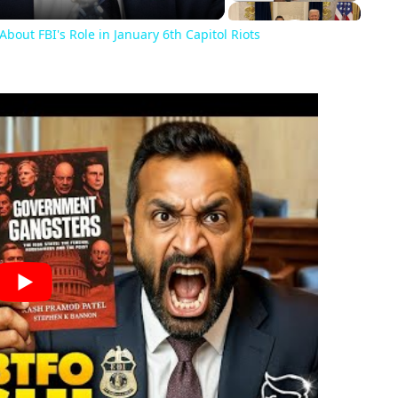
About FBI's Role in January 6th Capitol Riots