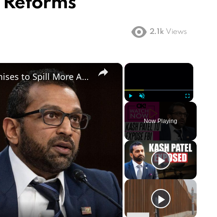
 Reforms
2.1k
Views
×
×
'Shocking' Reveal: Kash Patel Promises to Spill More About FBI's Role in January 6th Capitol Riots
Play
Unmute
Fullscreen
Now Playing
ay
deo