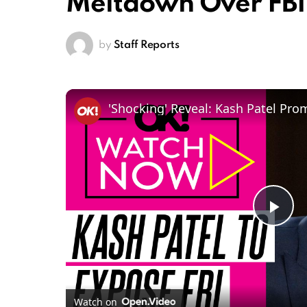
Meltdown Over FBI
by
Staff Reports
Pl
Vi
Watch on