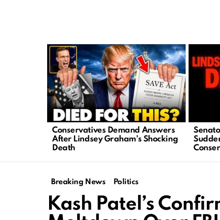
LATEST
STORIES
Conservatives Demand Answers
Senato
After Lindsey Graham’s Shocking
Sudden
Death
Conser
Breaking News
Politics
Kash Patel’s Confir