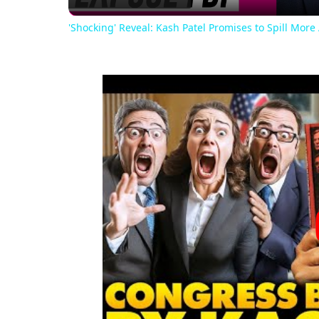
'Shocking' Reveal: Kash Patel Promises to Spill More 