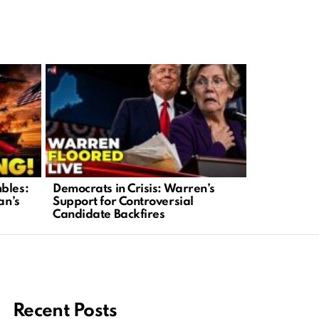
bles:
Democrats in Crisis: Warren’s
Olympic Ic
an’s
Support for Controversial
Case Sparks
Candidate Backfires
Recent Posts