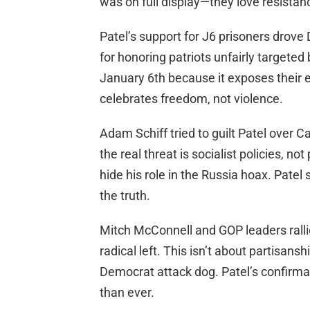
was on full display—they love resistanc
Patel’s support for J6 prisoners drove
for honoring patriots unfairly targeted
January 6th because it exposes their el
celebrates freedom, not violence.
Adam Schiff tried to guilt Patel over Ca
the real threat is socialist policies, no
hide his role in the Russia hoax. Patel
the truth.
Mitch McConnell and GOP leaders ralli
radical left. This isn’t about partisan
Democrat attack dog. Patel’s confirm
than ever.