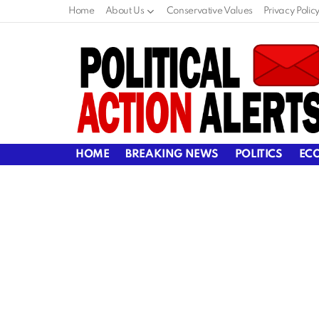
Home
About Us
Conservative Values
Privacy Polic
HOME
BREAKING NEWS
POLITICS
EC