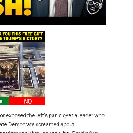
tor exposed the left’s panic over a leader who
enate Democrats screamed about