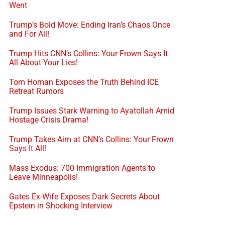
Went
Trump’s Bold Move: Ending Iran’s Chaos Once
and For All!
Trump Hits CNN’s Collins: Your Frown Says It
All About Your Lies!
Tom Homan Exposes the Truth Behind ICE
Retreat Rumors
Trump Issues Stark Warning to Ayatollah Amid
Hostage Crisis Drama!
Trump Takes Aim at CNN’s Collins: Your Frown
Says It All!
Mass Exodus: 700 Immigration Agents to
Leave Minneapolis!
Gates Ex-Wife Exposes Dark Secrets About
Epstein in Shocking Interview