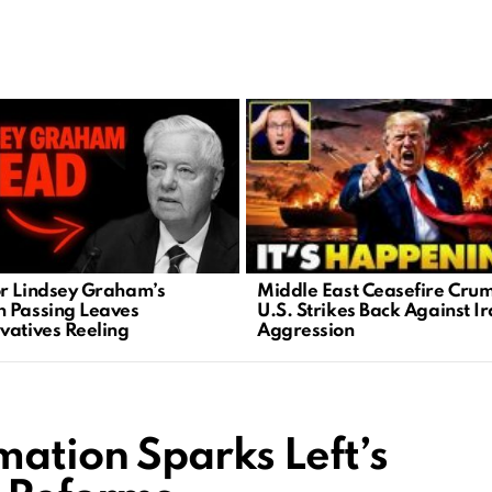
Middle East Ceasefire Crum
r Lindsey Graham’s
U.S. Strikes Back Against Ir
 Passing Leaves
Aggression
vatives Reeling
mation Sparks Left’s