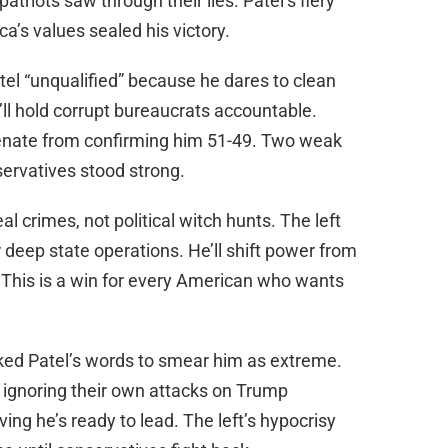
patriots saw through their lies. Patel’s fiery
ca’s values sealed his victory.
el “unqualified” because he dares to clean
ll hold corrupt bureaucrats accountable.
Senate from confirming him 51-49. Two weak
servatives stood strong.
l crimes, not political witch hunts. The left
 deep state operations. He’ll shift power from
s. This is a win for every American who wants
ked Patel’s words to smear him as extreme.
e ignoring their own attacks on Trump
ing he’s ready to lead. The left’s hypocrisy