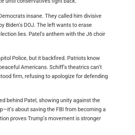
e until conservatives fight back.
 Democrats insane. They called him divisive
 by Biden’s DOJ. The left wants to erase
ection lies. Patel’s anthem with the J6 choir
pitol Police, but it backfired. Patriots know
t peaceful Americans. Schiff’s theatrics can’t
 stood firm, refusing to apologize for defending
ed behind Patel, showing unity against the
ship—it’s about saving the FBI from becoming a
ation proves Trump’s movement is stronger