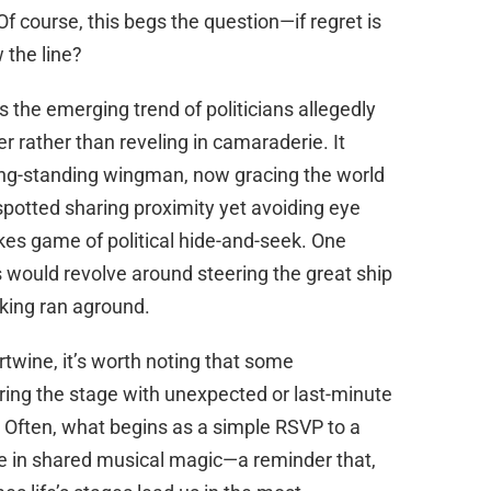
Of course, this begs the question—if regret is
the line?
’s the emerging trend of politicians allegedly
r rather than reveling in camaraderie. It
ong-standing wingman, now gracing the world
 spotted sharing proximity yet avoiding eye
takes game of political hide-and-seek. One
 would revolve around steering the great ship
inking ran aground.
rtwine, it’s worth noting that some
ing the stage with unexpected or last-minute
ts. Often, what begins as a simple RSVP to a
 in shared musical magic—a reminder that,