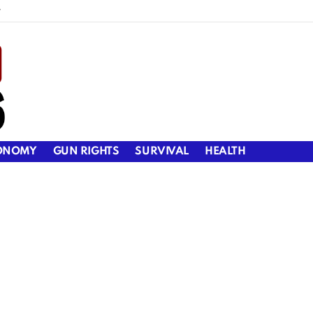
y
ONOMY
GUN RIGHTS
SURVIVAL
HEALTH