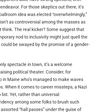
deavor. For those skeptics out there, it’s
 ballroom idea was elected “overwhelmingly,”
 isn’t as controversial among the masses as
ht think. The real kicker? Some suggest that
porary nod to inclusivity might just quell the
s could be swayed by the promise of a gender-
only spectacle in town, it’s a welcome
sing political theater. Consider, for
 up in Maine who’s managed to make waves
os. When it comes to career missteps, a Nazi
list. Yet, rather than universal
tendency among some folks to brush such
 assorted “hall passes” under the guise of