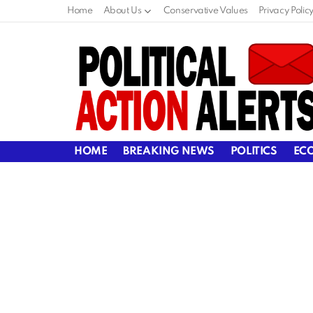
Home
About Us
Conservative Values
Privacy Polic
HOME
BREAKING NEWS
POLITICS
EC