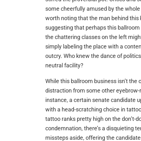
some cheerfully amused by the whole en
worth noting that the man behind this
suggesting that perhaps this ballroom
the chattering classes on the left mig
simply labeling the place with a contem
outcry. Who knew the dance of politic
neutral facility?
While this ballroom business isn’t the 
distraction from some other eyebrow-rai
instance, a certain senate candidate
with a head-scratching choice in tatto
tattoo ranks pretty high on the don’t-do 
condemnation, there’s a disquieting 
missteps aside, offering the candidate