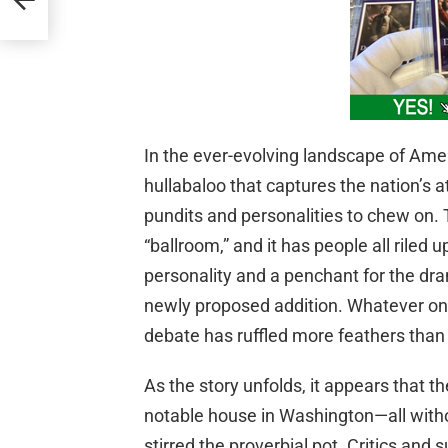
In the ever-evolving landscape of Amer
hullabaloo that captures the nation’s 
pundits and personalities to chew on.
“ballroom,” and it has people all riled u
personality and a penchant for the drama
newly proposed addition. Whatever one’
debate has ruffled more feathers than 
As the story unfolds, it appears that th
notable house in Washington—all with
stirred the proverbial pot. Critics and 