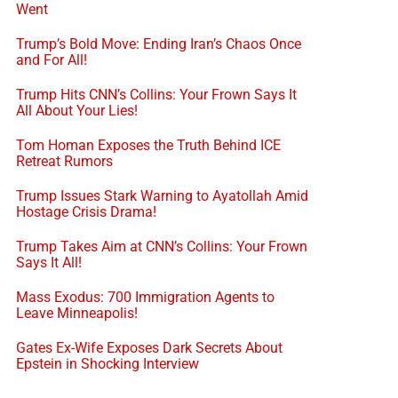
Went
Trump’s Bold Move: Ending Iran’s Chaos Once
and For All!
Trump Hits CNN’s Collins: Your Frown Says It
All About Your Lies!
Tom Homan Exposes the Truth Behind ICE
Retreat Rumors
Trump Issues Stark Warning to Ayatollah Amid
Hostage Crisis Drama!
Trump Takes Aim at CNN’s Collins: Your Frown
Says It All!
Mass Exodus: 700 Immigration Agents to
Leave Minneapolis!
Gates Ex-Wife Exposes Dark Secrets About
Epstein in Shocking Interview