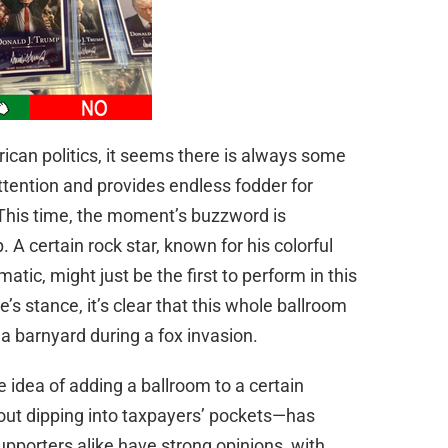
ican politics, it seems there is always some
attention and provides endless fodder for
 This time, the moment’s buzzword is
p. A certain rock star, known for his colorful
tic, might just be the first to perform in this
s stance, it’s clear that this whole ballroom
a barnyard during a fox invasion.
e idea of adding a ballroom to a certain
out dipping into taxpayers’ pockets—has
supporters alike have strong opinions, with