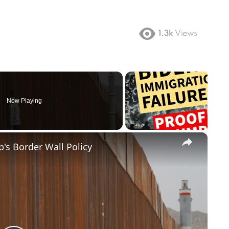
1.3k
Views
Now Playing
×
's Border Wall Policy