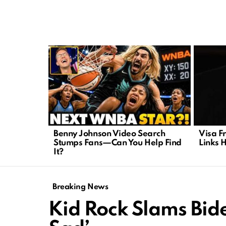
LATEST
STORIES
Benny Johnson Video Search
Visa F
Stumps Fans—Can You Help Find
Links 
It?
Breaking News
Kid Rock Slams Bide