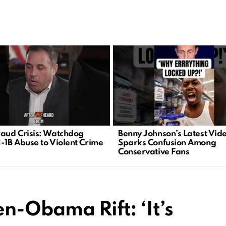
raud Crisis: Watchdog
Benny Johnson’s Latest Vid
H-1B Abuse to Violent Crime
Sparks Confusion Among
Conservative Fans
n-Obama Rift: ‘It’s