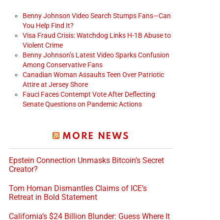
Benny Johnson Video Search Stumps Fans—Can
You Help Find It?
Visa Fraud Crisis: Watchdog Links H-1B Abuse to
Violent Crime
Benny Johnson’s Latest Video Sparks Confusion
Among Conservative Fans
Canadian Woman Assaults Teen Over Patriotic
Attire at Jersey Shore
Fauci Faces Contempt Vote After Deflecting
Senate Questions on Pandemic Actions
MORE NEWS
Epstein Connection Unmasks Bitcoin’s Secret
Creator?
Tom Homan Dismantles Claims of ICE’s
Retreat in Bold Statement
California’s $24 Billion Blunder: Guess Where It