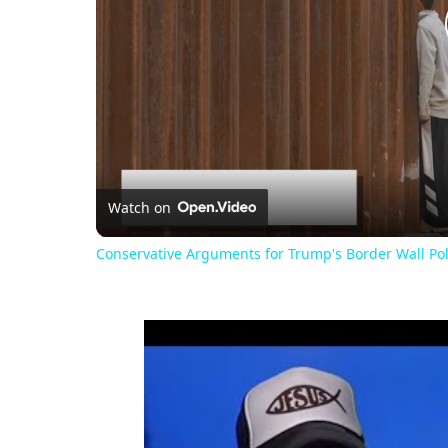
Watch on
Conservative Arguments for Trump's Border Wall Pol