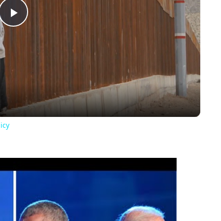
Play
Video
icy