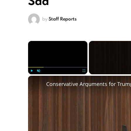
Sad’
by
Staff Reports
×
Play
Unmute
Fullscreen
Conservative Arguments for Trump