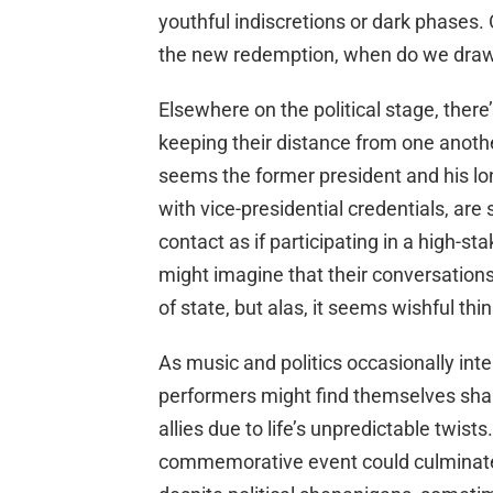
youthful indiscretions or dark phases. 
the new redemption, when do we draw 
Elsewhere on the political stage, there
keeping their distance from one anothe
seems the former president and his l
with vice-presidential credentials, are
contact as if participating in a high-s
might imagine that their conversations
of state, but alas, it seems wishful th
As music and politics occasionally inte
performers might find themselves shar
allies due to life’s unpredictable twis
commemorative event could culminate