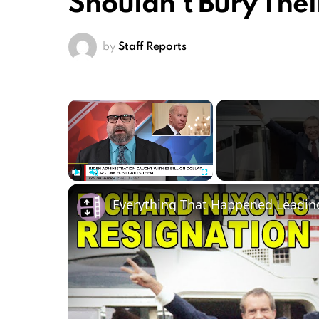
Shouldn’t Bury Thei
by
Staff Reports
×
Play
Unmute
Fullscreen
Everything That Happened Leading