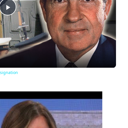
Play
Video
signation