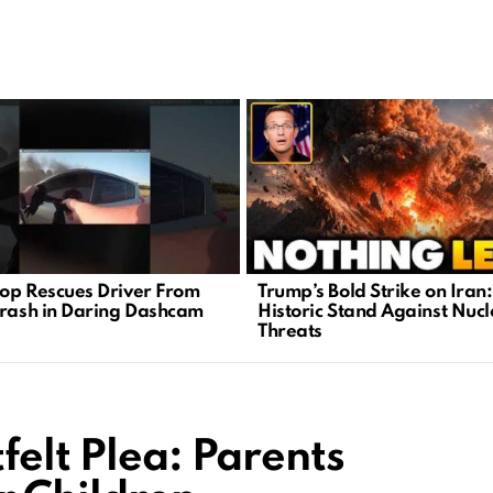
op Rescues Driver From
Trump’s Bold Strike on Iran:
Crash in Daring Dashcam
Historic Stand Against Nuc
e
Threats
felt Plea: Parents