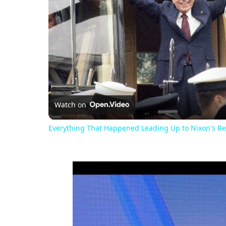
Watch on
Everything That Happened Leading Up to Nixon's Re