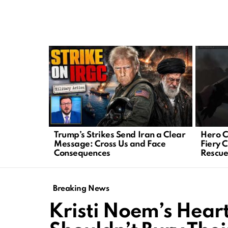
LATEST
STORIES
Trump’s Strikes Send Iran a Clear
Hero C
Message: Cross Us and Face
Fiery 
Consequences
Rescu
Breaking News
Kristi Noem’s Heart