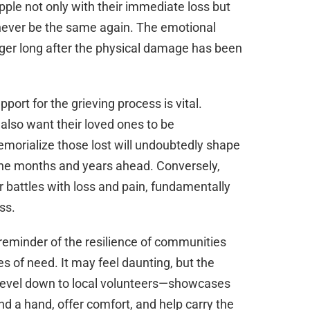
apple not only with their immediate loss but
ill never be the same again. The emotional
nger long after the physical damage has been
pport for the grieving process is vital.
 also want their loved ones to be
orialize those lost will undoubtedly shape
the months and years ahead. Conversely,
ir battles with loss and pain, fundamentally
ss.
a reminder of the resilience of communities
es of need. It may feel daunting, but the
 level down to local volunteers—showcases
end a hand, offer comfort, and help carry the