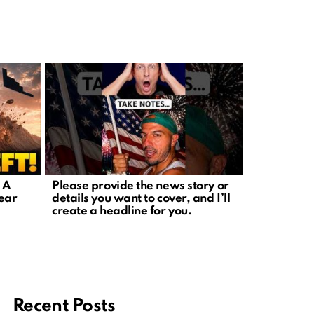
 A
Please provide the news story or
Missile Th
lear
details you want to cover, and I’ll
Aggression
create a headline for you.
Regional Cr
Recent Posts