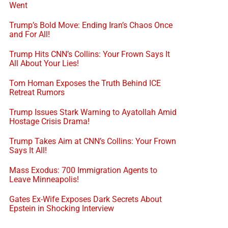
Went
Trump’s Bold Move: Ending Iran’s Chaos Once
and For All!
Trump Hits CNN’s Collins: Your Frown Says It
All About Your Lies!
Tom Homan Exposes the Truth Behind ICE
Retreat Rumors
Trump Issues Stark Warning to Ayatollah Amid
Hostage Crisis Drama!
Trump Takes Aim at CNN’s Collins: Your Frown
Says It All!
Mass Exodus: 700 Immigration Agents to
Leave Minneapolis!
Gates Ex-Wife Exposes Dark Secrets About
Epstein in Shocking Interview