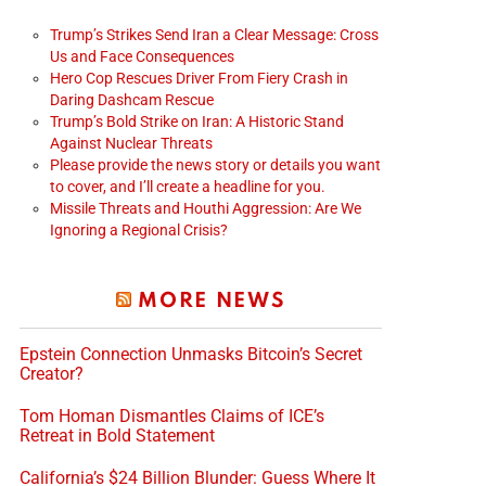
Trump’s Strikes Send Iran a Clear Message: Cross
Us and Face Consequences
Hero Cop Rescues Driver From Fiery Crash in
Daring Dashcam Rescue
Trump’s Bold Strike on Iran: A Historic Stand
Against Nuclear Threats
Please provide the news story or details you want
to cover, and I’ll create a headline for you.
Missile Threats and Houthi Aggression: Are We
Ignoring a Regional Crisis?
MORE NEWS
Epstein Connection Unmasks Bitcoin’s Secret
Creator?
Tom Homan Dismantles Claims of ICE’s
Retreat in Bold Statement
California’s $24 Billion Blunder: Guess Where It