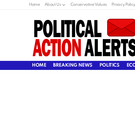
Home
About Us
Conservative Values
Privacy Polic
HOME
BREAKING NEWS
POLITICS
EC