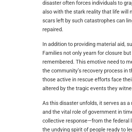
disaster often forces individuals to gr
also with the stark reality that life w
scars left by such catastrophes can li
repaired.
In addition to providing material aid, su
Families not only yearn for closure but
remembered. This emotive need to mem
the community’s recovery process in 
those active in rescue efforts face the
altered by the tragic events they witne
As this disaster unfolds, it serves as 
and the vital role of government in tim
collective response—from the federal
the undying spirit of people ready to l