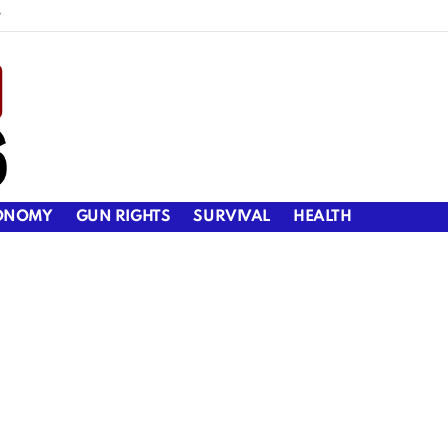
y
ONOMY
GUN RIGHTS
SURVIVAL
HEALTH