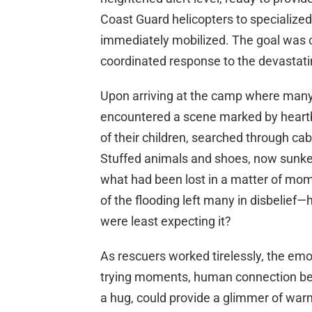
Coast Guard helicopters to specialize
immediately mobilized. The goal was cl
coordinated response to the devastatin
Upon arriving at the camp where many 
encountered a scene marked by heartb
of their children, searched through ca
Stuffed animals and shoes, now sunken
what had been lost in a matter of m
of the flooding left many in disbelief
were least expecting it?
As rescuers worked tirelessly, the emo
trying moments, human connection beco
a hug, could provide a glimmer of warm