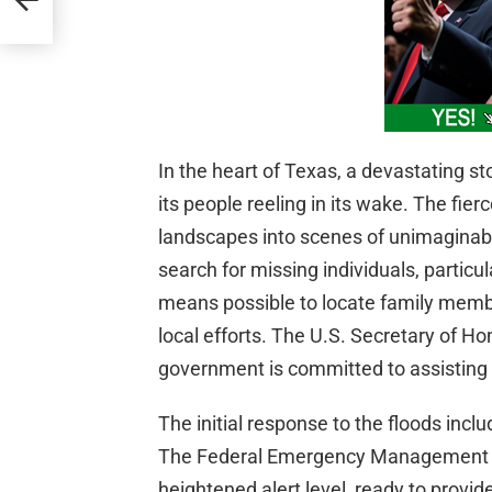
In the heart of Texas, a devastating s
its people reeling in its wake. The fie
landscapes into scenes of unimaginable
search for missing individuals, particul
means possible to locate family member
local efforts. The U.S. Secretary of H
government is committed to assisting T
The initial response to the floods incl
The Federal Emergency Management A
heightened alert level, ready to provid