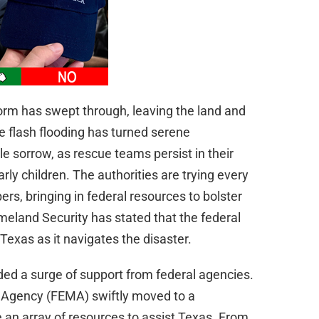
torm has swept through, leaving the land and
rce flash flooding has turned serene
 sorrow, as rescue teams persist in their
arly children. The authorities are trying every
s, bringing in federal resources to bolster
omeland Security has stated that the federal
exas as it navigates the disaster.
uded a surge of support from federal agencies.
gency (FEMA) swiftly moved to a
e an array of resources to assist Texas. From