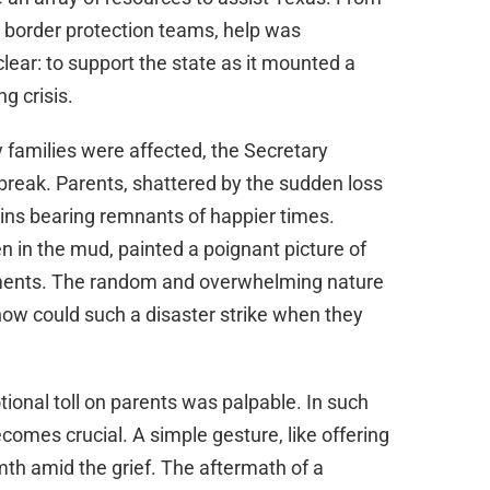
d border protection teams, help was
ear: to support the state as it mounted a
g crisis.
families were affected, the Secretary
reak. Parents, shattered by the sudden loss
bins bearing remnants of happier times.
 in the mud, painted a poignant picture of
oments. The random and overwhelming nature
—how could such a disaster strike when they
tional toll on parents was palpable. In such
mes crucial. A simple gesture, like offering
th amid the grief. The aftermath of a