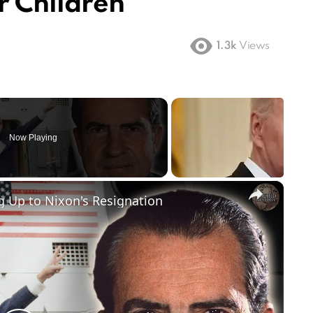
r Children
1.3k
Views
Now Playing
×
 Up to Nixon's Resignation