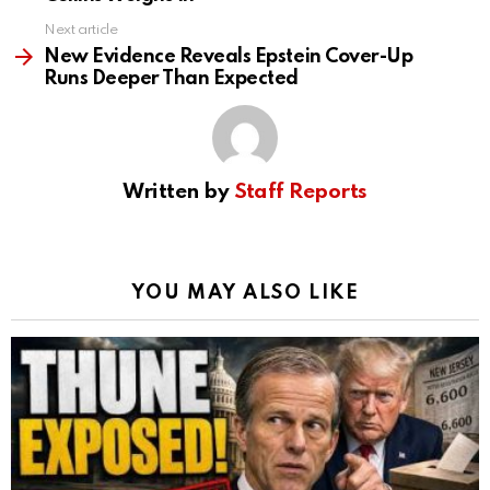
Next article
New Evidence Reveals Epstein Cover-Up
Runs Deeper Than Expected
Written by
Staff Reports
YOU MAY ALSO LIKE