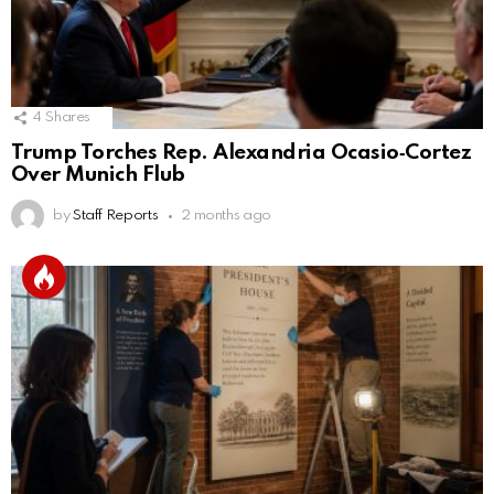
4
Shares
Trump Torches Rep. Alexandria Ocasio‑Cortez
Over Munich Flub
by
Staff Reports
2 months ago