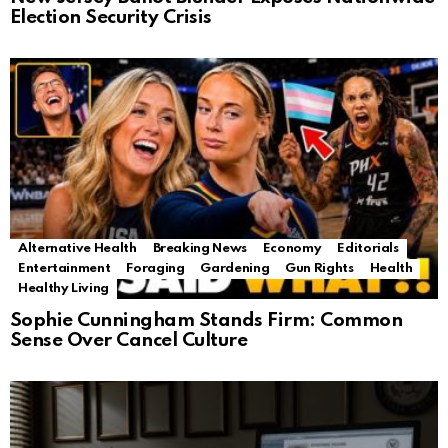
Election Security Crisis
Alternative Health
Breaking News
Economy
Editorials
Entertainment
Foraging
Gardening
Gun Rights
Health
Healthy Living
Sophie Cunningham Stands Firm: Common
Sense Over Cancel Culture