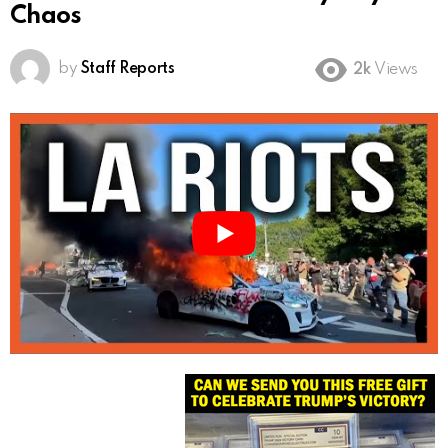
Chaos
by
Staff Reports
2k
Views