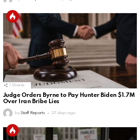
1
Shares
Judge Orders Byrne to Pay Hunter Biden $1.7M
Over Iran Bribe Lies
by
Staff Reports
27 days ago