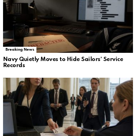
Breaking News
Navy Quietly Moves to Hide Sailors’ Service
Records