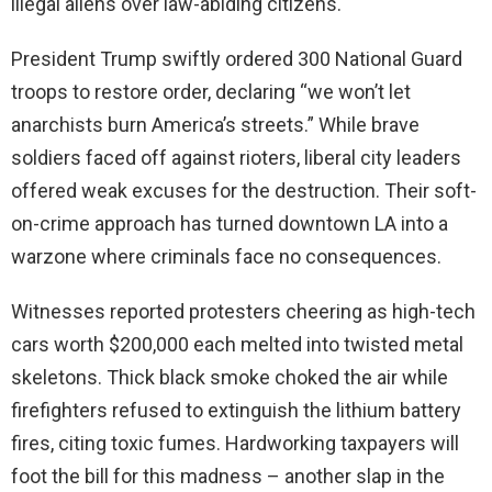
illegal aliens over law-abiding citizens.
President Trump swiftly ordered 300 National Guard
troops to restore order, declaring “we won’t let
anarchists burn America’s streets.” While brave
soldiers faced off against rioters, liberal city leaders
offered weak excuses for the destruction. Their soft-
on-crime approach has turned downtown LA into a
warzone where criminals face no consequences.
Witnesses reported protesters cheering as high-tech
cars worth $200,000 each melted into twisted metal
skeletons. Thick black smoke choked the air while
firefighters refused to extinguish the lithium battery
fires, citing toxic fumes. Hardworking taxpayers will
foot the bill for this madness – another slap in the