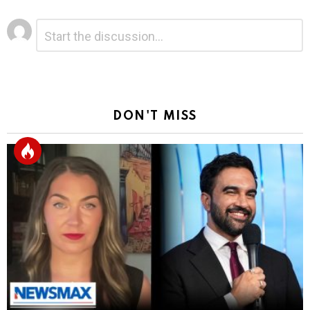
Leave
Comment
*
a
Reply
DON'T MISS