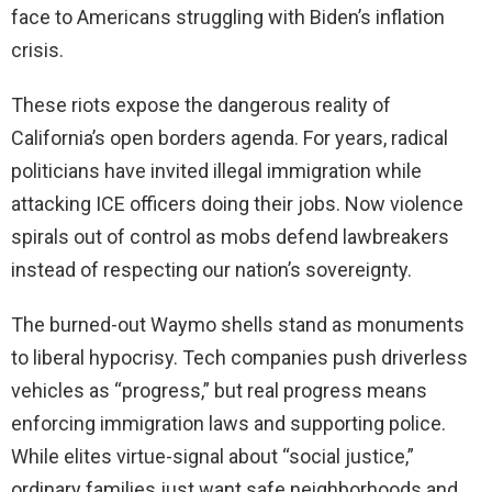
face to Americans struggling with Biden’s inflation
crisis.
These riots expose the dangerous reality of
California’s open borders agenda. For years, radical
politicians have invited illegal immigration while
attacking ICE officers doing their jobs. Now violence
spirals out of control as mobs defend lawbreakers
instead of respecting our nation’s sovereignty.
The burned-out Waymo shells stand as monuments
to liberal hypocrisy. Tech companies push driverless
vehicles as “progress,” but real progress means
enforcing immigration laws and supporting police.
While elites virtue-signal about “social justice,”
ordinary families just want safe neighborhoods and