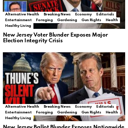
Alternative Health
Breaking News
Economy
Editorials
Entertainment
Foraging
Gardening
Gun Rights
Health
Healthy Living
New Jersey Voter Blunder Exposes Major
Election Integrity Crisis
Alternative Health
Breaking News
Economy
Editorials
Entertainment
Foraging
Gardening
Gun Rights
Health
Healthy Living
New Jersey Ballot Blunder Exposes Nationwide