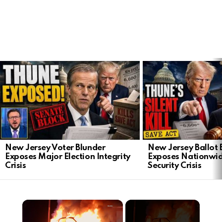
LATEST
STORIES
New Jersey Voter Blunder
New Jersey Ballot 
Exposes Major Election Integrity
Exposes Nationwid
Crisis
Security Crisis
×