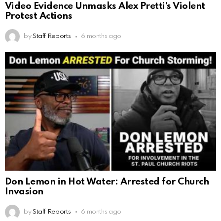
Video Evidence Unmasks Alex Pretti’s Violent
Protest Actions
by
Staff Reports
6 months ago
Don Lemon in Hot Water: Arrested for Church
Invasion
by
Staff Reports
6 months ago