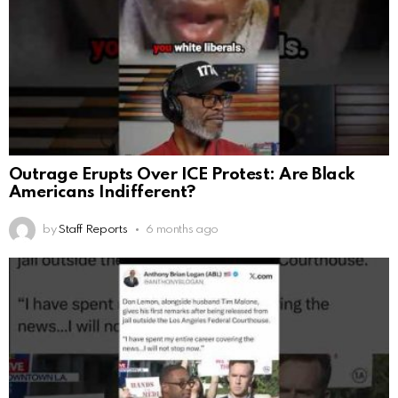
Outrage Erupts Over ICE Protest: Are Black
Americans Indifferent?
by
Staff Reports
6 months ago