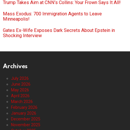
Trump Takes Aim at CNN’s Collins: Your Frown Says It All!
Mass Exodus: 700 Immigration Agents to Leave
Minneapolis!
Gates Ex-Wife Exposes Dark Secrets About Epstein in
Shocking Interview
Archives
July 2026
June 2026
May 2026
April 2026
March 2026
February 2026
January 2026
December 2025
November 2025