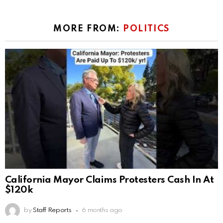
MORE FROM:
POLITICS
California Mayor Claims Protesters Cash In At
$120k
by
Staff Reports
6 months ago