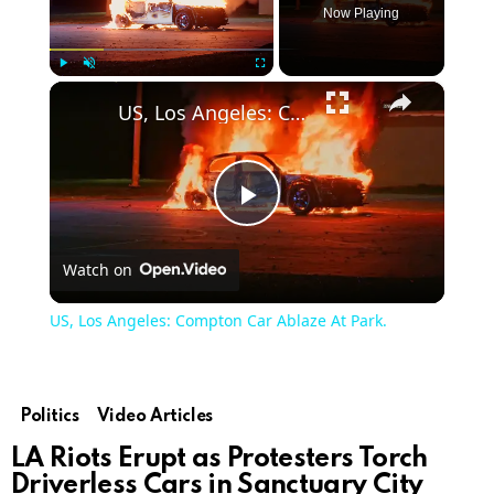
Now Playing
×
Play
Unmute
Fullscreen
US, Los Angeles: Compton Car Ablaze At Park.
Play
Watch on
Video
US, Los Angeles: Compton Car Ablaze At Park.
Politics
Video Articles
LA Riots Erupt as Protesters Torch
Driverless Cars in Sanctuary City