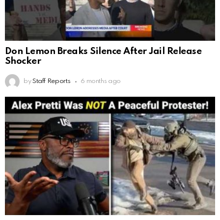
Don Lemon Breaks Silence After Jail Release
Shocker
by
Staff Reports
6 months ago