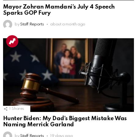
Mayor Zohran Mamdani’s July 4 Speech
Sparks GOP Fury
by
Staff Reports
about a month ago
1
Shares
Hunter Biden: My Dad’s Biggest Mistake Was
Naming Merrick Garland
by
Staff Reports
19 days ago