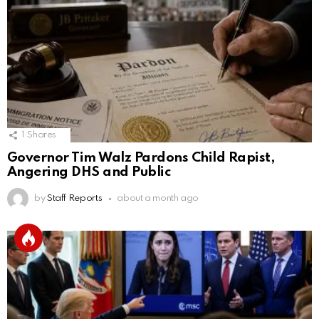
1
Shares
Governor Tim Walz Pardons Child Rapist,
Angering DHS and Public
by
Staff Reports
about a month ago