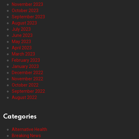
November 2023
October 2023
September 2023
August 2023
July 2023
June 2023
May 2023
April 2023
March 2023
February 2023
January 2023
December 2022
November 2022
October 2022
September 2022
August 2022
Categories
Alternative Health
Breaking News