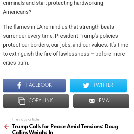
criminals and start protecting hardworking
Americans?
The flames in LA remind us that strength beats
surrender every time. President Trump’s policies
protect our borders, our jobs, and our values. It’s time
to extinguish the fire of lawlessness – before more
cities burn.
FACEBOOK
TWITTER
COPY LINK
EMAIL
Previous article
See
more
Trump Calls for Peace Amid Tensions: Doug
Collins Weighs In