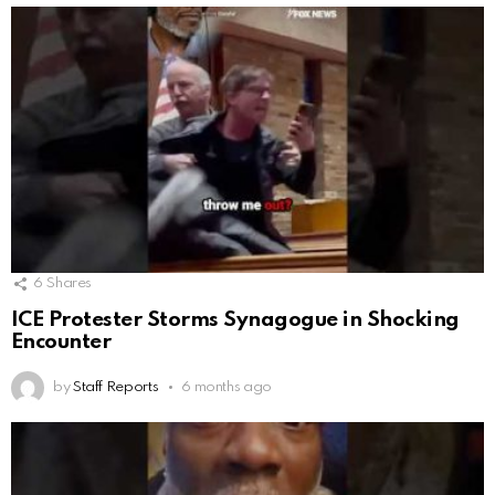
6
Shares
ICE Protester Storms Synagogue in Shocking
Encounter
by
Staff Reports
6 months ago