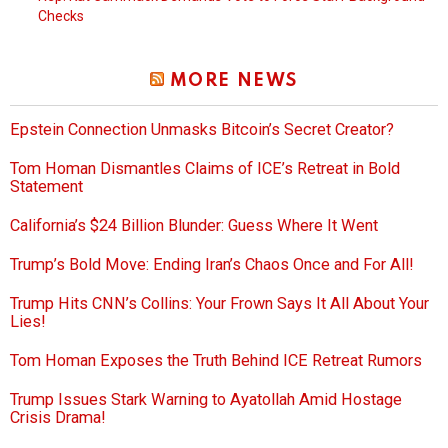
Checks
MORE NEWS
Epstein Connection Unmasks Bitcoin’s Secret Creator?
Tom Homan Dismantles Claims of ICE’s Retreat in Bold
Statement
California’s $24 Billion Blunder: Guess Where It Went
Trump’s Bold Move: Ending Iran’s Chaos Once and For All!
Trump Hits CNN’s Collins: Your Frown Says It All About Your
Lies!
Tom Homan Exposes the Truth Behind ICE Retreat Rumors
Trump Issues Stark Warning to Ayatollah Amid Hostage
Crisis Drama!