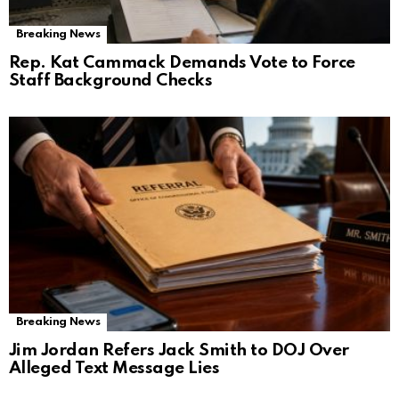
Breaking News
Rep. Kat Cammack Demands Vote to Force
Staff Background Checks
Breaking News
Jim Jordan Refers Jack Smith to DOJ Over
Alleged Text Message Lies