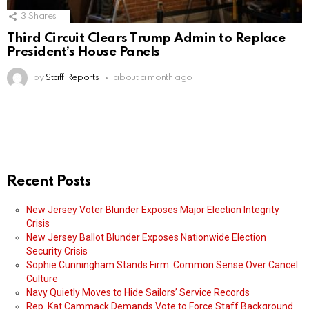
3
Shares
Third Circuit Clears Trump Admin to Replace
President’s House Panels
by
Staff Reports
about a month ago
Recent Posts
New Jersey Voter Blunder Exposes Major Election Integrity
Crisis
New Jersey Ballot Blunder Exposes Nationwide Election
Security Crisis
Sophie Cunningham Stands Firm: Common Sense Over Cancel
Culture
Navy Quietly Moves to Hide Sailors’ Service Records
Rep. Kat Cammack Demands Vote to Force Staff Background