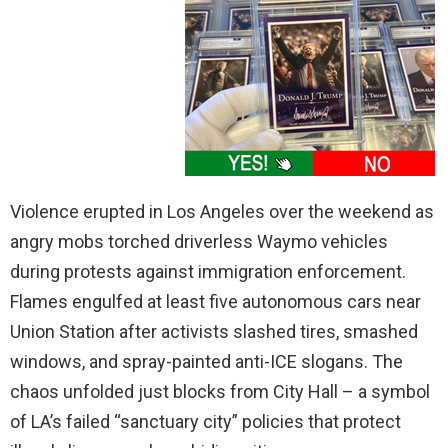
Violence erupted in Los Angeles over the weekend as
angry mobs torched driverless Waymo vehicles
during protests against immigration enforcement.
Flames engulfed at least five autonomous cars near
Union Station after activists slashed tires, smashed
windows, and spray-painted anti-ICE slogans. The
chaos unfolded just blocks from City Hall – a symbol
of LA’s failed “sanctuary city” policies that protect