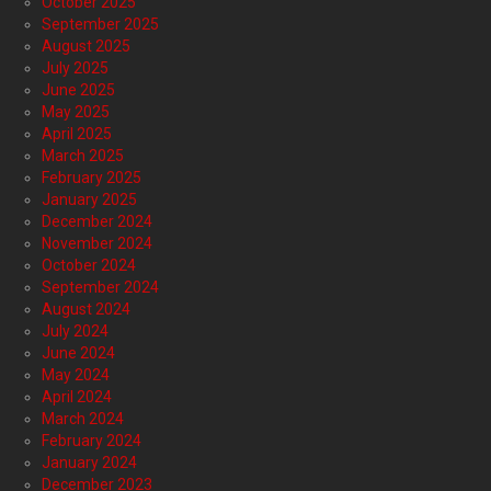
October 2025
September 2025
August 2025
July 2025
June 2025
May 2025
April 2025
March 2025
February 2025
January 2025
December 2024
November 2024
October 2024
September 2024
August 2024
July 2024
June 2024
May 2024
April 2024
March 2024
February 2024
January 2024
December 2023