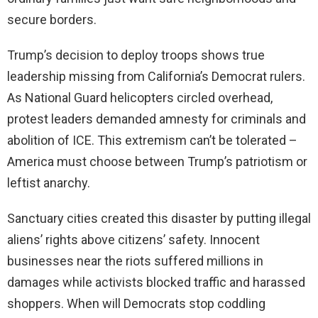
secure borders.
Trump’s decision to deploy troops shows true
leadership missing from California’s Democrat rulers.
As National Guard helicopters circled overhead,
protest leaders demanded amnesty for criminals and
abolition of ICE. This extremism can’t be tolerated –
America must choose between Trump’s patriotism or
leftist anarchy.
Sanctuary cities created this disaster by putting illegal
aliens’ rights above citizens’ safety. Innocent
businesses near the riots suffered millions in
damages while activists blocked traffic and harassed
shoppers. When will Democrats stop coddling